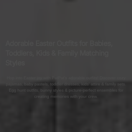
Adorable Easter Outfits for Babies,
Toddlers, Kids & Family Matching
Styles
Hop into Easter joy with PatPat's adorable outfits! Discover cozy
pajamas, baby pastels, toddler dresses, kids' attire & family sets.
Egg hunt outfits, bunny styles & picture-perfect ensembles for
creating memories with your crew.