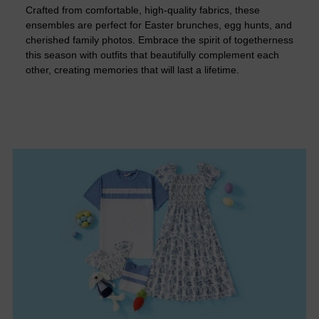
Crafted from comfortable, high-quality fabrics, these
ensembles are perfect for Easter brunches, egg hunts, and
cherished family photos. Embrace the spirit of togetherness
this season with outfits that beautifully complement each
other, creating memories that will last a lifetime.​