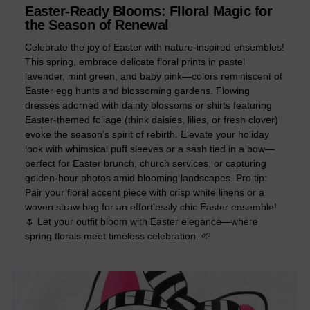
Easter-Ready Blooms: Flloral Magic for
the Season of Renewal
Celebrate the joy of Easter with nature-inspired ensembles!
This spring, embrace delicate floral prints in pastel
lavender, mint green, and baby pink—colors reminiscent of
Easter egg hunts and blossoming gardens. Flowing
dresses adorned with dainty blossoms or shirts featuring
Easter-themed foliage (think daisies, lilies, or fresh clover)
evoke the season’s spirit of rebirth. Elevate your holiday
look with whimsical puff sleeves or a sash tied in a bow—
perfect for Easter brunch, church services, or capturing
golden-hour photos amid blooming landscapes. Pro tip:
Pair your floral accent piece with crisp white linens or a
woven straw bag for an effortlessly chic Easter ensemble!
🌷 Let your outfit bloom with Easter elegance—where
spring florals meet timeless celebration. 🌱