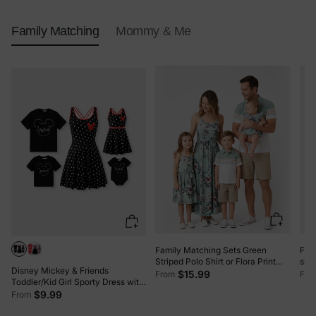
Family Matching
Mommy & Me
Family Matching Sets Green
Fam
Striped Polo Shirt or Flora Print
slee
Disney Mickey & Friends
Strap Belted Dress Light Green
Cami
$15.99
From
Fro
Toddler/Kid Girl Sporty Dress with
Built-in Shorts & Pockets –
$9.99
From
Breathable Park Outfit, Allover
Print