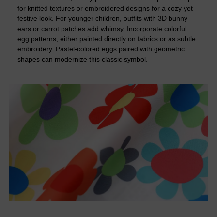
for knitted textures or embroidered designs for a cozy yet
festive look. For younger children, outfits with 3D bunny
ears or carrot patches add whimsy. Incorporate colorful
egg patterns, either painted directly on fabrics or as subtle
embroidery. Pastel-colored eggs paired with geometric
shapes can modernize this classic symbol.