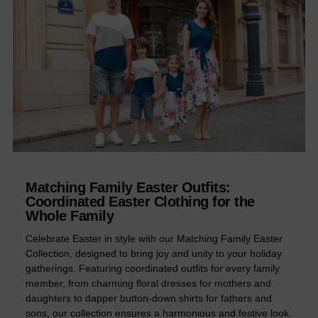
Matching Family Easter Outfits:
Coordinated Easter Clothing for the
Whole Family
Celebrate Easter in style with our Matching Family Easter
Collection, designed to bring joy and unity to your holiday
gatherings. Featuring coordinated outfits for every family
member, from charming floral dresses for mothers and
daughters to dapper button-down shirts for fathers and
sons, our collection ensures a harmonious and festive look.