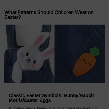
What Patterns Should Children Wear on
Easter?
Classic Easter Symbols: ​Bunny/Rabbit
Motifs/​Easter Eggs
A timeless choice, bunny patterns remain a top trend. Opt