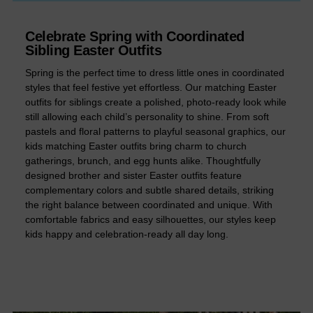
Celebrate Spring with Coordinated
Sibling Easter Outfits
Spring is the perfect time to dress little ones in coordinated
styles that feel festive yet effortless. Our matching Easter
outfits for siblings create a polished, photo-ready look while
still allowing each child’s personality to shine. From soft
pastels and floral patterns to playful seasonal graphics, our
kids matching Easter outfits bring charm to church
gatherings, brunch, and egg hunts alike. Thoughtfully
designed brother and sister Easter outfits feature
complementary colors and subtle shared details, striking
the right balance between coordinated and unique. With
comfortable fabrics and easy silhouettes, our styles keep
kids happy and celebration-ready all day long.