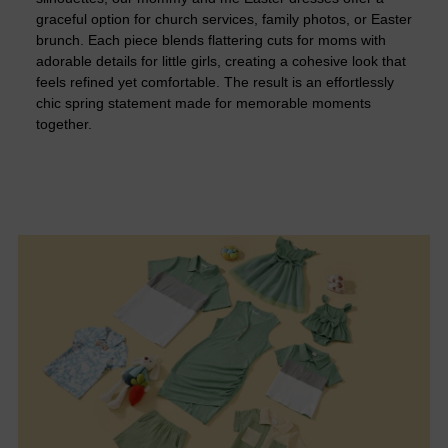
graceful option for church services, family photos, or Easter
brunch. Each piece blends flattering cuts for moms with
adorable details for little girls, creating a cohesive look that
feels refined yet comfortable. The result is an effortlessly
chic spring statement made for memorable moments
together.