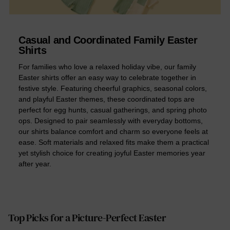
Casual and Coordinated Family Easter
Shirts
For families who love a relaxed holiday vibe, our family
Easter shirts offer an easy way to celebrate together in
festive style. Featuring cheerful graphics, seasonal colors,
and playful Easter themes, these coordinated tops are
perfect for egg hunts, casual gatherings, and spring photo
ops. Designed to pair seamlessly with everyday bottoms,
our shirts balance comfort and charm so everyone feels at
ease. Soft materials and relaxed fits make them a practical
yet stylish choice for creating joyful Easter memories year
after year.
Top Picks for a Picture-Perfect Easter