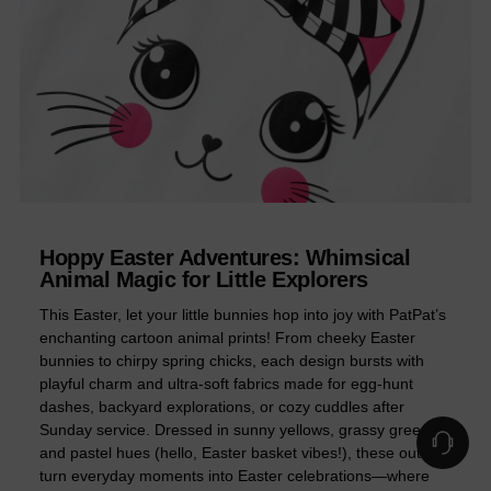
Hoppy Easter Adventures: Whimsical
Animal Magic for Little Explorers
This Easter, let your little bunnies hop into joy with PatPat’s
enchanting cartoon animal prints! From cheeky Easter
bunnies to chirpy spring chicks, each design bursts with
playful charm and ultra-soft fabrics made for egg-hunt
dashes, backyard explorations, or cozy cuddles after
Sunday service. Dressed in sunny yellows, grassy greens,
and pastel hues (hello, Easter basket vibes!), these outfits
turn everyday moments into Easter celebrations—where