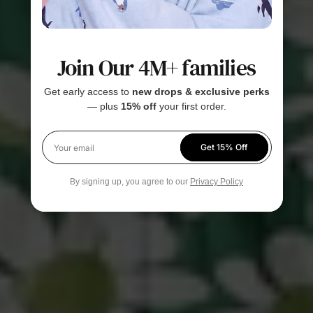
Join Our 4M+ families
Get early access to
new drops & exclusive perks
— plus
15% off
your first order.
Get 15% Off
Your email
By signing up, you agree to our
Privacy Policy