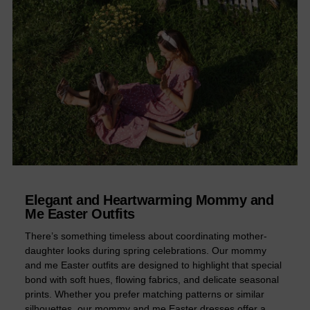
Elegant and Heartwarming Mommy and
Me Easter Outfits
There’s something timeless about coordinating mother-
daughter looks during spring celebrations. Our mommy
and me Easter outfits are designed to highlight that special
bond with soft hues, flowing fabrics, and delicate seasonal
prints. Whether you prefer matching patterns or similar
silhouettes, our mommy and me Easter dresses offer a