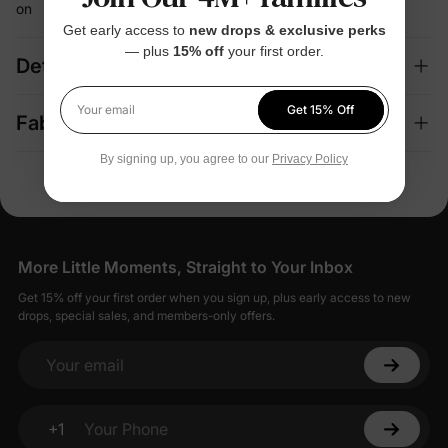
on
Get early access to
new drops & exclusive perks
— plus
15% off
your first order.
Details
Get 15% Off
Your email
Fabric + Care
By signing up, you agree to our
Privacy Policy
More Little Moments, Straight to Your Inbox
Get 15% off your first order when you sign up, plus early access to new
drops, special sales, and members-only offers.
Your email
+1
Your Phone