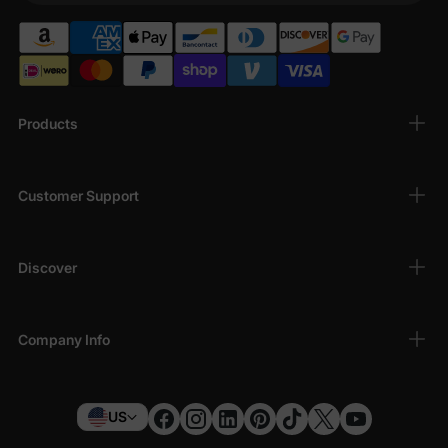
Products
Customer Support
Discover
Company Info
US