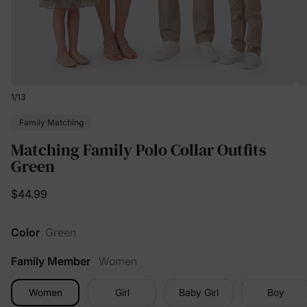
1
/
13
Family Matching
Matching Family Polo Collar Outfits
Green
$44.99
Color
Green
Family Member
Women
Women
Girl
Baby Girl
Boy