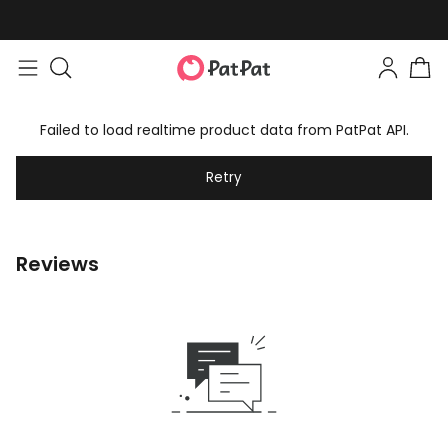
Failed to load realtime product data from PatPat API.
Retry
Reviews