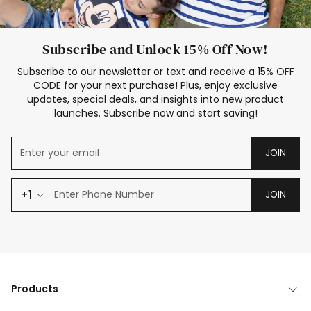
Subscribe and Unlock 15% Off Now!
Subscribe to our newsletter or text and receive a 15% OFF
CODE for your next purchase! Plus, enjoy exclusive
updates, special deals, and insights into new product
launches. Subscribe now and start saving!
JOIN
+1
JOIN
Products