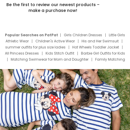
Be the first to review our newest products –
make a purchase now!
Popular Searches on PatPat
Girls Children Dresses
Little Girls
Athletic Wear
Children's Active Wear
His and Her Swimsuit
summer outfits for plus size ladies
Hot Wheels Toddler Jacket
All Princess Dresses
Kids Stitch Outfit
Barbie Girl Outfits for Kids
Matching Swimwear for Mom and Daughter
Family Matching
Swim Suits
Baby Toons Characters
Father's Day Clothing
Deals
Father Son Thanksgiving Shirts
Dress Set for Family
Mom Mini Dress
Black Father T Shirts
Stitch Clothing Girls
Elsa Frozen Dresses
Cruise Oitfits