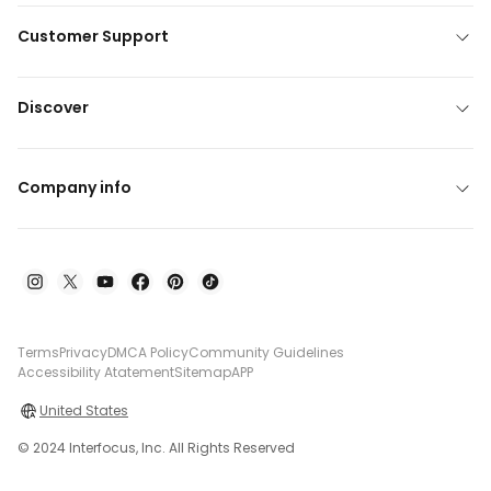
Customer Support
Discover
Company info
Terms
Privacy
DMCA Policy
Community Guidelines
Accessibility Atatement
Sitemap
APP
United States
© 2024 Interfocus, Inc. All Rights Reserved