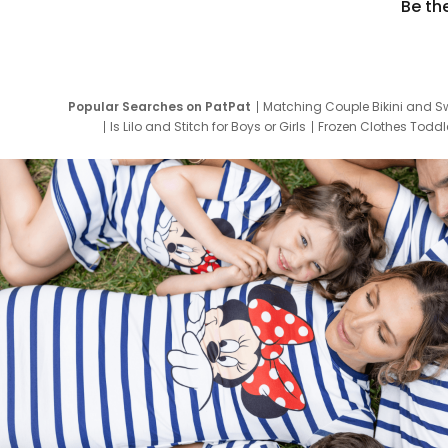
Be th
Popular Searches on PatPat
Matching Couple Bikini and S
Is Lilo and Stitch for Boys or Girls
Frozen Clothes Toddle
Newborn Clothes for Boys
9 Year Old Summ