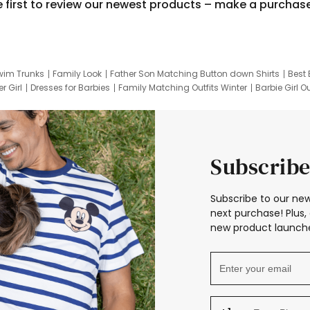
e first to review our newest products – make a purchas
wim Trunks
Family Look
Father Son Matching Button down Shirts
Best 
r Girl
Dresses for Barbies
Family Matching Outfits Winter
Barbie Girl Ou
er Dresses
Hotwheels Kids Clothes
Frozen Tracksuit
Small Baby Cloth
Subscribe
Subscribe to our new
next purchase! Plus, 
new product launche