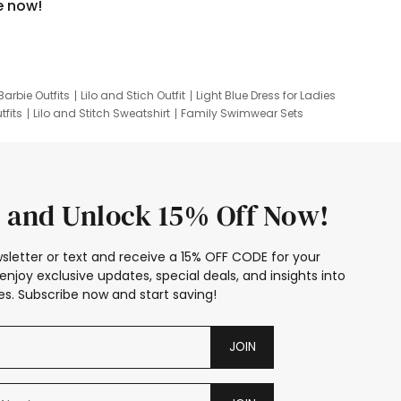
e now!
Barbie Outfits
Lilo and Stich Outfit
Light Blue Dress for Ladies
tfits
Lilo and Stitch Sweatshirt
Family Swimwear Sets
ing
Family Picture Outfits
Looney Tunes Kid
 and Unlock 15% Off Now!
sletter or text and receive a 15% OFF CODE for your
enjoy exclusive updates, special deals, and insights into
s. Subscribe now and start saving!
JOIN