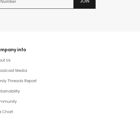
JOIN
mpany info
out Us
oadcast Media
ily Threads Report
tainability
mmunity
e Chart