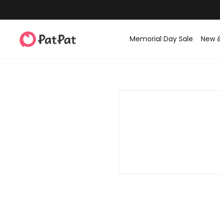
Memorial Day Sale
New 