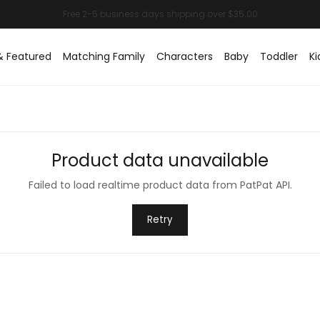
& Featured
Matching Family
Characters
Baby
Toddler
Ki
Product data unavailable
Failed to load realtime product data from PatPat API.
Retry