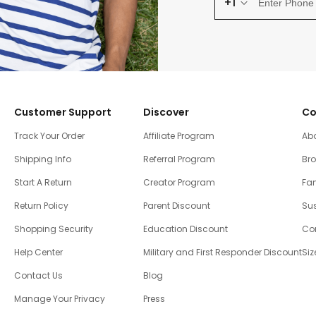
+1
Customer Support
Discover
Co
Track Your Order
Affiliate Program
Ab
Shipping Info
Referral Program
Br
Start A Return
Creator Program
Fam
Return Policy
Parent Discount
Sus
Shopping Security
Education Discount
Co
Help Center
Military and First Responder Discount
Siz
Contact Us
Blog
Manage Your Privacy
Press