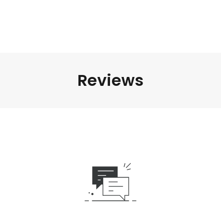
Reviews