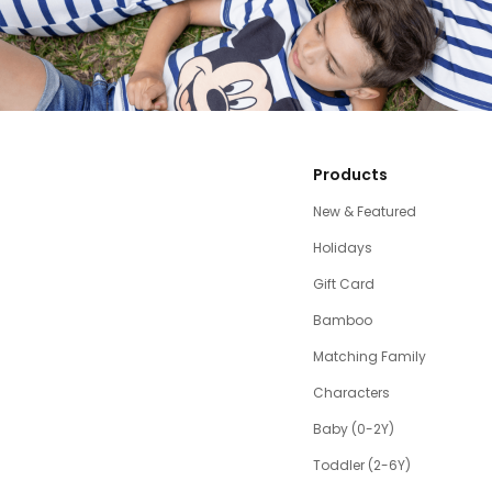
Products
New & Featured
Holidays
Gift Card
Bamboo
Matching Family
Characters
Baby (0-2Y)
Toddler (2-6Y)