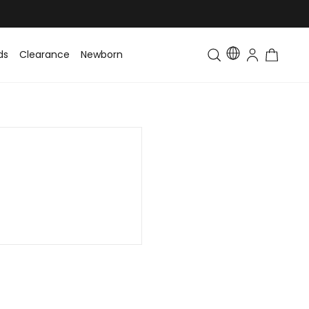
ds
Clearance
Newborn
Baby
Toddler & Kids
Matching Fa