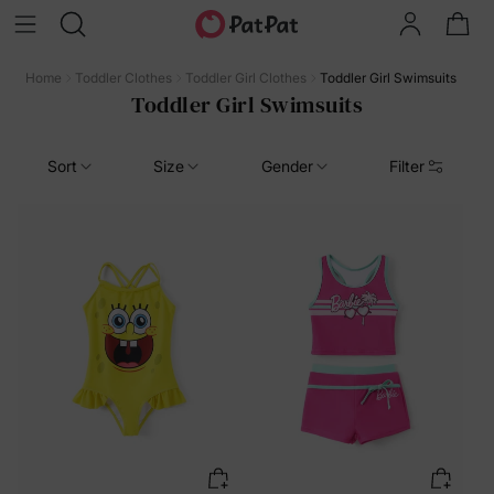
Home
Toddler Clothes
Toddler Girl Clothes
Toddler Girl Swimsuits
Toddler Girl Swimsuits
Sort
Size
Gender
Filter