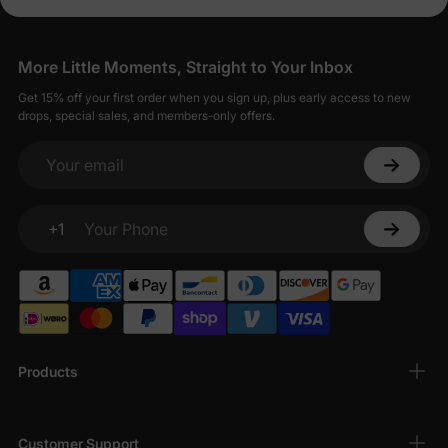
watch her dazzle at the beach or pool. Head to our collection
right now and get her ready for non-stop summer fun!
More Little Moments, Straight to Your Inbox
Get 15% off your first order when you sign up, plus early access to new
drops, special sales, and members-only offers.
Your email
+1
Your Phone
Products
Customer Support