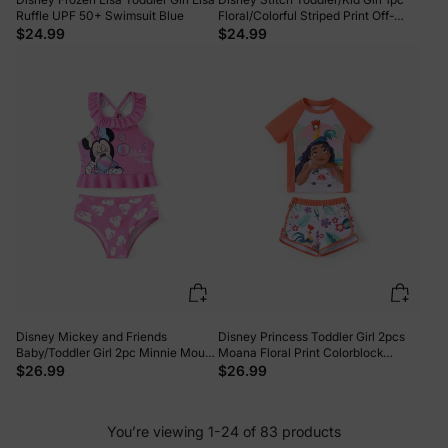
Ruffle UPF 50+ Swimsuit Blue
Floral/Colorful Striped Print Off-
shoulder RuffledUPF 50+ Swimsuit
$24.99
$24.99
Blue
Disney Mickey and Friends
Disney Princess Toddler Girl 2pcs
Baby/Toddler Girl 2pc Minnie Mouse
Moana Floral Print Colorblock
Ruffled Off Shoulder Color
Short-sleeve Top and Trunks UPF
$26.99
$26.99
Changing UPF50+ Swimsuit Pink
50+ Swimsuit Set Orange
You’re viewing 1-24 of 83 products