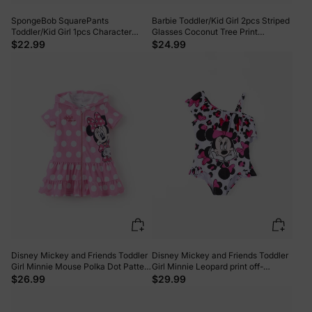
SpongeBob SquarePants
Barbie Toddler/Kid Girl 2pcs Striped
Toddler/Kid Girl 1pcs Character
Glasses Coconut Tree Print
Gradient Print Ruffle-hem One-
Colorblock Bowknot Tank Top And
$22.99
$24.99
piece UPF 50+ Swimsuit Yellow
Shorts UPF 50+ Swimsuit Set Hot
Pink
Disney Mickey and Friends Toddler
Disney Mickey and Friends Toddler
Girl Minnie Mouse Polka Dot Pattern
Girl Minnie Leopard print off-
Hooded Zipper Ruffle-hem Swim
shoulder ruffle swimsuit Roseo
$26.99
$29.99
Cover-up Pink