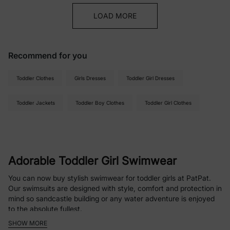
LOAD MORE
Recommend for you
Toddler Clothes
Girls Dresses
Toddler Girl Dresses
Toddler Jackets
Toddler Boy Clothes
Toddler Girl Clothes
Adorable Toddler Girl Swimwear
You can now buy stylish swimwear for toddler girls at PatPat.
Our swimsuits are designed with style, comfort and protection in
mind so sandcastle building or any water adventure is enjoyed
to the absolute fullest.
SHOW MORE