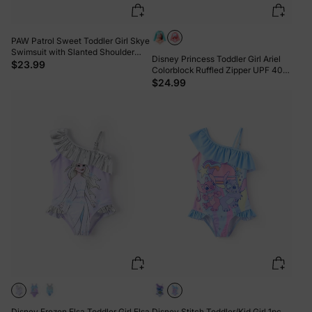
PAW Patrol Sweet Toddler Girl Skye
Swimsuit with Slanted Shoulder
Disney Princess Toddler Girl Ariel
Roseo
$23.99
Colorblock Ruffled Zipper UPF 40+
Long-sleeve Swimsuit Dark Pink
$24.99
Disney Frozen Elsa Toddler Girl Elsa
Disney Stitch Toddler/Kid Girl 1pc