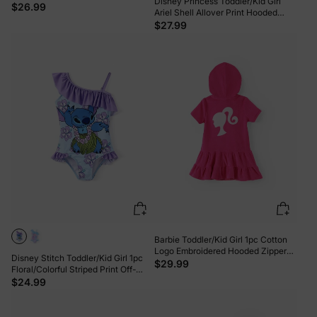
Disney Princess Toddler/Kid Girl
Swimsuit Blue
$26.99
Ariel Shell Allover Print Hooded
Zipper Ruffle-hem Swim Cover-up
$27.99
Pink
Barbie Toddler/Kid Girl 1pc Cotton
Logo Embroidered Hooded Zipper
Disney Stitch Toddler/Kid Girl 1pc
Ruffle-hem Swim Cover-up Hot Pink
$29.99
Floral/Colorful Striped Print Off-
shoulder RuffledUPF 50+ Swimsuit
$24.99
Purple