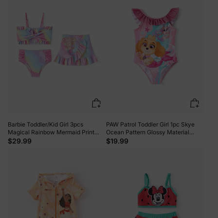
Barbie Toddler/Kid Girl 3pcs
PAW Patrol Toddler Girl 1pc Skye
Magical Rainbow Mermaid Print
Ocean Pattern Glossy Material
Swimsuit Set Multi-color
Ruffle UPF 50+ Swimsuit Hot Pink
$29.99
$19.99