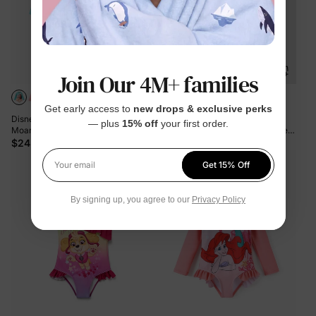
Join Our 4M+ families
Get early access to
new drops & exclusive perks
Disney Princess Toddler Girl 1pc
Disney Mickey and Friends
— plus
15% off
your first order.
Moana Colorblock Ruffled Zipper
Toddler/Kid Girl 1pc Minnie Mouse
UPF 40+ Long-sleeve Swimsuit
Floral Print UPF 50+ Swimsuit
$24.99
$22.99
Turquoise
White
Get 15% Off
Your email
By signing up, you agree to our
Privacy Policy