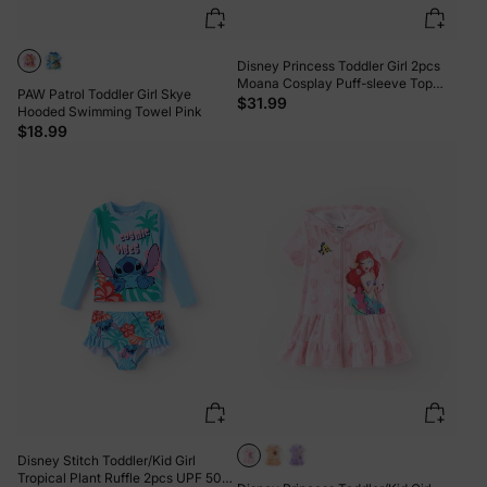
Disney Princess Toddler Girl 2pcs
Moana Cosplay Puff-sleeve Top
PAW Patrol Toddler Girl Skye
And Skirt UPF 50+ Swimsuit Orange
$31.99
Hooded Swimming Towel Pink
red
$18.99
Disney Stitch Toddler/Kid Girl
Tropical Plant Ruffle 2pcs UPF 50+