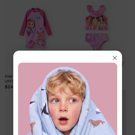
PAW Patrol Toddler Girl Skye
Disney Princess Toddler Girl 2pcs
UPF50+ Colorblock Swimsuit Hot
Ariel Moana Rapunzel Tiana &
Pink
Beller Polka Dots/Floral Print UPF
$24.99
$23.99
50+ Swimsuit Set Pink