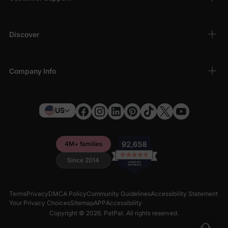
Discover
Company Info
US
4M+ families
Since 2014
Terms
Privacy
DMCA Policy
Community Guidelines
Accessibility Statement
Your Privacy Choices
Sitemap
APP
Accessibility
Copyright © 2026,
PatPat
. All rights reserved.