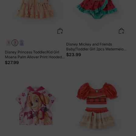
Disney Mickey and Friends
Baby/Toddler Girl 2pcs Watermelon
Disney Princess Toddler/Kid Girl
Polka Dots Embroidered Minnie
$23.99
Moana Palm Allover Print Hooded
Patch Swimsuit Watermelonred
Zipper Ruffle-hem Swim Cover-up
$27.99
Orange