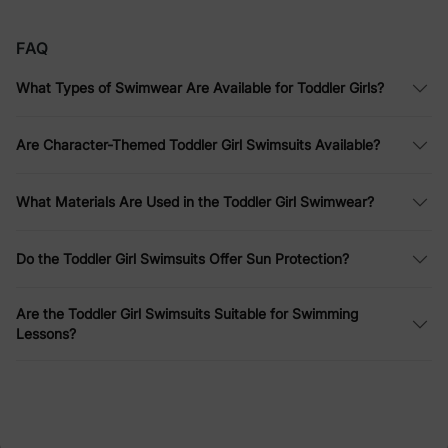
Dazzling Styles Fit for Every Toddler
Whether your little one loves prints, patterns, or animated
FAQ
characters, our stock features an array of swimswear designs
with Disney characters and mermaids. Now your toddler can
What Types of Swimwear Are Available for Toddler Girls?
truely live out her dreams with her favorite tailored swimsuits.
Optimal Protection and Comfort
Are Character-Themed Toddler Girl Swimsuits Available?
As a bonus, most of our designs include UPF 50+ protection,
which keeps kids skin safe from harmful UV rays while playing
What Materials Are Used in the Toddler Girl Swimwear?
outside. Our swimsuits are made with soft, quick-drying
materials making them ideal for all day comfort and relaxation
for active toddlers.
Do the Toddler Girl Swimsuits Offer Sun Protection?
Every Age, Every Size
Are the Toddler Girl Swimsuits Suitable for Swimming
Our detailed size chart is available on every product page which
Lessons?
makes it easy to find the perfect fit. We offer a wide age range
of 3-6 months to 12-13 years.
Unleash the Summer Fun
Make a splash this summer with our toddler girl swimsuits and