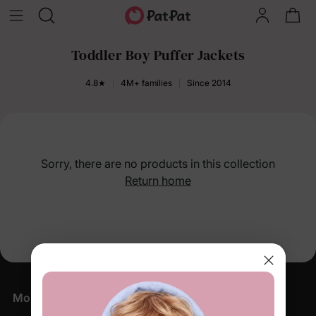
Toddler Boy Puffer Jackets
4.8★
4M+ families
Since 2014
Sorry, there are no products in this collection
Return home
More Little Moments, Straight to Your Inbox