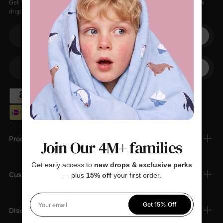
Get 15% off your first order when you sign up, plus early access to new
drops, special sales, and members-only offers.
Your email
+1
Your Phone
Products
Join Our 4M+ families
Get early access to
new drops & exclusive perks
Customer Support
— plus
15% off
your first order.
Get 15% Off
Your email
Discover