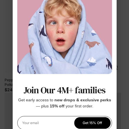
Peppa Pig Toddler Girl 2pcs Floral
PAW Patrol Toddler Girl 1pc Skye
Polka Flutter Long-sleeve T-shirt
Ocean Pattern Glossy Material
Join Our 4M+ families
with Leggings Set Cream
Ruffle UPF 50+ Swimsuit Hot Pink
$24.99
$19.99
Get early access to
new drops & exclusive perks
— plus
15% off
your first order.
Get 15% Off
Your email