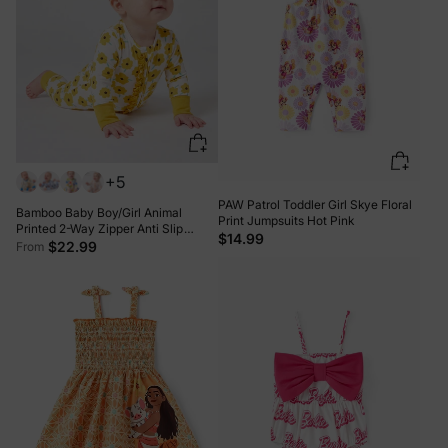
+5
PAW Patrol Toddler Girl Skye Floral
Bamboo Baby Boy/Girl Animal
Print Jumpsuits Hot Pink
Printed 2-Way Zipper Anti Slip
$14.99
Long-sleeve Footie with/without
$22.99
From
Hairband Yellow