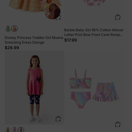
Barbie Baby Girl 95% Cotton Allover
Letter Print Bow Front Cami Romper
Disney Princess Toddler Girl Moana
PinkyWhite
$17.99
Smocking Dress Orange
$26.99