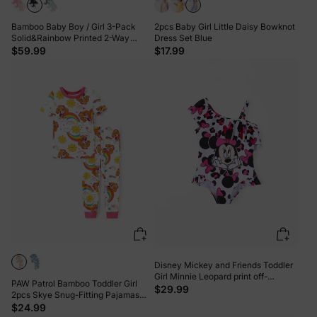
Bamboo Baby Boy / Girl 3-Pack
2pcs Baby Girl Little Daisy Bowknot
Solid&Rainbow Printed 2-Way
Dress Set Blue
Zipper Anti Slip Long-sleeve Footie
$59.99
$17.99
Green
Disney Mickey and Friends Toddler
Girl Minnie Leopard print off-
PAW Patrol Bamboo Toddler Girl
shoulder ruffle swimsuit Roseo
$29.99
2pcs Skye Snug-Fitting Pajamas
Set Pink
$24.99