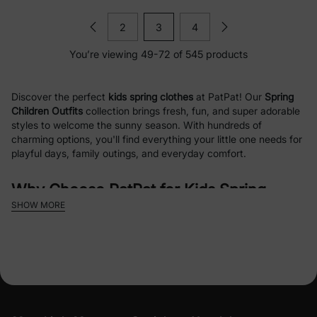
2
3
4
You’re viewing 49-72 of 545 products
Discover the perfect
kids spring clothes
at PatPat! Our
Spring
Children Outfits
collection brings fresh, fun, and super adorable
styles to welcome the sunny season. With hundreds of
charming options, you'll find everything your little one needs for
playful days, family outings, and everyday comfort.
Why Choose PatPat for Kids Spring
SHOW MORE
Clothes?
Spring is all about lightness, color, and joy — and our collection
captures that perfectly! We offer a delightful mix of
licensed
character outfits
featuring everyone's favorites like
PAW Patrol
(Skye, Chase, Marshall, Everest),
Disney Frozen
(Elsa & Anna
magic),
Barbie
sparkle,
Disney Princess
,
Mickey and Friends
,
and more. From toddlers to kids, these pieces are designed with