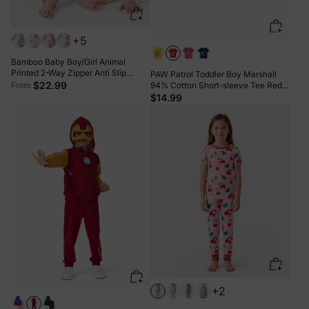
+5
Bamboo Baby Boy/Girl Animal
Printed 2-Way Zipper Anti Slip
PAW Patrol Toddler Boy Marshall
Long-sleeve Footie with/without
$22.99
From
94% Cotton Short-sleeve Tee Red-
Hairband Apricot
2
$14.99
+2