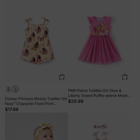
PAW Patrol Toddler Girl Skye &
Liberty Sweet Ruffle-sleeve Mesh
Disney Princess Moana Toddler Girl
Dress Pink
$29.99
Naia™ Character Floral Print
Spaghetti Strap Romper Khaki
$17.99