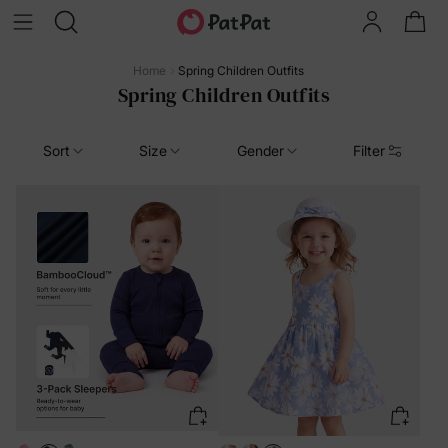
Home
Spring Children Outfits
Spring Children Outfits
Sort
Size
Gender
Filter