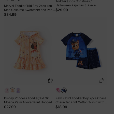
Toddler / Kids Christmas /
Halloween Pajamas 3-Piece
Marvel Toddler/ Kid Boy 2pcs Iron
Bamboo Pajama Set 2-in-1 Look for
$29.99
Man Costume Sweatshirt and Pants
4 Seasons (Snug-Fitting) Light Pink
Set with Built-in Mask Burgundy
$34.99
Disney Princess Toddler/Kid Girl
Paw Patrol Toddler Boy 2pcs Chase
Moana Palm Allover Print Hooded
Character Print Cotton T-shirt with
Zipper Ruffle-hem Swim Cover-up
Shorts Sporty Set Blue
$27.99
$18.99
Orange