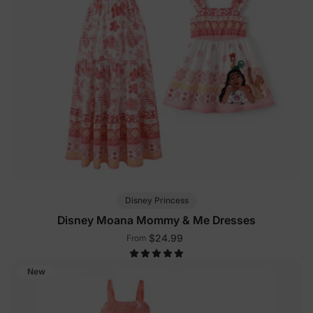
Disney Princess
Disney Moana Mommy & Me Dresses
$24.99
From
New