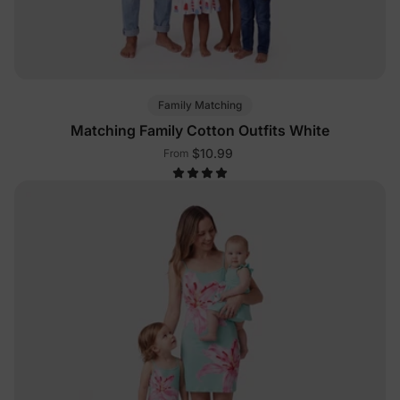
Family Matching
Matching Family Cotton Outfits White
$10.99
From