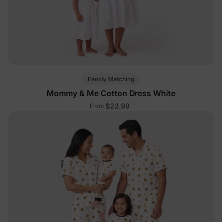
Family Matching
Mommy & Me Cotton Dress White
$22.99
From