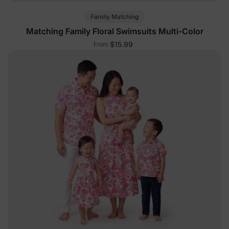
Family Matching
Matching Family Floral Swimsuits Multi-Color
$15.99
From