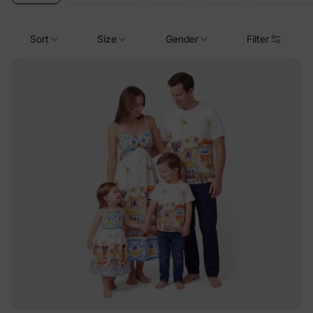
Sort
Size
Gender
Filter