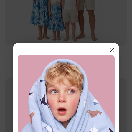
Family Matching
Matching Family Floral Outfits Blue
$11.99
From