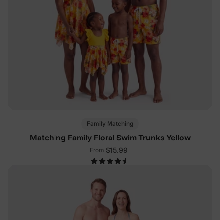
Family Matching
Matching Family Floral Swim Trunks Yellow
$15.99
From