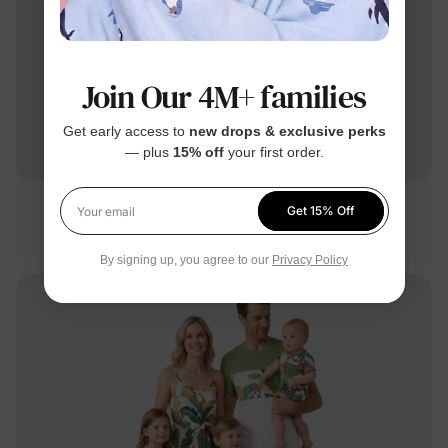
Join Our 4M+ families
Get early access to
new drops & exclusive perks
— plus
15% off
your first order.
Family Matching
Get 15% Off
Your email
Mommy & Me Dress Purple
By signing up, you agree to our
Privacy Policy
$21.99
From