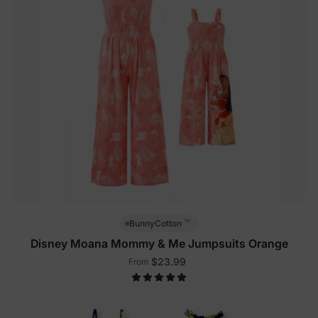
™
BunnyCotton
Disney Moana Mommy & Me Jumpsuits Orange
$23.99
From