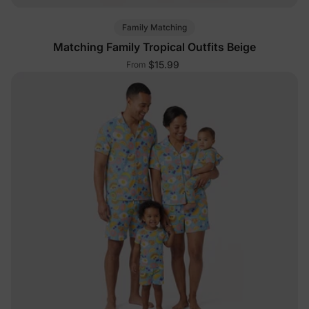
Family Matching
Matching Family Tropical Outfits Beige
$15.99
From