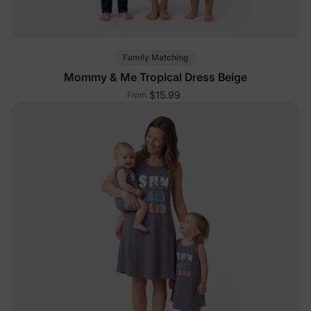
Family Matching
Mommy & Me Tropical Dress Beige
$15.99
From