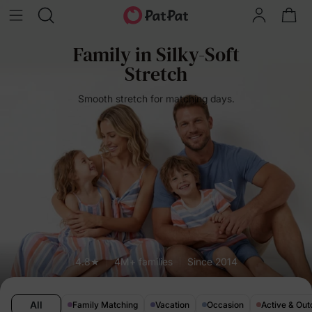
Family in Silky-Soft
Stretch
Smooth stretch for matching days.
4.8★
4M+ families
Since 2014
All
Family Matching
Vacation
Occasion
Active & Out