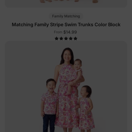
Family Matching
Matching Family Stripe Swim Trunks Color Block
$14.99
From