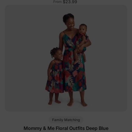
$23.99
From
Family Matching
Mommy & Me Floral Outfits Deep Blue