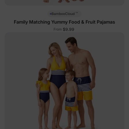
™
BambooCloud
Family Matching Yummy Food & Fruit Pajamas
$9.99
From