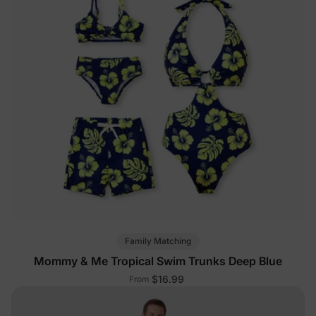
Family Matching
Mommy & Me Tropical Swim Trunks Deep Blue
$16.99
From