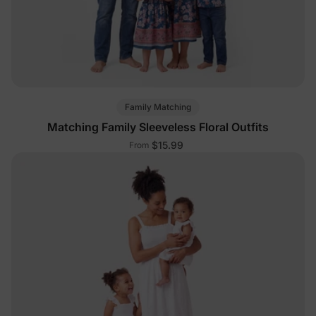
Family Matching
Matching Family Sleeveless Floral Outfits
$15.99
From