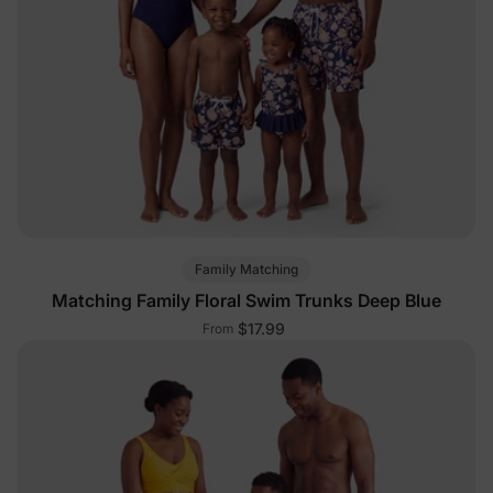
Family Matching
Matching Family Floral Swim Trunks Deep Blue
$17.99
From