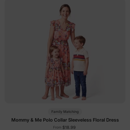
Family Matching
Mommy & Me Polo Collar Sleeveless Floral Dress
$18.99
From