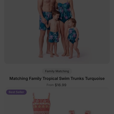
Family Matching
Matching Family Tropical Swim Trunks Turquoise
$16.99
From
Best Seller