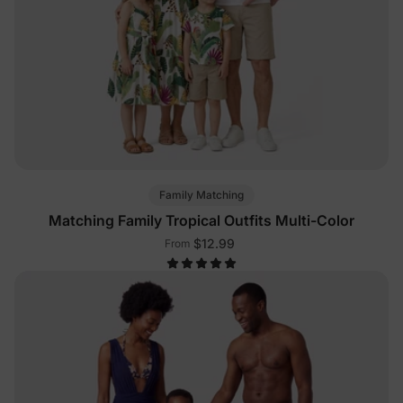
Family Matching
Matching Family Tropical Outfits Multi-Color
$12.99
From