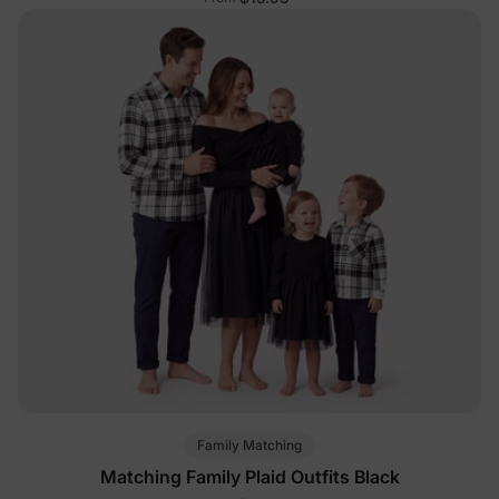
Family Matching
Matching Family Plaid Outfits Black