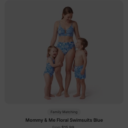
Family Matching
Mommy & Me Floral Swimsuits Blue
$15.99
From