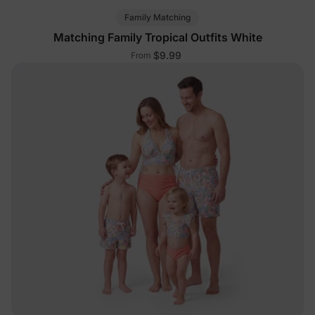
Family Matching
Matching Family Tropical Outfits White
$9.99
From