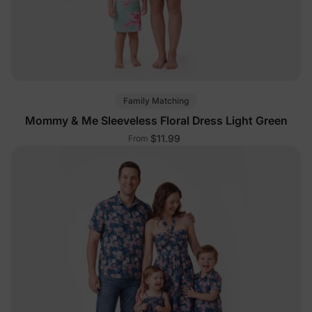
Family Matching
Mommy & Me Sleeveless Floral Dress Light Green
$11.99
From