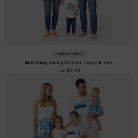
Family Matching
Matching Family Cotton Tropical Tees
$10.99
From