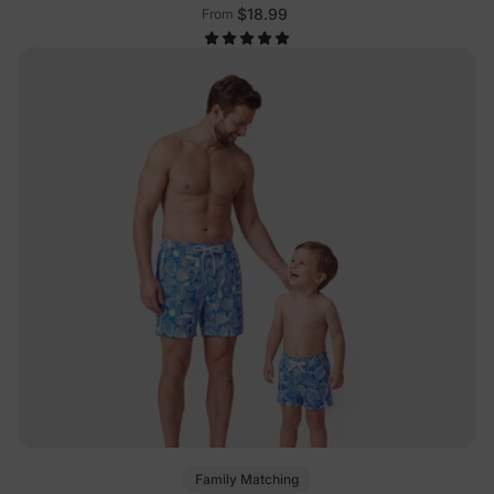
$18.99
From
Family Matching