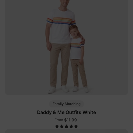
Family Matching
Daddy & Me Outfits White
$11.99
From