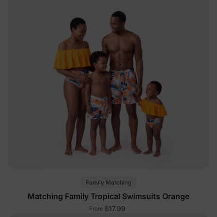
Family Matching
Matching Family Tropical Swimsuits Orange
$17.99
From