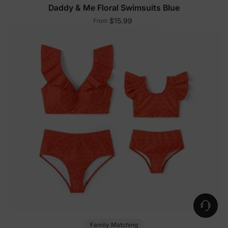
Daddy & Me Floral Swimsuits Blue
$15.99
From
Family Matching