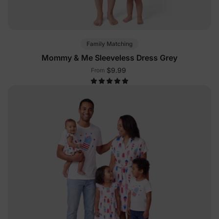
Family Matching
Mommy & Me Sleeveless Dress Grey
$9.99
From