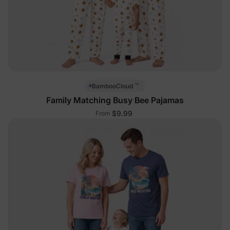
™
BambooCloud
Family Matching Busy Bee Pajamas
$9.99
From