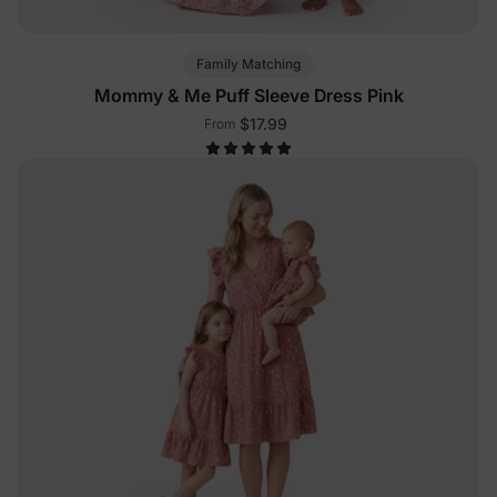
Family Matching
Mommy & Me Puff Sleeve Dress Pink
$17.99
From