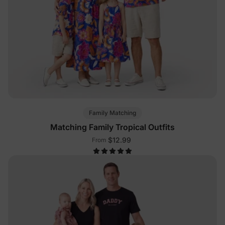
Family Matching
Matching Family Tropical Outfits
$12.99
From