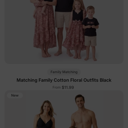
Family Matching
Matching Family Cotton Floral Outfits Black
$11.99
From
New