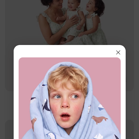
Family Matching
Mommy & Me Daisy Print Dresses
$16.99
From