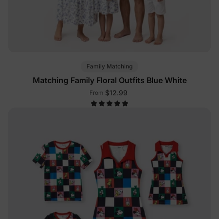
Family Matching
Matching Family Floral Outfits Blue White
$12.99
From