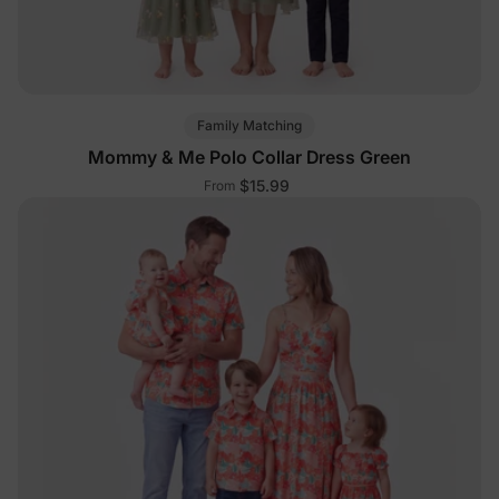
Family Matching
Mommy & Me Polo Collar Dress Green
$15.99
From