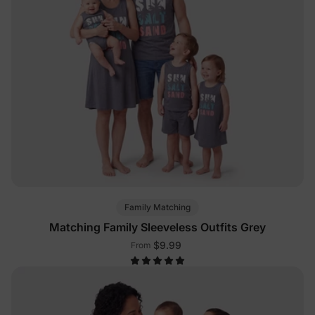
Family Matching
Matching Family Sleeveless Outfits Grey
$9.99
From