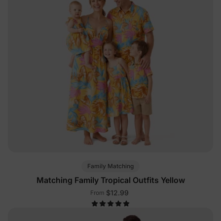
Family Matching
Matching Family Tropical Outfits Yellow
$12.99
From