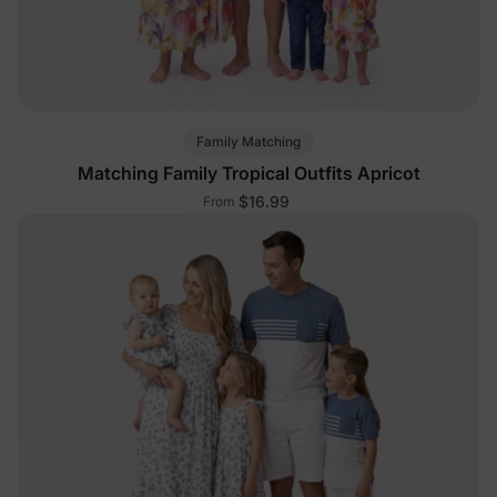
Family Matching
Matching Family Tropical Outfits Apricot
$16.99
From