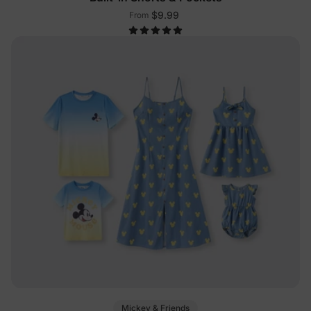
$9.99
From
Mickey & Friends