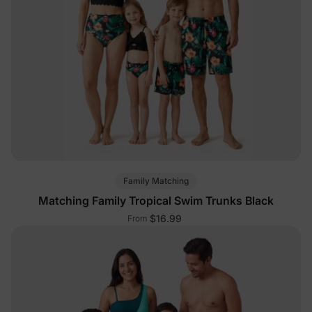
Family Matching
Matching Family Tropical Swim Trunks Black
$16.99
From