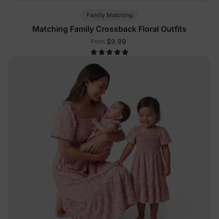
Family Matching
Matching Family Crossback Floral Outfits
$9.99
From