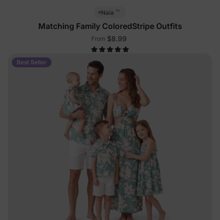
™
Naia
Matching Family ColoredStripe Outfits
$8.99
From
Best Seller