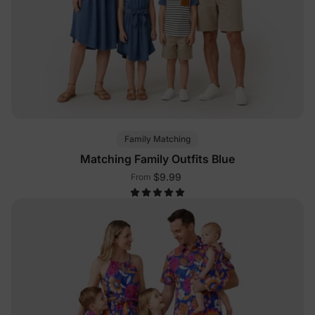
Family Matching
Matching Family Outfits Blue
$9.99
From