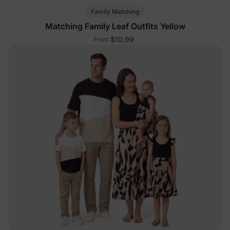
Family Matching
Matching Family Leaf Outfits Yellow
$10.99
From