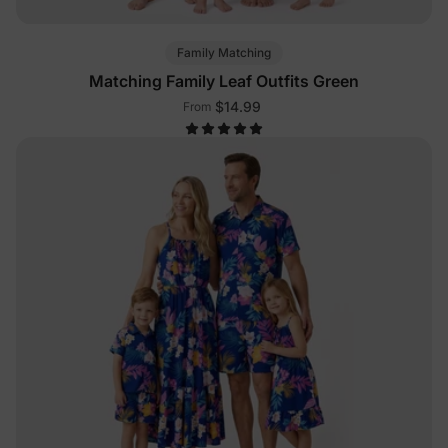
Family Matching
Matching Family Leaf Outfits Green
$14.99
From