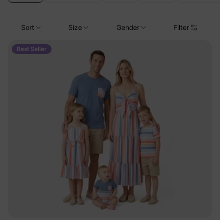
Sort
Size
Gender
Filter
Best Seller