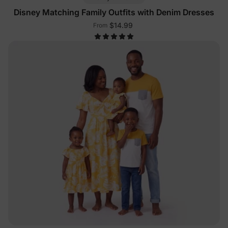
Disney Matching Family Outfits with Denim Dresses
$14.99
From