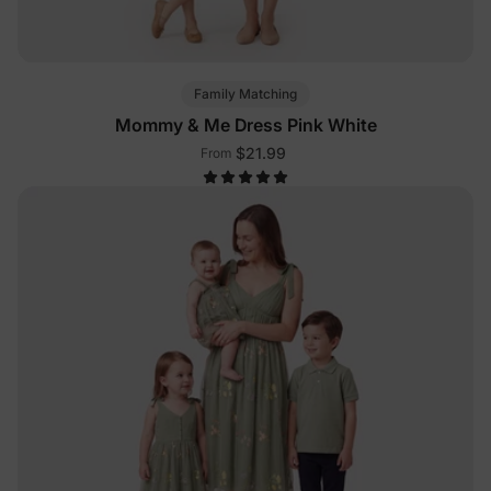
Family Matching
Mommy & Me Dress Pink White
$21.99
From