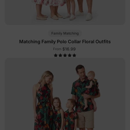
Family Matching
Matching Family Polo Collar Floral Outfits
$16.99
From