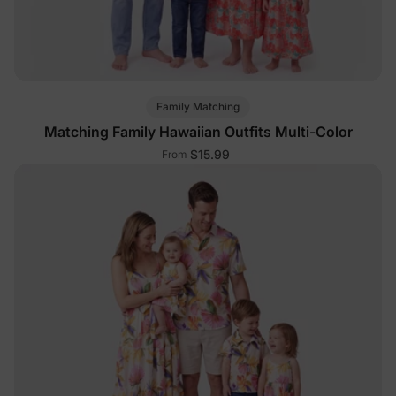
Family Matching
Matching Family Hawaiian Outfits Multi-Color
$15.99
From