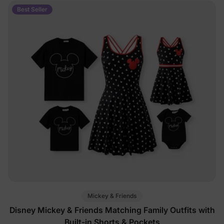
Best Seller
Mickey & Friends
Disney Mickey & Friends Matching Family Outfits with
Built-in Shorts & Pockets