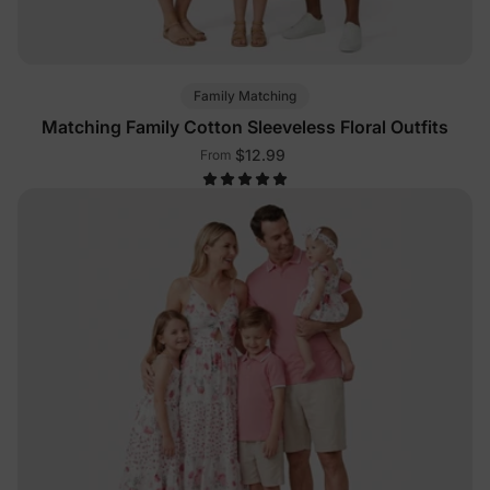
Family Matching
Matching Family Cotton Sleeveless Floral Outfits
$12.99
From