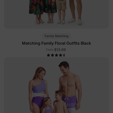
Family Matching
Matching Family Floral Outfits Black
$13.99
From