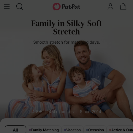
Family in Silky-Soft
Stretch
Smooth stretch for matching days.
4.8★
4M+ families
Since 2014
All
Family Matching
Vacation
Occasion
Active & Out