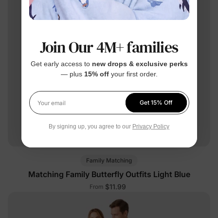
Join Our 4M+ families
Get early access to
new drops & exclusive perks
— plus
15% off
your first order.
Get 15% Off
Your email
By signing up, you agree to our
Privacy Policy
Family Matching
Matching Family Butterfly Outfits Light Blue
$11.99
From