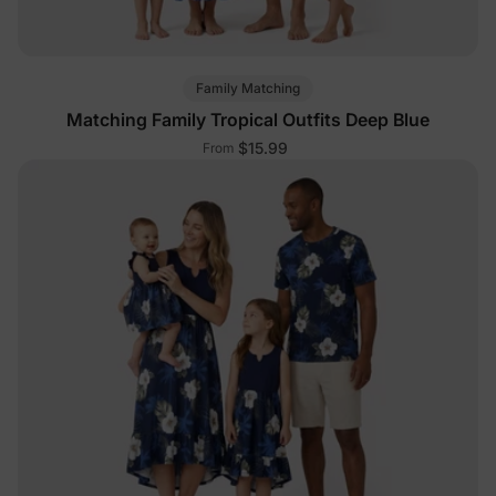
Family Matching
Matching Family Tropical Outfits Deep Blue
$15.99
From