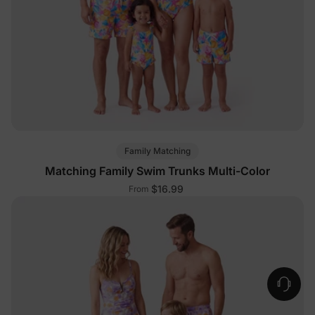
Family Matching
Matching Family Swim Trunks Multi-Color
$16.99
From