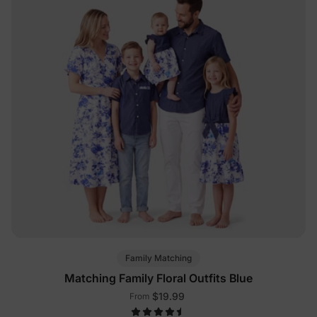
Family Matching
Matching Family Floral Outfits Blue
$19.99
From