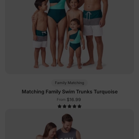
Family Matching
Matching Family Swim Trunks Turquoise
$16.99
From