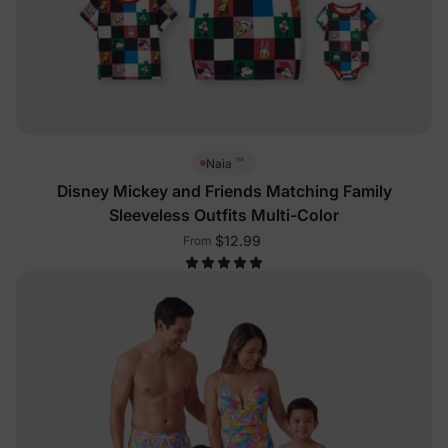
™
Naia
Disney Mickey and Friends Matching Family
Sleeveless Outfits Multi-Color
$12.99
From