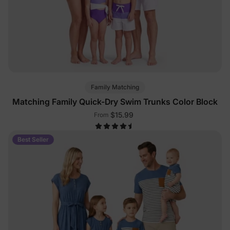
Family Matching
Matching Family Quick-Dry Swim Trunks Color Block
$15.99
From
Best Seller