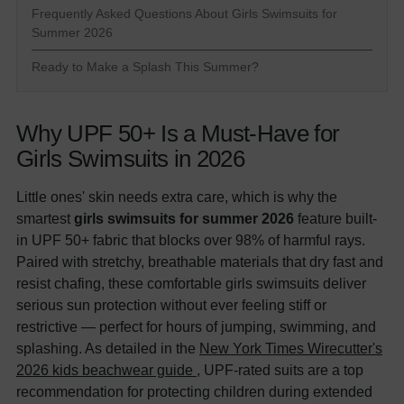
Frequently Asked Questions About Girls Swimsuits for
Summer 2026
Ready to Make a Splash This Summer?
Why UPF 50+ Is a Must-Have for
Girls Swimsuits in 2026
Little ones' skin needs extra care, which is why the
smartest
girls swimsuits for summer 2026
feature built-
in UPF 50+ fabric that blocks over 98% of harmful rays.
Paired with stretchy, breathable materials that dry fast and
resist chafing, these comfortable girls swimsuits deliver
serious sun protection without ever feeling stiff or
restrictive — perfect for hours of jumping, swimming, and
splashing. As detailed in the
New York Times Wirecutter's
2026 kids beachwear guide
, UPF-rated suits are a top
recommendation for protecting children during extended