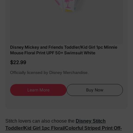
Disney Mickey and Friends Toddler/Kid Girl 1pc Minnie
Mouse Floral Print UPF 50+ Swimsuit White
$22.99
Officially licensed by Disney Merchandise.
Learn More
Buy Now
Stitch lovers can also choose the
Disney Stitch
Toddler/Kid Girl 1pc Floral/Colorful Striped Print Off-