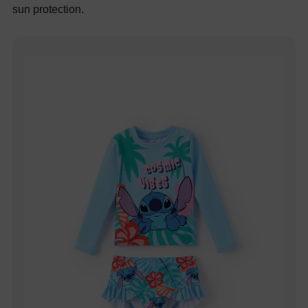
sun protection.