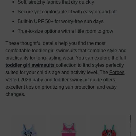
Soft, stretchy fabrics that dry quickly
Secure yet comfortable fit with easy on-and-off
Built-in UPF 50+ for worry-free sun days
True-to-size options with a little room to grow
These thoughtful details help you find the most
comfortable toddler girl swimsuits that combine style and
practicality for long-lasting wear. You can explore the full
toddler girl swimsuits
collection to find styles perfectly
suited for your child's age and activity level. The
Forbes
Vetted 2026 baby and toddler swimsuit guide
offers
excellent tips on prioritizing sun protection and easy
changes.