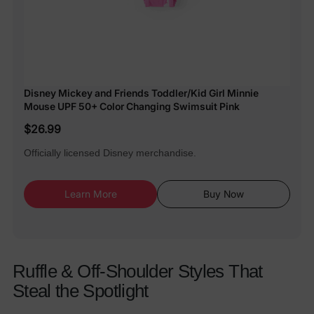
Disney Mickey and Friends Toddler/Kid Girl Minnie
Mouse UPF 50+ Color Changing Swimsuit Pink
$26.99
Officially licensed Disney merchandise.
Learn More
Buy Now
Ruffle & Off-Shoulder Styles That
Steal the Spotlight