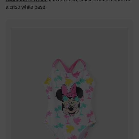
a crisp white base.