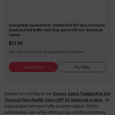
SpongeBob SquarePants Toddler/Kid Girl 1pcs Character
Gradient Print Ruffle-hem One-piece UPF 50+ Swimsuit
Yellow
$22.99
Officially licensed by SpongeBob Merchandise.
Learn More
Buy Now
Disney fans will flip for the
Disney Stitch Toddler/Kid Girl
Tropical Plant Ruffle 2pcs UPF 50 Swimsuit in blue
. Its
tropical plant print and ruffle accents capture Stitch's
adventurous vibe while offering cozy comfort and strong