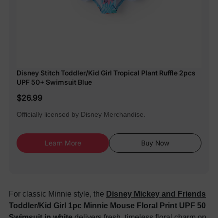
Disney Stitch Toddler/Kid Girl Tropical Plant Ruffle 2pcs
UPF 50+ Swimsuit Blue
$26.99
Officially licensed by Disney Merchandise.
Learn More
Buy Now
For classic Minnie style, the
Disney Mickey and Friends
Toddler/Kid Girl 1pc Minnie Mouse Floral Print UPF 50
Swimsuit in white
delivers fresh, timeless floral charm on