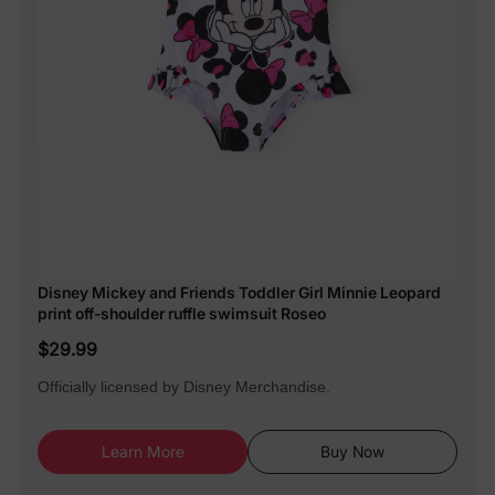
Disney Mickey and Friends Toddler Girl Minnie Leopard
print off-shoulder ruffle swimsuit Roseo
$29.99
Officially licensed by Disney Merchandise.
Learn More
Buy Now