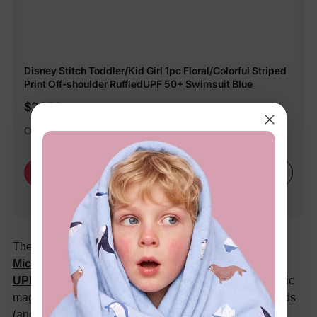
Disney Stitch Toddler/Kid Girl 1pc Floral/Colorful Striped
Print Off-shoulder RuffledUPF 50+ Swimsuit Blue
$24.99
Officially licensed by Disney Merchandise.
Learn More
Buy Now
The ultimate summer surprise comes with the
Disney
Mickey and Friends Toddler/Kid Girl Minnie Mouse
UPF 50 Color-Changing Swimsuit in pink
— the fabric
magically shifts colors in the sun or water, delighting kids
(and parents) all day long.