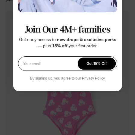
Join Our 4M+ families
Get early access to
new drops & exclusive perks
— plus
15% off
your first order.
Get 15% Off
Your email
By signing up, you agree to our
Privacy Policy