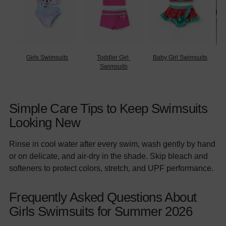
Girls Swimsuits
Toddler Girl 
Baby Girl Swimsuits
Ma
Swimsuits
Simple Care Tips to Keep Swimsuits
Looking New
Rinse in cool water after every swim, wash gently by hand
or on delicate, and air-dry in the shade. Skip bleach and
softeners to protect colors, stretch, and UPF performance.
Frequently Asked Questions About
Girls Swimsuits for Summer 2026