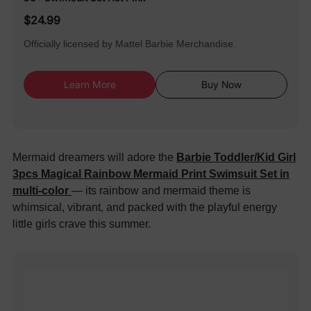
$24.99
Officially licensed by Mattel Barbie Merchandise.
Learn More
Buy Now
Mermaid dreamers will adore the
Barbie Toddler/Kid Girl
3pcs Magical Rainbow Mermaid Print Swimsuit Set in
multi-color
— its rainbow and mermaid theme is
whimsical, vibrant, and packed with the playful energy
little girls crave this summer.