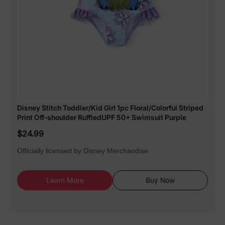
Disney Stitch Toddler/Kid Girl 1pc Floral/Colorful Striped
Print Off-shoulder RuffledUPF 50+ Swimsuit Purple
$24.99
Officially licensed by Disney Merchandise.
Learn More
Buy Now