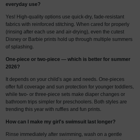
everyday use?
Yes! High-quality options use quick-dry, fade-resistant
fabrics with reinforced stitching. When cared for properly
(rinsing after each use and air-drying), even the cutest
Disney or Barbie prints hold up through multiple summers
of splashing.
One-piece or two-piece — which is better for summer
2026?
It depends on your child's age and needs. One-pieces
offer full coverage and sun protection for younger toddlers,
while two- or three-piece sets make diaper changes or
bathroom trips simpler for preschoolers. Both styles are
trending this year with ruffles and fun prints.
How can I make my girl's swimsuit last longer?
Rinse immediately after swimming, wash on a gentle