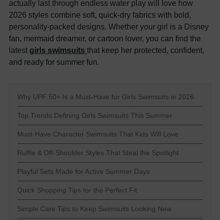
actually last through endless water play will love how
2026 styles combine soft, quick-dry fabrics with bold,
personality-packed designs. Whether your girl is a Disney
fan, mermaid dreamer, or cartoon lover, you can find the
latest
girls swimsuits
that keep her protected, confident,
and ready for summer fun.
Why UPF 50+ Is a Must-Have for Girls Swimsuits in 2026
Top Trends Defining Girls Swimsuits This Summer
Must-Have Character Swimsuits That Kids Will Love
Ruffle & Off-Shoulder Styles That Steal the Spotlight
Playful Sets Made for Active Summer Days
Quick Shopping Tips for the Perfect Fit
Simple Care Tips to Keep Swimsuits Looking New