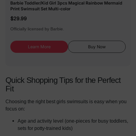
Barbie Toddler/Kid Girl 3pcs Magical Rainbow Mermaid
Print Swimsuit Set Multi-color
$29.99
Officially licensed by Barbie.
Learn More
Buy Now
Quick Shopping Tips for the Perfect
Fit
Choosing the right best girls swimsuits is easy when you
focus on:
Age and activity level (one-pieces for busy toddlers,
sets for potty-trained kids)