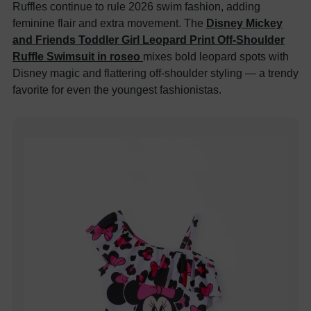
Ruffles continue to rule 2026 swim fashion, adding
feminine flair and extra movement. The
Disney Mickey
and Friends Toddler Girl Leopard Print Off-Shoulder
Ruffle Swimsuit in roseo
mixes bold leopard spots with
Disney magic and flattering off-shoulder styling — a trendy
favorite for even the youngest fashionistas.