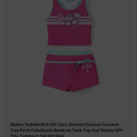
Barbie Toddler/Kid Girl 2pcs Striped Glasses Coconut
Tree Print Colorblock Bowknot Tank Top And Shorts UPF
50+ Swimsuit Set Hot Pink