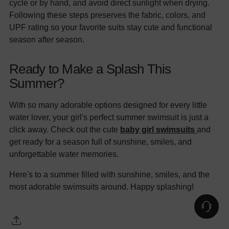
cycle or by hand, and avoid direct sunlight when drying.
Following these steps preserves the fabric, colors, and
UPF rating so your favorite suits stay cute and functional
season after season.
Ready to Make a Splash This
Summer?
With so many adorable options designed for every little
water lover, your girl's perfect summer swimsuit is just a
click away. Check out the cute
baby girl swimsuits
and
get ready for a season full of sunshine, smiles, and
unforgettable water memories.
Here's to a summer filled with sunshine, smiles, and the
most adorable swimsuits around. Happy splashing!