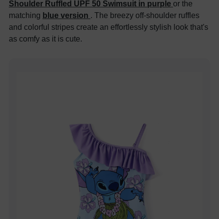
Shoulder Ruffled UPF 50 Swimsuit in purple
or the
matching
blue version
. The breezy off-shoulder ruffles
and colorful stripes create an effortlessly stylish look that's
as comfy as it is cute.