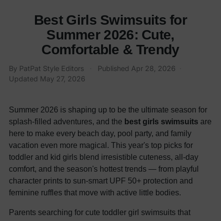
Best Girls Swimsuits for
Summer 2026: Cute,
Comfortable & Trendy
By
PatPat Style Editors
·
Published
Apr 28, 2026
·
Updated
May 27, 2026
Summer 2026 is shaping up to be the ultimate season for
splash-filled adventures, and the
best girls swimsuits
are
here to make every beach day, pool party, and family
vacation even more magical. This year's top picks for
toddler and kid girls blend irresistible cuteness, all-day
comfort, and the season's hottest trends — from playful
character prints to sun-smart UPF 50+ protection and
feminine ruffles that move with active little bodies.
Parents searching for cute toddler girl swimsuits that