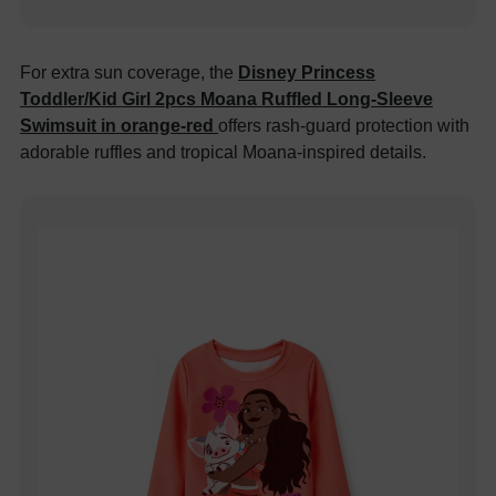
For extra sun coverage, the
Disney Princess
Toddler/Kid Girl 2pcs Moana Ruffled Long-Sleeve
Swimsuit in orange-red
offers rash-guard protection with
adorable ruffles and tropical Moana-inspired details.