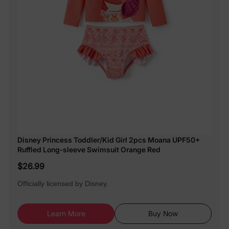
Disney Princess Toddler/Kid Girl 2pcs Moana UPF50+
Ruffled Long-sleeve Swimsuit Orange Red
$26.99
Officially licensed by Disney.
Learn More
Buy Now