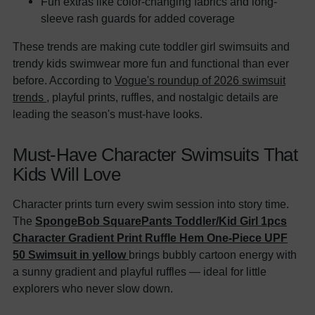
Fun extras like color-changing fabrics and long-
sleeve rash guards for added coverage
These trends are making cute toddler girl swimsuits and
trendy kids swimwear more fun and functional than ever
before. According to
Vogue's roundup of 2026 swimsuit
trends
, playful prints, ruffles, and nostalgic details are
leading the season's must-have looks.
Must-Have Character Swimsuits That
Kids Will Love
Character prints turn every swim session into story time.
The
SpongeBob SquarePants Toddler/Kid Girl 1pcs
Character Gradient Print Ruffle Hem One-Piece UPF
50 Swimsuit in yellow
brings bubbly cartoon energy with
a sunny gradient and playful ruffles — ideal for little
explorers who never slow down.