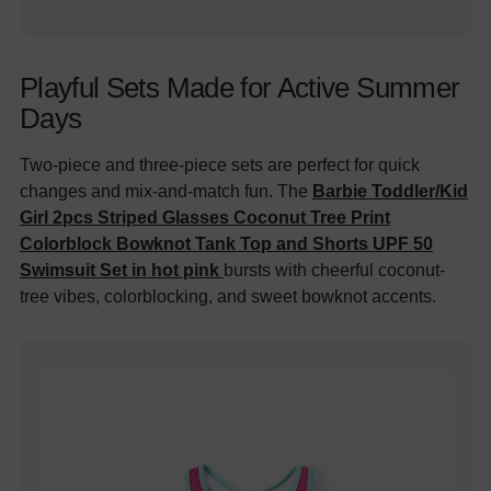
Playful Sets Made for Active Summer
Days
Two-piece and three-piece sets are perfect for quick
changes and mix-and-match fun. The
Barbie Toddler/Kid
Girl 2pcs Striped Glasses Coconut Tree Print
Colorblock Bowknot Tank Top and Shorts UPF 50
Swimsuit Set in hot pink
bursts with cheerful coconut-
tree vibes, colorblocking, and sweet bowknot accents.