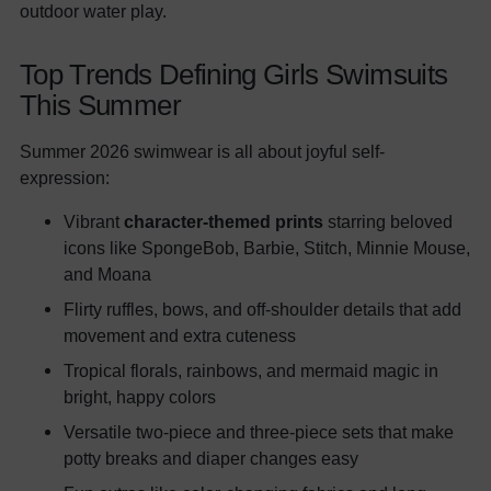
outdoor water play.
Top Trends Defining Girls Swimsuits
This Summer
Summer 2026 swimwear is all about joyful self-
expression:
Vibrant
character-themed prints
starring beloved
icons like SpongeBob, Barbie, Stitch, Minnie Mouse,
and Moana
Flirty ruffles, bows, and off-shoulder details that add
movement and extra cuteness
Tropical florals, rainbows, and mermaid magic in
bright, happy colors
Versatile two-piece and three-piece sets that make
potty breaks and diaper changes easy