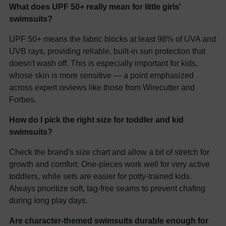
What does UPF 50+ really mean for little girls'
swimsuits?
UPF 50+ means the fabric blocks at least 98% of UVA and
UVB rays, providing reliable, built-in sun protection that
doesn't wash off. This is especially important for kids,
whose skin is more sensitive — a point emphasized
across expert reviews like those from Wirecutter and
Forbes.
How do I pick the right size for toddler and kid
swimsuits?
Check the brand's size chart and allow a bit of stretch for
growth and comfort. One-pieces work well for very active
toddlers, while sets are easier for potty-trained kids.
Always prioritize soft, tag-free seams to prevent chafing
during long play days.
Are character-themed swimsuits durable enough for