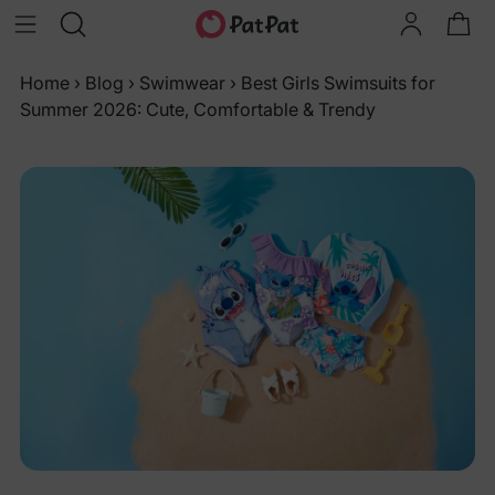
Home
›
Blog
›
Swimwear
›
Best Girls Swimsuits for
Summer 2026: Cute, Comfortable & Trendy