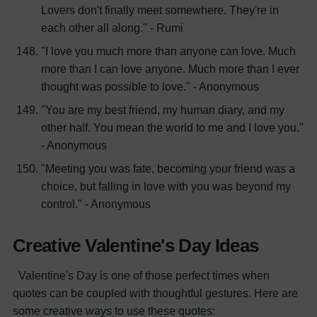
Lovers don't finally meet somewhere. They're in
each other all along." - Rumi
"I love you much more than anyone can love. Much
more than I can love anyone. Much more than I ever
thought was possible to love." - Anonymous
"You are my best friend, my human diary, and my
other half. You mean the world to me and I love you."
- Anonymous
"Meeting you was fate, becoming your friend was a
choice, but falling in love with you was beyond my
control." - Anonymous
Creative Valentine's Day Ideas
Valentine's Day is one of those perfect times when
quotes can be coupled with thoughtful gestures. Here are
some creative ways to use these quotes: