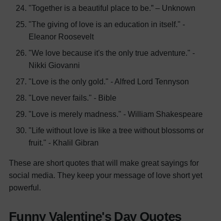
"Together is a beautiful place to be.” – Unknown
"The giving of love is an education in itself." -
Eleanor Roosevelt
"We love because it's the only true adventure." -
Nikki Giovanni
"Love is the only gold." - Alfred Lord Tennyson
"Love never fails." - Bible
"Love is merely madness." - William Shakespeare
"Life without love is like a tree without blossoms or
fruit." - Khalil Gibran
These are short quotes that will make great sayings for
social media. They keep your message of love short yet
powerful.
Funny Valentine's Day Quotes