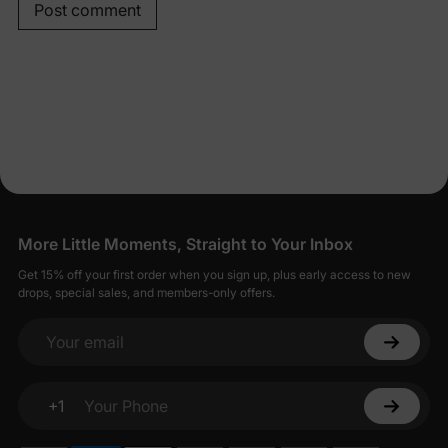
Post comment
More Little Moments, Straight to Your Inbox
Get 15% off your first order when you sign up, plus early access to new
drops, special sales, and members-only offers.
Your email
+1
Your Phone