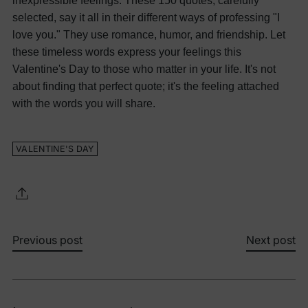
inexpressible feelings. These 150 quotes, carefully
selected, say it all in their different ways of professing "I
love you." They use romance, humor, and friendship. Let
these timeless words express your feelings this
Valentine's Day to those who matter in your life. It's not
about finding that perfect quote; it's the feeling attached
with the words you will share.
VALENTINE'S DAY
Previous post
Next post