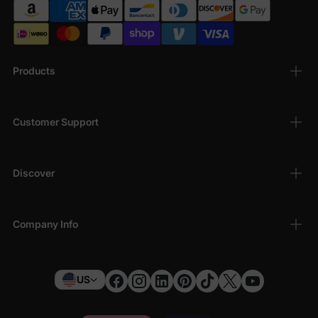
Products
Customer Support
Discover
Company Info
US