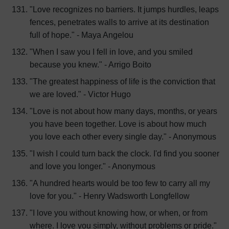
"Love recognizes no barriers. It jumps hurdles, leaps
fences, penetrates walls to arrive at its destination
full of hope." - Maya Angelou
"When I saw you I fell in love, and you smiled
because you knew." - Arrigo Boito
"The greatest happiness of life is the conviction that
we are loved." - Victor Hugo
"Love is not about how many days, months, or years
you have been together. Love is about how much
you love each other every single day." - Anonymous
"I wish I could turn back the clock. I'd find you sooner
and love you longer." - Anonymous
"A hundred hearts would be too few to carry all my
love for you." - Henry Wadsworth Longfellow
"I love you without knowing how, or when, or from
where. I love you simply, without problems or pride."