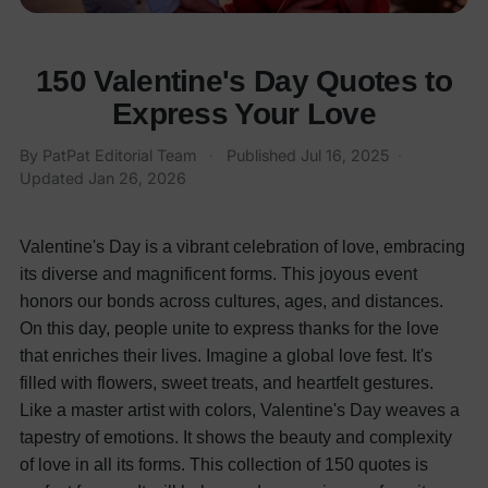
150 Valentine's Day Quotes to
Express Your Love
By
PatPat Editorial Team
·
Published
Jul 16, 2025
·
Updated
Jan 26, 2026
Valentine's Day is a vibrant celebration of love, embracing
its diverse and magnificent forms. This joyous event
honors our bonds across cultures, ages, and distances.
On this day, people unite to express thanks for the love
that enriches their lives. Imagine a global love fest. It's
filled with flowers, sweet treats, and heartfelt gestures.
Like a master artist with colors, Valentine's Day weaves a
tapestry of emotions. It shows the beauty and complexity
of love in all its forms.
This collection of 150 quotes is