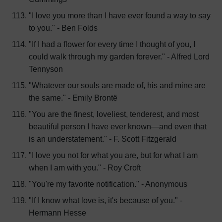
"I love you more than I have ever found a way to say
to you." - Ben Folds
"If I had a flower for every time I thought of you, I
could walk through my garden forever." - Alfred Lord
Tennyson
"Whatever our souls are made of, his and mine are
the same." - Emily Brontë
"You are the finest, loveliest, tenderest, and most
beautiful person I have ever known—and even that
is an understatement." - F. Scott Fitzgerald
"I love you not for what you are, but for what I am
when I am with you." - Roy Croft
"You're my favorite notification." - Anonymous
"If I know what love is, it's because of you." -
Hermann Hesse