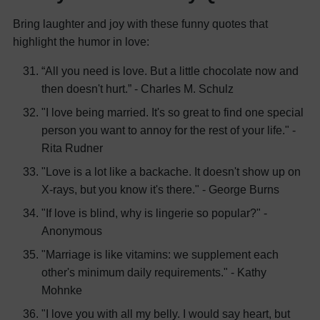
Bring laughter and joy with these funny quotes that
highlight the humor in love:
“All you need is love. But a little chocolate now and
then doesn't hurt.” - Charles M. Schulz
"I love being married. It's so great to find one special
person you want to annoy for the rest of your life." -
Rita Rudner
"Love is a lot like a backache. It doesn't show up on
X-rays, but you know it's there." - George Burns
"If love is blind, why is lingerie so popular?" -
Anonymous
"Marriage is like vitamins: we supplement each
other's minimum daily requirements." - Kathy
Mohnke
"I love you with all my belly. I would say heart, but