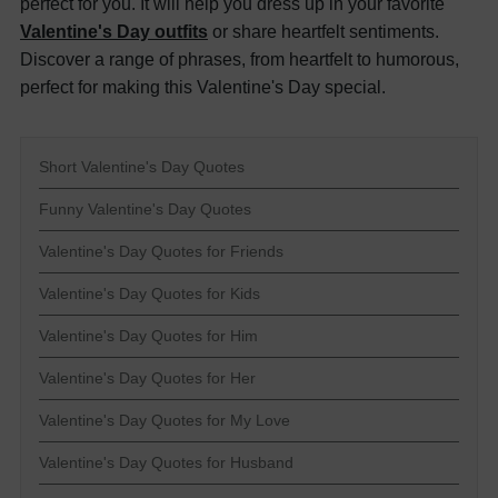
perfect for you. It will help you dress up in your favorite
Valentine's Day outfits
or share heartfelt sentiments.
Discover a range of phrases, from heartfelt to humorous,
perfect for making this Valentine's Day special.
Short Valentine's Day Quotes
Funny Valentine's Day Quotes
Valentine's Day Quotes for Friends
Valentine's Day Quotes for Kids
Valentine's Day Quotes for Him
Valentine's Day Quotes for Her
Valentine's Day Quotes for My Love
Valentine's Day Quotes for Husband