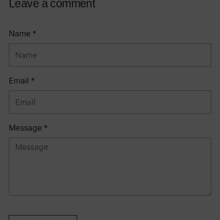
Leave a comment
Name *
Email *
Message *