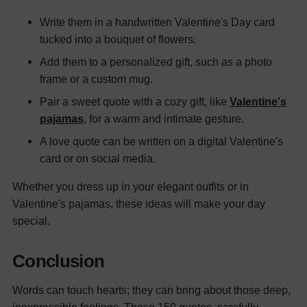
Write them in a handwritten Valentine's Day card
tucked into a bouquet of flowers.
Add them to a personalized gift, such as a photo
frame or a custom mug.
Pair a sweet quote with a cozy gift, like
Valentine's
pajamas
, for a warm and intimate gesture.
A love quote can be written on a digital Valentine's
card or on social media.
Whether you dress up in your elegant outfits or in
Valentine's pajamas, these ideas will make your day
special.
Conclusion
Words can touch hearts; they can bring about those deep,