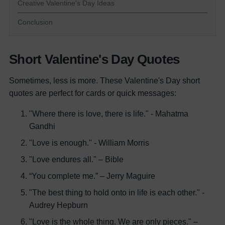
Creative Valentine's Day Ideas
Conclusion
Short Valentine's Day Quotes
Sometimes, less is more. These Valentine's Day short
quotes are perfect for cards or quick messages:
"Where there is love, there is life." - Mahatma
Gandhi
"Love is enough." - William Morris
"Love endures all." – Bible
“You complete me.” – Jerry Maguire
"The best thing to hold onto in life is each other." -
Audrey Hepburn
"Love is the whole thing. We are only pieces." –