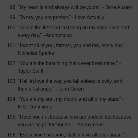
"My heart is and always will be yours." - Jane Austen
"To me, you are perfect." - Love Actually
"You're the first and last thing on my mind each and
every day." - Anonymous
"I want all of you, forever, you and me, every day." -
Nicholas Sparks
"You are the best thing that's ever been mine." -
Taylor Swift
"I fell in love the way you fall asleep: slowly, and
then all at once." - John Green
"You are my sun, my moon, and all of my stars." -
E.E. Cummings
"I love you not because you are perfect, but because
you are so perfect for me." -Anonymous
"Every time I see you, I fall in love all over again." -