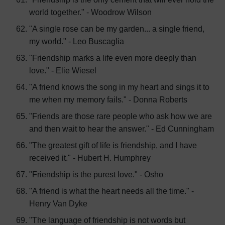
world together." - Woodrow Wilson
"A single rose can be my garden... a single friend,
my world." - Leo Buscaglia
"Friendship marks a life even more deeply than
love." - Elie Wiesel
"A friend knows the song in my heart and sings it to
me when my memory fails." - Donna Roberts
"Friends are those rare people who ask how we are
and then wait to hear the answer." - Ed Cunningham
"The greatest gift of life is friendship, and I have
received it." - Hubert H. Humphrey
"Friendship is the purest love." - Osho
"A friend is what the heart needs all the time." -
Henry Van Dyke
"The language of friendship is not words but