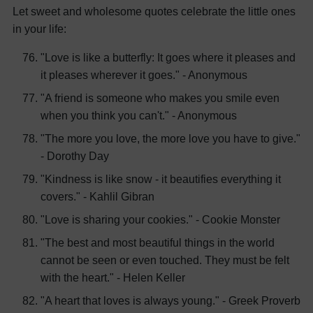
Let sweet and wholesome quotes celebrate the little ones
in your life:
"Love is like a butterfly: It goes where it pleases and
it pleases wherever it goes." - Anonymous
"A friend is someone who makes you smile even
when you think you can't." - Anonymous
"The more you love, the more love you have to give."
- Dorothy Day
"Kindness is like snow - it beautifies everything it
covers." - Kahlil Gibran
"Love is sharing your cookies." - Cookie Monster
"The best and most beautiful things in the world
cannot be seen or even touched. They must be felt
with the heart." - Helen Keller
"A heart that loves is always young." - Greek Proverb