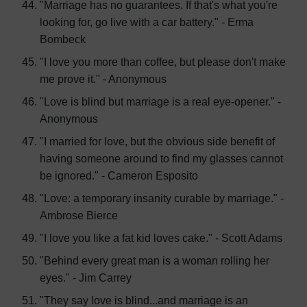
"Marriage has no guarantees. If that's what you're
looking for, go live with a car battery." - Erma
Bombeck
"I love you more than coffee, but please don't make
me prove it." - Anonymous
"Love is blind but marriage is a real eye-opener." -
Anonymous
"I married for love, but the obvious side benefit of
having someone around to find my glasses cannot
be ignored." - Cameron Esposito
"Love: a temporary insanity curable by marriage." -
Ambrose Bierce
"I love you like a fat kid loves cake." - Scott Adams
"Behind every great man is a woman rolling her
eyes." - Jim Carrey
"They say love is blind...and marriage is an