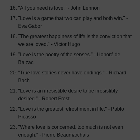
"All you need is love." - John Lennon
"Love is a game that two can play and both win." -
Eva Gabor
"The greatest happiness of life is the conviction that
we are loved." - Victor Hugo
"Love is the poetry of the senses." - Honoré de
Balzac
"True love stories never have endings." - Richard
Bach
"Love is an irresistible desire to be irresistibly
desired." - Robert Frost
"Love is the greatest refreshment in life." - Pablo
Picasso
"Where love is concerned, too much is not even
enough." - Pierre Beaumarchais