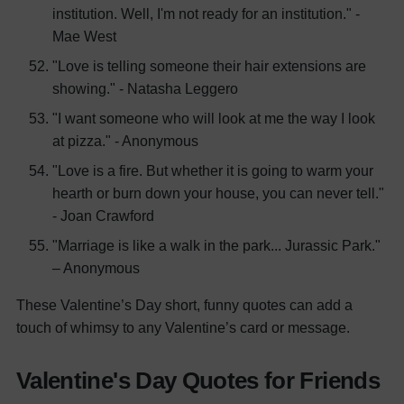
institution. Well, I'm not ready for an institution." -
Mae West
"Love is telling someone their hair extensions are
showing." - Natasha Leggero
"I want someone who will look at me the way I look
at pizza." - Anonymous
"Love is a fire. But whether it is going to warm your
hearth or burn down your house, you can never tell."
- Joan Crawford
"Marriage is like a walk in the park... Jurassic Park."
– Anonymous
These Valentine’s Day short, funny quotes can add a
touch of whimsy to any Valentine’s card or message.
Valentine's Day Quotes for Friends