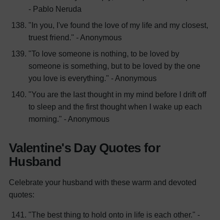
- Pablo Neruda
"In you, I've found the love of my life and my closest,
truest friend." - Anonymous
"To love someone is nothing, to be loved by
someone is something, but to be loved by the one
you love is everything." - Anonymous
"You are the last thought in my mind before I drift off
to sleep and the first thought when I wake up each
morning." - Anonymous
Valentine's Day Quotes for
Husband
Celebrate your husband with these warm and devoted
quotes:
"The best thing to hold onto in life is each other." -