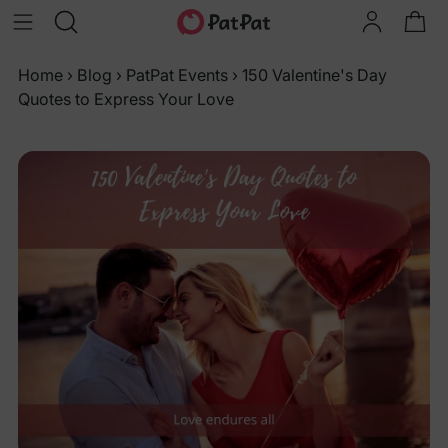
Home
›
Blog
›
PatPat Events
›
150 Valentine's Day
Quotes to Express Your Love