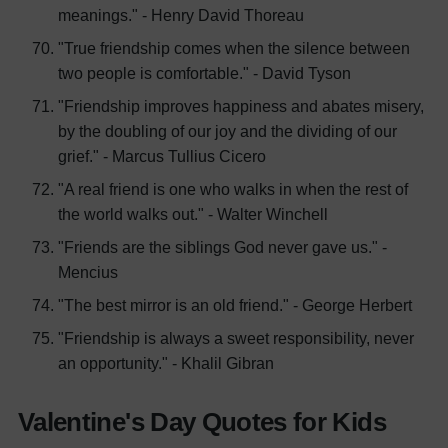
meanings." - Henry David Thoreau
"True friendship comes when the silence between
two people is comfortable." - David Tyson
"Friendship improves happiness and abates misery,
by the doubling of our joy and the dividing of our
grief." - Marcus Tullius Cicero
"A real friend is one who walks in when the rest of
the world walks out." - Walter Winchell
"Friends are the siblings God never gave us." -
Mencius
"The best mirror is an old friend." - George Herbert
"Friendship is always a sweet responsibility, never
an opportunity." - Khalil Gibran
Valentine's Day Quotes for Kids