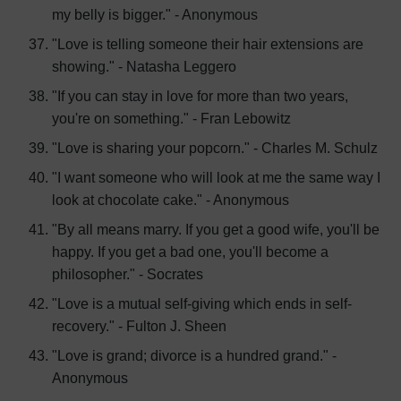
my belly is bigger." - Anonymous
"Love is telling someone their hair extensions are
showing." - Natasha Leggero
"If you can stay in love for more than two years,
you're on something." - Fran Lebowitz
"Love is sharing your popcorn." - Charles M. Schulz
"I want someone who will look at me the same way I
look at chocolate cake." - Anonymous
"By all means marry. If you get a good wife, you'll be
happy. If you get a bad one, you'll become a
philosopher." - Socrates
"Love is a mutual self-giving which ends in self-
recovery." - Fulton J. Sheen
"Love is grand; divorce is a hundred grand." -
Anonymous