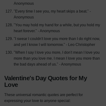
Anonymous
"Every time I see you, my heart skips a beat." -
Anonymous
"You may hold my hand for a while, but you hold my
heart forever." - Anonymous
"I swear I couldn't love you more than I do right now,
and yet I know I will tomorrow." - Leo Christopher
"When I say I love you more, I don't mean I love you
more than you love me. I mean I love you more than
the bad days ahead of us." - Anonymous
Valentine's Day Quotes for My
Love
These universal romantic quotes are perfect for
expressing your love to anyone special: