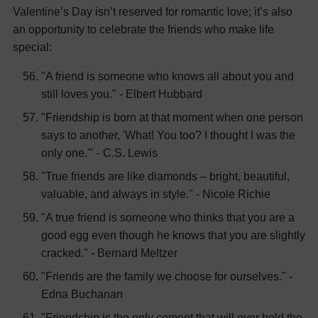
Valentine’s Day isn’t reserved for romantic love; it’s also
an opportunity to celebrate the friends who make life
special:
"A friend is someone who knows all about you and
still loves you." - Elbert Hubbard
"Friendship is born at that moment when one person
says to another, 'What! You too? I thought I was the
only one.'" - C.S. Lewis
"True friends are like diamonds – bright, beautiful,
valuable, and always in style." - Nicole Richie
"A true friend is someone who thinks that you are a
good egg even though he knows that you are slightly
cracked." - Bernard Meltzer
"Friends are the family we choose for ourselves." -
Edna Buchanan
"Friendship is the only cement that will ever hold the