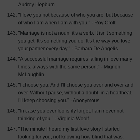
Audrey Hepburn
"I love you not because of who you are, but because
of who I am when I am with you." - Roy Croft
"Marriage is not a noun; it's a verb. It isn't something
you get. It's something you do. It's the way you love
your partner every day." - Barbara De Angelis
"A successful marriage requires falling in love many
times, always with the same person." - Mignon
McLaughlin
"I choose you. And I'll choose you over and over and
over. Without pause, without a doubt, in a heartbeat.
I'll keep choosing you." - Anonymous
"In case you ever foolishly forget: I am never not
thinking of you." - Virginia Woolf
"The minute I heard my first love story I started
looking for you, not knowing how blind that was.