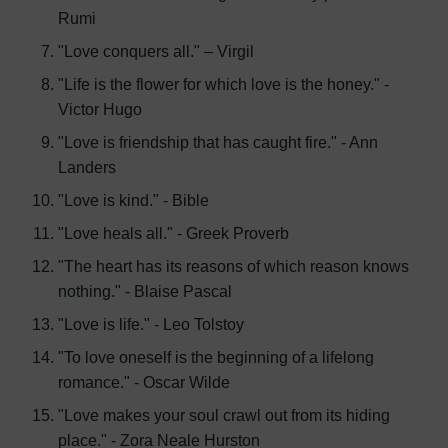
Rumi
"Love conquers all." – Virgil
"Life is the flower for which love is the honey." -
Victor Hugo
"Love is friendship that has caught fire." - Ann
Landers
"Love is kind." - Bible
"Love heals all." - Greek Proverb
"The heart has its reasons of which reason knows
nothing." - Blaise Pascal
"Love is life." - Leo Tolstoy
"To love oneself is the beginning of a lifelong
romance." - Oscar Wilde
"Love makes your soul crawl out from its hiding
place." - Zora Neale Hurston