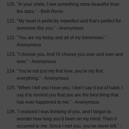
"In your smile, I see something more beautiful than
the stars." - Beth Revis
"My heart is perfectly imperfect and that's perfect for
someone like you." - Anonymous
"You are my today and all of my tomorrows." -
Anonymous
"I choose you. And I'll choose you over and over and
over." - Anonymous
"You're not just my first love, you're my first
everything." - Anonymous
"When I tell you I love you, I don't say it out of habit. I
say it to remind you that you are the best thing that
has ever happened to me." - Anonymous
"I realized I was thinking of you, and I began to
wonder how long you'd been on my mind. Then it
occurred to me: Since I met you, you've never left." -