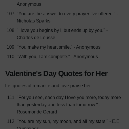
Anonymous
"You are the answer to every prayer I've offered." -
Nicholas Sparks
"I love you begins by I, but ends up by you." -
Charles de Leusse
"You make my heart smile." - Anonymous
"With you, I am complete." - Anonymous
Valentine's Day Quotes for Her
Let quotes of romance and love praise her:
"For you see, each day I love you more, today more
than yesterday and less than tomorrow." -
Rosemonde Gerard
"You are my sun, my moon, and all my stars." - E.E.
Cummings