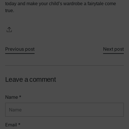
today and make your child’s wardrobe a fairytale come
true.
Previous post
Next post
Leave a comment
Name *
Email *