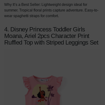
Why It’s a Best Seller: Lightweight design ideal for
summer. Tropical floral prints capture adventure. Easy-to-
wear spaghetti straps for comfort.
4. Disney Princess Toddler Girls
Moana, Ariel 2pcs Character Print
Ruffled Top with Striped Leggings Set