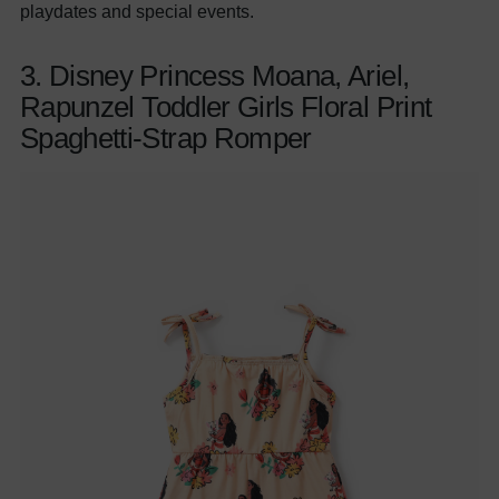
playdates and special events.
3. Disney Princess Moana, Ariel,
Rapunzel Toddler Girls Floral Print
Spaghetti-Strap Romper