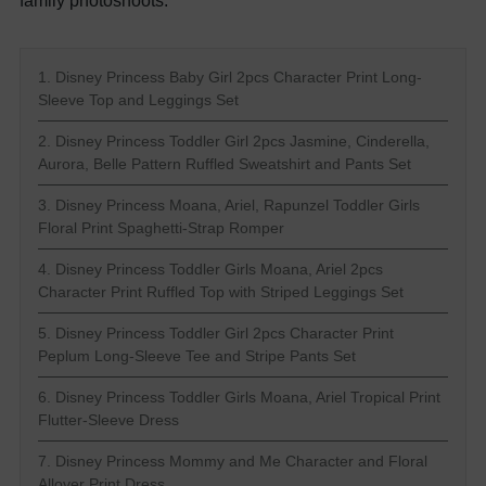
family photoshoots.
1. Disney Princess Baby Girl 2pcs Character Print Long-
Sleeve Top and Leggings Set
2. Disney Princess Toddler Girl 2pcs Jasmine, Cinderella,
Aurora, Belle Pattern Ruffled Sweatshirt and Pants Set
3. Disney Princess Moana, Ariel, Rapunzel Toddler Girls
Floral Print Spaghetti-Strap Romper
4. Disney Princess Toddler Girls Moana, Ariel 2pcs
Character Print Ruffled Top with Striped Leggings Set
5. Disney Princess Toddler Girl 2pcs Character Print
Peplum Long-Sleeve Tee and Stripe Pants Set
6. Disney Princess Toddler Girls Moana, Ariel Tropical Print
Flutter-Sleeve Dress
7. Disney Princess Mommy and Me Character and Floral
Allover Print Dress