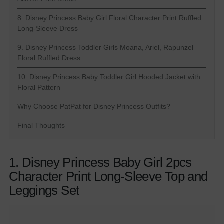
8. Disney Princess Baby Girl Floral Character Print Ruffled
Long-Sleeve Dress
9. Disney Princess Toddler Girls Moana, Ariel, Rapunzel
Floral Ruffled Dress
10. Disney Princess Baby Toddler Girl Hooded Jacket with
Floral Pattern
Why Choose PatPat for Disney Princess Outfits?
Final Thoughts
1. Disney Princess Baby Girl 2pcs
Character Print Long-Sleeve Top and
Leggings Set