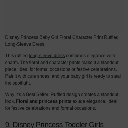
Disney Princess Baby Girl Floral Character Print Ruffled
Long-Sleeve Dress
This ruffled
long-sleeve dress
combines elegance with
charm. The floral and character prints make it a standout
piece, ideal for formal occasions or festive celebrations.
Pair it with cute shoes, and your baby girl is ready to steal
the spotlight.
Why It’s a Best Seller: Ruffled design creates a standout
look.
Floral and princess prints
exude elegance. Ideal
for festive celebrations and formal occasions.
9. Disney Princess Toddler Girls