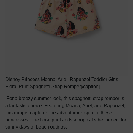
Disney Princess Moana, Ariel, Rapunzel Toddler Girls
Floral Print Spaghetti-Strap Romper[/caption]
For a breezy summer look, this spaghetti-strap romper is
a fantastic choice. Featuring Moana, Ariel, and Rapunzel,
this romper captures the adventurous spirit of these
princesses. The floral print adds a tropical vibe, perfect for
sunny days or beach outings.