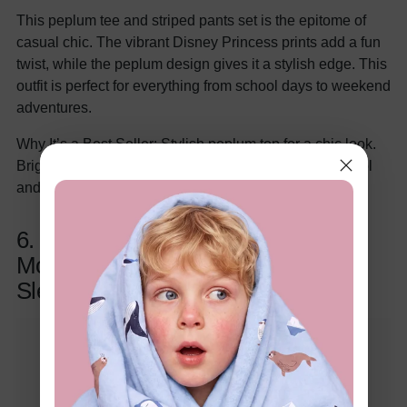
This peplum tee and striped pants set is the epitome of
casual chic. The vibrant Disney Princess prints add a fun
twist, while the peplum design gives it a stylish edge. This
outfit is perfect for everything from school days to weekend
adventures.
Why It’s a Best Seller: Stylish peplum top for a chic look.
Bright, playful Disney prints kids adore. Great for school
and weekend outings.
6. Disney Princess Toddler Girls
Moana, Ariel Tropical Print Flutter-
Sleeve Dress