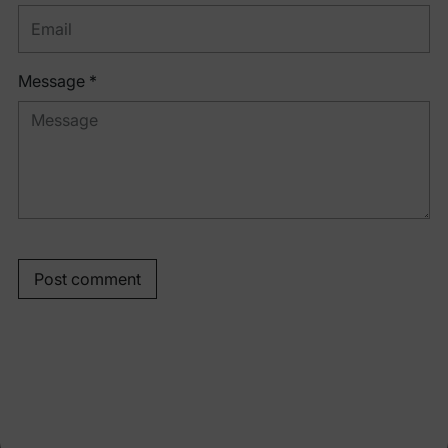
Message *
Post comment