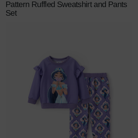
Pattern Ruffled Sweatshirt and Pants
Set