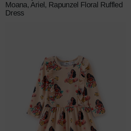
Moana, Ariel, Rapunzel Floral Ruffled
Dress