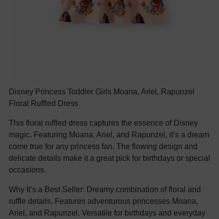
Disney Princess Toddler Girls Moana, Ariel, Rapunzel
Floral Ruffled Dress
This floral ruffled dress captures the essence of Disney
magic. Featuring Moana, Ariel, and Rapunzel, it’s a dream
come true for any princess fan. The flowing design and
delicate details make it a great pick for birthdays or special
occasions.
Why It’s a Best Seller: Dreamy combination of floral and
ruffle details. Features adventurous princesses Moana,
Ariel, and Rapunzel. Versatile for birthdays and everyday