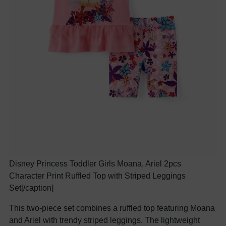
Disney Princess Toddler Girls Moana, Ariel 2pcs
Character Print Ruffled Top with Striped Leggings
Set[/caption]
This two-piece set combines a ruffled top featuring Moana
and Ariel with trendy striped leggings. The lightweight