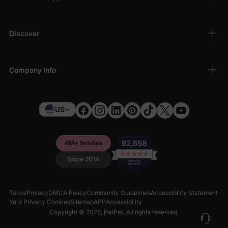
Discover
Company Info
US
4M+ families
Since 2014
Terms
Privacy
DMCA Policy
Community Guidelines
Accessibility Statement
Your Privacy Choices
Sitemap
APP
Accessibility
Copyright © 2026,
PatPat
. All rights reserved.