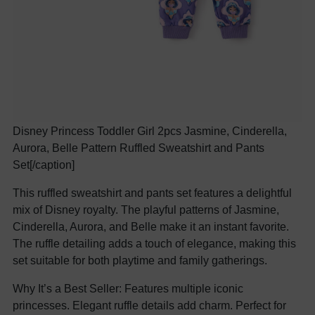
Disney Princess Toddler Girl 2pcs Jasmine, Cinderella,
Aurora, Belle Pattern Ruffled Sweatshirt and Pants
Set[/caption]
This ruffled sweatshirt and pants set features a delightful
mix of Disney royalty. The playful patterns of Jasmine,
Cinderella, Aurora, and Belle make it an instant favorite.
The ruffle detailing adds a touch of elegance, making this
set suitable for both playtime and family gatherings.
Why It’s a Best Seller: Features multiple iconic
princesses. Elegant ruffle details add charm. Perfect for