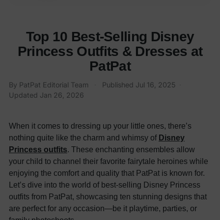
Top 10 Best-Selling Disney
Princess Outfits & Dresses at
PatPat
By
PatPat Editorial Team
·
Published
Jul 16, 2025
·
Updated
Jan 26, 2026
When it comes to dressing up your little ones, there’s
nothing quite like the charm and whimsy of
Disney
Princess outfits
. These enchanting ensembles allow
your child to channel their favorite fairytale heroines while
enjoying the comfort and quality that PatPat is known for.
Let’s dive into the world of best-selling Disney Princess
outfits from PatPat, showcasing ten stunning designs that
are perfect for any occasion—be it playtime, parties, or