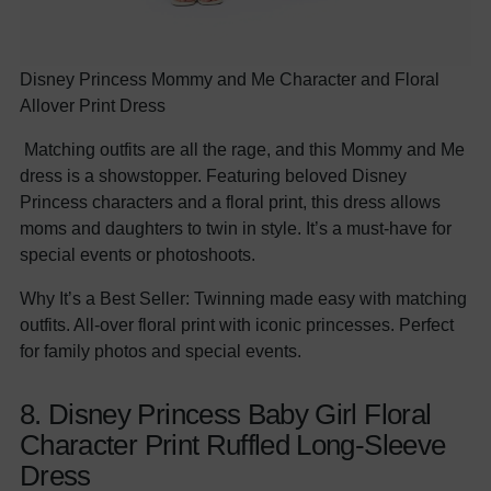
Disney Princess Mommy and Me Character and Floral
Allover Print Dress
Matching outfits are all the rage, and this Mommy and Me
dress is a showstopper. Featuring beloved Disney
Princess characters and a floral print, this dress allows
moms and daughters to twin in style. It’s a must-have for
special events or photoshoots.
Why It’s a Best Seller: Twinning made easy with matching
outfits. All-over floral print with iconic princesses. Perfect
for family photos and special events.
8. Disney Princess Baby Girl Floral
Character Print Ruffled Long-Sleeve
Dress