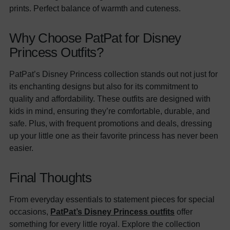
prints. Perfect balance of warmth and cuteness.
Why Choose PatPat for Disney
Princess Outfits?
PatPat’s Disney Princess collection stands out not just for
its enchanting designs but also for its commitment to
quality and affordability. These outfits are designed with
kids in mind, ensuring they’re comfortable, durable, and
safe. Plus, with frequent promotions and deals, dressing
up your little one as their favorite princess has never been
easier.
Final Thoughts
From everyday essentials to statement pieces for special
occasions,
PatPat’s Disney Princess outfits
offer
something for every little royal. Explore the collection