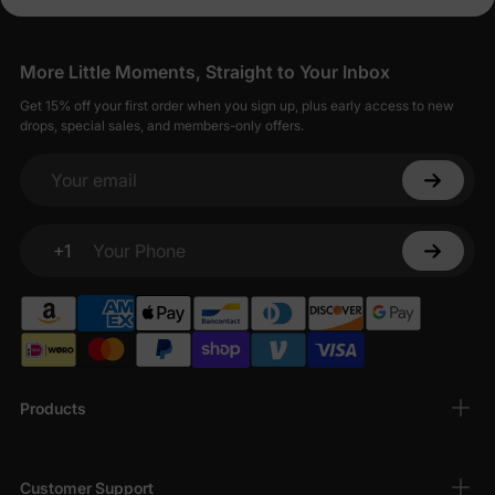
More Little Moments, Straight to Your Inbox
Get 15% off your first order when you sign up, plus early access to new
drops, special sales, and members-only offers.
Your email
+1
Your Phone
Products
Customer Support