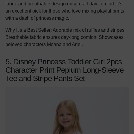
fabric and breathable design ensure all-day comfort. It’s
an excellent pick for those who love mixing playful prints
with a dash of princess magic.
Why It’s a Best Seller: Adorable mix of ruffles and stripes.
Breathable fabric ensures day-long comfort. Showcases
beloved characters Moana and Ariel.
5. Disney Princess Toddler Girl 2pcs
Character Print Peplum Long-Sleeve
Tee and Stripe Pants Set