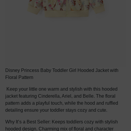
Disney Princess Baby Toddler Girl Hooded Jacket with
Floral Pattern
Keep your little one warm and stylish with this hooded
jacket featuring Cinderella, Ariel, and Belle. The floral
pattern adds a playful touch, while the hood and ruffled
detailing ensure your toddler stays cozy and cute.
Why It’s a Best Seller: Keeps toddlers cozy with stylish
hooded design. Charming mix of floral and character