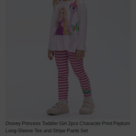
Disney Princess Toddler Girl 2pcs Character Print Peplum
Long-Sleeve Tee and Stripe Pants Set