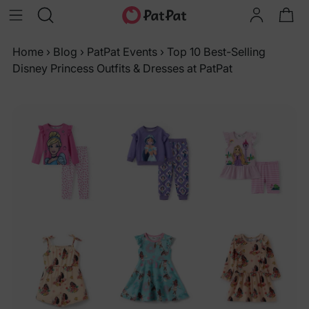
Home
›
Blog
›
PatPat Events
›
Top 10 Best-Selling
Disney Princess Outfits & Dresses at PatPat