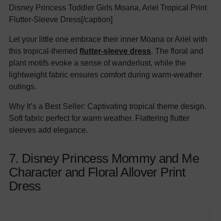
Disney Princess Toddler Girls Moana, Ariel Tropical Print
Flutter-Sleeve Dress[/caption]
Let your little one embrace their inner Moana or Ariel with
this tropical-themed
flutter-sleeve dress
. The floral and
plant motifs evoke a sense of wanderlust, while the
lightweight fabric ensures comfort during warm-weather
outings.
Why It’s a Best Seller: Captivating tropical theme design.
Soft fabric perfect for warm weather. Flattering flutter
sleeves add elegance.
7. Disney Princess Mommy and Me
Character and Floral Allover Print
Dress