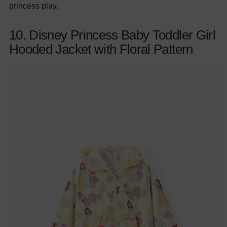
princess play.
10. Disney Princess Baby Toddler Girl
Hooded Jacket with Floral Pattern