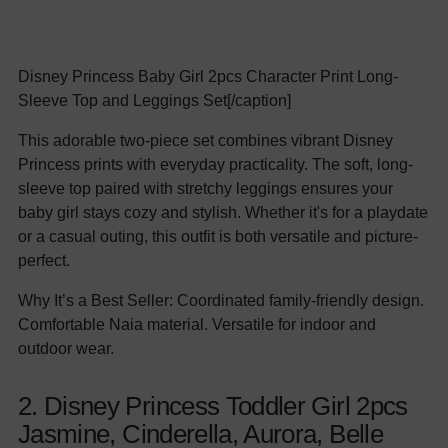
Disney Princess Baby Girl 2pcs Character Print Long-
Sleeve Top and Leggings Set[/caption]
This adorable two-piece set combines vibrant Disney
Princess prints with everyday practicality. The soft, long-
sleeve top paired with stretchy leggings ensures your
baby girl stays cozy and stylish. Whether it's for a playdate
or a casual outing, this outfit is both versatile and picture-
perfect.
Why It’s a Best Seller: Coordinated family-friendly design.
Comfortable Naia material. Versatile for indoor and
outdoor wear.
2. Disney Princess Toddler Girl 2pcs
Jasmine, Cinderella, Aurora, Belle