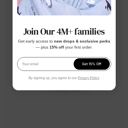
Join Our 4M+ families
Get early access to
new drops & exclusive perks
— plus
15% off
your first order.
Get 15% Off
Your email
By signing up, you agree to our
Privacy Policy