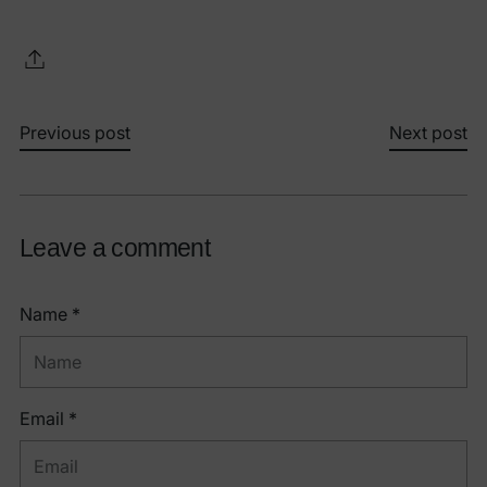
Previous post
Next post
Leave a comment
Name *
Email *