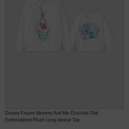
Disney Frozen Mommy And Me Elsa And Olaf
Embroidered Plush Long-sleeve Top