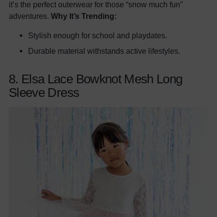
it’s the perfect outerwear for those “snow much fun”
adventures.
Why It’s Trending:
Stylish enough for school and playdates.
Durable material withstands active lifestyles.
8. Elsa Lace Bowknot Mesh Long
Sleeve Dress