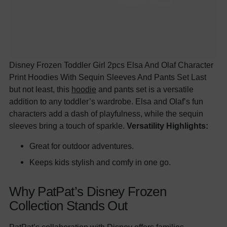
Disney Frozen Toddler Girl 2pcs Elsa And Olaf Character
Print Hoodies With Sequin Sleeves And Pants Set Last
but not least, this
hoodie
and pants set is a versatile
addition to any toddler’s wardrobe. Elsa and Olaf’s fun
characters add a dash of playfulness, while the sequin
sleeves bring a touch of sparkle.
Versatility Highlights:
Great for outdoor adventures.
Keeps kids stylish and comfy in one go.
Why PatPat’s Disney Frozen
Collection Stands Out
PatPat’s collaboration with Disney offers families