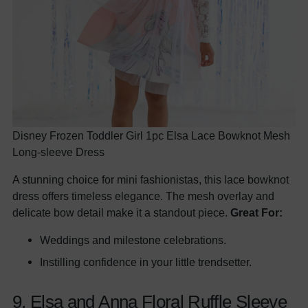
Disney Frozen Toddler Girl 1pc Elsa Lace Bowknot Mesh
Long-sleeve Dress
A stunning choice for mini fashionistas, this lace bowknot
dress offers timeless elegance. The mesh overlay and
delicate bow detail make it a standout piece.
Great For:
Weddings and milestone celebrations.
Instilling confidence in your little trendsetter.
9. Elsa and Anna Floral Ruffle Sleeve