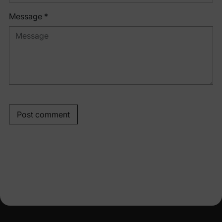
Message *
Post comment