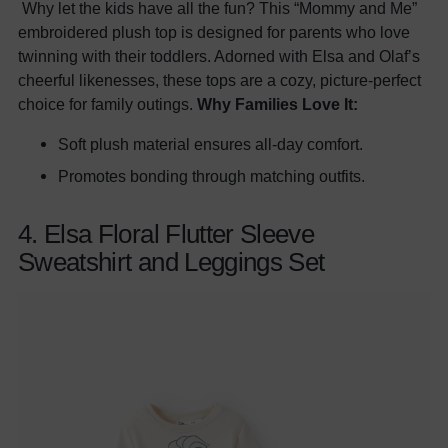
Why let the kids have all the fun? This “Mommy and Me”
embroidered plush top is designed for parents who love
twinning with their toddlers. Adorned with Elsa and Olaf’s
cheerful likenesses, these tops are a cozy, picture-perfect
choice for family outings.
Why Families Love It:
Soft plush material ensures all-day comfort.
Promotes bonding through matching outfits.
4. Elsa Floral Flutter Sleeve
Sweatshirt and Leggings Set