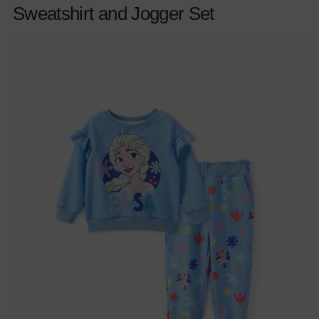
Sweatshirt and Jogger Set