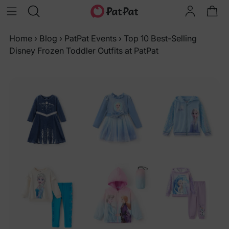
Home
›
Blog
›
PatPat Events
›
Top 10 Best-Selling
Disney Frozen Toddler Outfits at PatPat