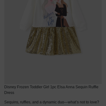
Disney Frozen Toddler Girl 1pc Elsa Anna Sequin Ruffle
Dress
Sequins, ruffles, and a dynamic duo—what’s not to love?