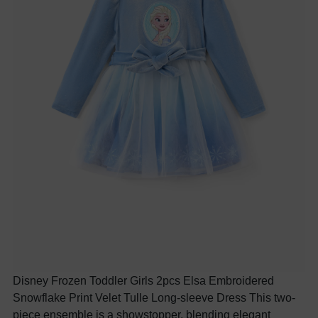
Disney Frozen Toddler Girls 2pcs Elsa Embroidered
Snowflake Print Velet Tulle Long-sleeve Dress This two-
piece ensemble is a showstopper, blending elegant