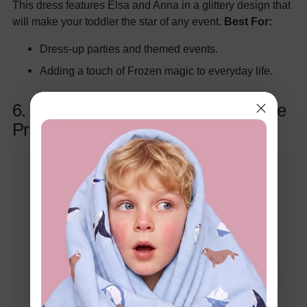
This dress features Elsa and Anna in a glittery design that
will make your toddler the star of any event.
Best For:
Dress-up parties and themed events.
Adding a touch of Frozen magic to everyday life.
6. Elsa and Anna Gradient Snowflake
Print Hooded Jacket