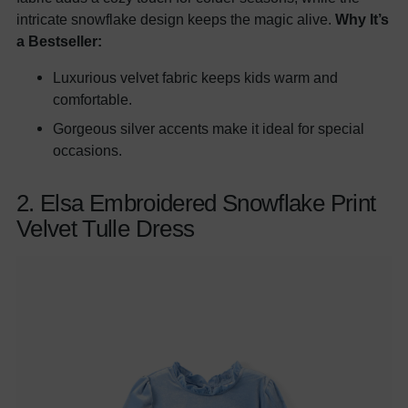
intricate snowflake design keeps the magic alive.
Why It’s
a Bestseller:
Luxurious velvet fabric keeps kids warm and
comfortable.
Gorgeous silver accents make it ideal for special
occasions.
2. Elsa Embroidered Snowflake Print
Velvet Tulle Dress