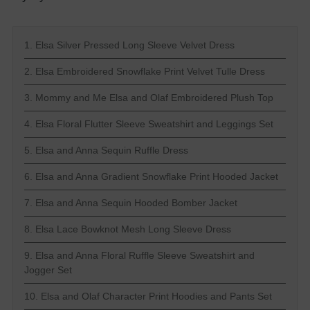
1. Elsa Silver Pressed Long Sleeve Velvet Dress
2. Elsa Embroidered Snowflake Print Velvet Tulle Dress
3. Mommy and Me Elsa and Olaf Embroidered Plush Top
4. Elsa Floral Flutter Sleeve Sweatshirt and Leggings Set
5. Elsa and Anna Sequin Ruffle Dress
6. Elsa and Anna Gradient Snowflake Print Hooded Jacket
7. Elsa and Anna Sequin Hooded Bomber Jacket
8. Elsa Lace Bowknot Mesh Long Sleeve Dress
9. Elsa and Anna Floral Ruffle Sleeve Sweatshirt and
Jogger Set
10. Elsa and Olaf Character Print Hoodies and Pants Set