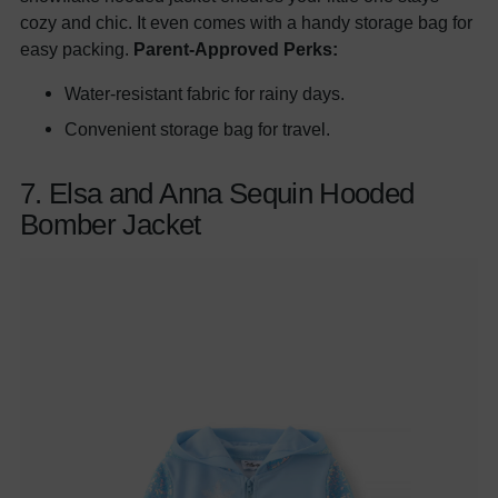
cozy and chic. It even comes with a handy storage bag for
easy packing.
Parent-Approved Perks:
Water-resistant fabric for rainy days.
Convenient storage bag for travel.
7. Elsa and Anna Sequin Hooded
Bomber Jacket