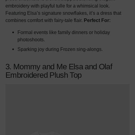
embroidery with playful tulle for a whimsical look.
Featuring Elsa’s signature snowflakes, it’s a dress that
combines comfort with fairy-tale flair.
Perfect For:
Formal events like family dinners or holiday
photoshoots.
Sparking joy during Frozen sing-alongs.
3. Mommy and Me Elsa and Olaf
Embroidered Plush Top