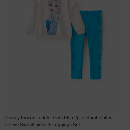
Disney Frozen Toddler Girls Elsa 2pcs Floral Flutter-
sleeve Sweatshirt with Leggings Set