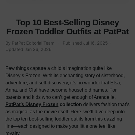
Top 10 Best-Selling Disney
Frozen Toddler Outfits at PatPat
By
PatPat Editorial Team
·
Published
Jul 16, 2025
·
Updated
Jan 26, 2026
Few things capture a child’s imagination quite like
Disney’s Frozen. With its enchanting story of sisterhood,
adventure, and self-discovery, it’s no wonder that Elsa,
Anna, and Olaf have become household names. For
parents and kids who can’t get enough of Arendelle,
PatPat’s Disney Frozen
collection
delivers fashion that’s
as magical as the movie itself. Here, we’ll dive deep into
the top ten best-selling toddler outfits from this dazzling
line—each designed to make your little one feel like
royalty.