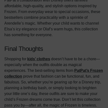
affordable, high-quality, and stylish options inspired by
Frozen. From everyday wear to special occasions, these
bestsellers combine practicality with a sprinkle of
Arendelle’s magic. Whether your child wants to channel
Elsa’s icy elegance or Olaf’s warm hugs, this collection
has something for everyone.
Final Thoughts
Shopping for
kids’ clothes
doesn’t have to be a chore—
especially when the outfits double as magical
experiences. The best-selling items from
PatPat’s Frozen
collection
prove that fashion can be functional, fun, and
fabulous. So, whether you’re gearing up for a Disney trip,
planning a birthday bash, or simply looking to brighten
your little one’s day, these outfits are sure to make your
child’s Frozen dreams come true. Don’t let this collection
pass you by—after all, the magic of Frozen is timeless.