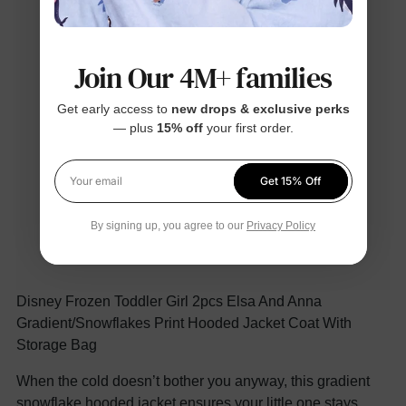
Join Our 4M+ families
Get early access to
new drops & exclusive perks
— plus
15% off
your first order.
Get 15% Off
Your email
By signing up, you agree to our
Privacy Policy
Disney Frozen Toddler Girl 2pcs Elsa And Anna
Gradient/Snowflakes Print Hooded Jacket Coat With
Storage Bag
When the cold doesn’t bother you anyway, this gradient
snowflake hooded jacket ensures your little one stays