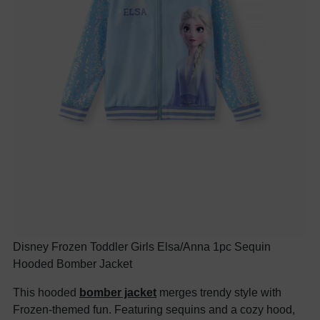
Disney Frozen Toddler Girls Elsa/Anna 1pc Sequin
Hooded Bomber Jacket
This hooded
bomber jacket
merges trendy style with
Frozen-themed fun. Featuring sequins and a cozy hood,