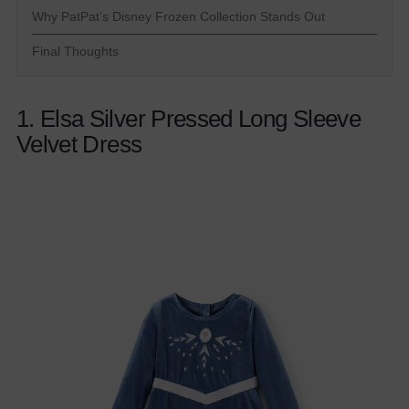
Why PatPat’s Disney Frozen Collection Stands Out
Final Thoughts
1. Elsa Silver Pressed Long Sleeve
Velvet Dress