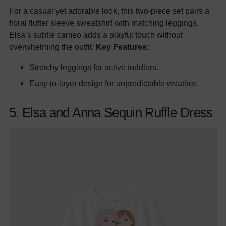
For a casual yet adorable look, this two-piece set pairs a
floral flutter sleeve sweatshirt with matching leggings.
Elsa’s subtle cameo adds a playful touch without
overwhelming the outfit.
Key Features:
Stretchy leggings for active toddlers.
Easy-to-layer design for unpredictable weather.
5. Elsa and Anna Sequin Ruffle Dress