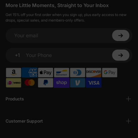
More Little Moments, Straight to Your Inbox
Get 15% off your first order when you sign up, plus early access to new
drops, special sales, and members-only offers.
Your email
+1
Your Phone
Products
Customer Support