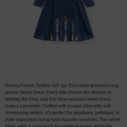
Disney Frozen Toddler Girl 1pc Elsa silver pressed Long-
sleeve Velvet Dress Every little Frozen fan dreams of
twirling like Elsa, and this silver-pressed velvet dress
makes it possible. Crafted with a regal silhouette and
shimmering details, it’s perfect for playdates, birthdays, or
even impromptu living room karaoke sessions. The velvet
fabric adds a cozy touch for colder seasons, while the