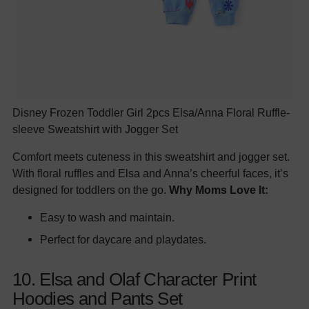
Disney Frozen Toddler Girl 2pcs Elsa/Anna Floral Ruffle-
sleeve Sweatshirt with Jogger Set
Comfort meets cuteness in this sweatshirt and jogger set.
With floral ruffles and Elsa and Anna’s cheerful faces, it’s
designed for toddlers on the go.
Why Moms Love It:
Easy to wash and maintain.
Perfect for daycare and playdates.
10. Elsa and Olaf Character Print
Hoodies and Pants Set