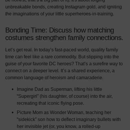
unbreakable bonds, creating Instagram gold, and igniting
the imaginations of your little superheroes-in-training.
Bonding Time: Discuss how matching
costumes strengthen family connections.
Let’s get real. In today’s fast-paced world, quality family
time can feel like a rare commodity. But slipping into the
guise of your favorite DC heroes? That’s a surefire way to
connect on a deeper level. It’s a shared experience, a
common language of heroism and camaraderie.
Imagine Dad as Superman, lifting his little
“Supergirl” (his daughter, of course) into the air,
recreating that iconic flying pose.
Picture Mom as Wonder Woman, teaching her
“sidekick” son how to deflect imaginary bullets with
her invisible jet (or, you know, a rolled-up