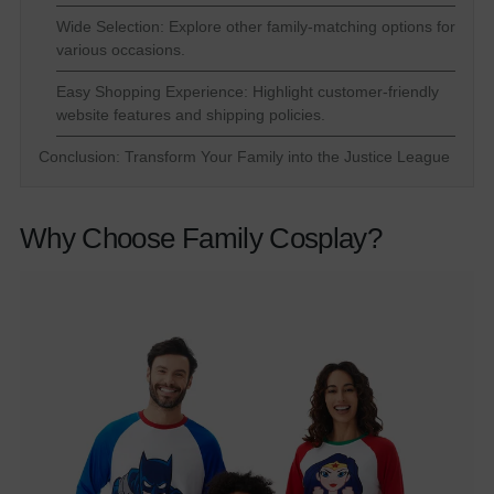
Wide Selection: Explore other family-matching options for
various occasions.
Easy Shopping Experience: Highlight customer-friendly
website features and shipping policies.
Conclusion: Transform Your Family into the Justice League
Why Choose Family Cosplay?