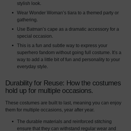
stylish look.
Wear Wonder Woman’s tiara to a themed party or
gathering.
Use Batman’s cape as a dramatic accessory for a
special occasion.
This is a fun and subtle way to express your
superhero fandom without going full costume. It's a
way to add a little bit of fun and personality to your
everyday style.
Durability for Reuse: How the costumes
hold up for multiple occasions.
These costumes are built to last, meaning you can enjoy
them for multiple occasions, year after year.
The durable materials and reinforced stitching
ensure that they can withstand regular wear and