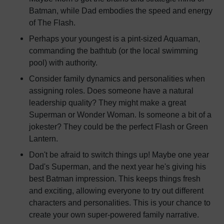
Batman, while Dad embodies the speed and energy
of The Flash.
Perhaps your youngest is a pint-sized Aquaman,
commanding the bathtub (or the local swimming
pool) with authority.
Consider family dynamics and personalities when
assigning roles. Does someone have a natural
leadership quality? They might make a great
Superman or Wonder Woman. Is someone a bit of a
jokester? They could be the perfect Flash or Green
Lantern.
Don't be afraid to switch things up! Maybe one year
Dad's Superman, and the next year he's giving his
best Batman impression. This keeps things fresh
and exciting, allowing everyone to try out different
characters and personalities. This is your chance to
create your own super-powered family narrative.