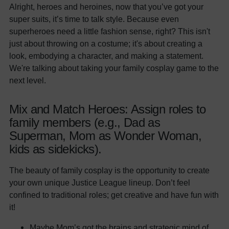
Alright, heroes and heroines, now that you’ve got your
super suits, it’s time to talk style. Because even
superheroes need a little fashion sense, right? This isn't
just about throwing on a costume; it's about creating a
look, embodying a character, and making a statement.
We're talking about taking your family cosplay game to the
next level.
Mix and Match Heroes: Assign roles to
family members (e.g., Dad as
Superman, Mom as Wonder Woman,
kids as sidekicks).
The beauty of family cosplay is the opportunity to create
your own unique Justice League lineup. Don’t feel
confined to traditional roles; get creative and have fun with
it!
Maybe Mom’s got the brains and strategic mind of