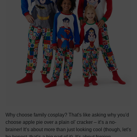
Why choose family cosplay? That's like asking why you'd
choose apple pie over a plain ol' cracker – it’s a no-
brainer! It’s about more than just looking cool (though, let’s
be honest, that’s a big part of it). It's about forging