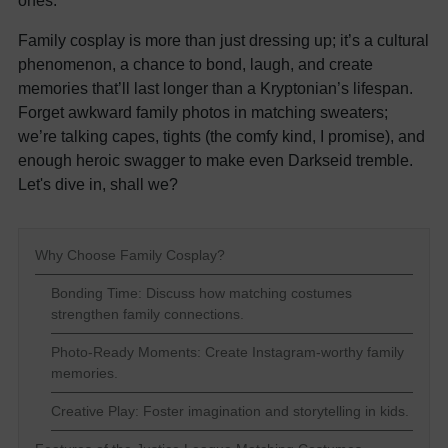
ones.
Family cosplay is more than just dressing up; it’s a cultural
phenomenon, a chance to bond, laugh, and create
memories that’ll last longer than a Kryptonian’s lifespan.
Forget awkward family photos in matching sweaters;
we’re talking capes, tights (the comfy kind, I promise), and
enough heroic swagger to make even Darkseid tremble.
Let's dive in, shall we?
Why Choose Family Cosplay?
Bonding Time: Discuss how matching costumes
strengthen family connections.
Photo-Ready Moments: Create Instagram-worthy family
memories.
Creative Play: Foster imagination and storytelling in kids.