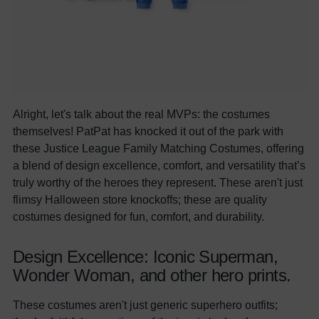
Alright, let's talk about the real MVPs: the costumes
themselves! PatPat has knocked it out of the park with
these Justice League Family Matching Costumes, offering
a blend of design excellence, comfort, and versatility that’s
truly worthy of the heroes they represent. These aren't just
flimsy Halloween store knockoffs; these are quality
costumes designed for fun, comfort, and durability.
Design Excellence: Iconic Superman,
Wonder Woman, and other hero prints.
These costumes aren't just generic superhero outfits;