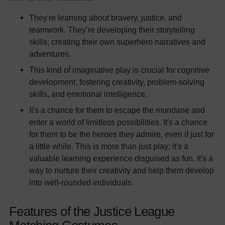
They're learning about bravery, justice, and
teamwork. They’re developing their storytelling
skills, creating their own superhero narratives and
adventures.
This kind of imaginative play is crucial for cognitive
development, fostering creativity, problem-solving
skills, and emotional intelligence.
It's a chance for them to escape the mundane and
enter a world of limitless possibilities. It's a chance
for them to be the heroes they admire, even if just for
a little while. This is more than just play; it's a
valuable learning experience disguised as fun. It's a
way to nurture their creativity and help them develop
into well-rounded individuals.
Features of the Justice League