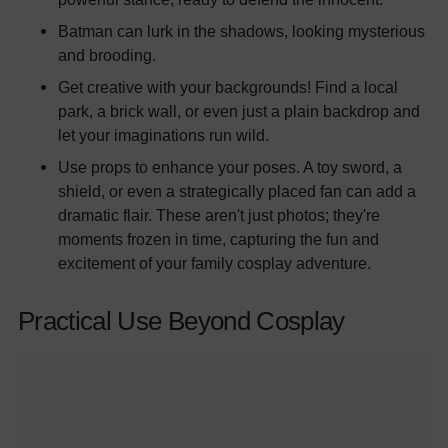
Batman can lurk in the shadows, looking mysterious
and brooding.
Get creative with your backgrounds! Find a local
park, a brick wall, or even just a plain backdrop and
let your imaginations run wild.
Use props to enhance your poses. A toy sword, a
shield, or even a strategically placed fan can add a
dramatic flair. These aren't just photos; they're
moments frozen in time, capturing the fun and
excitement of your family cosplay adventure.
Practical Use Beyond Cosplay