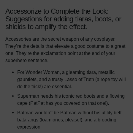
Accessorize to Complete the Look:
Suggestions for adding tiaras, boots, or
shields to amplify the effect.
Accessories are the secret weapon of any cosplayer.
They’re the details that elevate a good costume to a great
one. They’re the exclamation point at the end of your
superhero sentence.
For Wonder Woman, a gleaming tiara, metallic
gauntlets, and a trusty Lasso of Truth (a rope toy will
do the trick!) are essential.
Superman needs his iconic red boots and a flowing
cape (PatPat has you covered on that one!).
Batman wouldn’t be Batman without his utility belt,
batarangs (foam ones, please!), and a brooding
expression.