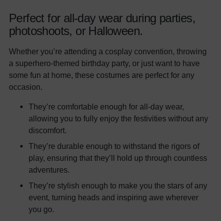
Perfect for all-day wear during parties,
photoshoots, or Halloween.
Whether you’re attending a cosplay convention, throwing
a superhero-themed birthday party, or just want to have
some fun at home, these costumes are perfect for any
occasion.
They’re comfortable enough for all-day wear,
allowing you to fully enjoy the festivities without any
discomfort.
They’re durable enough to withstand the rigors of
play, ensuring that they’ll hold up through countless
adventures.
They’re stylish enough to make you the stars of any
event, turning heads and inspiring awe wherever
you go.