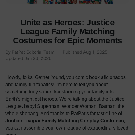
Unite as Heroes: Justice
League Family Matching
Costumes for Epic Moments
By
PatPat Editorial Team
·
Published
Aug 1, 2025
·
Updated
Jan 26, 2026
Howdy, folks! Gather 'round, you comic book aficionados
and family fun fanatics! I’m here to tell you about
something truly super: transforming your family into
Earth’s mightiest heroes. We're talking about the Justice
League, baby! Superman, Wonder Woman, Batman, the
whole shebang. And thanks to PatPat’s fantastic line of
Justice League Family Matching Cosplay Costumes
,
you can assemble your own league of extraordinary loved