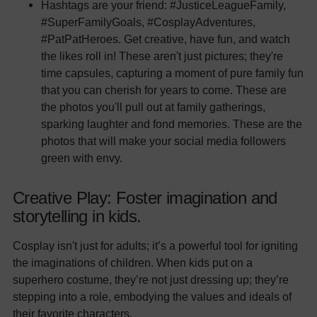
Hashtags are your friend: #JusticeLeagueFamily,
#SuperFamilyGoals, #CosplayAdventures,
#PatPatHeroes. Get creative, have fun, and watch
the likes roll in! These aren't just pictures; they're
time capsules, capturing a moment of pure family fun
that you can cherish for years to come. These are
the photos you'll pull out at family gatherings,
sparking laughter and fond memories. These are the
photos that will make your social media followers
green with envy.
Creative Play: Foster imagination and
storytelling in kids.
Cosplay isn't just for adults; it’s a powerful tool for igniting
the imaginations of children. When kids put on a
superhero costume, they’re not just dressing up; they’re
stepping into a role, embodying the values and ideals of
their favorite characters.