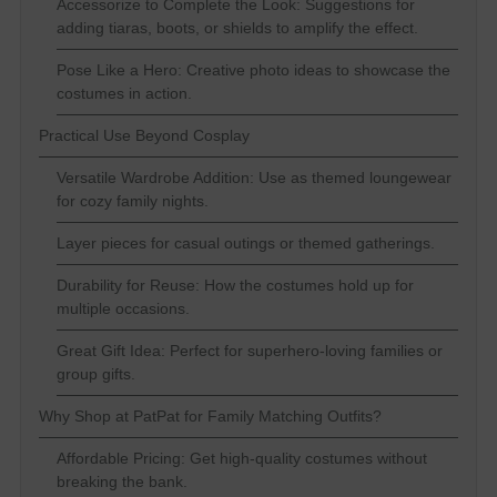
Accessorize to Complete the Look: Suggestions for
adding tiaras, boots, or shields to amplify the effect.
Pose Like a Hero: Creative photo ideas to showcase the
costumes in action.
Practical Use Beyond Cosplay
Versatile Wardrobe Addition: Use as themed loungewear
for cozy family nights.
Layer pieces for casual outings or themed gatherings.
Durability for Reuse: How the costumes hold up for
multiple occasions.
Great Gift Idea: Perfect for superhero-loving families or
group gifts.
Why Shop at PatPat for Family Matching Outfits?
Affordable Pricing: Get high-quality costumes without
breaking the bank.