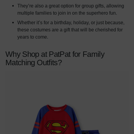
They’re also a great option for group gifts, allowing
multiple families to join in on the superhero fun.
Whether it’s for a birthday, holiday, or just because,
these costumes are a gift that will be cherished for
years to come.
Why Shop at PatPat for Family
Matching Outfits?