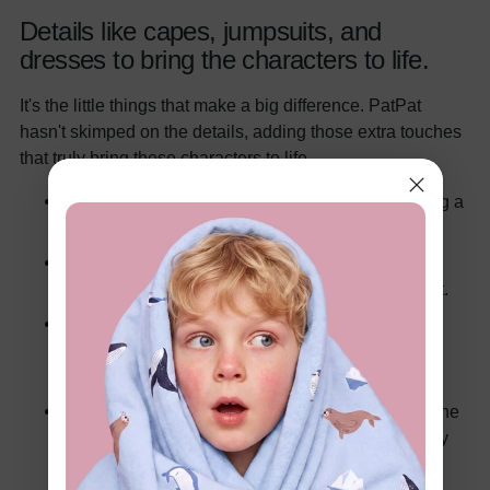
Details like capes, jumpsuits, and
dresses to bring the characters to life.
It's the little things that make a big difference. PatPat
hasn't skimped on the details, adding those extra touches
that truly bring these characters to life.
Capes that flow dramatically in the wind (or during a
spirited game of tag).
Jumpsuits that are both comfortable and stylish,
allowing for a full range of superheroic movement.
Dresses that capture the elegance and power of
Wonder Woman, perfect for twirling and striking
heroic poses.
These details aren't just for show; they enhance the
play experience, allowing kids (and adults) to fully
immerse themselves in their roles.