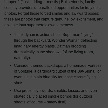
happen? (Just kidding… mostly.) But seriously, family
cosplay provides unparalleled opportunities for truly epic
photos. Forget those forced smiles and awkward poses;
these are photos that capture genuine joy, excitement, and
a whole lotta superheroic awesomeness.
Think dynamic action shots: Superman “flying”
through the backyard, Wonder Woman deflecting
imaginary energy blasts, Batman brooding
dramatically in the shadows (of the living room,
naturally).
Consider themed backdrops: a homemade Fortress
of Solitude, a cardboard cutout of the Bat-Signal, or
even just a plain blue sky for those classic flying
shots.
Use props: toy swords, shields, lassos, and even
strategically placed smoke bombs (for outdoor
shoots, of course – safety first!).