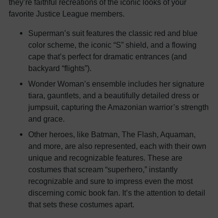
they’re faithful recreations of the iconic looks of your
favorite Justice League members.
Superman’s suit features the classic red and blue
color scheme, the iconic “S” shield, and a flowing
cape that’s perfect for dramatic entrances (and
backyard “flights”).
Wonder Woman’s ensemble includes her signature
tiara, gauntlets, and a beautifully detailed dress or
jumpsuit, capturing the Amazonian warrior’s strength
and grace.
Other heroes, like Batman, The Flash, Aquaman,
and more, are also represented, each with their own
unique and recognizable features. These are
costumes that scream “superhero,” instantly
recognizable and sure to impress even the most
discerning comic book fan. It’s the attention to detail
that sets these costumes apart.