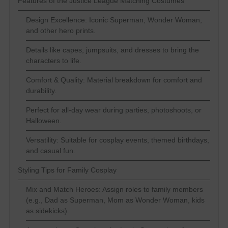
Features of the Justice League Matching Costumes
Design Excellence: Iconic Superman, Wonder Woman,
and other hero prints.
Details like capes, jumpsuits, and dresses to bring the
characters to life.
Comfort & Quality: Material breakdown for comfort and
durability.
Perfect for all-day wear during parties, photoshoots, or
Halloween.
Versatility: Suitable for cosplay events, themed birthdays,
and casual fun.
Styling Tips for Family Cosplay
Mix and Match Heroes: Assign roles to family members
(e.g., Dad as Superman, Mom as Wonder Woman, kids
as sidekicks).