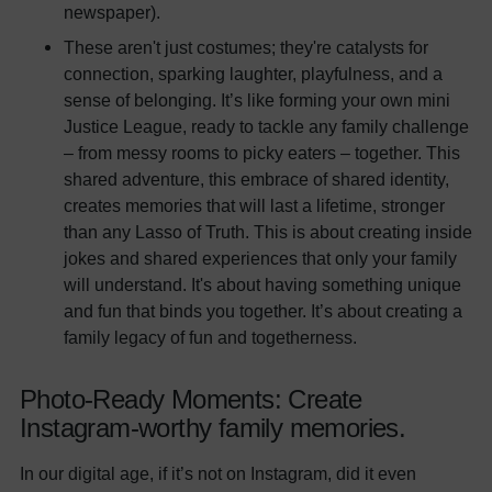
newspaper).
These aren't just costumes; they're catalysts for
connection, sparking laughter, playfulness, and a
sense of belonging. It’s like forming your own mini
Justice League, ready to tackle any family challenge
– from messy rooms to picky eaters – together. This
shared adventure, this embrace of shared identity,
creates memories that will last a lifetime, stronger
than any Lasso of Truth. This is about creating inside
jokes and shared experiences that only your family
will understand. It's about having something unique
and fun that binds you together. It’s about creating a
family legacy of fun and togetherness.
Photo-Ready Moments: Create
Instagram-worthy family memories.
In our digital age, if it’s not on Instagram, did it even