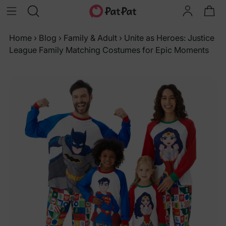
Home
›
Blog
›
Family & Adult
›
Unite as Heroes: Justice
League Family Matching Costumes for Epic Moments