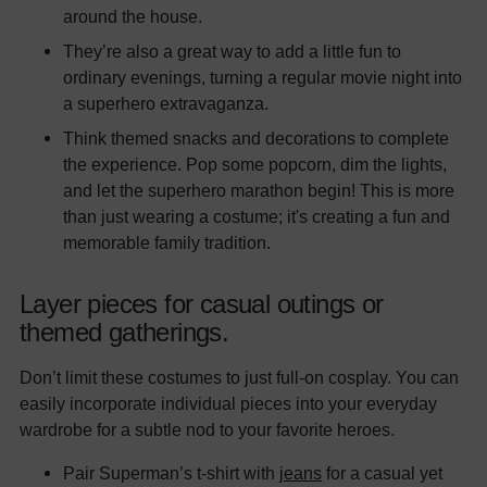
around the house.
They’re also a great way to add a little fun to
ordinary evenings, turning a regular movie night into
a superhero extravaganza.
Think themed snacks and decorations to complete
the experience. Pop some popcorn, dim the lights,
and let the superhero marathon begin! This is more
than just wearing a costume; it's creating a fun and
memorable family tradition.
Layer pieces for casual outings or
themed gatherings.
Don’t limit these costumes to just full-on cosplay. You can
easily incorporate individual pieces into your everyday
wardrobe for a subtle nod to your favorite heroes.
Pair Superman’s t-shirt with
jeans
for a casual yet