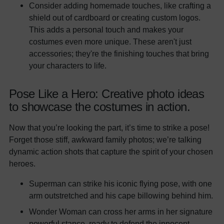
Consider adding homemade touches, like crafting a
shield out of cardboard or creating custom logos.
This adds a personal touch and makes your
costumes even more unique. These aren't just
accessories; they're the finishing touches that bring
your characters to life.
Pose Like a Hero: Creative photo ideas
to showcase the costumes in action.
Now that you’re looking the part, it’s time to strike a pose!
Forget those stiff, awkward family photos; we’re talking
dynamic action shots that capture the spirit of your chosen
heroes.
Superman can strike his iconic flying pose, with one
arm outstretched and his cape billowing behind him.
Wonder Woman can cross her arms in her signature
powerful stance, ready to defend the innocent.