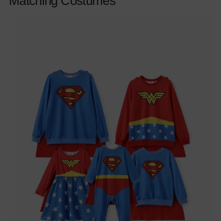
Matching Costumes