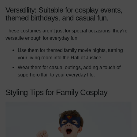
Versatility: Suitable for cosplay events,
themed birthdays, and casual fun.
These costumes aren’t just for special occasions; they’re
versatile enough for everyday fun.
Use them for themed family movie nights, turning
your living room into the Hall of Justice.
Wear them for casual outings, adding a touch of
superhero flair to your everyday life.
Styling Tips for Family Cosplay