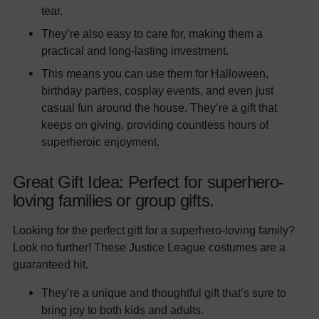
tear.
They’re also easy to care for, making them a
practical and long-lasting investment.
This means you can use them for Halloween,
birthday parties, cosplay events, and even just
casual fun around the house. They’re a gift that
keeps on giving, providing countless hours of
superheroic enjoyment.
Great Gift Idea: Perfect for superhero-
loving families or group gifts.
Looking for the perfect gift for a superhero-loving family?
Look no further! These Justice League costumes are a
guaranteed hit.
They’re a unique and thoughtful gift that’s sure to
bring joy to both kids and adults.