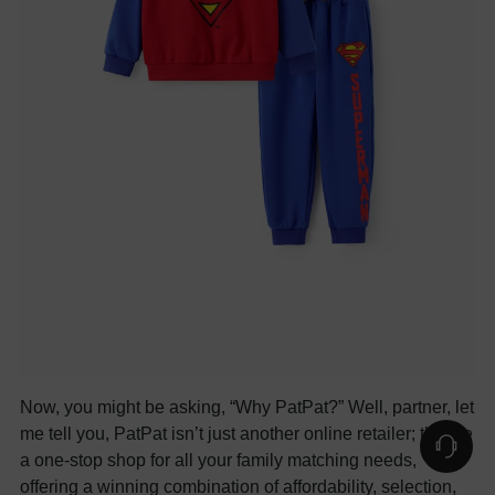
Now, you might be asking, “Why PatPat?” Well, partner, let
me tell you, PatPat isn’t just another online retailer; they’re
a one-stop shop for all your family matching needs,
offering a winning combination of affordability, selection,