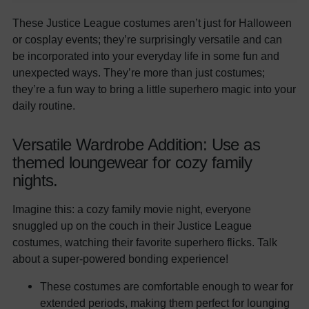
These Justice League costumes aren’t just for Halloween
or cosplay events; they’re surprisingly versatile and can
be incorporated into your everyday life in some fun and
unexpected ways. They’re more than just costumes;
they’re a fun way to bring a little superhero magic into your
daily routine.
Versatile Wardrobe Addition: Use as
themed loungewear for cozy family
nights.
Imagine this: a cozy family movie night, everyone
snuggled up on the couch in their Justice League
costumes, watching their favorite superhero flicks. Talk
about a super-powered bonding experience!
These costumes are comfortable enough to wear for
extended periods, making them perfect for lounging