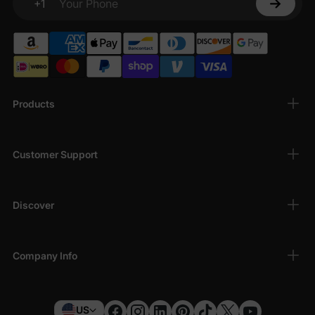
+1
Your Phone
Products
Customer Support
Discover
Company Info
US