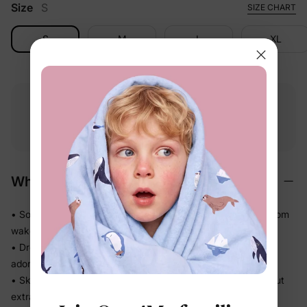
Size
S
SIZE CHART
S
M
L
XL
Free shipping
Free returns
Softness
on
$49.00+
within 30 days
guarantee
Why We Love It
• Soft against baby's skin — comfortable enough to wear from
wake-up to wind-down
• Dressy silhouette that doesn't sacrifice ease — looks
adorable, feels like nothing
• Skirted shape keeps the diaper area neatly covered without
extra layers