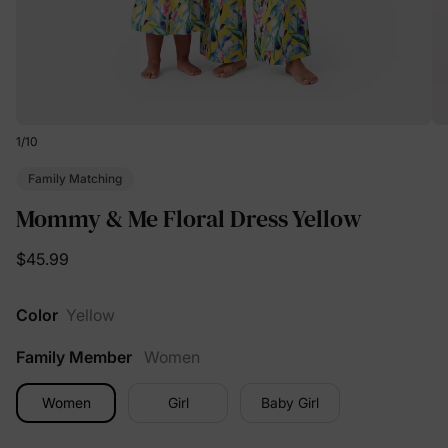
1
/
10
Family Matching
Mommy & Me Floral Dress Yellow
$45.99
Color
Yellow
Family Member
Women
Women
Girl
Baby Girl