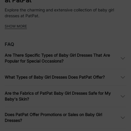
at PatPat
Explore the charming and extensive collection of baby girl
dresses at PatPat.
SHOW MORE
Whether it’s a simple baby girl dress for everyday fun or a more
elaborate ensemble for a party, PatPat offers a variety of styles
and designs.
FAQ
Softness Defined: Comfortable Infant
Are There Specific Types of Baby Girl Dresses That Are
Dresses
Popular for Special Occasions?
PatPat emphasizes comfort without compromising style. Their
infant dresses are made from soft fabrics that are gentle on
What Types of Baby Girl Dresses Does PatPat Offer?
your baby's skin, perfect for all-day wear.
Dress to Impress: Versatile Baby Girls
Are the Fabrics of PatPat Baby Girl Dresses Safe for My
Baby's Skin?
Dresses for Every Occasion
Whether it’s for a casual family outing or a more formal event,
Does PatPat Offer Promotions or Sales on Baby Girl
PatPat’s baby girls dresses are designed to suit every occasion.
Dresses?
Affordable Elegance: Quality Baby Girl