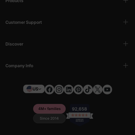
Products
Customer Support
Discover
Company Info
US
4M+ families
Since 2014