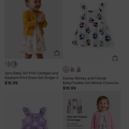
2pcs Baby Girl Pink Cardigan and
Elephant Print Dress Set Ginger-2
Disney Mickey and Friends
$16.99
Baby/Toddler Girl Minnie Character
Print Ruffled Sleeve Dress White
$16.99