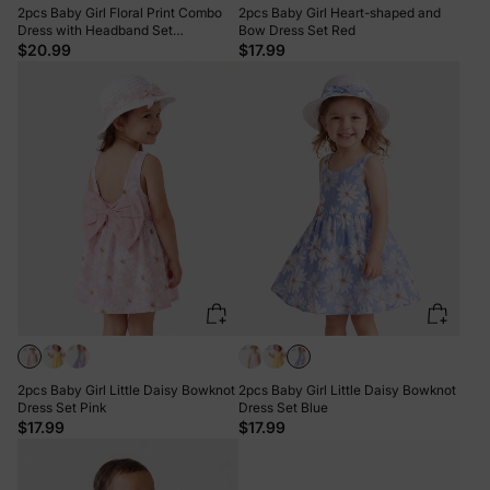
2pcs Baby Girl Floral Print Combo
2pcs Baby Girl Heart-shaped and
Dress with Headband Set
Bow Dress Set Red
ColorBlock
$20.99
$17.99
2pcs Baby Girl Little Daisy Bowknot
2pcs Baby Girl Little Daisy Bowknot
Dress Set Pink
Dress Set Blue
$17.99
$17.99