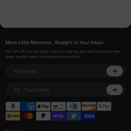
Dresses for Less
PatPat strives to balance affordability with quality, offering baby
girl dresses that are both economical and well-made.
Seamless Shopping for Stylish Baby Girl
Dresses
More Little Moments, Straight to Your Inbox
Shopping for baby girl dresses on PatPat is designed to be
Get 15% off your first order when you sign up, plus early access to new
straightforward and enjoyable.
drops, special sales, and members-only offers.
Your email
+1
Your Phone