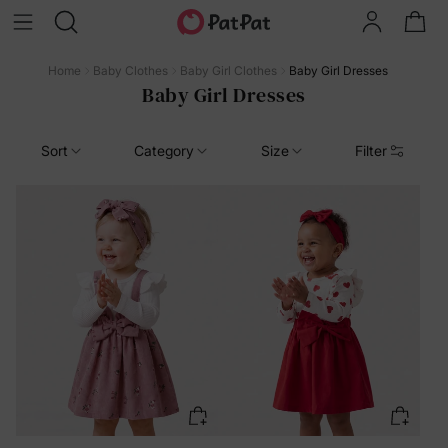
Home
Baby Clothes
Baby Girl Clothes
Baby Girl Dresses
Baby Girl Dresses
Sort
Category
Size
Filter