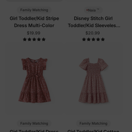
™
Family Matching
Naia
Girl Toddler/Kid Stripe
Disney Stitch Girl
Dress Multi-Color
Toddler/Kid Sleeveless
Dress Multi-Color
$19.99
$20.99
Family Matching
Family Matching
Girl Toddler/Kid Dress
Girl Toddler/Kid Cotton