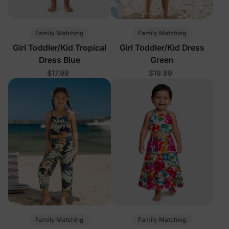
Family Matching
Family Matching
Girl Toddler/Kid Tropical
Girl Toddler/Kid Dress
Dress Blue
Green
$17.99
$19.99
Family Matching
Family Matching