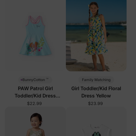
™
Family Matching
BunnyCotton
PAW Patrol Girl
Girl Toddler/Kid Floral
Toddler/Kid Dress
Dress Yellow
Turquoise
$22.99
$23.99