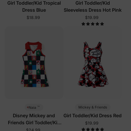
Girl Toddler/Kid Tropical
Girl Toddler/Kid
Dress Blue
Sleeveless Dress Hot Pink
$18.99
$19.99
™
Mickey & Friends
Naia
Disney Mickey and
Girl Toddler/Kid Dress Red
Friends Girl Toddler/Kid
$19.99
Sleeveless Dress Multi-
$24.99