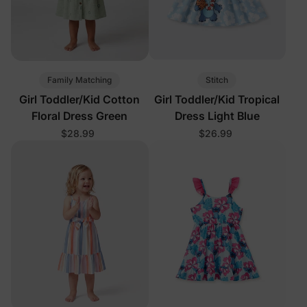
Family Matching
Stitch
Girl Toddler/Kid Cotton
Girl Toddler/Kid Tropical
Floral Dress Green
Dress Light Blue
$28.99
$26.99