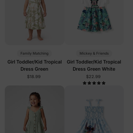
Family Matching
Mickey & Friends
Girl Toddler/Kid Tropical
Girl Toddler/Kid Tropical
Dress Green
Dress Green White
$18.99
$22.99