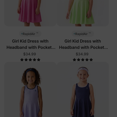
™
™
RapidAir
RapidAir
Girl Kid Dress with
Girl Kid Dress with
Headband with Pockets
Headband with Pockets
Hot Pink
Green
$34.99
$34.99