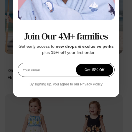
Join Our 4M+ families
Get early access to
new drops & exclusive perks
— plus
15% off
your first order.
Family Matching
Family Matching
Girl Toddler/Kid Cotton
Girl Toddler/Kid Floral
Get 15% Off
Your email
Floral Dress Multi-Color
Dress Apricot
By signing up, you agree to our
Privacy Policy
$29.99
$21.99