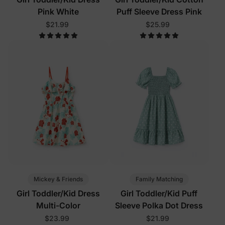
Pink White
Puff Sleeve Dress Pink
$21.99
$25.99
Mickey & Friends
Family Matching
Girl Toddler/Kid Dress
Girl Toddler/Kid Puff
Multi-Color
Sleeve Polka Dot Dress
$23.99
$21.99