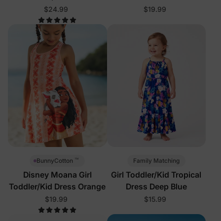
$24.99
$19.99
™
Family Matching
BunnyCotton
Disney Moana Girl
Girl Toddler/Kid Tropical
Toddler/Kid Dress Orange
Dress Deep Blue
$19.99
$15.99