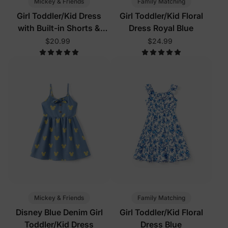
Mickey & Friends
Family Matching
Girl Toddler/Kid Dress
Girl Toddler/Kid Floral
with Built-in Shorts &
Dress Royal Blue
Pockets
$20.99
$24.99
Mickey & Friends
Family Matching
Disney Blue Denim Girl
Girl Toddler/Kid Floral
Toddler/Kid Dress
Dress Blue