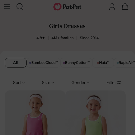
Girls Dresses
4.8★
4M+ families
Since 2014
All
BambooCloud
™
BunnyCotton
™
Naia
™
RapidAir
Sort
Size
Gender
Filter