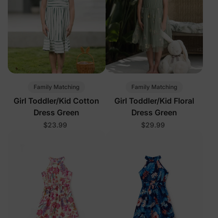
Family Matching
Family Matching
Girl Toddler/Kid Cotton
Girl Toddler/Kid Floral
Dress Green
Dress Green
$23.99
$29.99