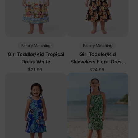
Family Matching
Family Matching
Girl Toddler/Kid Tropical
Girl Toddler/Kid
Dress White
Sleeveless Floral Dress
Black
$21.99
$24.99