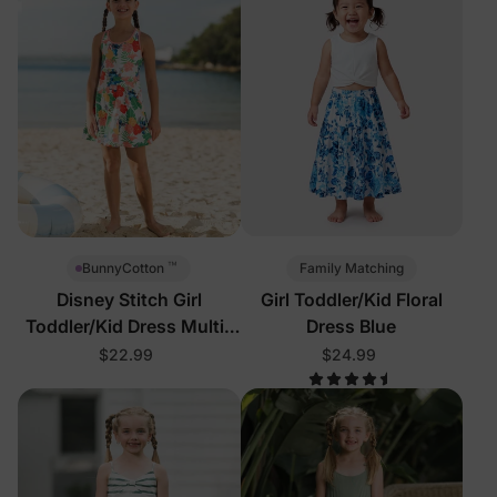
™
Family Matching
BunnyCotton
Disney Stitch Girl
Girl Toddler/Kid Floral
Toddler/Kid Dress Multi-
Dress Blue
Color
$22.99
$24.99