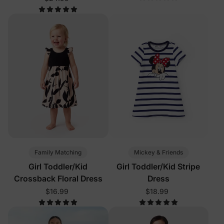
Color
Family Matching
Mickey & Friends
Girl Toddler/Kid
Girl Toddler/Kid Stripe
Crossback Floral Dress
Dress
$16.99
$18.99