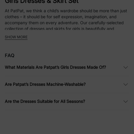
Girls Dresses & Skirt Set
At PatPat, we think a child’s wardrobe should be more than just
clothes – it should be for self expression, imagination, and
accompany them on every adventure. Our carefully-selected
collection of dresses and skirts for girls is beautifully and
thoughtfully crafted so that every piece encourages the little
SHOW MORE
ones to explore, play and shine as they move with comfort.
Step into a realm where style merges with functionality, and
every stitch has a story.
FAQ
What Materials Are Patpat’s Girls Dresses Made Of?
Everyday Elegance: Girls’ Casual
Dresses
Are Patpat’s Dresses Machine-Washable?
Our casual dresses are made for days that include a lot of
laughter, discovery, and being active. Comfortable, soft,
Are the Dresses Suitable for All Seasons?
breathable fabric is used to make the dresses, and all of them
have playful patterns, bright colors, and effortless designs so
she can move freely in everything. Whether it's scaling up
playgrounds, chasing butterflies, or sitting down during story
time, our designs make sure she doesn’t have to change her