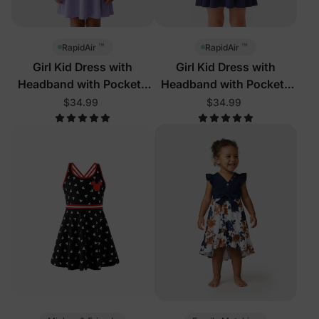
™
™
RapidAir
RapidAir
Girl Kid Dress with
Girl Kid Dress with
Headband with Pockets
Headband with Pockets
Light Purple
Deep Blue
$34.99
$34.99