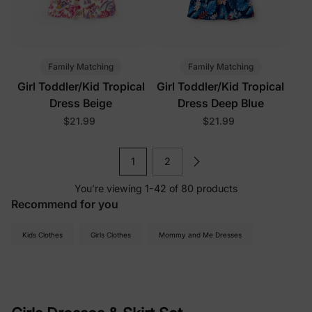
Family Matching
Family Matching
Girl Toddler/Kid Tropical
Girl Toddler/Kid Tropical
Dress Beige
Dress Deep Blue
$21.99
$21.99
1
2
You’re viewing 1-42 of 80 products
Recommend for you
Kids Clothes
Girls Clothes
Mommy and Me Dresses