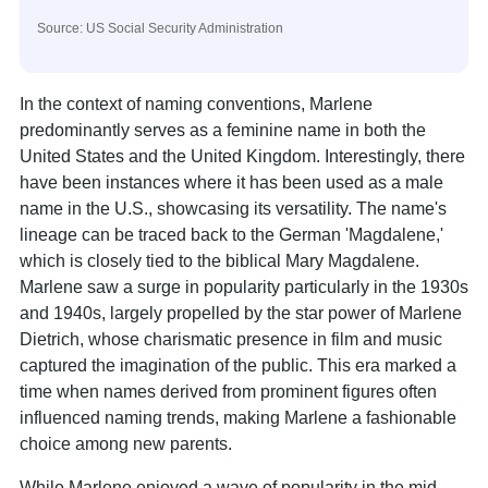
Source: US Social Security Administration
In the context of naming conventions, Marlene
predominantly serves as a feminine name in both the
United States and the United Kingdom. Interestingly, there
have been instances where it has been used as a male
name in the U.S., showcasing its versatility. The name's
lineage can be traced back to the German 'Magdalene,'
which is closely tied to the biblical Mary Magdalene.
Marlene saw a surge in popularity particularly in the 1930s
and 1940s, largely propelled by the star power of Marlene
Dietrich, whose charismatic presence in film and music
captured the imagination of the public. This era marked a
time when names derived from prominent figures often
influenced naming trends, making Marlene a fashionable
choice among new parents.
While Marlene enjoyed a wave of popularity in the mid-