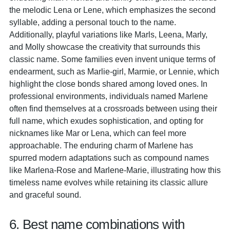
the melodic Lena or Lene, which emphasizes the second
syllable, adding a personal touch to the name.
Additionally, playful variations like Marls, Leena, Marly,
and Molly showcase the creativity that surrounds this
classic name. Some families even invent unique terms of
endearment, such as Marlie-girl, Marmie, or Lennie, which
highlight the close bonds shared among loved ones. In
professional environments, individuals named Marlene
often find themselves at a crossroads between using their
full name, which exudes sophistication, and opting for
nicknames like Mar or Lena, which can feel more
approachable. The enduring charm of Marlene has
spurred modern adaptations such as compound names
like Marlena-Rose and Marlene-Marie, illustrating how this
timeless name evolves while retaining its classic allure
and graceful sound.
6. Best name combinations with