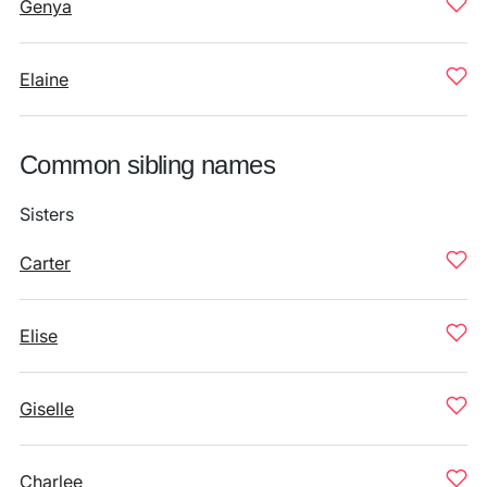
Genya
Elaine
Common sibling names
Sisters
Carter
Elise
Giselle
Charlee