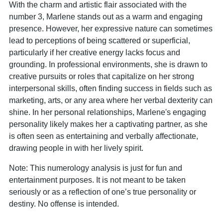
With the charm and artistic flair associated with the
number 3, Marlene stands out as a warm and engaging
presence. However, her expressive nature can sometimes
lead to perceptions of being scattered or superficial,
particularly if her creative energy lacks focus and
grounding. In professional environments, she is drawn to
creative pursuits or roles that capitalize on her strong
interpersonal skills, often finding success in fields such as
marketing, arts, or any area where her verbal dexterity can
shine. In her personal relationships, Marlene's engaging
personality likely makes her a captivating partner, as she
is often seen as entertaining and verbally affectionate,
drawing people in with her lively spirit.
Note: This numerology analysis is just for fun and
entertainment purposes. It is not meant to be taken
seriously or as a reflection of one’s true personality or
destiny. No offense is intended.