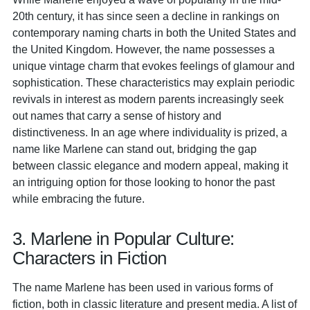
20th century, it has since seen a decline in rankings on
contemporary naming charts in both the United States and
the United Kingdom. However, the name possesses a
unique vintage charm that evokes feelings of glamour and
sophistication. These characteristics may explain periodic
revivals in interest as modern parents increasingly seek
out names that carry a sense of history and
distinctiveness. In an age where individuality is prized, a
name like Marlene can stand out, bridging the gap
between classic elegance and modern appeal, making it
an intriguing option for those looking to honor the past
while embracing the future.
3. Marlene in Popular Culture:
Characters in Fiction
The name Marlene has been used in various forms of
fiction, both in classic literature and present media. A list of