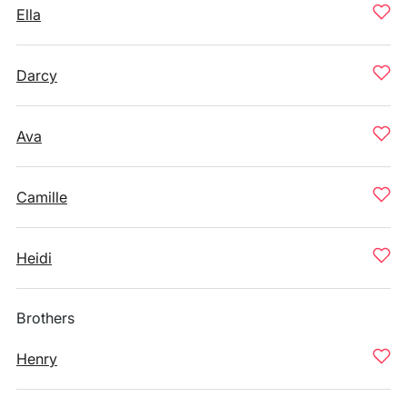
Ella
Darcy
Ava
Camille
Heidi
Brothers
Henry