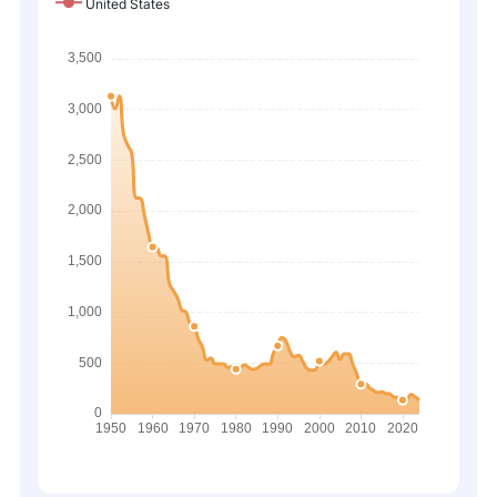
United States