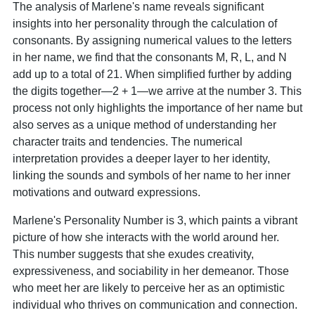
The analysis of Marlene's name reveals significant
insights into her personality through the calculation of
consonants. By assigning numerical values to the letters
in her name, we find that the consonants M, R, L, and N
add up to a total of 21. When simplified further by adding
the digits together—2 + 1—we arrive at the number 3. This
process not only highlights the importance of her name but
also serves as a unique method of understanding her
character traits and tendencies. The numerical
interpretation provides a deeper layer to her identity,
linking the sounds and symbols of her name to her inner
motivations and outward expressions.
Marlene's Personality Number is 3, which paints a vibrant
picture of how she interacts with the world around her.
This number suggests that she exudes creativity,
expressiveness, and sociability in her demeanor. Those
who meet her are likely to perceive her as an optimistic
individual who thrives on communication and connection.