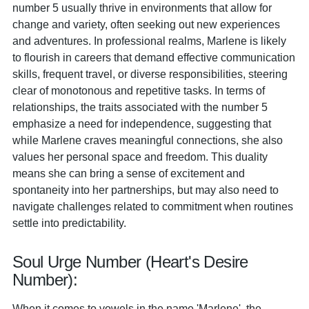
number 5 usually thrive in environments that allow for
change and variety, often seeking out new experiences
and adventures. In professional realms, Marlene is likely
to flourish in careers that demand effective communication
skills, frequent travel, or diverse responsibilities, steering
clear of monotonous and repetitive tasks. In terms of
relationships, the traits associated with the number 5
emphasize a need for independence, suggesting that
while Marlene craves meaningful connections, she also
values her personal space and freedom. This duality
means she can bring a sense of excitement and
spontaneity into her partnerships, but may also need to
navigate challenges related to commitment when routines
settle into predictability.
Soul Urge Number (Heart's Desire
Number):
When it comes to vowels in the name 'Marlene', the