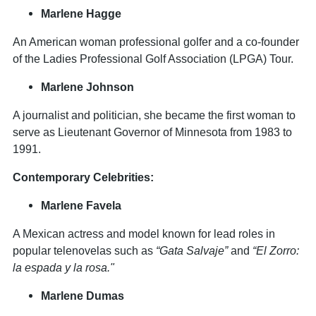
Marlene Hagge
An American woman professional golfer and a co-founder
of the Ladies Professional Golf Association (LPGA) Tour.
Marlene Johnson
A journalist and politician, she became the first woman to
serve as Lieutenant Governor of Minnesota from 1983 to
1991.
Contemporary Celebrities:
Marlene Favela
A Mexican actress and model known for lead roles in
popular telenovelas such as
“Gata Salvaje”
and
“El Zorro:
la espada y la rosa."
Marlene Dumas