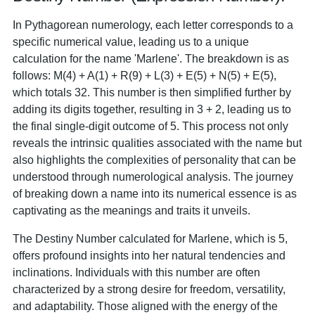
In Pythagorean numerology, each letter corresponds to a
specific numerical value, leading us to a unique
calculation for the name 'Marlene'. The breakdown is as
follows: M(4) + A(1) + R(9) + L(3) + E(5) + N(5) + E(5),
which totals 32. This number is then simplified further by
adding its digits together, resulting in 3 + 2, leading us to
the final single-digit outcome of 5. This process not only
reveals the intrinsic qualities associated with the name but
also highlights the complexities of personality that can be
understood through numerological analysis. The journey
of breaking down a name into its numerical essence is as
captivating as the meanings and traits it unveils.
The Destiny Number calculated for Marlene, which is 5,
offers profound insights into her natural tendencies and
inclinations. Individuals with this number are often
characterized by a strong desire for freedom, versatility,
and adaptability. Those aligned with the energy of the