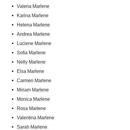
Valeria Marlene
Karina Marlene
Helena Marlene
Andrea Marlene
Luciene Marlene
Sofia Marlene
Nelly Marlene
Elsa Marlene
Carmen Marlene
Miriam Marlene
Monica Marlene
Rosa Marlene
Valentina Marlene
Sarah Marlene