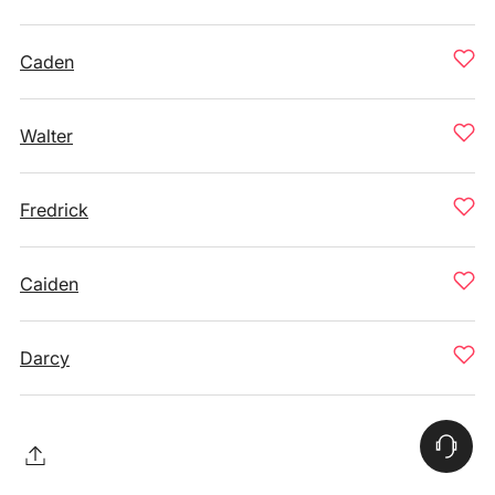
Caden
Walter
Fredrick
Caiden
Darcy