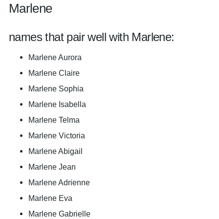
Marlene
names that pair well with Marlene:
Marlene Aurora
Marlene Claire
Marlene Sophia
Marlene Isabella
Marlene Telma
Marlene Victoria
Marlene Abigail
Marlene Jean
Marlene Adrienne
Marlene Eva
Marlene Gabrielle