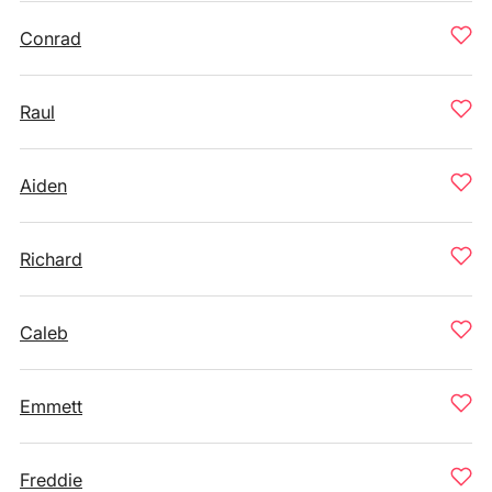
Conrad
Raul
Aiden
Richard
Caleb
Emmett
Freddie