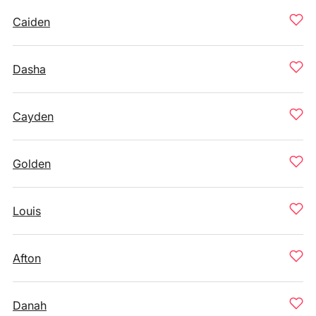
Caiden
Dasha
Cayden
Golden
Louis
Afton
Danah