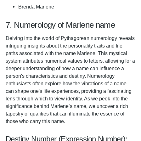
Brenda Marlene
7. Numerology of Marlene name
Delving into the world of Pythagorean numerology reveals
intriguing insights about the personality traits and life
paths associated with the name Marlene. This mystical
system attributes numerical values to letters, allowing for a
deeper understanding of how a name can influence a
person's characteristics and destiny. Numerology
enthusiasts often explore how the vibrations of a name
can shape one's life experiences, providing a fascinating
lens through which to view identity. As we peek into the
significance behind Marlene’s name, we uncover a rich
tapestry of qualities that can illuminate the essence of
those who carry this name.
Destiny Number (Expression Number):