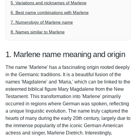
5. Variations and nicknames of Marlene
6. Best name combinations with Marlene
7. Numerology of Marlene name
8. Names similar to Marlene
1. Marlene name meaning and origin
The name 'Marlene' has a fascinating origin rooted deeply
in the Germanic traditions. It is a beautiful fusion of the
names 'Magdalene' and 'Maria,' which can be linked to the
esteemed biblical figure Mary Magdalene from the New
Testament. This transformation into 'Marlene' primarily
occurred in regions where German was spoken, reflecting
a unique linguistic evolution. The name truly captured the
hearts of many during the early 20th century, largely due to
the immense popularity of the iconic German-American
actress and singer, Marlene Dietrich. Interestingly,