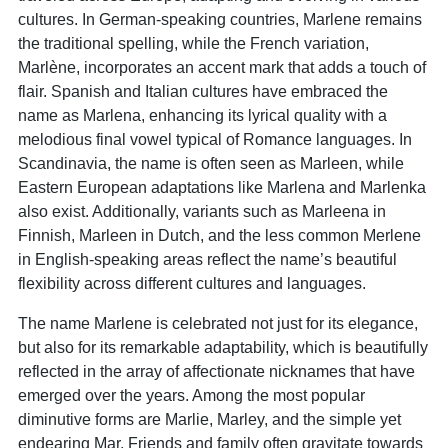
cultures. In German-speaking countries, Marlene remains
the traditional spelling, while the French variation,
Marlène, incorporates an accent mark that adds a touch of
flair. Spanish and Italian cultures have embraced the
name as Marlena, enhancing its lyrical quality with a
melodious final vowel typical of Romance languages. In
Scandinavia, the name is often seen as Marleen, while
Eastern European adaptations like Marlena and Marlenka
also exist. Additionally, variants such as Marleena in
Finnish, Marleen in Dutch, and the less common Merlene
in English-speaking areas reflect the name’s beautiful
flexibility across different cultures and languages.
The name Marlene is celebrated not just for its elegance,
but also for its remarkable adaptability, which is beautifully
reflected in the array of affectionate nicknames that have
emerged over the years. Among the most popular
diminutive forms are Marlie, Marley, and the simple yet
endearing Mar. Friends and family often gravitate towards