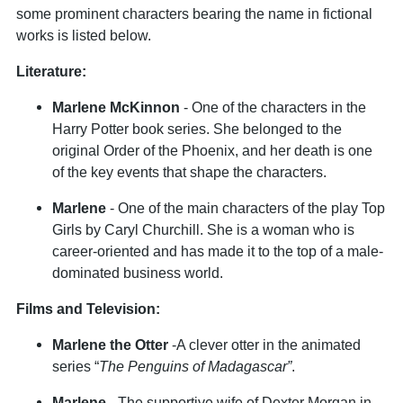
some prominent characters bearing the name in fictional
works is listed below.
Literature:
Marlene McKinnon
- One of the characters in the
Harry Potter book series. She belonged to the
original Order of the Phoenix, and her death is one
of the key events that shape the characters.
Marlene
- One of the main characters of the play Top
Girls by Caryl Churchill. She is a woman who is
career-oriented and has made it to the top of a male-
dominated business world.
Films and Television:
Marlene the Otter
-A clever otter in the animated
series “
The Penguins of Madagascar”
.
Marlene
- The supportive wife of Dexter Morgan in