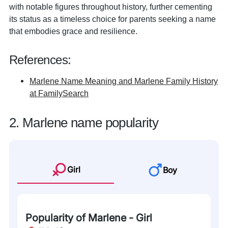
with notable figures throughout history, further cementing
its status as a timeless choice for parents seeking a name
that embodies grace and resilience.
References:
Marlene Name Meaning and Marlene Family History
at FamilySearch
2. Marlene name popularity
Girl
Boy
Popularity of Marlene - Girl