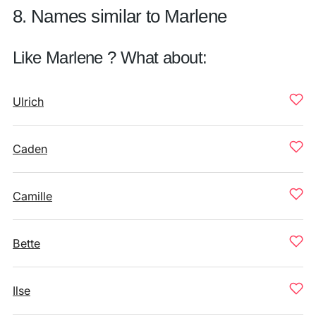
8. Names similar to Marlene
Like Marlene ? What about:
Ulrich
Caden
Camille
Bette
Ilse