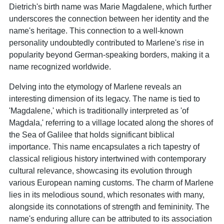
Dietrich's birth name was Marie Magdalene, which further
underscores the connection between her identity and the
name's heritage. This connection to a well-known
personality undoubtedly contributed to Marlene's rise in
popularity beyond German-speaking borders, making it a
name recognized worldwide.
Delving into the etymology of Marlene reveals an
interesting dimension of its legacy. The name is tied to
'Magdalene,' which is traditionally interpreted as 'of
Magdala,' referring to a village located along the shores of
the Sea of Galilee that holds significant biblical
importance. This name encapsulates a rich tapestry of
classical religious history intertwined with contemporary
cultural relevance, showcasing its evolution through
various European naming customs. The charm of Marlene
lies in its melodious sound, which resonates with many,
alongside its connotations of strength and femininity. The
name's enduring allure can be attributed to its association