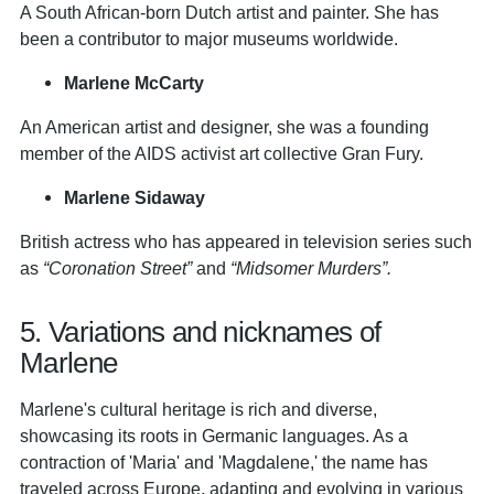
A South African-born Dutch artist and painter. She has
been a contributor to major museums worldwide.
Marlene McCarty
An American artist and designer, she was a founding
member of the AIDS activist art collective Gran Fury.
Marlene Sidaway
British actress who has appeared in television series such
as
“Coronation Street”
and
“Midsomer Murders”.
5. Variations and nicknames of
Marlene
Marlene's cultural heritage is rich and diverse,
showcasing its roots in Germanic languages. As a
contraction of 'Maria' and 'Magdalene,' the name has
traveled across Europe, adapting and evolving in various