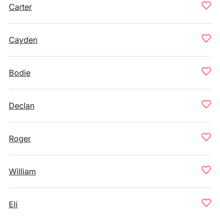
Carter
Cayden
Bodie
Declan
Roger
William
Eli