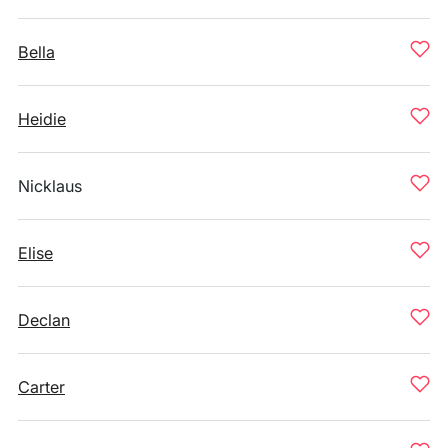
Bella
Heidie
Nicklaus
Elise
Declan
Carter