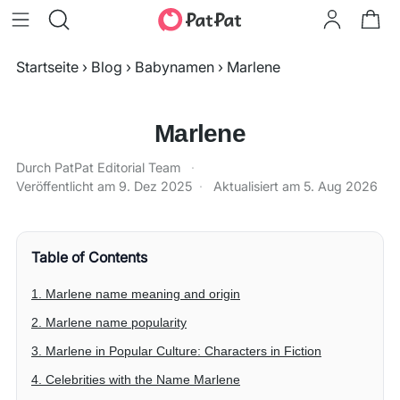
Startseite
›
Blog
›
Babynamen
›
Marlene
Marlene
Durch PatPat Editorial Team
·
Veröffentlicht am
9. Dez 2025
·
Aktualisiert am
5. Aug 2026
Table of Contents
1. Marlene name meaning and origin
2. Marlene name popularity
3. Marlene in Popular Culture: Characters in Fiction
4. Celebrities with the Name Marlene