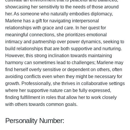
showcasing her sensitivity to the needs of those around
her. As someone who naturally embodies diplomacy,
Marlene has a gift for navigating interpersonal
relationships with grace and care. In her quest for
meaningful connections, she prioritizes emotional
intimacy and partnership over power dynamics, seeking to
build relationships that are both supportive and nurturing.
However, this strong inclination towards maintaining
harmony can sometimes lead to challenges; Marlene may
find herself overly sensitive or dependent on others, often
avoiding conflicts even when they might be necessary for
growth. Professionally, she thrives in collaborative settings
where her supportive nature can be fully expressed,
finding fulfillment in roles that allow her to work closely
with others towards common goals.
Personality Number: