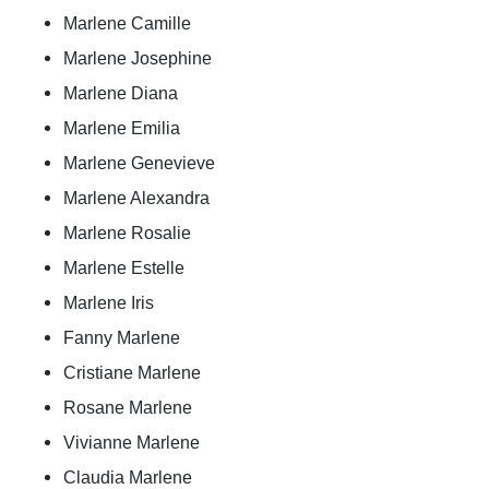
Marlene Camille
Marlene Josephine
Marlene Diana
Marlene Emilia
Marlene Genevieve
Marlene Alexandra
Marlene Rosalie
Marlene Estelle
Marlene Iris
Fanny Marlene
Cristiane Marlene
Rosane Marlene
Vivianne Marlene
Claudia Marlene