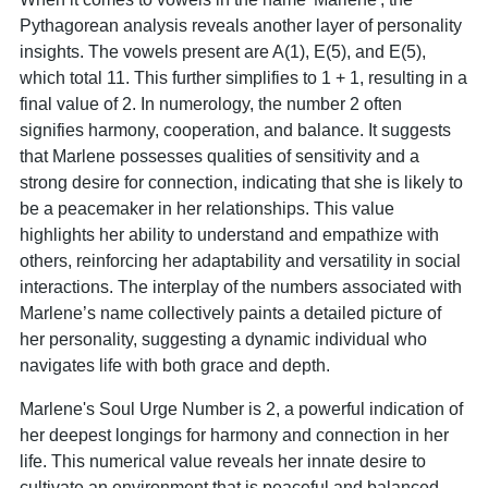
Pythagorean analysis reveals another layer of personality
insights. The vowels present are A(1), E(5), and E(5),
which total 11. This further simplifies to 1 + 1, resulting in a
final value of 2. In numerology, the number 2 often
signifies harmony, cooperation, and balance. It suggests
that Marlene possesses qualities of sensitivity and a
strong desire for connection, indicating that she is likely to
be a peacemaker in her relationships. This value
highlights her ability to understand and empathize with
others, reinforcing her adaptability and versatility in social
interactions. The interplay of the numbers associated with
Marlene’s name collectively paints a detailed picture of
her personality, suggesting a dynamic individual who
navigates life with both grace and depth.
Marlene's Soul Urge Number is 2, a powerful indication of
her deepest longings for harmony and connection in her
life. This numerical value reveals her innate desire to
cultivate an environment that is peaceful and balanced,