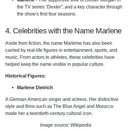
the TV series
“Dexter”,
and a key character through
the show's first four seasons.
4. Celebrities with the Name Marlene
Aside from fiction, the name Marleme has also been
carried by real-life figures in entertainment, sports, and
music. From actors to athletes, these celebrities have
helped keep the name visible in popular culture.
Historical Figures:
Marlene Dietrich
A German-American singer and actress. Her distinctive
style and films such as The Blue Angel and Morocco
made her a twentieth-century cultural icon.
Image source: Wikipedia