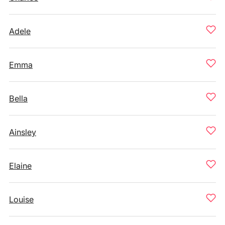
Adele
Emma
Bella
Ainsley
Elaine
Louise