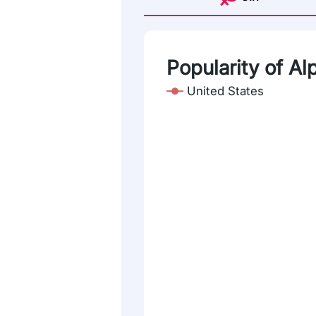
Popularity of A
United States