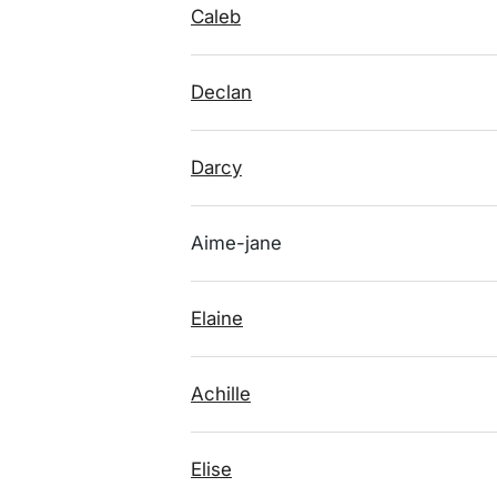
Caleb
Declan
Darcy
Aime-jane
Elaine
Achille
Elise