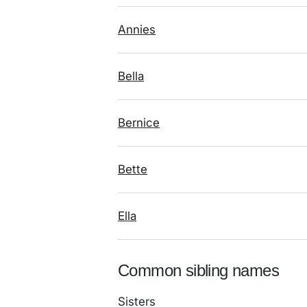
Annies
Bella
Bernice
Bette
Ella
Common sibling names
Sisters