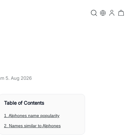
 am
5. Aug 2026
Table of Contents
1. Alphones name popularity
2. Names similar to Alphones