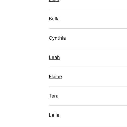
Bella
Cynthia
Leah
Elaine
Tara
Leila