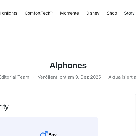
ighlights
ComfortTech™
Momente
Disney
Shop
Story
Alphones
Editorial Team
·
Veröffentlicht am
9. Dez 2025
·
Aktualisiert
ity
Boy