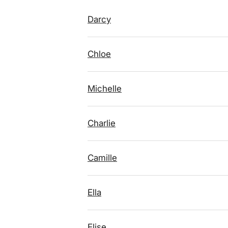
Darcy
Chloe
Michelle
Charlie
Camille
Ella
Elise