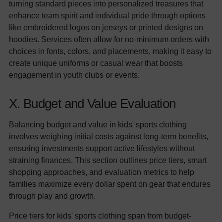
turning standard pieces into personalized treasures that
enhance team spirit and individual pride through options
like embroidered logos on jerseys or printed designs on
hoodies. Services often allow for no-minimum orders with
choices in fonts, colors, and placements, making it easy to
create unique uniforms or casual wear that boosts
engagement in youth clubs or events.
X. Budget and Value Evaluation
Balancing budget and value in kids' sports clothing
involves weighing initial costs against long-term benefits,
ensuring investments support active lifestyles without
straining finances. This section outlines price tiers, smart
shopping approaches, and evaluation metrics to help
families maximize every dollar spent on gear that endures
through play and growth.
Price tiers for kids' sports clothing span from budget-