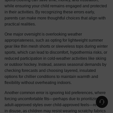
while ensuring your child remains engaged and protected
in their activities. By recognizing these errors early,
parents can make more thoughtful choices that align with
practical realities.
One major oversight is overlooking weather
appropriateness, such as opting for lightweight summer
gear like thin mesh shorts or sleeveless tops during winter
sports, which can lead to discomfort, hypothermia risks, or
reduced participation in cold-weather activities like skiing
or outdoor hockey. Instead, assess seasonal demands by
checking forecasts and choosing layered, insulated
options for chillier conditions to maintain warmth and
flexibility without overheating indoors.
Another common error is ignoring kid preferences, where
forcing uncomfortable fits—perhaps due to prioritizing
adult-approved styles over child-approved feels—results
in disuse, as children may resist wearing scratchy fabrics