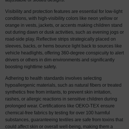
Visibility and protection features are essential for low-light
conditions, with high-visibility colors like neon yellow or
orange in vests, jackets, or accents making children stand
out during dawn or dusk activities, such as evening jogs or
road-side play. Reflective strips strategically placed on
sleeves, backs, or hems bounce light back to sources like
vehicle headlights, offering 360-degree conspicuity to alert
drivers or others in dim environments and significantly
boosting nighttime safety.
Adhering to health standards involves selecting
hypoallergenic materials, such as natural fibers or treated
synthetics free from irritants, to prevent skin irritation,
rashes, or allergic reactions in sensitive children during
prolonged wear. Certifications like OEKO-TEX ensure
chemical-free fabrics by testing for over 100 harmful
substances, guaranteeing textiles are safe from toxins that
could affect skin or overall well-being, making them a