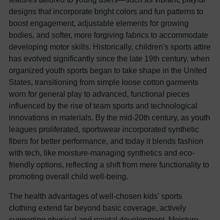
designs that incorporate bright colors and fun patterns to
boost engagement, adjustable elements for growing
bodies, and softer, more forgiving fabrics to accommodate
developing motor skills. Historically, children's sports attire
has evolved significantly since the late 19th century, when
organized youth sports began to take shape in the United
States, transitioning from simple loose cotton garments
worn for general play to advanced, functional pieces
influenced by the rise of team sports and technological
innovations in materials. By the mid-20th century, as youth
leagues proliferated, sportswear incorporated synthetic
fibers for better performance, and today it blends fashion
with tech, like moisture-managing synthetics and eco-
friendly options, reflecting a shift from mere functionality to
promoting overall child well-being.
The health advantages of well-chosen kids' sports
clothing extend far beyond basic coverage, actively
supporting physical and mental development. Moisture-