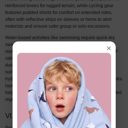
reinforced knees for rugged terrain, while cycling gear
features padded shorts for comfort on extended rides,
often with reflective strips on sleeves or hems to alert
motorists and ensure safer group or solo excursions.
Water-based activities like swimming require quick-dry
swimsuits made from chlorine-resistant fabrics for
repeated use, alongside rash guards boasting high UPF
ratings (typically 50+) to guard against sun exposure
during pool or open-water sessions. Opt for one-piece
suits or jammers that provide full coverage and
hydrodynamic efficiency, with rash guards adding an extra
layer of UV protection and warmth for extended swims,
helping kids maintain energy without the drag of saturated
regular clothing.
VI. Safety Features to Prioritize
Prioritizing safety features in kids' sports clothing goes