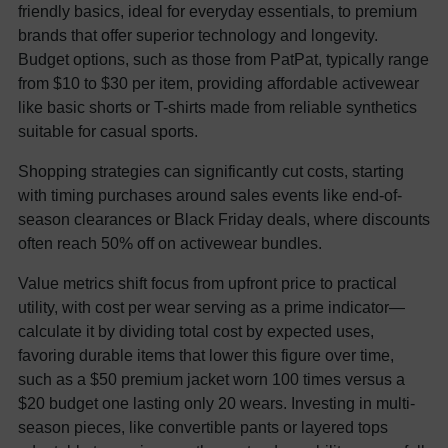
friendly basics, ideal for everyday essentials, to premium
brands that offer superior technology and longevity.
Budget options, such as those from PatPat, typically range
from $10 to $30 per item, providing affordable activewear
like basic shorts or T-shirts made from reliable synthetics
suitable for casual sports.
Shopping strategies can significantly cut costs, starting
with timing purchases around sales events like end-of-
season clearances or Black Friday deals, where discounts
often reach 50% off on activewear bundles.
Value metrics shift focus from upfront price to practical
utility, with cost per wear serving as a prime indicator—
calculate it by dividing total cost by expected uses,
favoring durable items that lower this figure over time,
such as a $50 premium jacket worn 100 times versus a
$20 budget one lasting only 20 wears. Investing in multi-
season pieces, like convertible pants or layered tops