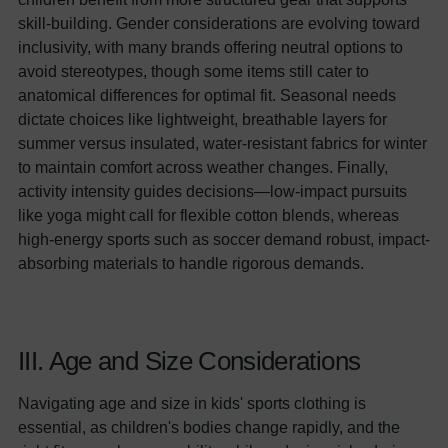
skill-building. Gender considerations are evolving toward
inclusivity, with many brands offering neutral options to
avoid stereotypes, though some items still cater to
anatomical differences for optimal fit. Seasonal needs
dictate choices like lightweight, breathable layers for
summer versus insulated, water-resistant fabrics for winter
to maintain comfort across weather changes. Finally,
activity intensity guides decisions—low-impact pursuits
like yoga might call for flexible cotton blends, whereas
high-energy sports such as soccer demand robust, impact-
absorbing materials to handle rigorous demands.
III. Age and Size Considerations
Navigating age and size in kids' sports clothing is
essential, as children's bodies change rapidly, and the