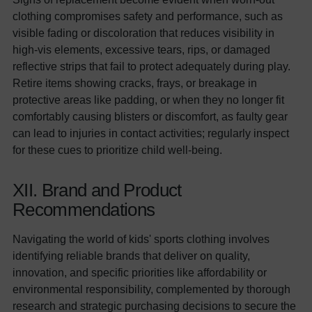
clothing compromises safety and performance, such as
visible fading or discoloration that reduces visibility in
high-vis elements, excessive tears, rips, or damaged
reflective strips that fail to protect adequately during play.
Retire items showing cracks, frays, or breakage in
protective areas like padding, or when they no longer fit
comfortably causing blisters or discomfort, as faulty gear
can lead to injuries in contact activities; regularly inspect
for these cues to prioritize child well-being.
XII. Brand and Product
Recommendations
Navigating the world of kids' sports clothing involves
identifying reliable brands that deliver on quality,
innovation, and specific priorities like affordability or
environmental responsibility, complemented by thorough
research and strategic purchasing decisions to secure the