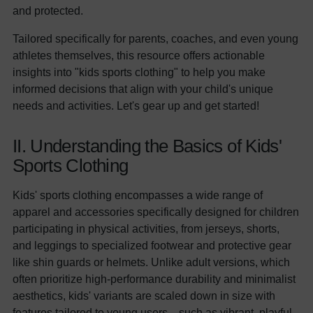
and protected.
Tailored specifically for parents, coaches, and even young
athletes themselves, this resource offers actionable
insights into "kids sports clothing" to help you make
informed decisions that align with your child's unique
needs and activities. Let's gear up and get started!
II. Understanding the Basics of Kids'
Sports Clothing
Kids' sports clothing encompasses a wide range of
apparel and accessories specifically designed for children
participating in physical activities, from jerseys, shorts,
and leggings to specialized footwear and protective gear
like shin guards or helmets. Unlike adult versions, which
often prioritize high-performance durability and minimalist
aesthetics, kids' variants are scaled down in size with
features tailored to young users—such as vibrant, playful