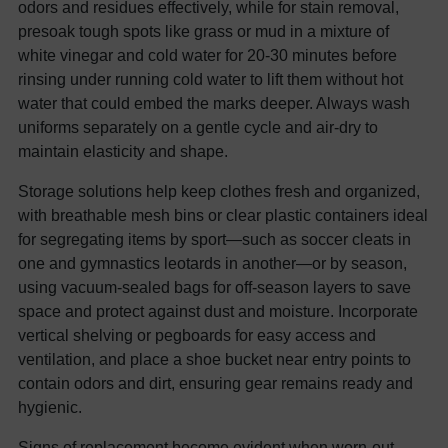
odors and residues effectively, while for stain removal,
presoak tough spots like grass or mud in a mixture of
white vinegar and cold water for 20-30 minutes before
rinsing under running cold water to lift them without hot
water that could embed the marks deeper. Always wash
uniforms separately on a gentle cycle and air-dry to
maintain elasticity and shape.
Storage solutions help keep clothes fresh and organized,
with breathable mesh bins or clear plastic containers ideal
for segregating items by sport—such as soccer cleats in
one and gymnastics leotards in another—or by season,
using vacuum-sealed bags for off-season layers to save
space and protect against dust and moisture. Incorporate
vertical shelving or pegboards for easy access and
ventilation, and place a shoe bucket near entry points to
contain odors and dirt, ensuring gear remains ready and
hygienic.
Signs of replacement become evident when worn-out