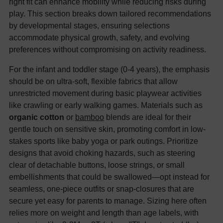
right fit can enhance mobility while reducing risks during
play. This section breaks down tailored recommendations
by developmental stages, ensuring selections
accommodate physical growth, safety, and evolving
preferences without compromising on activity readiness.
For the infant and toddler stage (0-4 years), the emphasis
should be on ultra-soft, flexible fabrics that allow
unrestricted movement during basic playwear activities
like crawling or early walking games. Materials such as
organic cotton
or
bamboo
blends are ideal for their
gentle touch on sensitive skin, promoting comfort in low-
stakes sports like baby yoga or park outings. Prioritize
designs that avoid choking hazards, such as steering
clear of detachable buttons, loose strings, or small
embellishments that could be swallowed—opt instead for
seamless, one-piece outfits or snap-closures that are
secure yet easy for parents to manage. Sizing here often
relies more on weight and length than age labels, with