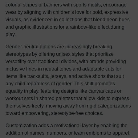
colorful stripes or banners with sports motifs, encourage
wear by aligning with children's love for bold, expressive
visuals, as evidenced in collections that blend neon hues
and graphic illustrations for a rainbow-like effect during
play.
Gender-neutral options are increasingly breaking
stereotypes by offering unisex styles that prioritize
versatility over traditional divides, with brands providing
inclusive lines in neutral tones and adaptable cuts for
items like tracksuits, jerseys, and active shorts that suit
any child regardless of gender. This shift promotes
equality in play, featuring designs like canvas caps or
workout sets in shared palettes that allow kids to express
themselves freely, moving away from rigid categorizations
toward empowering, stereotype-free choices.
Customization adds a motivational layer by enabling the
addition of names, numbers, or team emblems to apparel,