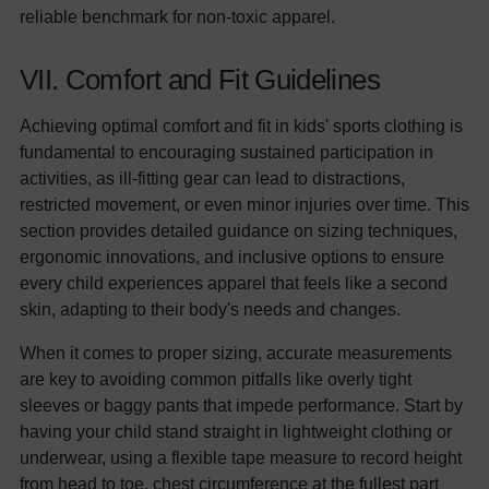
reliable benchmark for non-toxic apparel.
VII. Comfort and Fit Guidelines
Achieving optimal comfort and fit in kids' sports clothing is
fundamental to encouraging sustained participation in
activities, as ill-fitting gear can lead to distractions,
restricted movement, or even minor injuries over time. This
section provides detailed guidance on sizing techniques,
ergonomic innovations, and inclusive options to ensure
every child experiences apparel that feels like a second
skin, adapting to their body's needs and changes.
When it comes to proper sizing, accurate measurements
are key to avoiding common pitfalls like overly tight
sleeves or baggy pants that impede performance. Start by
having your child stand straight in lightweight clothing or
underwear, using a flexible tape measure to record height
from head to toe, chest circumference at the fullest part