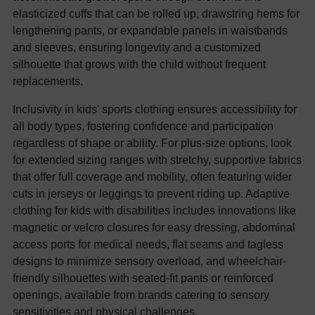
elasticized cuffs that can be rolled up, drawstring hems for
lengthening pants, or expandable panels in waistbands
and sleeves, ensuring longevity and a customized
silhouette that grows with the child without frequent
replacements.
Inclusivity in kids' sports clothing ensures accessibility for
all body types, fostering confidence and participation
regardless of shape or ability. For plus-size options, look
for extended sizing ranges with stretchy, supportive fabrics
that offer full coverage and mobility, often featuring wider
cuts in jerseys or leggings to prevent riding up. Adaptive
clothing for kids with disabilities includes innovations like
magnetic or velcro closures for easy dressing, abdominal
access ports for medical needs, flat seams and tagless
designs to minimize sensory overload, and wheelchair-
friendly silhouettes with seated-fit pants or reinforced
openings, available from brands catering to sensory
sensitivities and physical challenges.