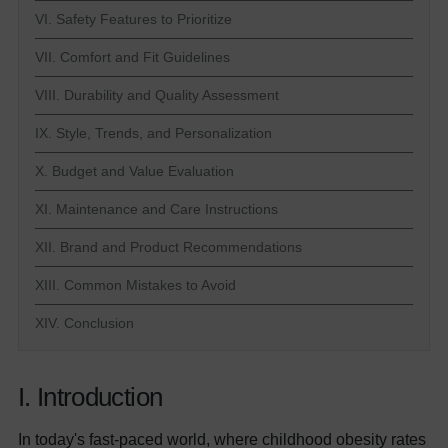
VI. Safety Features to Prioritize
VII. Comfort and Fit Guidelines
VIII. Durability and Quality Assessment
IX. Style, Trends, and Personalization
X. Budget and Value Evaluation
XI. Maintenance and Care Instructions
XII. Brand and Product Recommendations
XIII. Common Mistakes to Avoid
XIV. Conclusion
I. Introduction
In today's fast-paced world, where childhood obesity rates