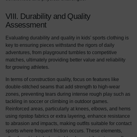
VIII. Durability and Quality
Assessment
Evaluating durability and quality in kids' sports clothing is
key to ensuring pieces withstand the rigors of daily
adventures, from playground tumbles to competitive
matches, ultimately providing better value and reliability
for growing athletes.
In terms of construction quality, focus on features like
double-stitched seams that add strength to high-wear
zones, preventing tears during intense rough play such as
tackling in soccer or climbing in outdoor games.
Reinforced areas, particularly at knees, elbows, and hems
using ripstop fabrics or extra layering, enhance resistance
to abrasion and impacts, making outfits suitable for contact
sports where frequent friction occurs. These elements,