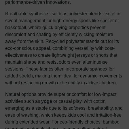
performance-driven innovations.
Breathable synthetics, such as polyester blends, excel in
sweat management for high-energy sports like soccer or
basketball, where quick-drying properties prevent
discomfort and chafing by efficiently wicking moisture
away from the skin. Recycled polyester stands out for its
eco-conscious appeal, combining versatility with cost-
effectiveness to create lightweight jerseys or shorts that
maintain shape and resist odors even after intense
sessions. These fabrics often incorporate spandex for
added stretch, making them ideal for dynamic movements
without restricting growth or flexibility in active children.
Natural options provide superior comfort for low-impact
activities such as
yoga
or casual play, with cotton
emerging as a staple due to its softness, breathability, and
ease of washing, which keeps kids cool and irritation-free
during extended wear. For eco-friendly choices, bamboo
or organic materials shine—bamboo offers natural