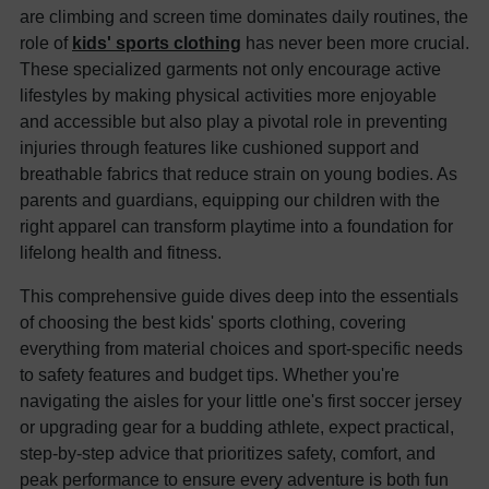
are climbing and screen time dominates daily routines, the
role of
kids' sports clothing
has never been more crucial.
These specialized garments not only encourage active
lifestyles by making physical activities more enjoyable
and accessible but also play a pivotal role in preventing
injuries through features like cushioned support and
breathable fabrics that reduce strain on young bodies. As
parents and guardians, equipping our children with the
right apparel can transform playtime into a foundation for
lifelong health and fitness.
This comprehensive guide dives deep into the essentials
of choosing the best kids' sports clothing, covering
everything from material choices and sport-specific needs
to safety features and budget tips. Whether you're
navigating the aisles for your little one's first soccer jersey
or upgrading gear for a budding athlete, expect practical,
step-by-step advice that prioritizes safety, comfort, and
peak performance to ensure every adventure is both fun