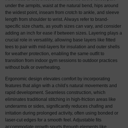
under the armpits, waist at the natural bend, hips around
the widest point, inseam from crotch to ankle, and sleeve
length from shoulder to wrist. Always refer to brand-
specific size charts, as youth sizes can vary, and consider
adding an inch for ease if between sizes. Layering plays a
crucial role in versatility, allowing base layers like fitted
tees to pair with mid-layers for insulation and outer shells
for weather protection, enabling the same outfit to
transition from indoor gym sessions to outdoor practices
without bulk or overheating.
Ergonomic design elevates comfort by incorporating
features that align with a child's natural movements and
rapid development. Seamless construction, which
eliminates traditional stitching in high-friction areas like
underarms or sides, significantly reduces chafing and
irritation during prolonged activity, often using bonded or
laser-cut edges for a smooth feel. Adjustable fits
accommodate growth spurts through elements like