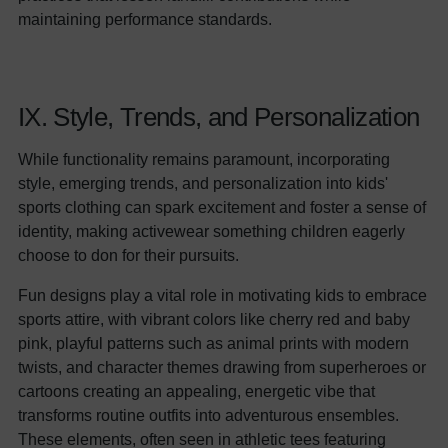
maintaining performance standards.
IX. Style, Trends, and Personalization
While functionality remains paramount, incorporating
style, emerging trends, and personalization into kids'
sports clothing can spark excitement and foster a sense of
identity, making activewear something children eagerly
choose to don for their pursuits.
Fun designs play a vital role in motivating kids to embrace
sports attire, with vibrant colors like cherry red and baby
pink, playful patterns such as animal prints with modern
twists, and character themes drawing from superheroes or
cartoons creating an appealing, energetic vibe that
transforms routine outfits into adventurous ensembles.
These elements, often seen in athletic tees featuring