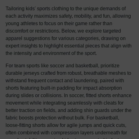
Tailoring kids' sports clothing to the unique demands of
each activity maximizes safety, mobility, and fun, allowing
young athletes to focus on their game rather than
discomfort or restrictions. Below, we explore targeted
apparel suggestions for various categories, drawing on
expert insights to highlight essential pieces that align with
the intensity and environment of the sport.
For team sports like soccer and basketball, prioritize
durable jerseys crafted from robust, breathable meshes to
withstand frequent contact and laundering, paired with
shorts featuring built-in padding for impact absorption
during slides or collisions. In soccer, fitted shorts enhance
movement while integrating seamlessly with cleats for
better traction on fields, and adding shin guards under the
fabric boosts protection without bulk. For basketball,
loose-fitting shorts allow for agile jumps and quick cuts,
often combined with compression layers underneath for