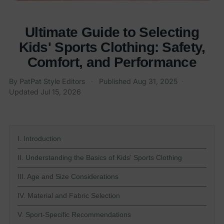
Ultimate Guide to Selecting
Kids' Sports Clothing: Safety,
Comfort, and Performance
By PatPat Style Editors
·
Published
Aug 31, 2025
·
Updated
Jul 15, 2026
I. Introduction
II. Understanding the Basics of Kids' Sports Clothing
III. Age and Size Considerations
IV. Material and Fabric Selection
V. Sport-Specific Recommendations