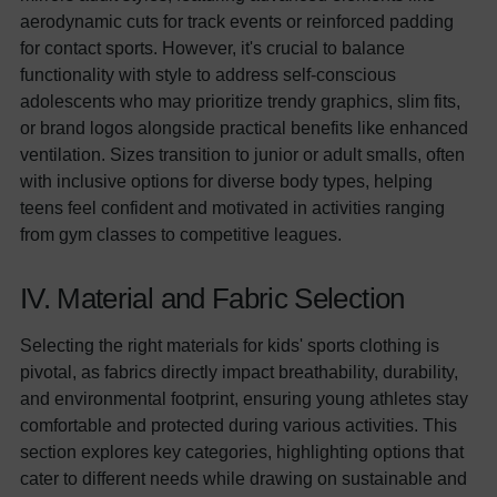
aerodynamic cuts for track events or reinforced padding
for contact sports. However, it's crucial to balance
functionality with style to address self-conscious
adolescents who may prioritize trendy graphics, slim fits,
or brand logos alongside practical benefits like enhanced
ventilation. Sizes transition to junior or adult smalls, often
with inclusive options for diverse body types, helping
teens feel confident and motivated in activities ranging
from gym classes to competitive leagues.
IV. Material and Fabric Selection
Selecting the right materials for kids' sports clothing is
pivotal, as fabrics directly impact breathability, durability,
and environmental footprint, ensuring young athletes stay
comfortable and protected during various activities. This
section explores key categories, highlighting options that
cater to different needs while drawing on sustainable and