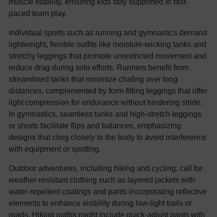
muscle stability, ensuring kids stay supported in fast-
paced team play.
Individual sports such as running and gymnastics demand
lightweight, flexible outfits like moisture-wicking tanks and
stretchy leggings that promote unrestricted movement and
reduce drag during solo efforts. Runners benefit from
streamlined tanks that minimize chafing over long
distances, complemented by form-fitting leggings that offer
light compression for endurance without hindering stride.
In gymnastics, seamless tanks and high-stretch leggings
or shorts facilitate flips and balances, emphasizing
designs that cling closely to the body to avoid interference
with equipment or spotting.
Outdoor adventures, including hiking and cycling, call for
weather-resistant clothing such as layered jackets with
water-repellent coatings and pants incorporating reflective
elements to enhance visibility during low-light trails or
roads. Hiking outfits might include quick-adjust pants with