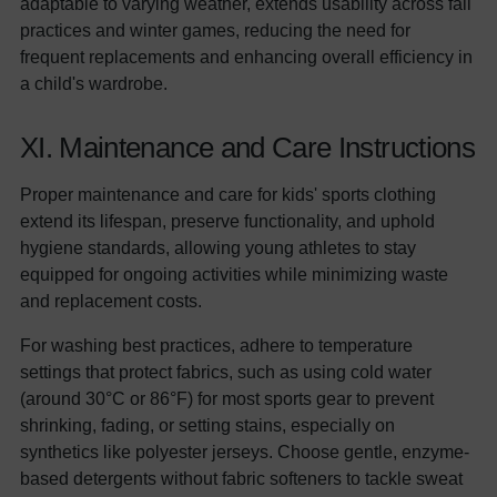
adaptable to varying weather, extends usability across fall
practices and winter games, reducing the need for
frequent replacements and enhancing overall efficiency in
a child's wardrobe.
XI. Maintenance and Care Instructions
Proper maintenance and care for kids' sports clothing
extend its lifespan, preserve functionality, and uphold
hygiene standards, allowing young athletes to stay
equipped for ongoing activities while minimizing waste
and replacement costs.
For washing best practices, adhere to temperature
settings that protect fabrics, such as using cold water
(around 30°C or 86°F) for most sports gear to prevent
shrinking, fading, or setting stains, especially on
synthetics like polyester jerseys. Choose gentle, enzyme-
based detergents without fabric softeners to tackle sweat