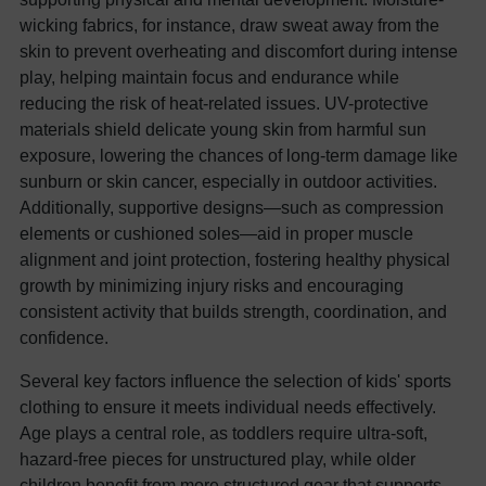
wicking fabrics, for instance, draw sweat away from the
skin to prevent overheating and discomfort during intense
play, helping maintain focus and endurance while
reducing the risk of heat-related issues. UV-protective
materials shield delicate young skin from harmful sun
exposure, lowering the chances of long-term damage like
sunburn or skin cancer, especially in outdoor activities.
Additionally, supportive designs—such as compression
elements or cushioned soles—aid in proper muscle
alignment and joint protection, fostering healthy physical
growth by minimizing injury risks and encouraging
consistent activity that builds strength, coordination, and
confidence.
Several key factors influence the selection of kids' sports
clothing to ensure it meets individual needs effectively.
Age plays a central role, as toddlers require ultra-soft,
hazard-free pieces for unstructured play, while older
children benefit from more structured gear that supports