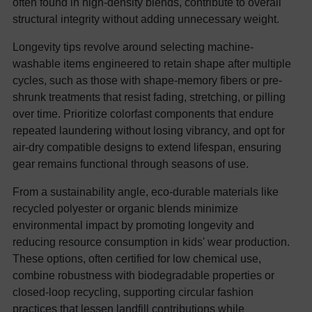
often found in high-density blends, contribute to overall
structural integrity without adding unnecessary weight.
Longevity tips revolve around selecting machine-
washable items engineered to retain shape after multiple
cycles, such as those with shape-memory fibers or pre-
shrunk treatments that resist fading, stretching, or pilling
over time. Prioritize colorfast components that endure
repeated laundering without losing vibrancy, and opt for
air-dry compatible designs to extend lifespan, ensuring
gear remains functional through seasons of use.
From a sustainability angle, eco-durable materials like
recycled polyester or organic blends minimize
environmental impact by promoting longevity and
reducing resource consumption in kids' wear production.
These options, often certified for low chemical use,
combine robustness with biodegradable properties or
closed-loop recycling, supporting circular fashion
practices that lessen landfill contributions while