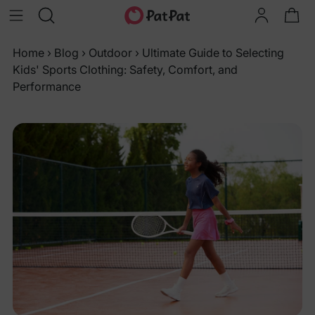
Home
›
Blog
›
Outdoor
›
Ultimate Guide to Selecting
Kids' Sports Clothing: Safety, Comfort, and
Performance