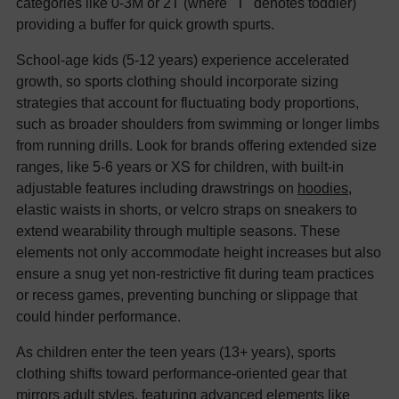
categories like 0-3M or 2T (where "T" denotes toddler)
providing a buffer for quick growth spurts.
School-age kids (5-12 years) experience accelerated
growth, so sports clothing should incorporate sizing
strategies that account for fluctuating body proportions,
such as broader shoulders from swimming or longer limbs
from running drills. Look for brands offering extended size
ranges, like 5-6 years or XS for children, with built-in
adjustable features including drawstrings on
hoodies
,
elastic waists in shorts, or velcro straps on sneakers to
extend wearability through multiple seasons. These
elements not only accommodate height increases but also
ensure a snug yet non-restrictive fit during team practices
or recess games, preventing bunching or slippage that
could hinder performance.
As children enter the teen years (13+ years), sports
clothing shifts toward performance-oriented gear that
mirrors adult styles, featuring advanced elements like