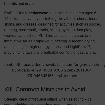
best fits and deals.
PatPat’s
kids' activewear
collection for children aged 6-
14 includes a variety of clothing like athletic shorts, tees,
skorts, and dresses, designed for activities such as soccer,
running, basketball, tennis, hiking, gym, outdoor play,
workout, and school PE. This collection features two
innovative series: RapidAir™, offering 3-second drying
and cooling for high-energy sports, and LightFlow™,
providing lightweight, breathable comfort for casual play.
[embed]https://video.yfswebstatic.com/origin/event/ima
85b6da32-e729-4903-9706-22eb226aa864-
1751946545166.mp4[/embed]
XIII. Common Mistakes to Avoid
Steering clear of frequent pitfalls when selecting kids'
sports clothing can save time, money, and frustration,