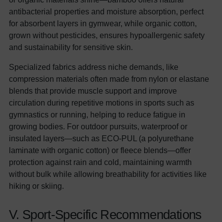
antibacterial properties and moisture absorption, perfect
for absorbent layers in gymwear, while organic cotton,
grown without pesticides, ensures hypoallergenic safety
and sustainability for sensitive skin.
Specialized fabrics address niche demands, like
compression materials often made from nylon or elastane
blends that provide muscle support and improve
circulation during repetitive motions in sports such as
gymnastics or running, helping to reduce fatigue in
growing bodies. For outdoor pursuits, waterproof or
insulated layers—such as ECO-PUL (a polyurethane
laminate with organic cotton) or fleece blends—offer
protection against rain and cold, maintaining warmth
without bulk while allowing breathability for activities like
hiking or skiing.
V. Sport-Specific Recommendations