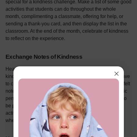
special for a kindness challenge. Make a list of some good
activities that students can do throughout the whole
month, complimenting a classmate, offering for help, or
sending a thank-you card, and then display the list in the
classroom. At the end of the month, celebrate of kindness
to reflect on the experience.
Exchange Notes of Kindness
Hearten students to express kindness by setting up a
kindness note exchange, in which all of the students have
to choose a classmate at random and compose a heartfelt
note expressing what they value most about that specific
person. These notes can be shared privately or can also
be put up in the classroom's "Wall of Kindness." This
activity creates a welcoming and inclusive atmosphere
where everyone is treated with respect.