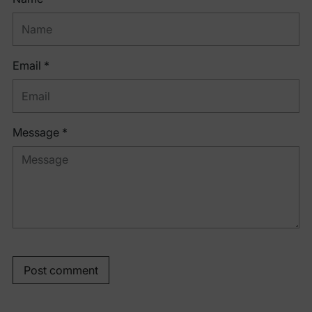
Email *
Message *
Post comment