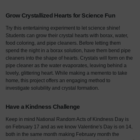
Grow Crystallized Hearts for Science Fun
Try this entertaining experiment to let science shine!
Students can grow their crystal hearts with borax, water,
food coloring, and pipe cleaners. Before letting them
spend the night in a borax solution, have them bend pipe
cleaners into the shape of hearts. Crystals will form on the
pipe cleaner as the water evaporates, leaving behind a
lovely, glittering heart. While making a memento to take
home, this project offers an engaging method to
investigate solubility and crystal formation.
Have a Kindness Challenge
Keep in mind National Random Acts of Kindness Day is
on February 17 and as we know Valentine's Day is on 14,
both in the same month making February month the