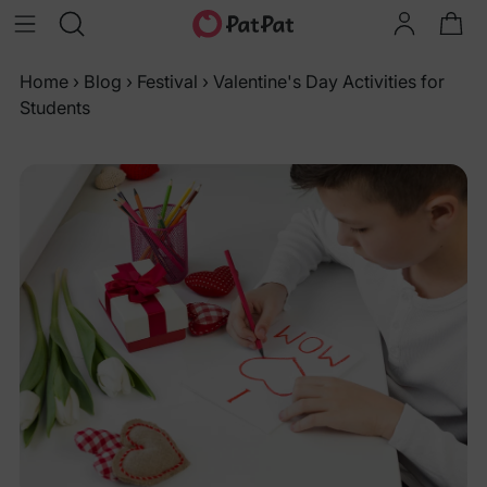
Home
›
Blog
›
Festival
›
Valentine's Day Activities for
Students