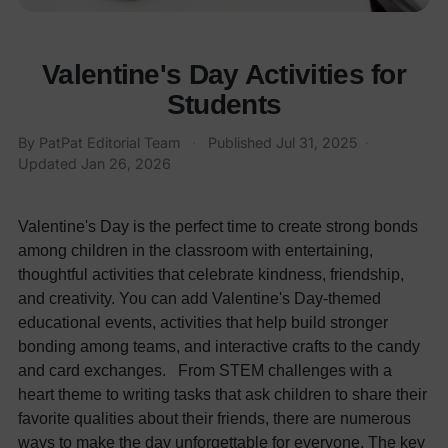
Valentine's Day Activities for
Students
By
PatPat Editorial Team
·
Published
Jul 31, 2025
·
Updated
Jan 26, 2026
Valentine's Day is the perfect time to create strong bonds
among children in the classroom with entertaining,
thoughtful activities that celebrate kindness, friendship,
and creativity. You can add Valentine's Day-themed
educational events, activities that help build stronger
bonding among teams, and interactive crafts to the candy
and card exchanges.
From STEM challenges with a
heart theme to writing tasks that ask children to share their
favorite qualities about their friends, there are numerous
ways to make the day unforgettable for everyone. The key