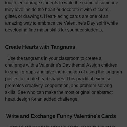
touch, encourage students to write the name of someone
they love inside the heart or decorate it with stickers,
glitter, or drawings. Heart-lacing cards are one of an
amazing way to embrace the Valentine's Day spirit while
developing fine motor skills for younger students.
Create Hearts with Tangrams
Use the tangrams in your classroom to create a
challenge with a Valentine's Day theme! Assign children
to small groups and give them the job of using the tangram
pieces to create heart shapes. This practical exercise
promotes creativity, cooperation, and problem-solving
skills. See who can make the most original or abstract
heart design for an added challenge!
Write and Exchange Funny Valentine’s Cards