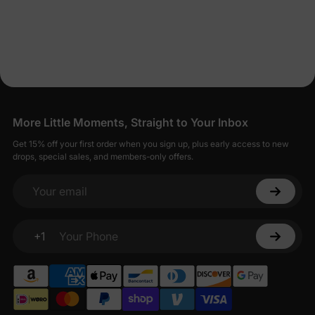
More Little Moments, Straight to Your Inbox
Get 15% off your first order when you sign up, plus early access to new
drops, special sales, and members-only offers.
Your email
+1
Your Phone