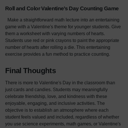
Roll and Color Valentine’s Day Counting Game
Make a straightforward math lecture into an entertaining
game with a Valentine's theme for younger students. Give
them a worksheet with varying numbers of hearts.
Students use red or pink crayons to paint the appropriate
number of hearts after rolling a die. This entertaining
exercise provides a fun method to practice counting.
Final Thoughts
There is more to Valentine's Day in the classroom than
just cards and candies. Students may meaningfully
celebrate friendship, love, and kindness with these
enjoyable, engaging, and inclusive activities. The
objective is to establish an atmosphere where each
student feels valued and included, regardless of whether
you use science experiments, math games, or Valentine's