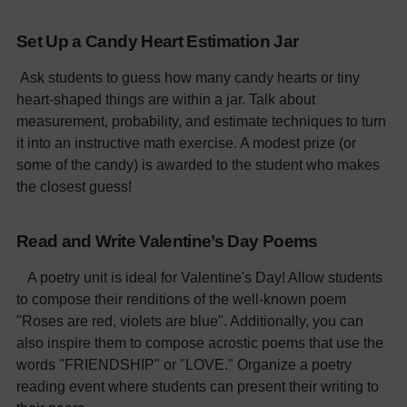
Set Up a Candy Heart Estimation Jar
Ask students to guess how many candy hearts or tiny
heart-shaped things are within a jar. Talk about
measurement, probability, and estimate techniques to turn
it into an instructive math exercise. A modest prize (or
some of the candy) is awarded to the student who makes
the closest guess!
Read and Write Valentine’s Day Poems
A poetry unit is ideal for Valentine's Day! Allow students
to compose their renditions of the well-known poem
"Roses are red, violets are blue". Additionally, you can
also inspire them to compose acrostic poems that use the
words "FRIENDSHIP" or "LOVE." Organize a poetry
reading event where students can present their writing to