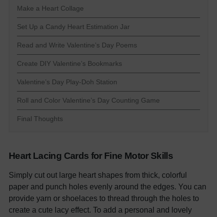
Make a Heart Collage
Set Up a Candy Heart Estimation Jar
Read and Write Valentine’s Day Poems
Create DIY Valentine’s Bookmarks
Valentine’s Day Play-Doh Station
Roll and Color Valentine’s Day Counting Game
Final Thoughts
Heart Lacing Cards for Fine Motor Skills
Simply cut out large heart shapes from thick, colorful
paper and punch holes evenly around the edges. You can
provide yarn or shoelaces to thread through the holes to
create a cute lacy effect. To add a personal and lovely