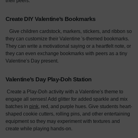
their peers.
Create DIY Valentine’s Bookmarks
Give children cardstock, markers, stickers, and ribbon so
they can customize their Valentine 's-themed bookmarks.
They can write a motivational saying or a heartfelt note, or
they can even exchange bookmarks with peers as a tiny
Valentine's Day present.
Valentine’s Day Play-Doh Station
Create a Play-Doh activity with a Valentine's theme to
engage all senses! Add glitter for added sparkle and mix
batches in
pink
, red, and purple hues. Give students heart-
shaped cookie cutters, rolling pins, and other entertaining
equipment so they may experiment with textures and
create while playing hands-on.