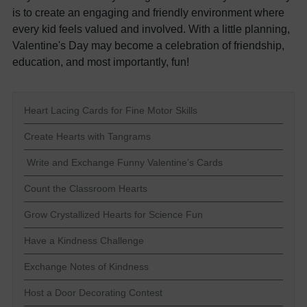
is to create an engaging and friendly environment where
every kid feels valued and involved. With a little planning,
Valentine's Day may become a celebration of friendship,
education, and most importantly, fun!
Heart Lacing Cards for Fine Motor Skills
Create Hearts with Tangrams
Write and Exchange Funny Valentine’s Cards
Count the Classroom Hearts
Grow Crystallized Hearts for Science Fun
Have a Kindness Challenge
Exchange Notes of Kindness
Host a Door Decorating Contest