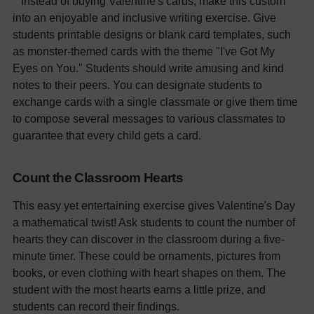
Instead of buying Valentine's cards, make this custom
into an enjoyable and inclusive writing exercise. Give
students printable designs or blank card templates, such
as monster-themed cards with the theme "I've Got My
Eyes on You." Students should write amusing and kind
notes to their peers. You can designate students to
exchange cards with a single classmate or give them time
to compose several messages to various classmates to
guarantee that every child gets a card.
Count the Classroom Hearts
This easy yet entertaining exercise gives Valentine's Day
a mathematical twist! Ask students to count the number of
hearts they can discover in the classroom during a five-
minute timer. These could be ornaments, pictures from
books, or even clothing with heart shapes on them. The
student with the most hearts earns a little prize, and
students can record their findings.