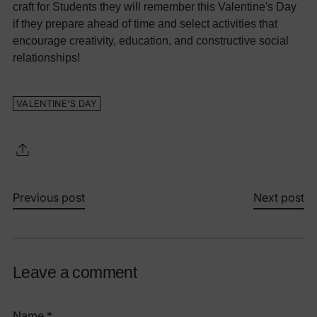
craft for Students they will remember this Valentine's Day
if they prepare ahead of time and select activities that
encourage creativity, education, and constructive social
relationships!
VALENTINE'S DAY
Previous post
Next post
Leave a comment
Name *