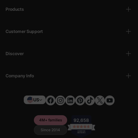
Products
Customer Support
Discover
Company Info
US
4M+ families
Since 2014