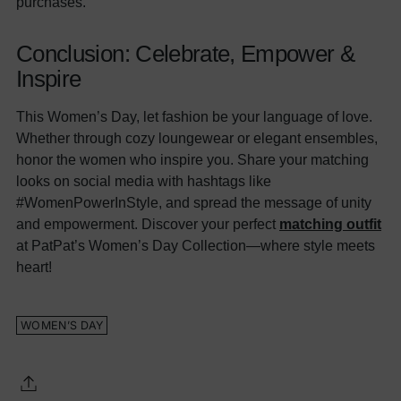
purchases.
Conclusion: Celebrate, Empower &
Inspire
This Women’s Day, let fashion be your language of love.
Whether through cozy loungewear or elegant ensembles,
honor the women who inspire you. Share your matching
looks on social media with hashtags like
#WomenPowerInStyle, and spread the message of unity
and empowerment. Discover your perfect
matching outfit
at PatPat’s Women’s Day Collection—where style meets
heart!
WOMEN’S DAY