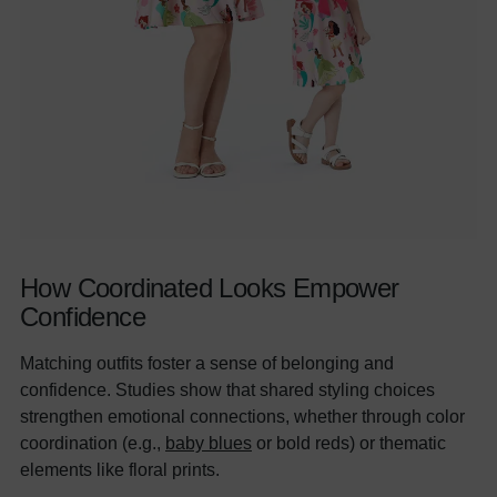
How Coordinated Looks Empower
Confidence
Matching outfits foster a sense of belonging and
confidence. Studies show that shared styling choices
strengthen emotional connections, whether through color
coordination (e.g.,
baby blues
or bold reds) or thematic
elements like floral prints.