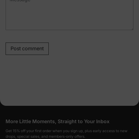
Post comment
More Little Moments, Straight to Your Inbox
Get 15% off your first order when you sign up, plus early access to new
drops, special sales, and members-only offers.