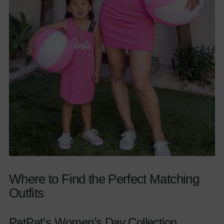
Where to Find the Perfect Matching
Outfits
PatPat’s Women’s Day Collection