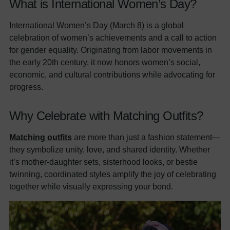
What is International Women’s Day?
International Women’s Day (March 8) is a global
celebration of women’s achievements and a call to action
for gender equality. Originating from labor movements in
the early 20th century, it now honors women’s social,
economic, and cultural contributions while advocating for
progress.
Why Celebrate with Matching Outfits?
Matching outfits
are more than just a fashion statement—
they symbolize unity, love, and shared identity. Whether
it’s mother-daughter sets, sisterhood looks, or bestie
twinning, coordinated styles amplify the joy of celebrating
together while visually expressing your bond.