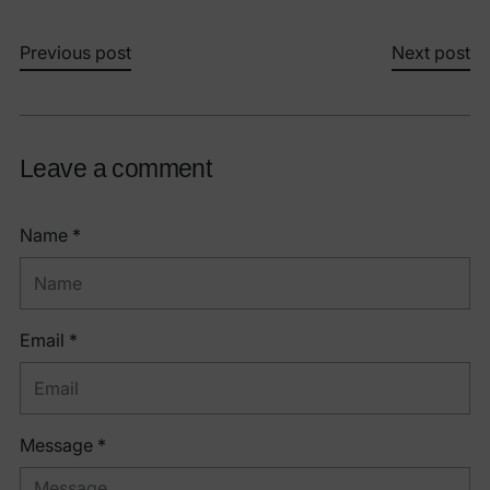
Previous post
Next post
Leave a comment
Name *
Email *
Message *