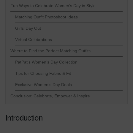
Fun Ways to Celebrate Women’s Day in Style
Matching Outfit Photoshoot Ideas
Girls’ Day Out
Virtual Celebrations
Where to Find the Perfect Matching Outfits
PatPat’s Women’s Day Collection
Tips for Choosing Fabric & Fit
Exclusive Women’s Day Deals
Conclusion: Celebrate, Empower & Inspire
Introduction