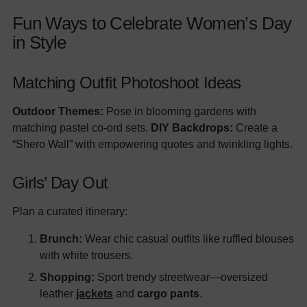
Fun Ways to Celebrate Women’s Day
in Style
Matching Outfit Photoshoot Ideas
Outdoor Themes:
Pose in blooming gardens with
matching pastel co-ord sets.
DIY Backdrops:
Create a
“Shero Wall” with empowering quotes and twinkling lights.
Girls’ Day Out
Plan a curated itinerary:
Brunch:
Wear chic casual outfits like ruffled blouses
with white trousers.
Shopping:
Sport trendy streetwear—oversized
leather
jackets
and
cargo pants
.