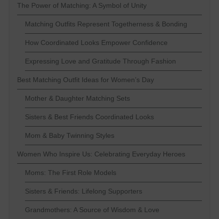
The Power of Matching: A Symbol of Unity
Matching Outfits Represent Togetherness & Bonding
How Coordinated Looks Empower Confidence
Expressing Love and Gratitude Through Fashion
Best Matching Outfit Ideas for Women’s Day
Mother & Daughter Matching Sets
Sisters & Best Friends Coordinated Looks
Mom & Baby Twinning Styles
Women Who Inspire Us: Celebrating Everyday Heroes
Moms: The First Role Models
Sisters & Friends: Lifelong Supporters
Grandmothers: A Source of Wisdom & Love