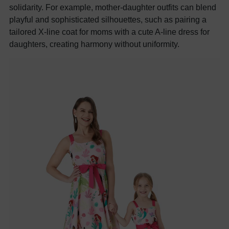
solidarity. For example, mother-daughter outfits can blend
playful and sophisticated silhouettes, such as pairing a
tailored X-line coat for moms with a cute A-line dress for
daughters, creating harmony without uniformity.