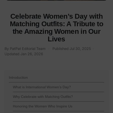
Celebrate Women’s Day with
Matching Outfits: A Tribute to
the Amazing Women in Our
Lives
By
PatPat Editorial Team
·
Published
Jul 30, 2025
·
Updated
Jan 26, 2026
Introduction
What is International Women’s Day?
Why Celebrate with Matching Outfits?
Honoring the Women Who Inspire Us