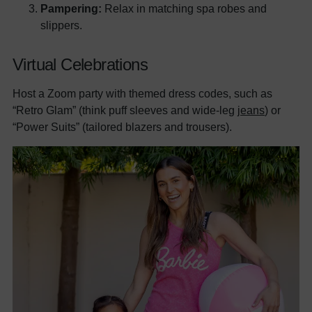
Pampering:
Relax in matching spa robes and
slippers.
Virtual Celebrations
Host a Zoom party with themed dress codes, such as
“Retro Glam” (think puff sleeves and wide-leg
jeans
) or
“Power Suits” (tailored blazers and trousers).