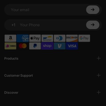
Your email
+1
Your Phone
Products
Customer Support
Discover