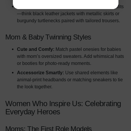
Elegant Night Out:
Coordinate monochrome outfits
—think black leather jackets with metallic skirts or
burgundy turtlenecks paired with tailored trousers.
Mom & Baby Twinning Styles
Cute and Comfy:
Match pastel onesies for babies
with mom’s oversized sweaters. Add whimsical hats
or booties for photo-ready moments.
Accessorize Smartly:
Use shared elements like
animal-print headbands or matching sneakers to tie
the look together.
Women Who Inspire Us: Celebrating
Everyday Heroes
Moms: The First Role Models