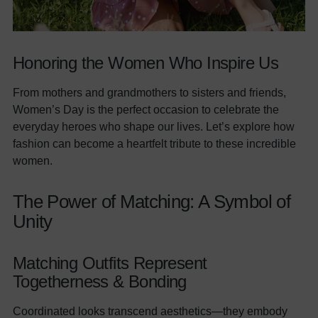
Honoring the Women Who Inspire Us
From mothers and grandmothers to sisters and friends,
Women’s Day is the perfect occasion to celebrate the
everyday heroes who shape our lives. Let’s explore how
fashion can become a heartfelt tribute to these incredible
women.
The Power of Matching: A Symbol of
Unity
Matching Outfits Represent
Togetherness & Bonding
Coordinated looks transcend aesthetics—they embody