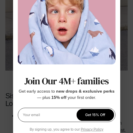
Join Our 4M+ families
Get early access to
new drops & exclusive perks
Sisters & Best Friends Coordinated
— plus
15% off
your first order.
Looks
Get 15% Off
Chic Casual for Brunch:
Pair oversized blazers
Your email
with jeans or pleated skirts. Add pops of color with
By signing up, you agree to our
Privacy Policy
accessories like berets or scarves for a playful twist.