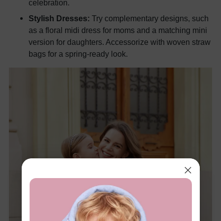
celebration.
Stylish Dresses:
Try complementary designs, such
as a floral midi dress for moms and a matching mini
version for daughters. Accessorize with woven straw
bags for a spring-ready look.