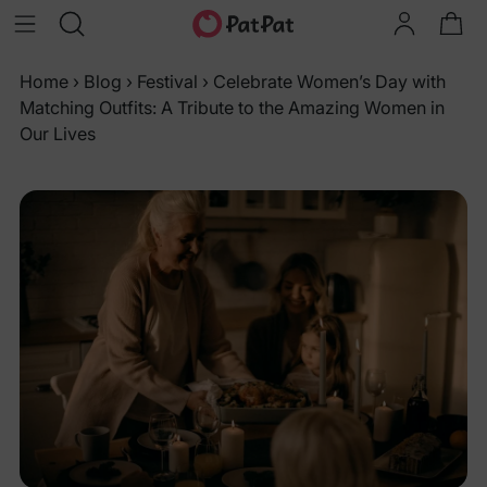
Home
›
Blog
›
Festival
›
Celebrate Women’s Day with
Matching Outfits: A Tribute to the Amazing Women in
Our Lives