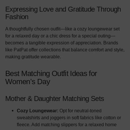
Expressing Love and Gratitude Through
Fashion
A thoughtfully chosen outfit—like a cozy loungewear set
for a relaxed day or a chic dress for a special outing—
becomes a tangible expression of appreciation. Brands
like PatPat offer collections that balance comfort and style,
making gratitude wearable.
Best Matching Outfit Ideas for
Women’s Day
Mother & Daughter Matching Sets
Cozy Loungewear:
Opt for neutral-toned
sweatshirts and joggers in soft fabrics like cotton or
fleece. Add matching slippers for a relaxed home