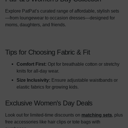
Explore PatPat’s curated range of affordable, stylish sets
—from loungewear to occasion dresses—designed for
moms, daughters, and friends.
Tips for Choosing Fabric & Fit
Comfort First:
Opt for breathable cotton or stretchy
knits for all-day wear.
Size Inclusivity:
Ensure adjustable waistbands or
elastic fabrics for growing kids.
Exclusive Women’s Day Deals
Look out for limited-time discounts on
matching sets
, plus
free accessories like hair clips or tote bags with