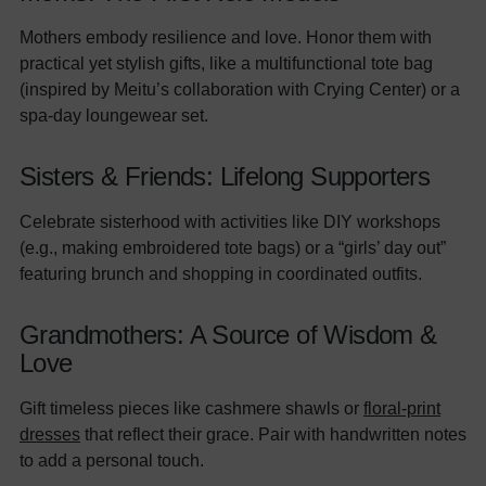
Mothers embody resilience and love. Honor them with
practical yet stylish gifts, like a multifunctional tote bag
(inspired by Meitu’s collaboration with Crying Center) or a
spa-day loungewear set.
Sisters & Friends: Lifelong Supporters
Celebrate sisterhood with activities like DIY workshops
(e.g., making embroidered tote bags) or a “girls’ day out”
featuring brunch and shopping in coordinated outfits.
Grandmothers: A Source of Wisdom &
Love
Gift timeless pieces like cashmere shawls or
floral-print
dresses
that reflect their grace. Pair with handwritten notes
to add a personal touch.