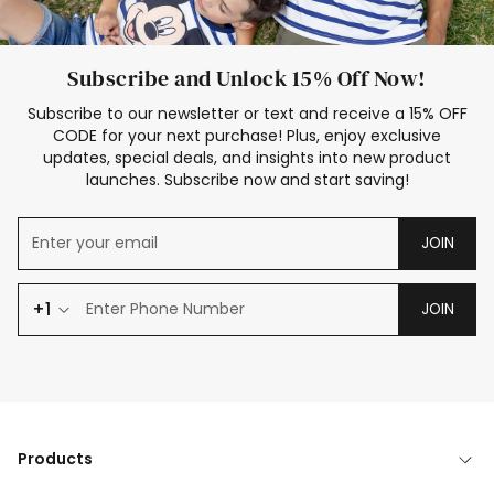
Subscribe and Unlock 15% Off Now!
Subscribe to our newsletter or text and receive a 15% OFF
CODE for your next purchase! Plus, enjoy exclusive
updates, special deals, and insights into new product
launches. Subscribe now and start saving!
JOIN
+1
JOIN
Products