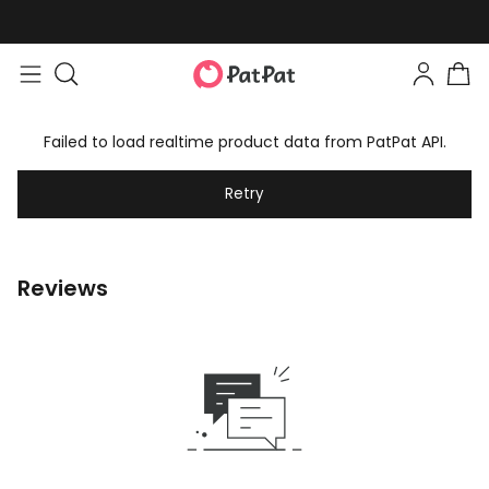
Failed to load realtime product data from PatPat API.
Retry
Reviews