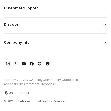
Customer Support
Discover
Company info
Terms
Privacy
DMCA Policy
Community Guidelines
Accessibility Atatement
Sitemap
APP
United States
© 2024 Interfocus, Inc. All Rights Reserved