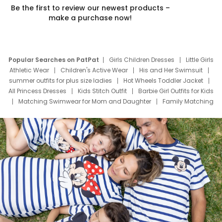
Be the first to review our newest products –
make a purchase now!
Popular Searches on PatPat
Girls Children Dresses
Little Girls
Athletic Wear
Children's Active Wear
His and Her Swimsuit
summer outfits for plus size ladies
Hot Wheels Toddler Jacket
All Princess Dresses
Kids Stitch Outfit
Barbie Girl Outfits for Kids
Matching Swimwear for Mom and Daughter
Family Matching
Swim Suits
Baby Toons Characters
Father's Day Clothing
Deals
Father Son Thanksgiving Shirts
Dress Set for Family
Mom Mini Dress
Black Father T Shirts
Stitch Clothing Girls
Elsa Frozen Dresses
Cruise Oitfits