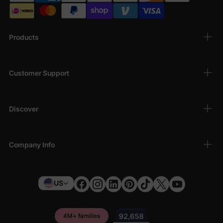
Products
Customer Support
Discover
Company Info
US
4M+ families