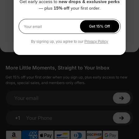
Get early access to
new drops & exclusive perks
Tees
Leaf Outfits
— plus
15% off
your first order.
$13.99
$13.99
From
From
Get 15% Off
You’re viewing 1-6 of 6 products
Your email
By signing up, you agree to our
Privacy Policy
More Little Moments, Straight to Your Inbox
Get 15% off your first order when you sign up, plus early access to new
drops, special sales, and members-only offers.
Your email
+1
Your Phone