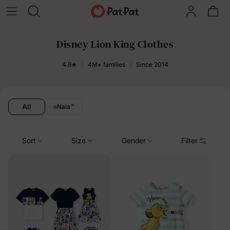
Disney Lion King Clothes
4.8★
4M+ families
Since 2014
All
Naia
™
Sort
Size
Gender
Filter