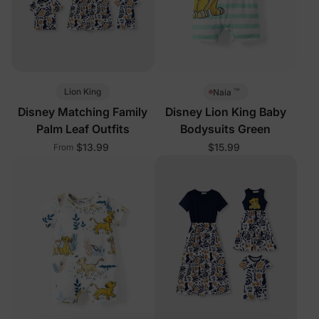
™
Lion King
Naia
Disney Matching Family
Disney Lion King Baby
Palm Leaf Outfits
Bodysuits Green
$13.99
$15.99
From