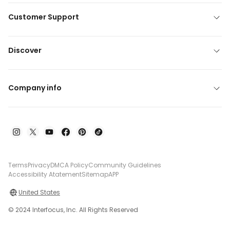
Customer Support
Discover
Company info
Terms
Privacy
DMCA Policy
Community Guidelines
Accessibility Atatement
Sitemap
APP
United States
© 2024 Interfocus, Inc. All Rights Reserved