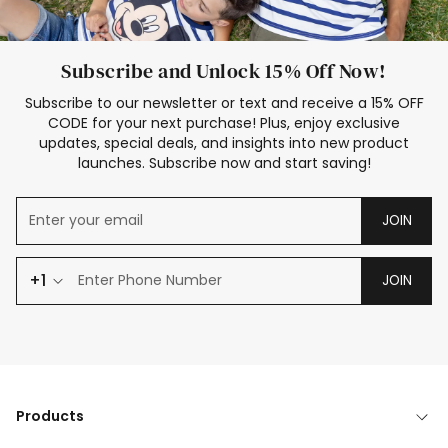
Subscribe and Unlock 15% Off Now!
Subscribe to our newsletter or text and receive a 15% OFF
CODE for your next purchase! Plus, enjoy exclusive
updates, special deals, and insights into new product
launches. Subscribe now and start saving!
JOIN
+1
JOIN
Products