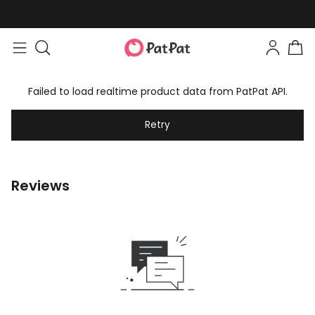
Failed to load realtime product data from PatPat API.
Retry
Reviews