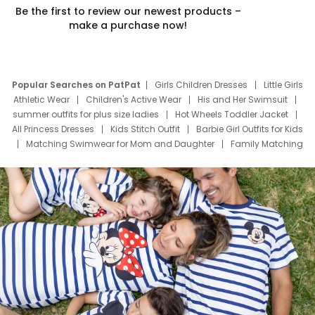
Be the first to review our newest products –
make a purchase now!
Popular Searches on PatPat
Girls Children Dresses
Little Girls
Athletic Wear
Children's Active Wear
His and Her Swimsuit
summer outfits for plus size ladies
Hot Wheels Toddler Jacket
All Princess Dresses
Kids Stitch Outfit
Barbie Girl Outfits for Kids
Matching Swimwear for Mom and Daughter
Family Matching
Swim Suits
Baby Toons Characters
Father's Day Clothing
Deals
Father Son Thanksgiving Shirts
Dress Set for Family
Mom Mini Dress
Black Father T Shirts
Stitch Clothing Girls
Elsa Frozen Dresses
Cruise Oitfits