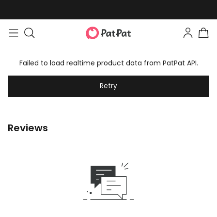
Failed to load realtime product data from PatPat API.
Retry
Reviews