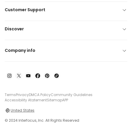
Customer Support
Discover
Company info
Terms
Privacy
DMCA Policy
Community Guidelines
Accessibility Atatement
Sitemap
APP
United States
© 2024 Interfocus, Inc. All Rights Reserved