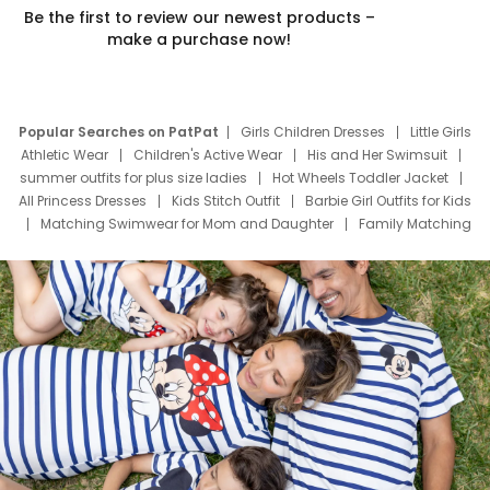
Be the first to review our newest products –
make a purchase now!
Popular Searches on PatPat
Girls Children Dresses
Little Girls
Athletic Wear
Children's Active Wear
His and Her Swimsuit
summer outfits for plus size ladies
Hot Wheels Toddler Jacket
All Princess Dresses
Kids Stitch Outfit
Barbie Girl Outfits for Kids
Matching Swimwear for Mom and Daughter
Family Matching
Swim Suits
Baby Toons Characters
Father's Day Clothing
Deals
Father Son Thanksgiving Shirts
Dress Set for Family
Mom Mini Dress
Black Father T Shirts
Stitch Clothing Girls
Elsa Frozen Dresses
Cruise Oitfits