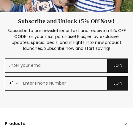
Subscribe and Unlock 15% Off Now!
Subscribe to our newsletter or text and receive a 15% OFF
CODE for your next purchase! Plus, enjoy exclusive
updates, special deals, and insights into new product
launches. Subscribe now and start saving!
JOIN
+1
JOIN
Products