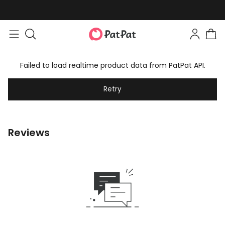
Failed to load realtime product data from PatPat API.
Retry
Reviews