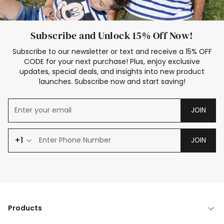
Subscribe and Unlock 15% Off Now!
Subscribe to our newsletter or text and receive a 15% OFF
CODE for your next purchase! Plus, enjoy exclusive
updates, special deals, and insights into new product
launches. Subscribe now and start saving!
JOIN
+1
JOIN
Products