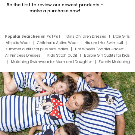
Be the first to review our newest products –
make a purchase now!
Popular Searches on PatPat
Girls Children Dresses
Little Girls
Athletic Wear
Children's Active Wear
His and Her Swimsuit
summer outfits for plus size ladies
Hot Wheels Toddler Jacket
All Princess Dresses
Kids Stitch Outfit
Barbie Girl Outfits for Kids
Matching Swimwear for Mom and Daughter
Family Matching
Swim Suits
Baby Toons Characters
Father's Day Clothing
Deals
Father Son Thanksgiving Shirts
Dress Set for Family
Mom Mini Dress
Black Father T Shirts
Stitch Clothing Girls
Elsa Frozen Dresses
Cruise Oitfits