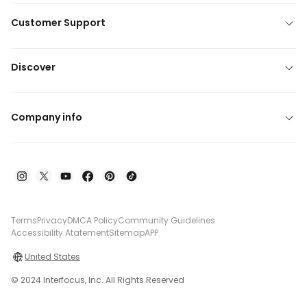
Customer Support
Discover
Company info
Terms
Privacy
DMCA Policy
Community Guidelines
Accessibility Atatement
Sitemap
APP
United States
© 2024 Interfocus, Inc. All Rights Reserved