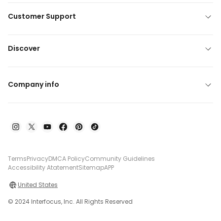
Customer Support
Discover
Company info
Terms
Privacy
DMCA Policy
Community Guidelines
Accessibility Atatement
Sitemap
APP
United States
© 2024 Interfocus, Inc. All Rights Reserved