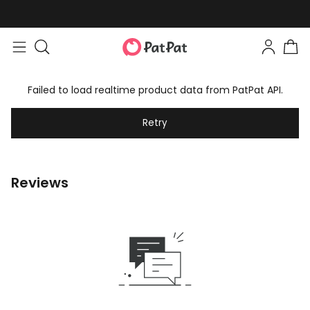
Failed to load realtime product data from PatPat API.
Retry
Reviews