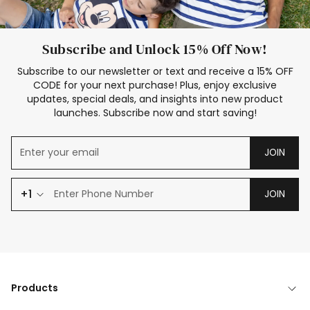
Subscribe and Unlock 15% Off Now!
Subscribe to our newsletter or text and receive a 15% OFF
CODE for your next purchase! Plus, enjoy exclusive
updates, special deals, and insights into new product
launches. Subscribe now and start saving!
JOIN
+1
JOIN
Products