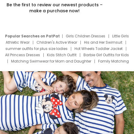
Be the first to review our newest products –
make a purchase now!
Popular Searches on PatPat
Girls Children Dresses
Little Girls
Athletic Wear
Children's Active Wear
His and Her Swimsuit
summer outfits for plus size ladies
Hot Wheels Toddler Jacket
All Princess Dresses
Kids Stitch Outfit
Barbie Girl Outfits for Kids
Matching Swimwear for Mom and Daughter
Family Matching
Swim Suits
Baby Toons Characters
Father's Day Clothing
Deals
Father Son Thanksgiving Shirts
Dress Set for Family
Mom Mini Dress
Black Father T Shirts
Stitch Clothing Girls
Elsa Frozen Dresses
Cruise Oitfits