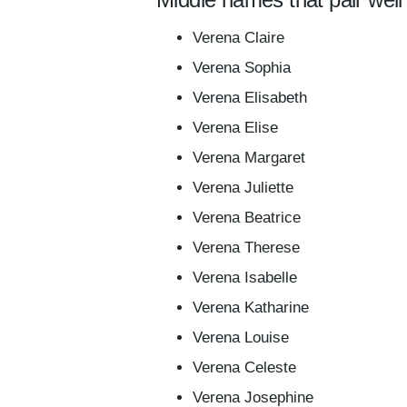
Verena Claire
Verena Sophia
Verena Elisabeth
Verena Elise
Verena Margaret
Verena Juliette
Verena Beatrice
Verena Therese
Verena Isabelle
Verena Katharine
Verena Louise
Verena Celeste
Verena Josephine