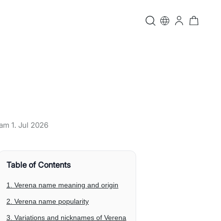
t am
1. Jul 2026
Table of Contents
1. Verena name meaning and origin
2. Verena name popularity
3. Variations and nicknames of Verena