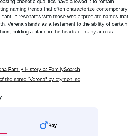
leasing phonetic qualities have allowed it to remain
eeting naming trends that often characterize contemporary
ificant; it resonates with those who appreciate names that
th. Verena stands as a testament to the ability of certain
ion, holding a place in the hearts of many across
na Family History at FamilySearch
of the name "Verena" by etymonline
y
Boy