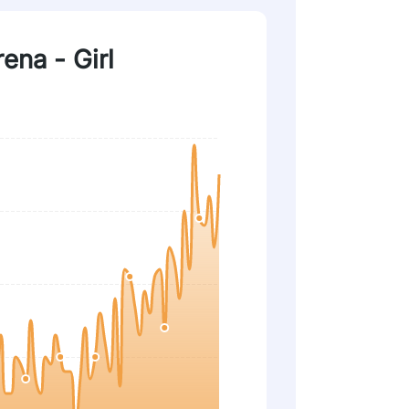
rena - Girl