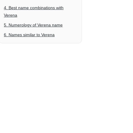
4. Best name combinations with
Verena
5. Numerology of Verena name
6. Names similar to Verena