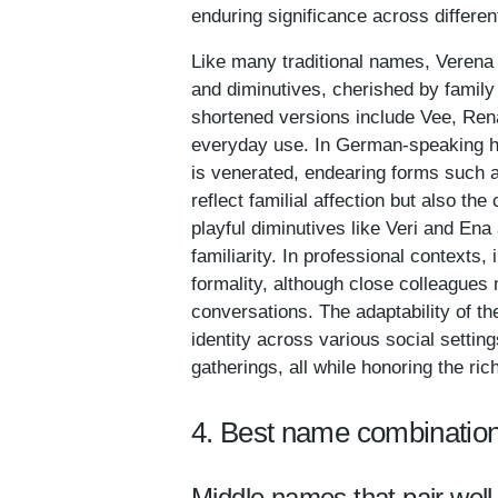
enduring significance across differen
Like many traditional names, Verena 
and diminutives, cherished by family
shortened versions include Vee, Rena
everyday use. In German-speaking ho
is venerated, endearing forms such 
reflect familial affection but also th
playful diminutives like Veri and En
familiarity. In professional contexts,
formality, although close colleagues
conversations. The adaptability of t
identity across various social settin
gatherings, all while honoring the ric
4. Best name combination
Middle names that pair well