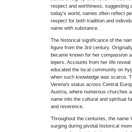
respect and worthiness, suggesting a
today's world, names often reflect 
respect for both tradition and individ
name with substance.
The historical significance of the na
figure from the 3rd century. Origina
became known for her compassion and 
lepers. Accounts from her life reveal
educated the local community on hyg
when such knowledge was scarce. Thi
Verena's status across Central Europ
Austria, where numerous churches a
name into the cultural and spiritual f
and reverence.
Throughout the centuries, the name V
surging during pivotal historical mom