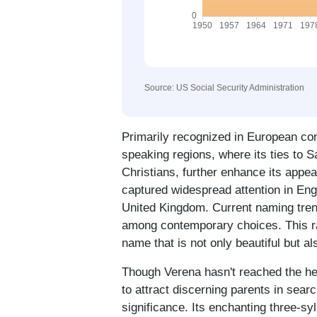
Source: US Social Security Administration
Primarily recognized in European con
speaking regions, where its ties to 
Christians, further enhance its appea
captured widespread attention in Eng
United Kingdom. Current naming trend
among contemporary choices. This rari
name that is not only beautiful but a
Though Verena hasn't reached the hei
to attract discerning parents in searc
significance. Its enchanting three-syl