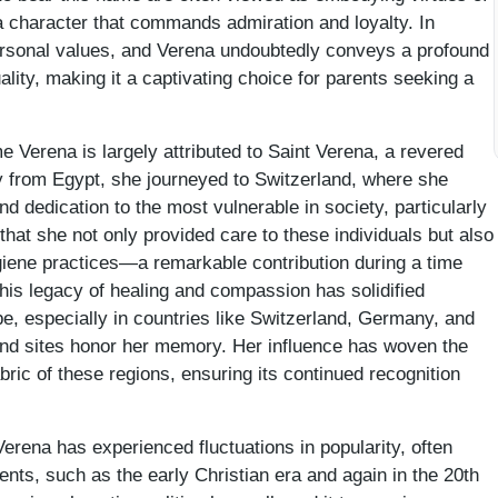
 character that commands admiration and loyalty. In
personal values, and Verena undoubtedly conveys a profound
uality, making it a captivating choice for parents seeking a
me Verena is largely attributed to Saint Verena, a revered
lly from Egypt, she journeyed to Switzerland, where she
dedication to the most vulnerable in society, particularly
 that she not only provided care to these individuals but also
iene practices—a remarkable contribution during a time
s legacy of healing and compassion has solidified
e, especially in countries like Switzerland, Germany, and
nd sites honor her memory. Her influence has woven the
abric of these regions, ensuring its continued recognition
erena has experienced fluctuations in popularity, often
ents, such as the early Christian era and again in the 20th