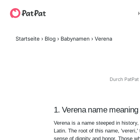
H
Startseite
›
Blog
›
Babynamen
›
Verena
Durch PatPat 
1. Verena name meaning 
Verena is a name steeped in history, 
Latin. The root of this name, 'vereri,' 
sense of dignity and honor. Those w