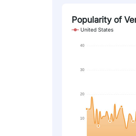
Popularity of Ve
United States