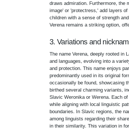
draws admiration. Furthermore, the m
image' or 'protectress,' add layers of
children with a sense of strength a
Verena remains a striking option, off
3. Variations and nickna
The name Verena, deeply rooted in La
and languages, evolving into a varie
and protection. This name enjoys par
predominantly used in its original fo
occasionally be found, showcasing t
birthed several charming variants, in
Slavic Weronika or Werena. Each of 
while aligning with local linguistic p
boundaries. In Slavic regions, the na
among linguists regarding their share
in their similarity. This variation in 