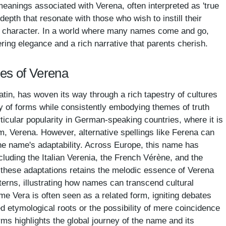
eanings associated with Verena, often interpreted as 'true
 depth that resonate with those who wish to instill their
nd character. In a world where many names come and go,
ering elegance and a rich narrative that parents cherish.
mes of Verena
tin, has woven its way through a rich tapestry of cultures
ty of forms while consistently embodying themes of truth
ticular popularity in German-speaking countries, where it is
rm, Verena. However, alternative spellings like Ferena can
he name's adaptability. Across Europe, this name has
cluding the Italian Verenia, the French Vérène, and the
these adaptations retains the melodic essence of Verena
atterns, illustrating how names can transcend cultural
me Vera is often seen as a related form, igniting debates
d etymological roots or the possibility of mere coincidence
forms highlights the global journey of the name and its