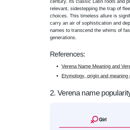
century. Its classic Latin roots and p
relevant, sidestepping the trap of fl
choices. This timeless allure is sign
carry an air of sophistication and dep
names to transcend the whims of fash
generations.
References:
Verena Name Meaning and Vere
Etymology, origin and meaning 
2. Verena name popularit
Girl