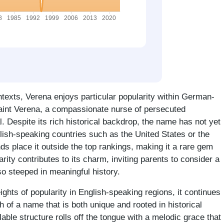
texts, Verena enjoys particular popularity within German-
Saint Verena, a compassionate nurse of persecuted
l. Despite its rich historical backdrop, the name has not yet
lish-speaking countries such as the United States or the
s place it outside the top rankings, making it a rare gem
ty contributes to its charm, inviting parents to consider a
lso steeped in meaningful history.
ghts of popularity in English-speaking regions, it continues
h of a name that is both unique and rooted in historical
lable structure rolls off the tongue with a melodic grace that