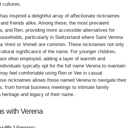
t cultures.
has inspired a delightful array of affectionate nicknames
 and friends alike. Among these, the most prevalent
, and Ren, providing more accessible alternatives for
useholds, particularly in Switzerland where Saint Verena
as Vreni or Vreneli are common. These nicknames not only
e cultural significance of the name. For younger children,
a are often employed, adding a layer of warmth and
 individuals typically opt for the full name Verena to maintain
 may feel comfortable using Ren or Vee in casual
hese nicknames allows those named Verena to navigate their
gs, from formal business meetings to intimate family
h heritage and legacy of their name.
s with Verena
 with Verena: