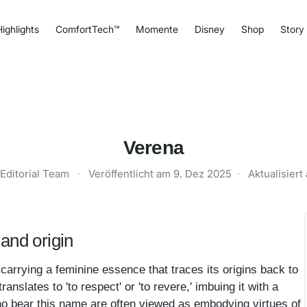
ighlights
ComfortTech™
Momente
Disney
Shop
Story
Verena
Editorial Team
·
Veröffentlicht am
9. Dez 2025
·
Aktualisier
and origin
carrying a feminine essence that traces its origins back to
translates to 'to respect' or 'to revere,' imbuing it with a
ho bear this name are often viewed as embodying virtues of