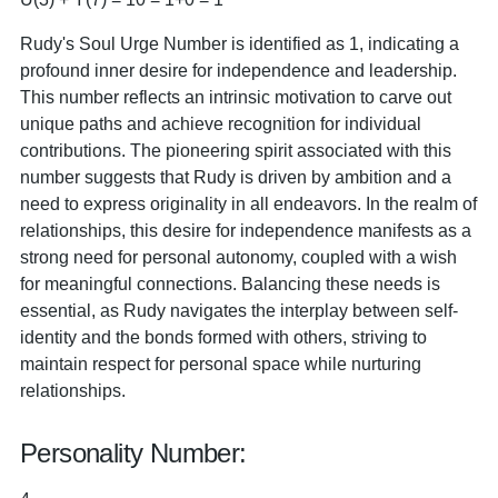
Rudy's Soul Urge Number is identified as 1, indicating a
profound inner desire for independence and leadership.
This number reflects an intrinsic motivation to carve out
unique paths and achieve recognition for individual
contributions. The pioneering spirit associated with this
number suggests that Rudy is driven by ambition and a
need to express originality in all endeavors. In the realm of
relationships, this desire for independence manifests as a
strong need for personal autonomy, coupled with a wish
for meaningful connections. Balancing these needs is
essential, as Rudy navigates the interplay between self-
identity and the bonds formed with others, striving to
maintain respect for personal space while nurturing
relationships.
Personality Number: