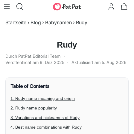
Startseite
›
Blog
›
Babynamen
›
Rudy
Rudy
Durch PatPat Editorial Team
·
Veröffentlicht am
9. Dez 2025
·
Aktualisiert am
5. Aug 2026
Table of Contents
1. Rudy name meaning and origin
2. Rudy name popularity
3. Variations and nicknames of Rudy
4. Best name combinations with Rudy