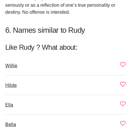
seriously or as a reflection of one’s true personality or
destiny. No offense is intended.
6. Names similar to Rudy
Like Rudy ? What about:
Willie
Hilde
Ella
Bella