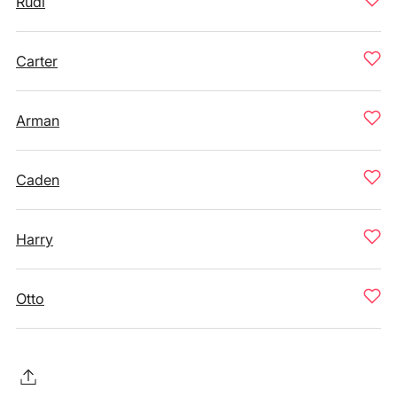
Rudi
Carter
Arman
Caden
Harry
Otto