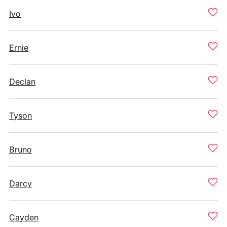
Ivo
Ernie
Declan
Tyson
Bruno
Darcy
Cayden