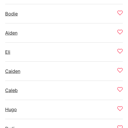
Bodie
Aiden
Eli
Caiden
Caleb
Hugo