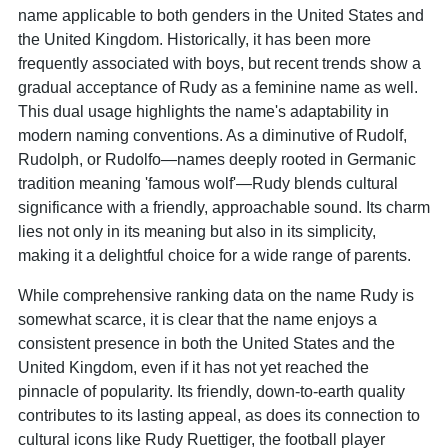
name applicable to both genders in the United States and
the United Kingdom. Historically, it has been more
frequently associated with boys, but recent trends show a
gradual acceptance of Rudy as a feminine name as well.
This dual usage highlights the name's adaptability in
modern naming conventions. As a diminutive of Rudolf,
Rudolph, or Rudolfo—names deeply rooted in Germanic
tradition meaning 'famous wolf'—Rudy blends cultural
significance with a friendly, approachable sound. Its charm
lies not only in its meaning but also in its simplicity,
making it a delightful choice for a wide range of parents.
While comprehensive ranking data on the name Rudy is
somewhat scarce, it is clear that the name enjoys a
consistent presence in both the United States and the
United Kingdom, even if it has not yet reached the
pinnacle of popularity. Its friendly, down-to-earth quality
contributes to its lasting appeal, as does its connection to
cultural icons like Rudy Ruettiger, the football player