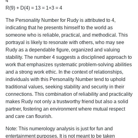
4
R(9) + D(4) = 13 = 1+3 = 4
The Personality Number for Rudy is attributed to 4,
indicating that he presents himself to the world as
someone who is reliable, practical, and methodical. This
portrayal is likely to resonate with others, who may see
Rudy as a dependable figure, organized and valuing
stability. The number 4 suggests a disciplined approach to
work that emphasizes systematic problem-solving abilities
and a strong work ethic. In the context of relationships,
individuals with this Personality Number tend to uphold
traditional values, seeking stability and security in their
connections. This combination of reliability and practicality
makes Rudy not only a trustworthy friend but also a solid
partner, fostering an environment where mutual respect
and care can flourish.
Note: This numerology analysis is just for fun and
entertainment purposes. It is not meant to be taken