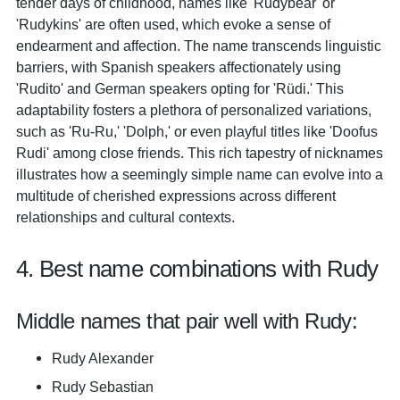
tender days of childhood, names like 'Rudybear' or
'Rudykins' are often used, which evoke a sense of
endearment and affection. The name transcends linguistic
barriers, with Spanish speakers affectionately using
'Rudito' and German speakers opting for 'Rüdi.' This
adaptability fosters a plethora of personalized variations,
such as 'Ru-Ru,' 'Dolph,' or even playful titles like 'Doofus
Rudi' among close friends. This rich tapestry of nicknames
illustrates how a seemingly simple name can evolve into a
multitude of cherished expressions across different
relationships and cultural contexts.
4. Best name combinations with Rudy
Middle names that pair well with Rudy:
Rudy Alexander
Rudy Sebastian