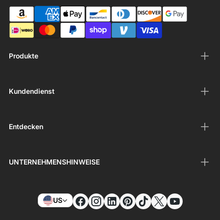
Produkte
Kundendienst
Entdecken
UNTERNEHMENSHINWEISE
US