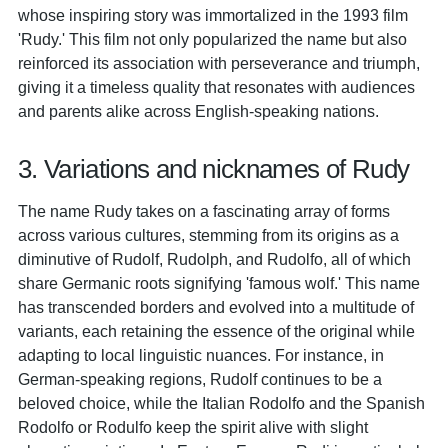
whose inspiring story was immortalized in the 1993 film
'Rudy.' This film not only popularized the name but also
reinforced its association with perseverance and triumph,
giving it a timeless quality that resonates with audiences
and parents alike across English-speaking nations.
3. Variations and nicknames of Rudy
The name Rudy takes on a fascinating array of forms
across various cultures, stemming from its origins as a
diminutive of Rudolf, Rudolph, and Rudolfo, all of which
share Germanic roots signifying 'famous wolf.' This name
has transcended borders and evolved into a multitude of
variants, each retaining the essence of the original while
adapting to local linguistic nuances. For instance, in
German-speaking regions, Rudolf continues to be a
beloved choice, while the Italian Rodolfo and the Spanish
Rodolfo or Rodulfo keep the spirit alive with slight