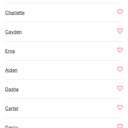
Charlette
Cayden
Erna
Aiden
Dasha
Carter
Darcy