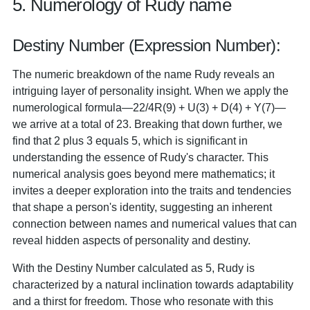
5. Numerology of Rudy name
Destiny Number (Expression Number):
The numeric breakdown of the name Rudy reveals an
intriguing layer of personality insight. When we apply the
numerological formula—22/4R(9) + U(3) + D(4) + Y(7)—
we arrive at a total of 23. Breaking that down further, we
find that 2 plus 3 equals 5, which is significant in
understanding the essence of Rudy's character. This
numerical analysis goes beyond mere mathematics; it
invites a deeper exploration into the traits and tendencies
that shape a person's identity, suggesting an inherent
connection between names and numerical values that can
reveal hidden aspects of personality and destiny.
With the Destiny Number calculated as 5, Rudy is
characterized by a natural inclination towards adaptability
and a thirst for freedom. Those who resonate with this