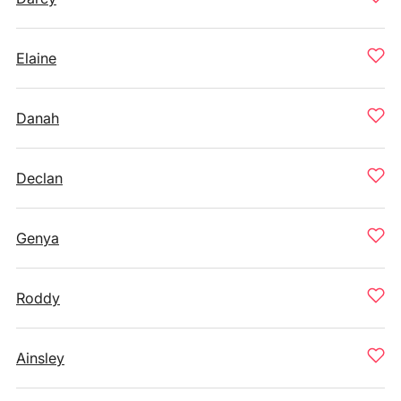
Elaine
Danah
Declan
Genya
Roddy
Ainsley