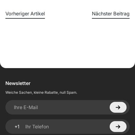
Vorheriger Artikel
Nächster Beitrag
Newsletter
Weiche Sachen, kleine Rabatte, null Spam.
Ihre E-Mail
+1
Ihr Telefon