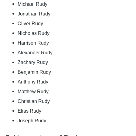
Michael Rudy
Jonathan Rudy
Oliver Rudy
Nicholas Rudy
Harrison Rudy
Alexander Rudy
Zachary Rudy
Benjamin Rudy
Anthony Rudy
Matthew Rudy
Christian Rudy
Elias Rudy
Joseph Rudy