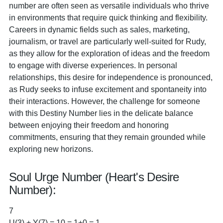
number are often seen as versatile individuals who thrive
in environments that require quick thinking and flexibility.
Careers in dynamic fields such as sales, marketing,
journalism, or travel are particularly well-suited for Rudy,
as they allow for the exploration of ideas and the freedom
to engage with diverse experiences. In personal
relationships, this desire for independence is pronounced,
as Rudy seeks to infuse excitement and spontaneity into
their interactions. However, the challenge for someone
with this Destiny Number lies in the delicate balance
between enjoying their freedom and honoring
commitments, ensuring that they remain grounded while
exploring new horizons.
Soul Urge Number (Heart's Desire
Number):
7
U(3) + Y(7) = 10 = 1+0 = 1