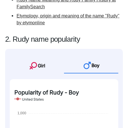
FamilySearch
Etymology, origin and meaning of the name "Rudy"
by etymonline
2. Rudy name popularity
Boy
Girl
Popularity of Rudy - Boy
United States