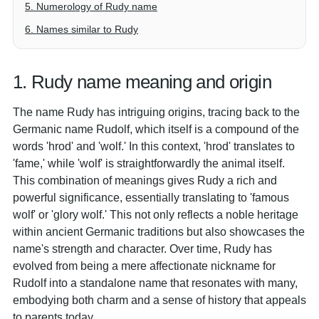
5. Numerology of Rudy name
6. Names similar to Rudy
1. Rudy name meaning and origin
The name Rudy has intriguing origins, tracing back to the
Germanic name Rudolf, which itself is a compound of the
words 'hrod' and 'wolf.' In this context, 'hrod' translates to
'fame,' while 'wolf' is straightforwardly the animal itself.
This combination of meanings gives Rudy a rich and
powerful significance, essentially translating to 'famous
wolf' or 'glory wolf.' This not only reflects a noble heritage
within ancient Germanic traditions but also showcases the
name's strength and character. Over time, Rudy has
evolved from being a mere affectionate nickname for
Rudolf into a standalone name that resonates with many,
embodying both charm and a sense of history that appeals
to parents today.