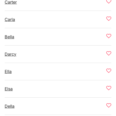
Carter
Carla
Bella
Darcy
Ella
Elsa
Della