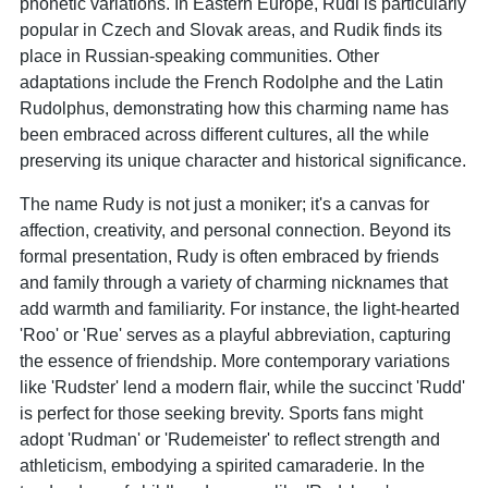
phonetic variations. In Eastern Europe, Rudi is particularly
popular in Czech and Slovak areas, and Rudik finds its
place in Russian-speaking communities. Other
adaptations include the French Rodolphe and the Latin
Rudolphus, demonstrating how this charming name has
been embraced across different cultures, all the while
preserving its unique character and historical significance.
The name Rudy is not just a moniker; it's a canvas for
affection, creativity, and personal connection. Beyond its
formal presentation, Rudy is often embraced by friends
and family through a variety of charming nicknames that
add warmth and familiarity. For instance, the light-hearted
'Roo' or 'Rue' serves as a playful abbreviation, capturing
the essence of friendship. More contemporary variations
like 'Rudster' lend a modern flair, while the succinct 'Rudd'
is perfect for those seeking brevity. Sports fans might
adopt 'Rudman' or 'Rudemeister' to reflect strength and
athleticism, embodying a spirited camaraderie. In the