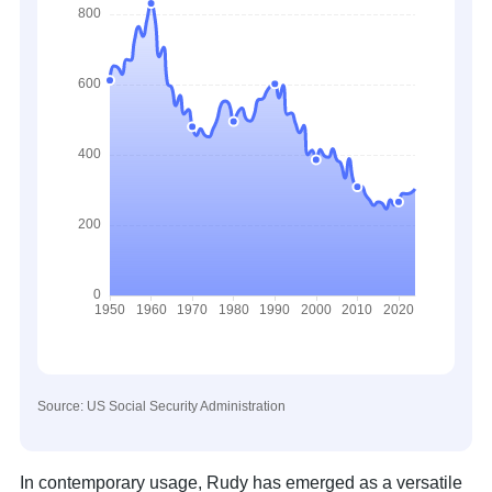
Source: US Social Security Administration
In contemporary usage, Rudy has emerged as a versatile