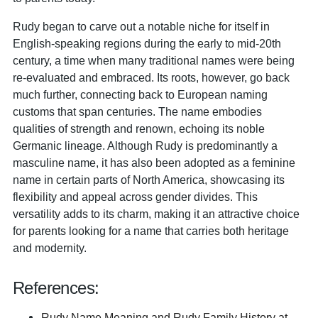
Rudy began to carve out a notable niche for itself in
English-speaking regions during the early to mid-20th
century, a time when many traditional names were being
re-evaluated and embraced. Its roots, however, go back
much further, connecting back to European naming
customs that span centuries. The name embodies
qualities of strength and renown, echoing its noble
Germanic lineage. Although Rudy is predominantly a
masculine name, it has also been adopted as a feminine
name in certain parts of North America, showcasing its
flexibility and appeal across gender divides. This
versatility adds to its charm, making it an attractive choice
for parents looking for a name that carries both heritage
and modernity.
References:
Rudy Name Meaning and Rudy Family History at