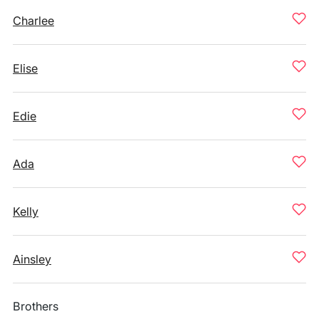
Charlee
Elise
Edie
Ada
Kelly
Ainsley
Brothers