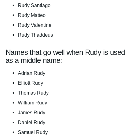
Rudy Santiago
Rudy Matteo
Rudy Valentine
Rudy Thaddeus
Names that go well when Rudy is used
as a middle name:
Adrian Rudy
Elliott Rudy
Thomas Rudy
William Rudy
James Rudy
Daniel Rudy
Samuel Rudy