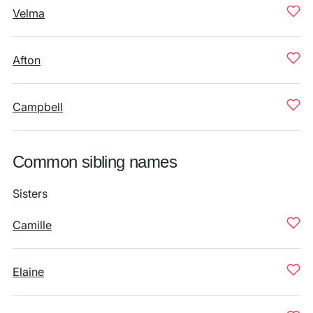
Velma
Afton
Campbell
Common sibling names
Sisters
Camille
Elaine