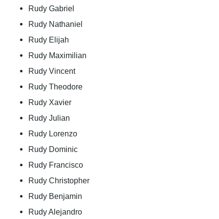
Rudy Gabriel
Rudy Nathaniel
Rudy Elijah
Rudy Maximilian
Rudy Vincent
Rudy Theodore
Rudy Xavier
Rudy Julian
Rudy Lorenzo
Rudy Dominic
Rudy Francisco
Rudy Christopher
Rudy Benjamin
Rudy Alejandro