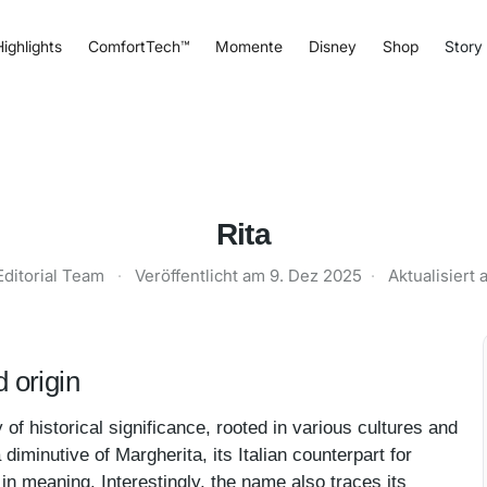
ighlights
ComfortTech™
Momente
Disney
Shop
Story
Rita
Editorial Team
·
Veröffentlicht am
9. Dez 2025
·
Aktualisiert
 origin
of historical significance, rooted in various cultures and
diminutive of Margherita, its Italian counterpart for
 in meaning. Interestingly, the name also traces its