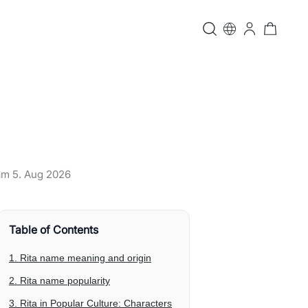
 am
5. Aug 2026
Table of Contents
1. Rita name meaning and origin
2. Rita name popularity
3. Rita in Popular Culture: Characters