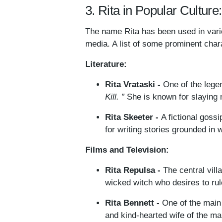
3. Rita in Popular Culture
The name Rita has been used in variou
media. A list of some prominent chara
Literature:
Rita Vrataski -
One of the legen
Kill. ”
She is known for slaying 
Rita Skeeter -
A fictional goss
for writing stories grounded in 
Films and Television:
Rita Repulsa -
The central vil
wicked witch who desires to rul
Rita Bennett -
One of the main 
and kind-hearted wife of the ma