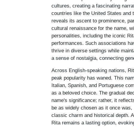
cultures, creating a fascinating narra
countries like the United States and 
reveals its ascent to prominence, par
cultural renaissance for the name, 
personalities, including the iconic 
performances. Such associations have 
thrive in diverse settings while mai
a sense of nostalgia, connecting gene
Across English-speaking nations, Rita
peak popularity has waned. This name'
Italian, Spanish, and Portuguese com
as a beloved choice. The gradual decl
name's significance; rather, it reflec
be as widely chosen as it once was, 
classic charm and historical depth. 
Rita remains a lasting option, evoki