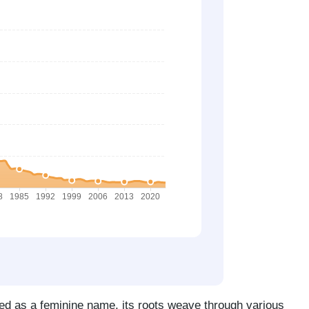
ed as a feminine name, its roots weave through various