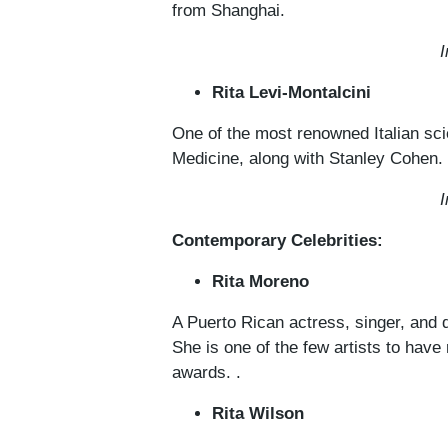
from Shanghai.
I
Rita Levi-Montalcini
One of the most renowned Italian sci
Medicine, along with Stanley Cohen.
I
Contemporary Celebrities:
Rita Moreno
A Puerto Rican actress, singer, and d
She is one of the few artists to h
awards. .
Rita Wilson