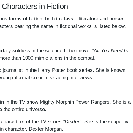
: Characters in Fiction
s forms of fiction, both in classic literature and present
cters bearing the name in fictional works is listed below.
dary soldiers in the science fiction novel
“All You Need Is
more than 1000 mimic aliens in the combat.
ip journalist in the Harry Potter book series. She is known
wrong information or misleading interviews.
lain in the TV show Mighty Morphin Power Rangers. She is a
e the entire universe.
characters of the TV series
“Dexter”.
She is the supportive
in character, Dexter Morgan.