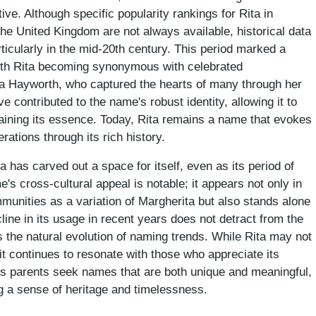
tive. Although specific popularity rankings for Rita in
the United Kingdom are not always available, historical data
ticularly in the mid-20th century. This period marked a
with Rita becoming synonymous with celebrated
Rita Hayworth, who captured the hearts of many through her
contributed to the name's robust identity, allowing it to
ntaining its essence. Today, Rita remains a name that evokes
rations through its rich history.
 has carved out a space for itself, even as its period of
s cross-cultural appeal is notable; it appears not only in
munities as a variation of Margherita but also stands alone
ine in its usage in recent years does not detract from the
ts the natural evolution of naming trends. While Rita may not
it continues to resonate with those who appreciate its
As parents seek names that are both unique and meaningful,
ng a sense of heritage and timelessness.