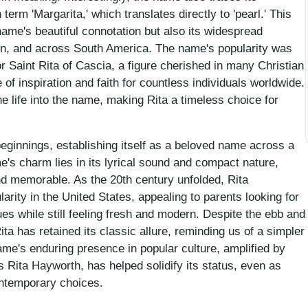
term 'Margarita,' which translates directly to 'pearl.' This
 name's beautiful connotation but also its widespread
pain, and across South America. The name's popularity was
r Saint Rita of Cascia, a figure cherished in many Christian
f inspiration and faith for countless individuals worldwide.
e life into the name, making Rita a timeless choice for
 beginnings, establishing itself as a beloved name across a
e's charm lies in its lyrical sound and compact nature,
d memorable. As the 20th century unfolded, Rita
larity in the United States, appealing to parents looking for
es while still feeling fresh and modern. Despite the ebb and
ta has retained its classic allure, reminding us of a simpler
ame's enduring presence in popular culture, amplified by
 Rita Hayworth, has helped solidify its status, even as
ontemporary choices.