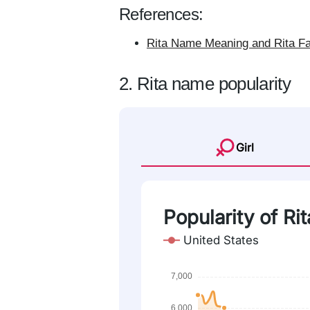
References:
Rita Name Meaning and Rita Fa
2. Rita name popularity
Girl
Popularity of Rit
United States