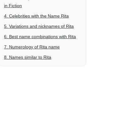
in Fiction
4. Celebrities with the Name Rita
5. Variations and nicknames of Rita
6. Best name combinations with Rita
7. Numerology of Rita name
8. Names similar to Rita