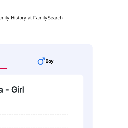
mily History at FamilySearch
Boy
a - Girl