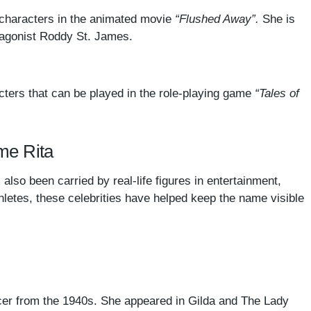
characters in the animated movie
“Flushed Away”.
She is
otagonist Roddy St. James.
cters that can be played in the role-playing game
“Tales of
ame Rita
also been carried by real-life figures in entertainment,
hletes, these celebrities have helped keep the name visible
er from the 1940s. She appeared in Gilda and The Lady