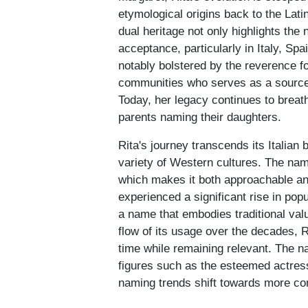
etymological origins back to the Latin 
dual heritage not only highlights the
acceptance, particularly in Italy, S
notably bolstered by the reverence fo
communities who serves as a source o
Today, her legacy continues to breath
parents naming their daughters.
Rita's journey transcends its Italian
variety of Western cultures. The nam
which makes it both approachable an
experienced a significant rise in popu
a name that embodies traditional valu
flow of its usage over the decades, Ri
time while remaining relevant. The n
figures such as the esteemed actress
naming trends shift towards more c