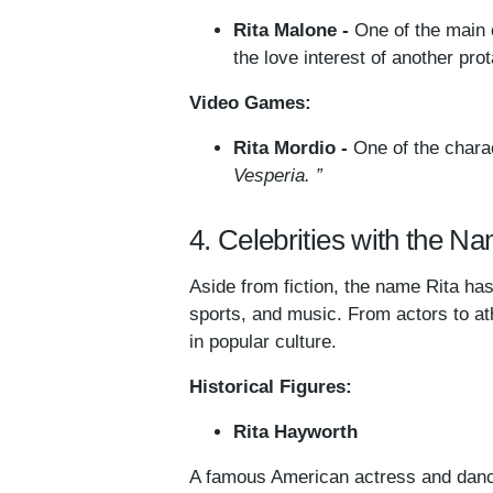
Rita Malone -
One of the main 
the love interest of another pr
Video Games:
Rita Mordio -
One of the chara
Vesperia. ”
4. Celebrities with the N
Aside from fiction, the name Rita has 
sports, and music. From actors to at
in popular culture.
Historical Figures:
Rita Hayworth
A famous American actress and danc