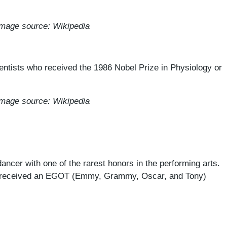
mage source: Wikipedia
entists who received the 1986 Nobel Prize in Physiology or
mage source: Wikipedia
ancer with one of the rarest honors in the performing arts.
ave received an EGOT (Emmy, Grammy, Oscar, and Tony)