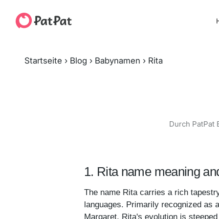
H
Startseite
›
Blog
›
Babynamen
›
Rita
Durch PatPat 
1. Rita name meaning and
The name Rita carries a rich tapestry 
languages. Primarily recognized as a 
Margaret, Rita's evolution is steeped