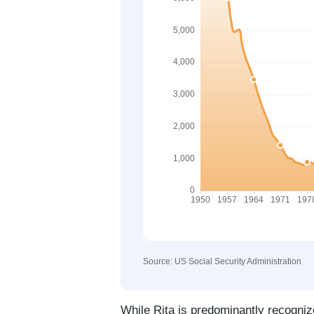
Source: US Social Security Administration
While Rita is predominantly recogniz