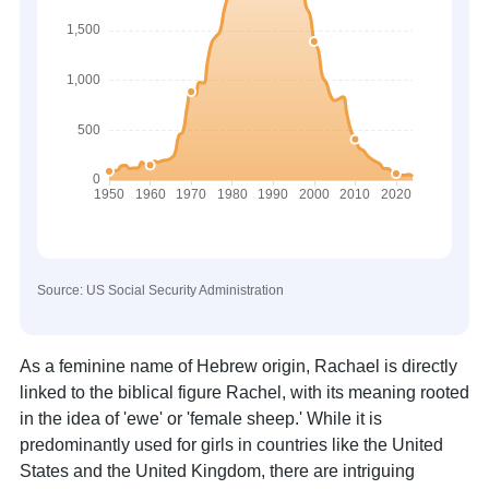
Source: US Social Security Administration
As a feminine name of Hebrew origin, Rachael is directly
linked to the biblical figure Rachel, with its meaning rooted
in the idea of 'ewe' or 'female sheep.' While it is
predominantly used for girls in countries like the United
States and the United Kingdom, there are intriguing