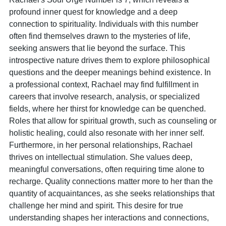
profound inner quest for knowledge and a deep
connection to spirituality. Individuals with this number
often find themselves drawn to the mysteries of life,
seeking answers that lie beyond the surface. This
introspective nature drives them to explore philosophical
questions and the deeper meanings behind existence. In
a professional context, Rachael may find fulfillment in
careers that involve research, analysis, or specialized
fields, where her thirst for knowledge can be quenched.
Roles that allow for spiritual growth, such as counseling or
holistic healing, could also resonate with her inner self.
Furthermore, in her personal relationships, Rachael
thrives on intellectual stimulation. She values deep,
meaningful conversations, often requiring time alone to
recharge. Quality connections matter more to her than the
quantity of acquaintances, as she seeks relationships that
challenge her mind and spirit. This desire for true
understanding shapes her interactions and connections,