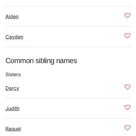
Aiden
Cayden
Common sibling names
Sisters
Darcy
Judith
Raquel