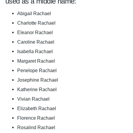
used as a middle name:
Abigail Rachael
Charlotte Rachael
Eleanor Rachael
Caroline Rachael
Isabella Rachael
Margaret Rachael
Penelope Rachael
Josephine Rachael
Katherine Rachael
Vivian Rachael
Elizabeth Rachael
Florence Rachael
Rosalind Rachael