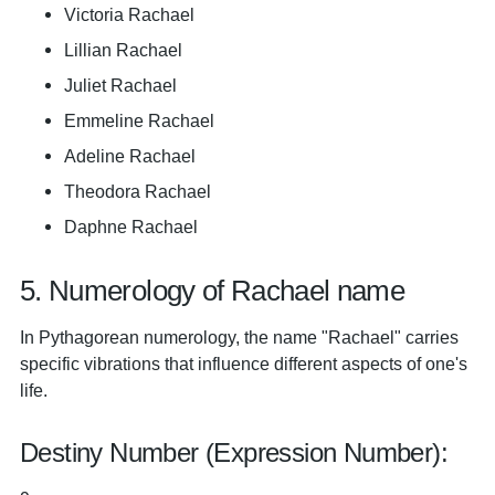
Victoria Rachael
Lillian Rachael
Juliet Rachael
Emmeline Rachael
Adeline Rachael
Theodora Rachael
Daphne Rachael
5. Numerology of Rachael name
In Pythagorean numerology, the name "Rachael" carries
specific vibrations that influence different aspects of one's
life.
Destiny Number (Expression Number):