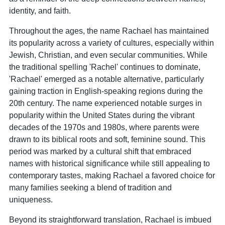
identity, and faith.
Throughout the ages, the name Rachael has maintained
its popularity across a variety of cultures, especially within
Jewish, Christian, and even secular communities. While
the traditional spelling 'Rachel' continues to dominate,
'Rachael' emerged as a notable alternative, particularly
gaining traction in English-speaking regions during the
20th century. The name experienced notable surges in
popularity within the United States during the vibrant
decades of the 1970s and 1980s, where parents were
drawn to its biblical roots and soft, feminine sound. This
period was marked by a cultural shift that embraced
names with historical significance while still appealing to
contemporary tastes, making Rachael a favored choice for
many families seeking a blend of tradition and
uniqueness.
Beyond its straightforward translation, Rachael is imbued