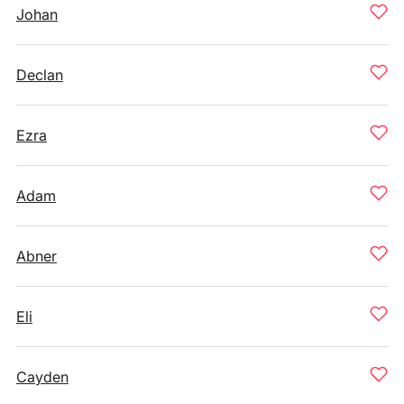
Johan
Declan
Ezra
Adam
Abner
Eli
Cayden