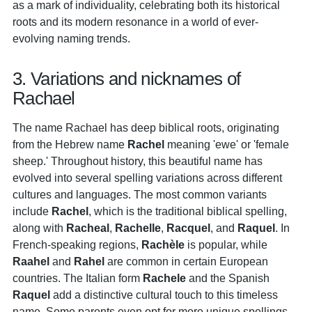
as a mark of individuality, celebrating both its historical
roots and its modern resonance in a world of ever-
evolving naming trends.
3. Variations and nicknames of
Rachael
The name Rachael has deep biblical roots, originating
from the Hebrew name
Rachel
meaning 'ewe' or 'female
sheep.' Throughout history, this beautiful name has
evolved into several spelling variations across different
cultures and languages. The most common variants
include
Rachel
, which is the traditional biblical spelling,
along with
Racheal
,
Rachelle
,
Racquel
, and
Raquel
. In
French-speaking regions,
Rachèle
is popular, while
Raahel
and
Rahel
are common in certain European
countries. The Italian form
Rachele
and the Spanish
Raquel
add a distinctive cultural touch to this timeless
name. Some parents even opt for more unique spellings