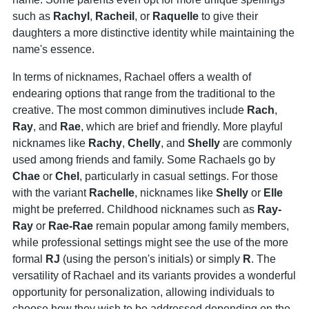
such as
Rachyl
,
Racheil
, or
Raquelle
to give their
daughters a more distinctive identity while maintaining the
name's essence.
In terms of nicknames, Rachael offers a wealth of
endearing options that range from the traditional to the
creative. The most common diminutives include
Rach
,
Ray
, and
Rae
, which are brief and friendly. More playful
nicknames like
Rachy
,
Chelly
, and
Shelly
are commonly
used among friends and family. Some Rachaels go by
Chae
or
Chel
, particularly in casual settings. For those
with the variant
Rachelle
, nicknames like
Shelly
or
Elle
might be preferred. Childhood nicknames such as
Ray
-
Ray
or
Rae
-
Rae
remain popular among family members,
while professional settings might see the use of the more
formal
RJ
(using the person's initials) or simply
R
. The
versatility of Rachael and its variants provides a wonderful
opportunity for personalization, allowing individuals to
choose how they wish to be addressed depending on the