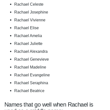
Rachael Celeste
Rachael Josephine
Rachael Vivienne
Rachael Elise
Rachael Amelia
Rachael Juliette
Rachael Alexandra
Rachael Genevieve
Rachael Madeline
Rachael Evangeline
Rachael Seraphina
Rachael Beatrice
Names that go well when Rachael is