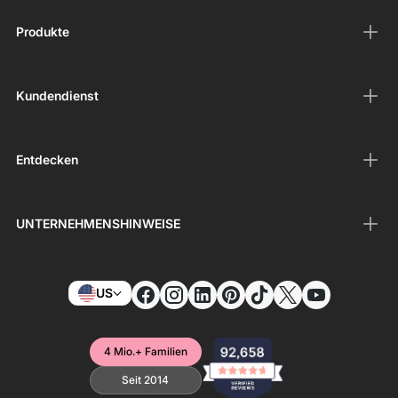
Produkte
Kundendienst
Entdecken
UNTERNEHMENSHINWEISE
US
4 Mio.+ Familien
Seit 2014