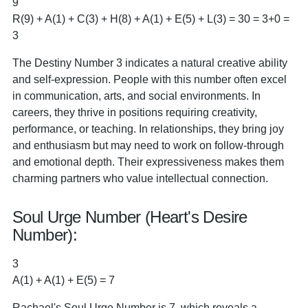
9
R(9) + A(1) + C(3) + H(8) + A(1) + E(5) + L(3) = 30 = 3+0 =
3
The Destiny Number 3 indicates a natural creative ability
and self-expression. People with this number often excel
in communication, arts, and social environments. In
careers, they thrive in positions requiring creativity,
performance, or teaching. In relationships, they bring joy
and enthusiasm but may need to work on follow-through
and emotional depth. Their expressiveness makes them
charming partners who value intellectual connection.
Soul Urge Number (Heart's Desire
Number):
3
A(1) + A(1) + E(5) = 7
Rachael's Soul Urge Number is 7, which reveals a