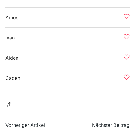
Amos
Ivan
Aiden
Caden
Vorheriger Artikel
Nächster Beitrag