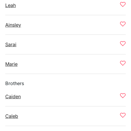
Leah
Ainsley
Sarai
Marie
Brothers
Caiden
Caleb