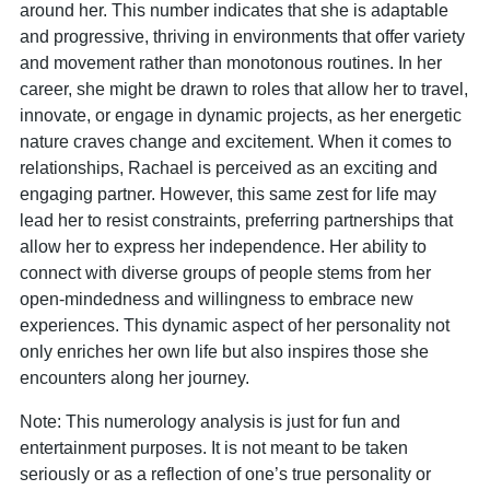
around her. This number indicates that she is adaptable
and progressive, thriving in environments that offer variety
and movement rather than monotonous routines. In her
career, she might be drawn to roles that allow her to travel,
innovate, or engage in dynamic projects, as her energetic
nature craves change and excitement. When it comes to
relationships, Rachael is perceived as an exciting and
engaging partner. However, this same zest for life may
lead her to resist constraints, preferring partnerships that
allow her to express her independence. Her ability to
connect with diverse groups of people stems from her
open-mindedness and willingness to embrace new
experiences. This dynamic aspect of her personality not
only enriches her own life but also inspires those she
encounters along her journey.
Note: This numerology analysis is just for fun and
entertainment purposes. It is not meant to be taken
seriously or as a reflection of one’s true personality or