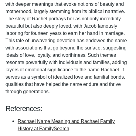
with deeper meanings that evoke notions of beauty and
motherhood, largely stemming from its biblical narrative.
The story of Rachel portrays her as not only incredibly
beautiful but also deeply loved, with Jacob famously
laboring for fourteen years to earn her hand in marriage.
This tale of unwavering devotion has endowed the name
with associations that go beyond the surface, suggesting
ideals of love, loyalty, and worthiness. Such themes
resonate powerfully with individuals and families, adding
layers of emotional significance to the name Rachael. It
serves as a symbol of idealized love and familial bonds,
qualities that have helped the name endure and thrive
through generations.
References:
Rachael Name Meaning and Rachael Family
History at FamilySearch