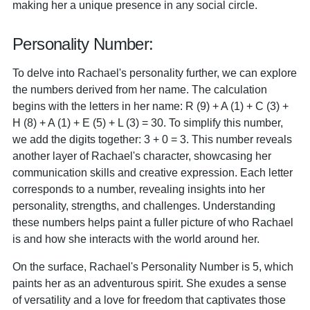
making her a unique presence in any social circle.
Personality Number:
To delve into Rachael's personality further, we can explore
the numbers derived from her name. The calculation
begins with the letters in her name: R (9) + A (1) + C (3) +
H (8) + A (1) + E (5) + L (3) = 30. To simplify this number,
we add the digits together: 3 + 0 = 3. This number reveals
another layer of Rachael's character, showcasing her
communication skills and creative expression. Each letter
corresponds to a number, revealing insights into her
personality, strengths, and challenges. Understanding
these numbers helps paint a fuller picture of who Rachael
is and how she interacts with the world around her.
On the surface, Rachael's Personality Number is 5, which
paints her as an adventurous spirit. She exudes a sense
of versatility and a love for freedom that captivates those