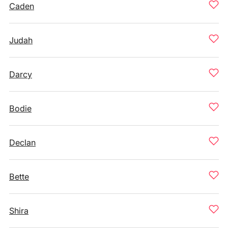
Caden
Judah
Darcy
Bodie
Declan
Bette
Shira