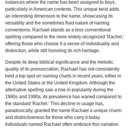
instances where the name has been assigned to boys,
particularly in American contexts. This unique twist adds
an interesting dimension to the name, showcasing its
versatility and the sometimes fluid nature of naming
conventions. Rachael stands as a less conventional
spelling compared to the more widely recognized 'Rachel,'
offering those who choose it a sense of individuality and
distinction, while still honoring its rich heritage.
Despite its deep biblical significance and the melodic
quality of its pronunciation, Rachael has not consistently
held a top spot on naming charts in recent years, either in
the United States or the United Kingdom. Although the
alternative spelling saw a rise in popularity during the
1980s and 1990s, its prevalence has waned compared to
the standard 'Rachel.' This decline in usage has,
paradoxically, granted the name Rachael a unique charm
and distinctiveness for those who carry it today.
Individuals named Rachael often embrace this variation