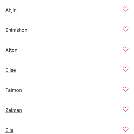
Ahjin
Shimshon
Afton
Elise
Talmon
Zalman
Ella