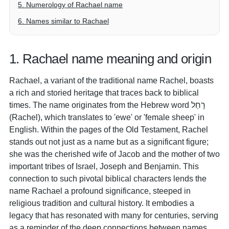
5. Numerology of Rachael name
6. Names similar to Rachael
1. Rachael name meaning and origin
Rachael, a variant of the traditional name Rachel, boasts
a rich and storied heritage that traces back to biblical
times. The name originates from the Hebrew word רָחֵל
(Rachel), which translates to 'ewe' or 'female sheep' in
English. Within the pages of the Old Testament, Rachel
stands out not just as a name but as a significant figure;
she was the cherished wife of Jacob and the mother of two
important tribes of Israel, Joseph and Benjamin. This
connection to such pivotal biblical characters lends the
name Rachael a profound significance, steeped in
religious tradition and cultural history. It embodies a
legacy that has resonated with many for centuries, serving
as a reminder of the deep connections between names,