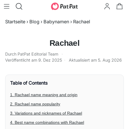
Startseite
›
Blog
›
Babynamen
›
Rachael
Rachael
Durch PatPat Editorial Team
·
Veröffentlicht am
9. Dez 2025
·
Aktualisiert am
5. Aug 2026
Table of Contents
1. Rachael name meaning and origin
2. Rachael name popularity
3. Variations and nicknames of Rachael
4. Best name combinations with Rachael