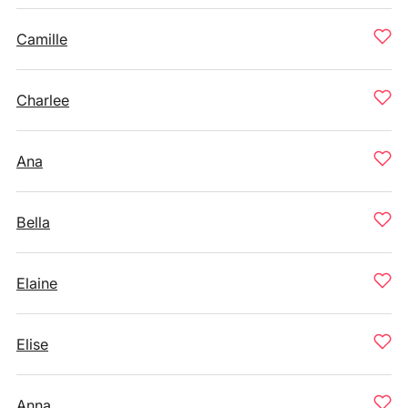
Camille
Charlee
Ana
Bella
Elaine
Elise
Anna