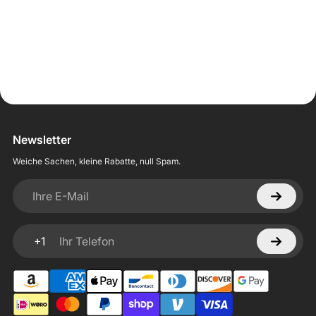
Newsletter
Weiche Sachen, kleine Rabatte, null Spam.
Ihre E-Mail
+1
Ihr Telefon