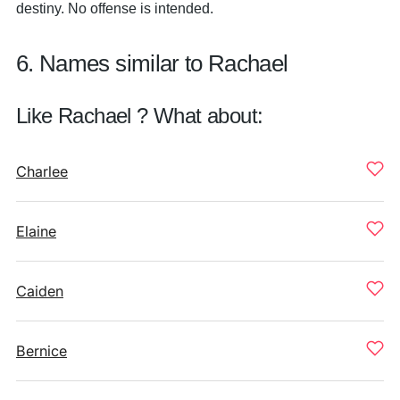
destiny. No offense is intended.
6. Names similar to Rachael
Like Rachael ? What about:
Charlee
Elaine
Caiden
Bernice