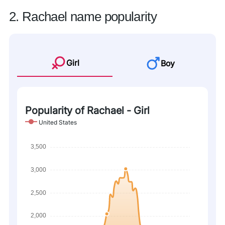
2. Rachael name popularity
Girl
Boy
Popularity of Rachael - Girl
United States