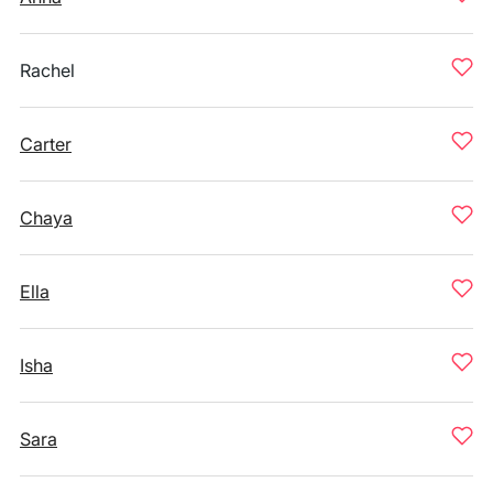
Rachel
Carter
Chaya
Ella
Isha
Sara