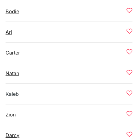
Bodie
Ari
Carter
Natan
Kaleb
Zion
Darcy