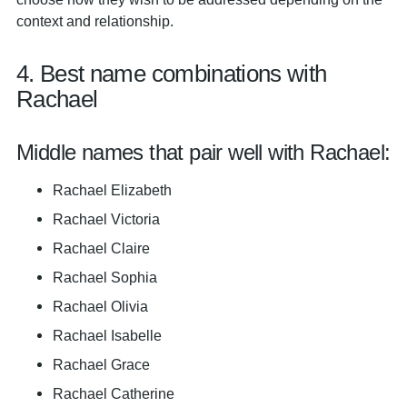
context and relationship.
4. Best name combinations with
Rachael
Middle names that pair well with Rachael:
Rachael Elizabeth
Rachael Victoria
Rachael Claire
Rachael Sophia
Rachael Olivia
Rachael Isabelle
Rachael Grace
Rachael Catherine