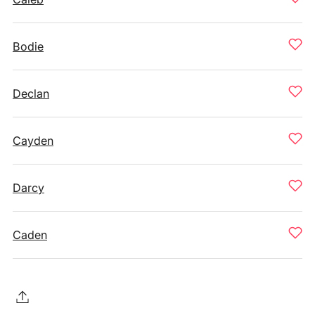
Bodie
Declan
Cayden
Darcy
Caden