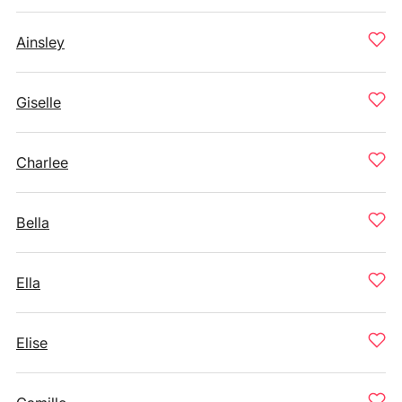
Ainsley
Giselle
Charlee
Bella
Ella
Elise