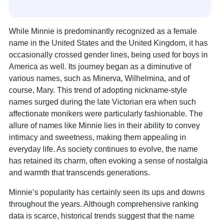
While Minnie is predominantly recognized as a female
name in the United States and the United Kingdom, it has
occasionally crossed gender lines, being used for boys in
America as well. Its journey began as a diminutive of
various names, such as Minerva, Wilhelmina, and of
course, Mary. This trend of adopting nickname-style
names surged during the late Victorian era when such
affectionate monikers were particularly fashionable. The
allure of names like Minnie lies in their ability to convey
intimacy and sweetness, making them appealing in
everyday life. As society continues to evolve, the name
has retained its charm, often evoking a sense of nostalgia
and warmth that transcends generations.
Minnie’s popularity has certainly seen its ups and downs
throughout the years. Although comprehensive ranking
data is scarce, historical trends suggest that the name