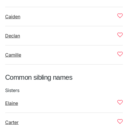
Caiden
Declan
Camille
Common sibling names
Sisters
Elaine
Carter