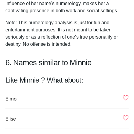
influence of her name's numerology, makes her a
captivating presence in both work and social settings.
Note: This numerology analysis is just for fun and
entertainment purposes. It is not meant to be taken
seriously or as a reflection of one’s true personality or
destiny. No offense is intended.
6. Names similar to Minnie
Like Minnie ? What about:
Elmo
Elise