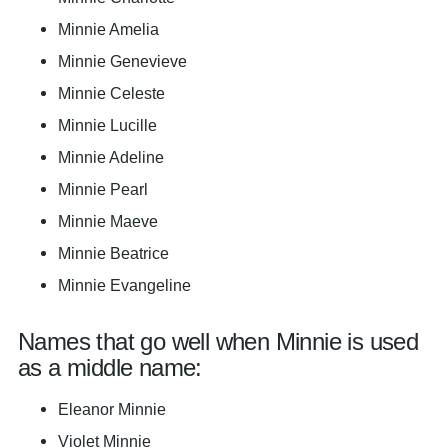
Minnie Amelia
Minnie Genevieve
Minnie Celeste
Minnie Lucille
Minnie Adeline
Minnie Pearl
Minnie Maeve
Minnie Beatrice
Minnie Evangeline
Names that go well when Minnie is used
as a middle name:
Eleanor Minnie
Violet Minnie