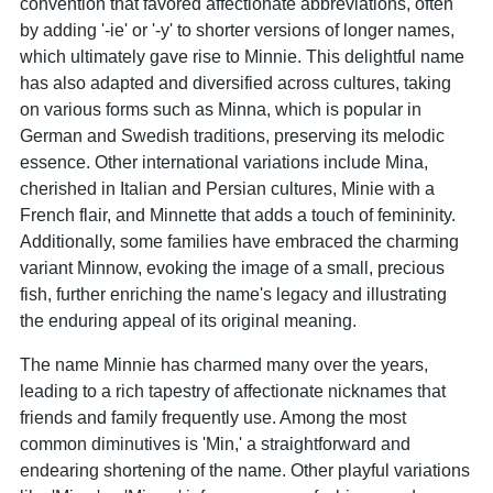
convention that favored affectionate abbreviations, often
by adding '-ie' or '-y' to shorter versions of longer names,
which ultimately gave rise to Minnie. This delightful name
has also adapted and diversified across cultures, taking
on various forms such as Minna, which is popular in
German and Swedish traditions, preserving its melodic
essence. Other international variations include Mina,
cherished in Italian and Persian cultures, Minie with a
French flair, and Minnette that adds a touch of femininity.
Additionally, some families have embraced the charming
variant Minnow, evoking the image of a small, precious
fish, further enriching the name's legacy and illustrating
the enduring appeal of its original meaning.
The name Minnie has charmed many over the years,
leading to a rich tapestry of affectionate nicknames that
friends and family frequently use. Among the most
common diminutives is 'Min,' a straightforward and
endearing shortening of the name. Other playful variations