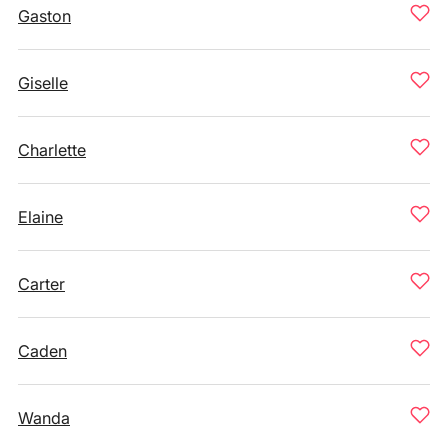
Gaston
Giselle
Charlette
Elaine
Carter
Caden
Wanda