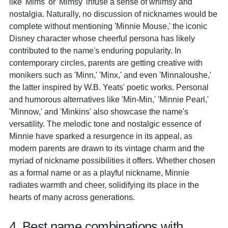
like 'Mims' or 'Mimsy' infuse a sense of whimsy and
nostalgia. Naturally, no discussion of nicknames would be
complete without mentioning 'Minnie Mouse,' the iconic
Disney character whose cheerful persona has likely
contributed to the name's enduring popularity. In
contemporary circles, parents are getting creative with
monikers such as 'Minn,' 'Minx,' and even 'Minnaloushe,'
the latter inspired by W.B. Yeats' poetic works. Personal
and humorous alternatives like 'Min-Min,' 'Minnie Pearl,'
'Minnow,' and 'Minkins' also showcase the name's
versatility. The melodic tone and nostalgic essence of
Minnie have sparked a resurgence in its appeal, as
modern parents are drawn to its vintage charm and the
myriad of nickname possibilities it offers. Whether chosen
as a formal name or as a playful nickname, Minnie
radiates warmth and cheer, solidifying its place in the
hearts of many across generations.
4. Best name combinations with