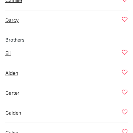
Camille
Darcy
Brothers
Eli
Aiden
Carter
Caiden
Caleb