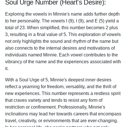
Soul Urge Number (Heart's Desire):
Exploring the vowels in Minnie's name adds further depth
to her personality. The vowels I (9), I (9), and E (5) yield a
total of 23. When simplified, this number becomes 2 plus
3, resulting in a final value of 5. This exploration of vowels
not only highlights the sound and rhythm of the name but
also connects to the internal desires and motivations of
individuals named Minnie. Each vowel contributes to the
vibrancy of the name and the experiences associated with
it.
With a Soul Urge of 5, Minnie's deepest inner desires
reflect a yearning for freedom, versatility, and the thrill of
new experiences. This number represents a restless spirit
that craves variety and tends to resist any form of
restriction or confinement. Professionally, Minnie's
inclinations may lead her towards careers that encompass
travel, creativity, or environments that are ever-changing.