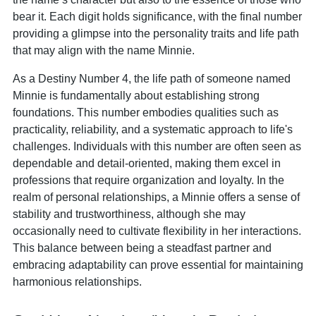
bear it. Each digit holds significance, with the final number
providing a glimpse into the personality traits and life path
that may align with the name Minnie.
As a Destiny Number 4, the life path of someone named
Minnie is fundamentally about establishing strong
foundations. This number embodies qualities such as
practicality, reliability, and a systematic approach to life's
challenges. Individuals with this number are often seen as
dependable and detail-oriented, making them excel in
professions that require organization and loyalty. In the
realm of personal relationships, a Minnie offers a sense of
stability and trustworthiness, although she may
occasionally need to cultivate flexibility in her interactions.
This balance between being a steadfast partner and
embracing adaptability can prove essential for maintaining
harmonious relationships.