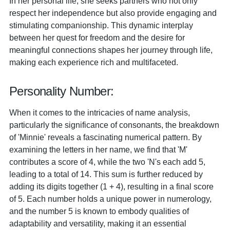
In her personal life, she seeks partners who not only
respect her independence but also provide engaging and
stimulating companionship. This dynamic interplay
between her quest for freedom and the desire for
meaningful connections shapes her journey through life,
making each experience rich and multifaceted.
Personality Number:
When it comes to the intricacies of name analysis,
particularly the significance of consonants, the breakdown
of 'Minnie' reveals a fascinating numerical pattern. By
examining the letters in her name, we find that 'M'
contributes a score of 4, while the two 'N's each add 5,
leading to a total of 14. This sum is further reduced by
adding its digits together (1 + 4), resulting in a final score
of 5. Each number holds a unique power in numerology,
and the number 5 is known to embody qualities of
adaptability and versatility, making it an essential