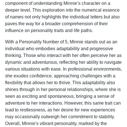
component of understanding Minnie’s character on a
deeper level. This exploration into the numerical essence
of names not only highlights the individual letters but also
paves the way for a broader comprehension of their
influence on personality traits and life paths.
With a Personality Number of 5, Minnie stands out as an
individual who embodies adaptability and progressive
thinking. Those who interact with her often perceive her as
dynamic and adventurous, reflecting her ability to navigate
various situations with ease. In professional environments,
she exudes confidence, approaching challenges with a
flexibility that allows her to thrive. This adaptability also
shines through in her personal relationships, where she is
seen as exciting and spontaneous, bringing a sense of
adventure to her interactions. However, this same trait can
lead to restlessness, as her desire for new experiences
may occasionally outweigh her commitment to stability.
Overall, Minnie's vibrant personality, marked by the