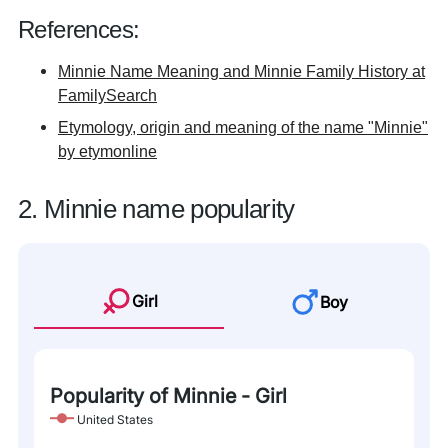
References:
Minnie Name Meaning and Minnie Family History at
FamilySearch
Etymology, origin and meaning of the name "Minnie"
by etymonline
2. Minnie name popularity
Girl
Boy
Popularity of Minnie - Girl
United States