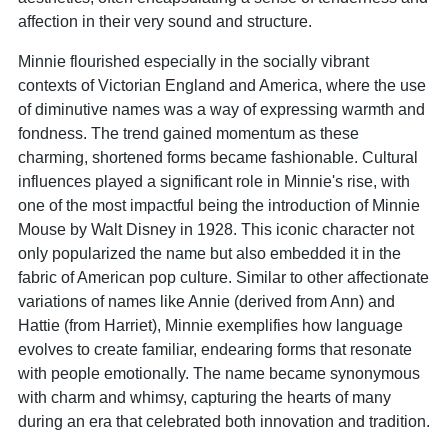
affection in their very sound and structure.
Minnie flourished especially in the socially vibrant
contexts of Victorian England and America, where the use
of diminutive names was a way of expressing warmth and
fondness. The trend gained momentum as these
charming, shortened forms became fashionable. Cultural
influences played a significant role in Minnie's rise, with
one of the most impactful being the introduction of Minnie
Mouse by Walt Disney in 1928. This iconic character not
only popularized the name but also embedded it in the
fabric of American pop culture. Similar to other affectionate
variations of names like Annie (derived from Ann) and
Hattie (from Harriet), Minnie exemplifies how language
evolves to create familiar, endearing forms that resonate
with people emotionally. The name became synonymous
with charm and whimsy, capturing the hearts of many
during an era that celebrated both innovation and tradition.