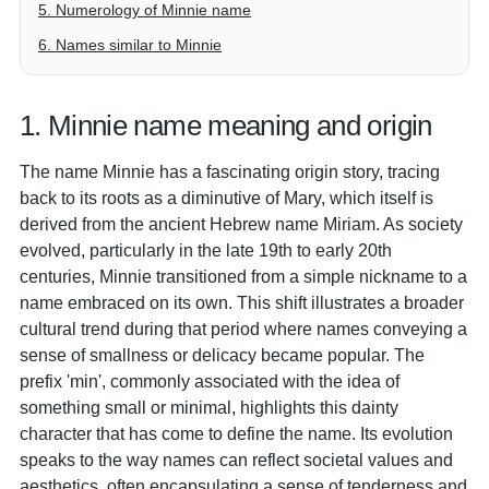
5. Numerology of Minnie name
6. Names similar to Minnie
1. Minnie name meaning and origin
The name Minnie has a fascinating origin story, tracing
back to its roots as a diminutive of Mary, which itself is
derived from the ancient Hebrew name Miriam. As society
evolved, particularly in the late 19th to early 20th
centuries, Minnie transitioned from a simple nickname to a
name embraced on its own. This shift illustrates a broader
cultural trend during that period where names conveying a
sense of smallness or delicacy became popular. The
prefix 'min', commonly associated with the idea of
something small or minimal, highlights this dainty
character that has come to define the name. Its evolution
speaks to the way names can reflect societal values and
aesthetics, often encapsulating a sense of tenderness and