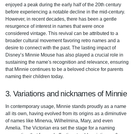
enjoyed a peak during the early half of the 20th century
before experiencing a notable decline in the mid-century.
However, in recent decades, there has been a gentle
resurgence of interest in names that were once
considered vintage. This revival can be attributed to a
broader cultural movement favoring retro names and a
desire to connect with the past. The lasting impact of
Disney’s Minnie Mouse has also played a crucial role in
sustaining the name's recognition and relevance, ensuring
that Minnie continues to be a beloved choice for parents
naming their children today.
3. Variations and nicknames of Minnie
In contemporary usage, Minnie stands proudly as a name
all its own, having evolved from its origins as a diminutive
of names like Minerva, Wilhelmina, Mary, and even
Amelia. The Victorian era set the stage for a naming