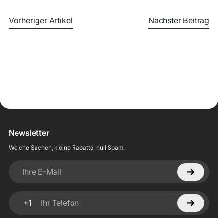
Vorheriger Artikel
Nächster Beitrag
Newsletter
Weiche Sachen, kleine Rabatte, null Spam.
Ihre E-Mail
+1
Ihr Telefon