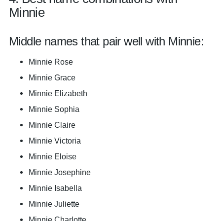
Minnie
Middle names that pair well with Minnie:
Minnie Rose
Minnie Grace
Minnie Elizabeth
Minnie Sophia
Minnie Claire
Minnie Victoria
Minnie Eloise
Minnie Josephine
Minnie Isabella
Minnie Juliette
Minnie Charlotte