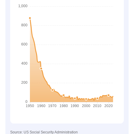
Source: US Social Security Administration