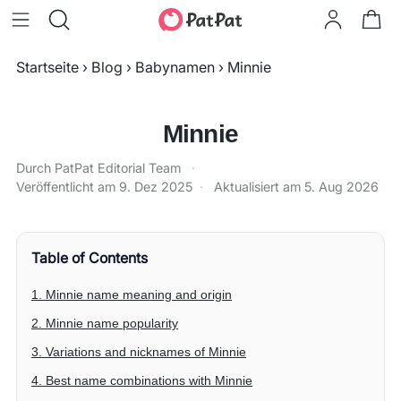
Startseite
›
Blog
›
Babynamen
›
Minnie
Minnie
Durch PatPat Editorial Team
·
Veröffentlicht am
9. Dez 2025
·
Aktualisiert am
5. Aug 2026
Table of Contents
1. Minnie name meaning and origin
2. Minnie name popularity
3. Variations and nicknames of Minnie
4. Best name combinations with Minnie