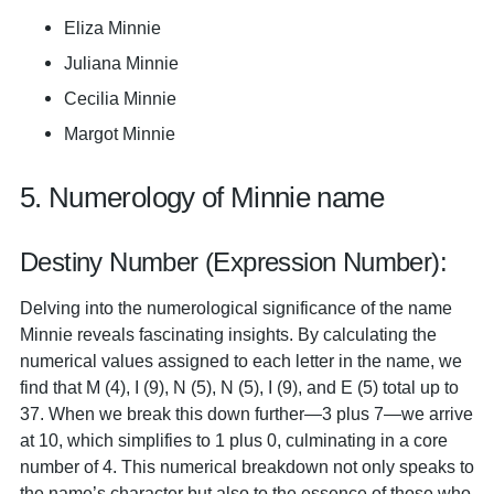
Eliza Minnie
Juliana Minnie
Cecilia Minnie
Margot Minnie
5. Numerology of Minnie name
Destiny Number (Expression Number):
Delving into the numerological significance of the name
Minnie reveals fascinating insights. By calculating the
numerical values assigned to each letter in the name, we
find that M (4), I (9), N (5), N (5), I (9), and E (5) total up to
37. When we break this down further—3 plus 7—we arrive
at 10, which simplifies to 1 plus 0, culminating in a core
number of 4. This numerical breakdown not only speaks to
the name’s character but also to the essence of those who