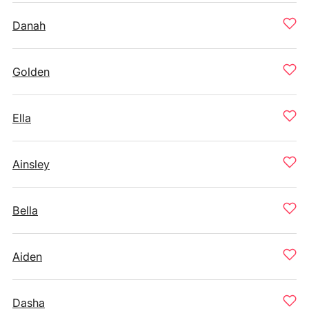
Danah
Golden
Ella
Ainsley
Bella
Aiden
Dasha