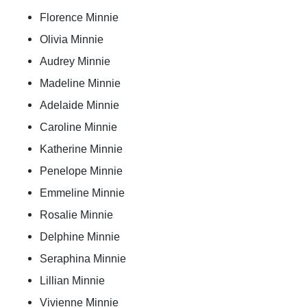
Florence Minnie
Olivia Minnie
Audrey Minnie
Madeline Minnie
Adelaide Minnie
Caroline Minnie
Katherine Minnie
Penelope Minnie
Emmeline Minnie
Rosalie Minnie
Delphine Minnie
Seraphina Minnie
Lillian Minnie
Vivienne Minnie