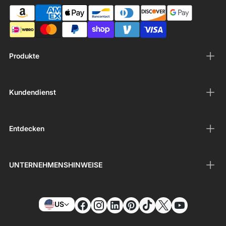
Produkte
Kundendienst
Entdecken
UNTERNEHMENSHINWEISE
US