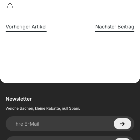
Vorheriger Artikel
Nächster Beitrag
Newsletter
Weiche Sachen, kleine Rabatte, null Spam.
Ihre E-Mail