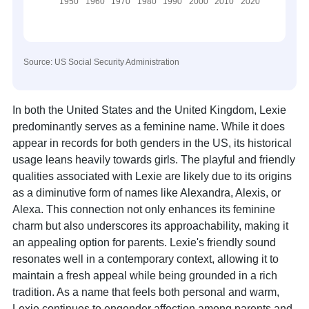
Source: US Social Security Administration
In both the United States and the United Kingdom, Lexie
predominantly serves as a feminine name. While it does
appear in records for both genders in the US, its historical
usage leans heavily towards girls. The playful and friendly
qualities associated with Lexie are likely due to its origins
as a diminutive form of names like Alexandra, Alexis, or
Alexa. This connection not only enhances its feminine
charm but also underscores its approachability, making it
an appealing option for parents. Lexie's friendly sound
resonates well in a contemporary context, allowing it to
maintain a fresh appeal while being grounded in a rich
tradition. As a name that feels both personal and warm,
Lexie continues to engender affection among parents and