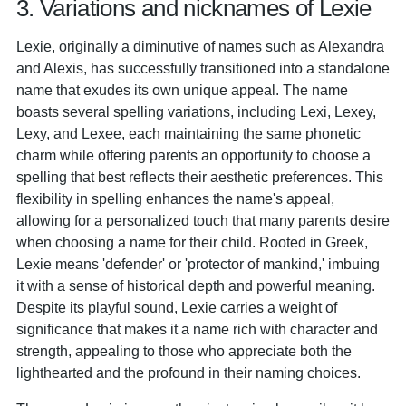
3. Variations and nicknames of Lexie
Lexie, originally a diminutive of names such as Alexandra
and Alexis, has successfully transitioned into a standalone
name that exudes its own unique appeal. The name
boasts several spelling variations, including Lexi, Lexey,
Lexy, and Lexee, each maintaining the same phonetic
charm while offering parents an opportunity to choose a
spelling that best reflects their aesthetic preferences. This
flexibility in spelling enhances the name's appeal,
allowing for a personalized touch that many parents desire
when choosing a name for their child. Rooted in Greek,
Lexie means 'defender' or 'protector of mankind,' imbuing
it with a sense of historical depth and powerful meaning.
Despite its playful sound, Lexie carries a weight of
significance that makes it a name rich with character and
strength, appealing to those who appreciate both the
lighthearted and the profound in their naming choices.