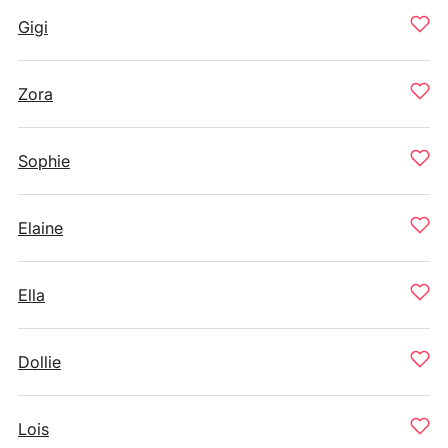
Gigi
Zora
Sophie
Elaine
Ella
Dollie
Lois