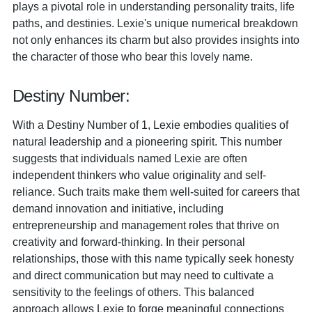
plays a pivotal role in understanding personality traits, life
paths, and destinies. Lexie's unique numerical breakdown
not only enhances its charm but also provides insights into
the character of those who bear this lovely name.
Destiny Number:
With a Destiny Number of 1, Lexie embodies qualities of
natural leadership and a pioneering spirit. This number
suggests that individuals named Lexie are often
independent thinkers who value originality and self-
reliance. Such traits make them well-suited for careers that
demand innovation and initiative, including
entrepreneurship and management roles that thrive on
creativity and forward-thinking. In their personal
relationships, those with this name typically seek honesty
and direct communication but may need to cultivate a
sensitivity to the feelings of others. This balanced
approach allows Lexie to forge meaningful connections