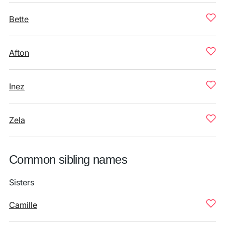
Bette
Afton
Inez
Zela
Common sibling names
Sisters
Camille