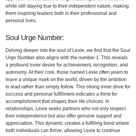
while still staying true to their independent nature, making
them inspiring leaders both in their professional and
personal lives.
Soul Urge Number:
Delving deeper into the soul of Lexie, we find that the Soul
Urge Number also aligns with the number 1. This reveals
a profound inner desire for achievement, recognition, and
autonomy. At their core, those named Lexie often yearn to
leave a unique mark on the world, driven by the ambition
to lead rather than simply follow. This strong inner drive for
success and personal fulfillment indicates a thirst for
accomplishment that shapes their life choices. In
relationships, Lexie seeks partners who not only respect
their independence but also offer genuine support and
appreciation. This dynamic creates a fulfilling bond where
both individuals can thrive, allowing Lexie to continue