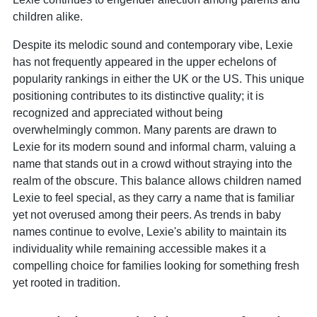
children alike.
Despite its melodic sound and contemporary vibe, Lexie
has not frequently appeared in the upper echelons of
popularity rankings in either the UK or the US. This unique
positioning contributes to its distinctive quality; it is
recognized and appreciated without being
overwhelmingly common. Many parents are drawn to
Lexie for its modern sound and informal charm, valuing a
name that stands out in a crowd without straying into the
realm of the obscure. This balance allows children named
Lexie to feel special, as they carry a name that is familiar
yet not overused among their peers. As trends in baby
names continue to evolve, Lexie's ability to maintain its
individuality while remaining accessible makes it a
compelling choice for families looking for something fresh
yet rooted in tradition.