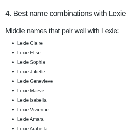
4. Best name combinations with Lexie
Middle names that pair well with Lexie:
Lexie Claire
Lexie Elise
Lexie Sophia
Lexie Juliette
Lexie Genevieve
Lexie Maeve
Lexie Isabella
Lexie Vivienne
Lexie Amara
Lexie Arabella