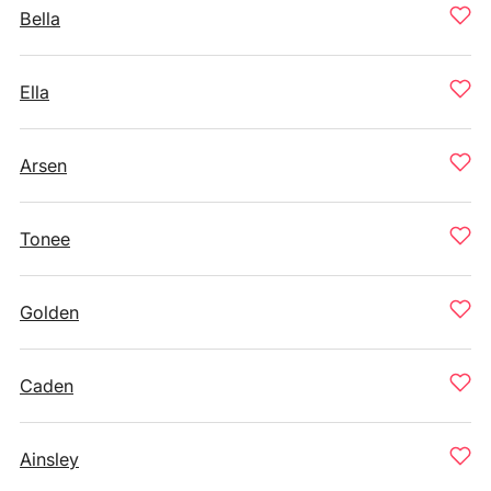
Bella
Ella
Arsen
Tonee
Golden
Caden
Ainsley