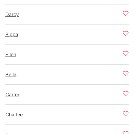
Darcy
Pippa
Ellen
Bella
Carter
Charlee