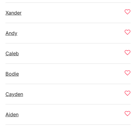
Xander
Andy
Caleb
Bodie
Cayden
Aiden