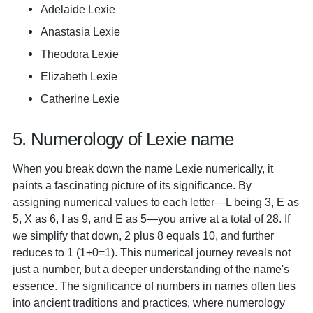
Adelaide Lexie
Anastasia Lexie
Theodora Lexie
Elizabeth Lexie
Catherine Lexie
5. Numerology of Lexie name
When you break down the name Lexie numerically, it
paints a fascinating picture of its significance. By
assigning numerical values to each letter—L being 3, E as
5, X as 6, I as 9, and E as 5—you arrive at a total of 28. If
we simplify that down, 2 plus 8 equals 10, and further
reduces to 1 (1+0=1). This numerical journey reveals not
just a number, but a deeper understanding of the name's
essence. The significance of numbers in names often ties
into ancient traditions and practices, where numerology