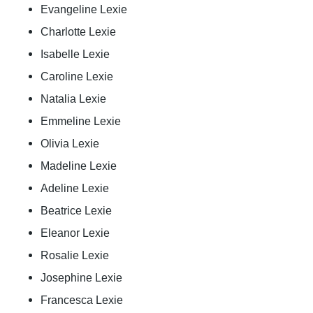
Evangeline Lexie
Charlotte Lexie
Isabelle Lexie
Caroline Lexie
Natalia Lexie
Emmeline Lexie
Olivia Lexie
Madeline Lexie
Adeline Lexie
Beatrice Lexie
Eleanor Lexie
Rosalie Lexie
Josephine Lexie
Francesca Lexie