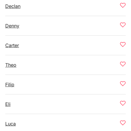
Declan
Denny
Carter
Theo
Filip
Eli
Luca