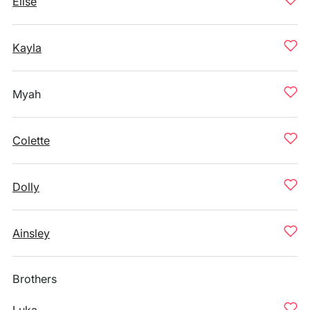
Elise
Kayla
Myah
Colette
Dolly
Ainsley
Brothers