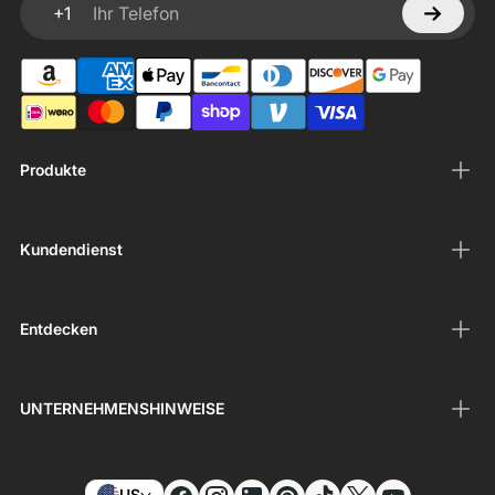
+1
Ihr Telefon
Produkte
Kundendienst
Entdecken
UNTERNEHMENSHINWEISE
US