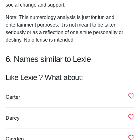
social change and support.
Note: This numerology analysis is just for fun and
entertainment purposes. It is not meant to be taken
seriously or as a reflection of one’s true personality or
destiny. No offense is intended.
6. Names similar to Lexie
Like Lexie ? What about:
Carter
Darcy
Cayden