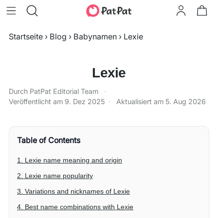
Startseite
›
Blog
›
Babynamen
›
Lexie
Lexie
Durch PatPat Editorial Team
·
Veröffentlicht am
9. Dez 2025
·
Aktualisiert am
5. Aug 2026
Table of Contents
1. Lexie name meaning and origin
2. Lexie name popularity
3. Variations and nicknames of Lexie
4. Best name combinations with Lexie