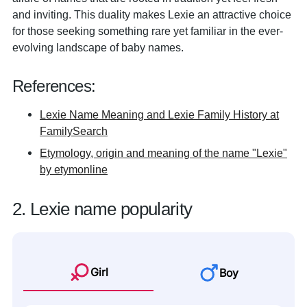
and inviting. This duality makes Lexie an attractive choice
for those seeking something rare yet familiar in the ever-
evolving landscape of baby names.
References:
Lexie Name Meaning and Lexie Family History at
FamilySearch
Etymology, origin and meaning of the name "Lexie"
by etymonline
2. Lexie name popularity
Girl
Boy