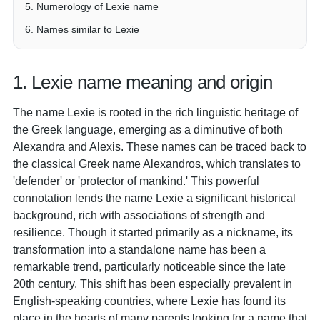
5. Numerology of Lexie name
6. Names similar to Lexie
1. Lexie name meaning and origin
The name Lexie is rooted in the rich linguistic heritage of
the Greek language, emerging as a diminutive of both
Alexandra and Alexis. These names can be traced back to
the classical Greek name Alexandros, which translates to
'defender' or 'protector of mankind.' This powerful
connotation lends the name Lexie a significant historical
background, rich with associations of strength and
resilience. Though it started primarily as a nickname, its
transformation into a standalone name has been a
remarkable trend, particularly noticeable since the late
20th century. This shift has been especially prevalent in
English-speaking countries, where Lexie has found its
place in the hearts of many parents looking for a name that