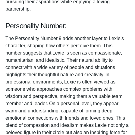
pursuing their aspirations while enjoying a loving
partnership.
Personality Number:
The Personality Number 9 adds another layer to Lexie's
character, shaping how others perceive them. This
number suggests that Lexie is seen as compassionate,
humanitarian, and idealistic. Their natural ability to
connect with a wide variety of people and situations
highlights their thoughtful nature and creativity. In
professional environments, Lexie is often viewed as
someone who approaches complex problems with
wisdom and perspective, making them a valuable team
member and leader. On a personal level, they appear
warm and understanding, capable of forming deep
emotional connections with friends and loved ones. This
blend of compassion and idealism makes Lexie not only a
beloved figure in their circle but also an inspiring force for