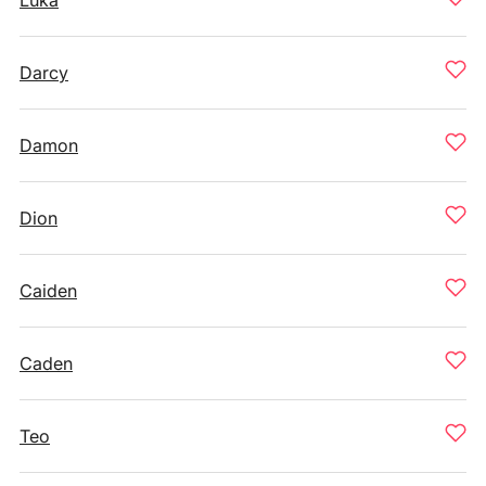
Luka
Darcy
Damon
Dion
Caiden
Caden
Teo