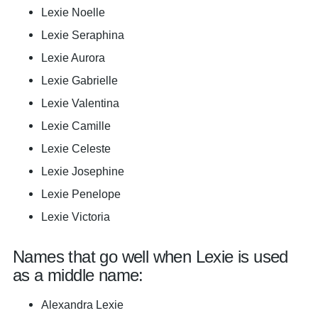
Lexie Noelle
Lexie Seraphina
Lexie Aurora
Lexie Gabrielle
Lexie Valentina
Lexie Camille
Lexie Celeste
Lexie Josephine
Lexie Penelope
Lexie Victoria
Names that go well when Lexie is used
as a middle name:
Alexandra Lexie