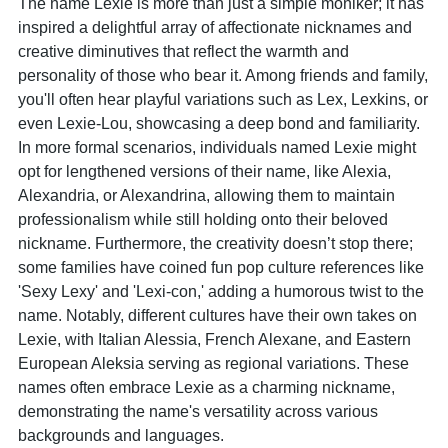
The name Lexie is more than just a simple moniker; it has
inspired a delightful array of affectionate nicknames and
creative diminutives that reflect the warmth and
personality of those who bear it. Among friends and family,
you'll often hear playful variations such as Lex, Lexkins, or
even Lexie-Lou, showcasing a deep bond and familiarity.
In more formal scenarios, individuals named Lexie might
opt for lengthened versions of their name, like Alexia,
Alexandria, or Alexandrina, allowing them to maintain
professionalism while still holding onto their beloved
nickname. Furthermore, the creativity doesn’t stop there;
some families have coined fun pop culture references like
'Sexy Lexy' and 'Lexi-con,' adding a humorous twist to the
name. Notably, different cultures have their own takes on
Lexie, with Italian Alessia, French Alexane, and Eastern
European Aleksia serving as regional variations. These
names often embrace Lexie as a charming nickname,
demonstrating the name's versatility across various
backgrounds and languages.