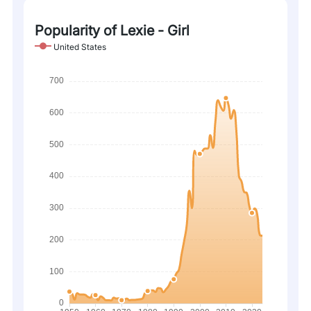
Popularity of Lexie - Girl
United States