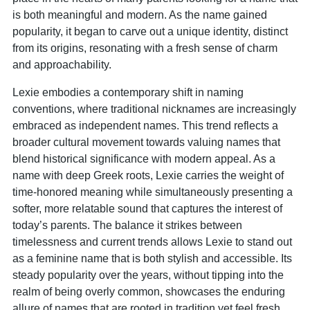
is both meaningful and modern. As the name gained
popularity, it began to carve out a unique identity, distinct
from its origins, resonating with a fresh sense of charm
and approachability.
Lexie embodies a contemporary shift in naming
conventions, where traditional nicknames are increasingly
embraced as independent names. This trend reflects a
broader cultural movement towards valuing names that
blend historical significance with modern appeal. As a
name with deep Greek roots, Lexie carries the weight of
time-honored meaning while simultaneously presenting a
softer, more relatable sound that captures the interest of
today’s parents. The balance it strikes between
timelessness and current trends allows Lexie to stand out
as a feminine name that is both stylish and accessible. Its
steady popularity over the years, without tipping into the
realm of being overly common, showcases the enduring
allure of names that are rooted in tradition yet feel fresh