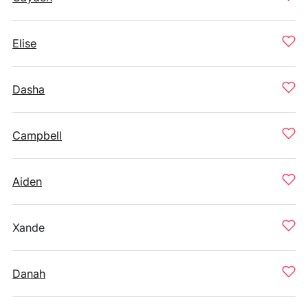
Elise
Dasha
Campbell
Aiden
Xande
Danah