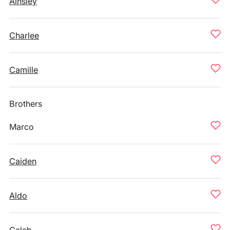
Ainsley
Charlee
Camille
Brothers
Marco
Caiden
Aldo