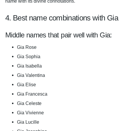
name with its divine connotations.
4. Best name combinations with Gia
Middle names that pair well with Gia:
Gia Rose
Gia Sophia
Gia Isabella
Gia Valentina
Gia Elise
Gia Francesca
Gia Celeste
Gia Vivienne
Gia Lucille