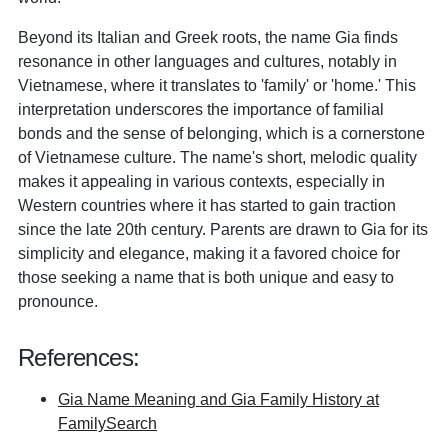
Beyond its Italian and Greek roots, the name Gia finds
resonance in other languages and cultures, notably in
Vietnamese, where it translates to 'family' or 'home.' This
interpretation underscores the importance of familial
bonds and the sense of belonging, which is a cornerstone
of Vietnamese culture. The name's short, melodic quality
makes it appealing in various contexts, especially in
Western countries where it has started to gain traction
since the late 20th century. Parents are drawn to Gia for its
simplicity and elegance, making it a favored choice for
those seeking a name that is both unique and easy to
pronounce.
References:
Gia Name Meaning and Gia Family History at
FamilySearch