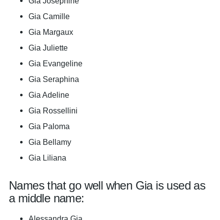
Gia Josephine
Gia Camille
Gia Margaux
Gia Juliette
Gia Evangeline
Gia Seraphina
Gia Adeline
Gia Rossellini
Gia Paloma
Gia Bellamy
Gia Liliana
Names that go well when Gia is used as
a middle name:
Alessandra Gia