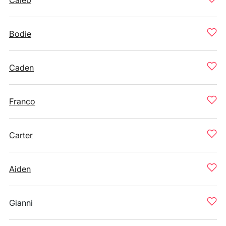
Caleb
Bodie
Caden
Franco
Carter
Aiden
Gianni