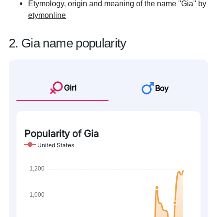
Etymology, origin and meaning of the name "Gia" by
etymonline
2. Gia name popularity
Girl
Boy
Popularity of Gia
United States