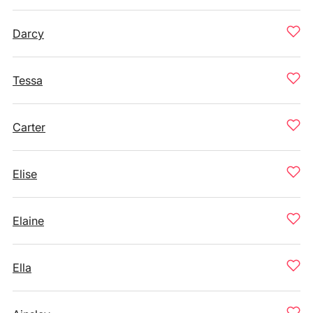
Darcy
Tessa
Carter
Elise
Elaine
Ella