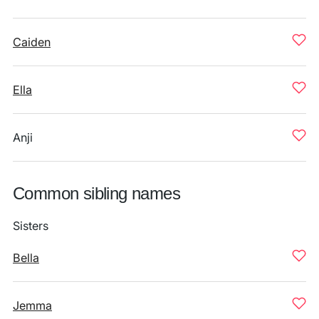
Caiden
Ella
Anji
Common sibling names
Sisters
Bella
Jemma