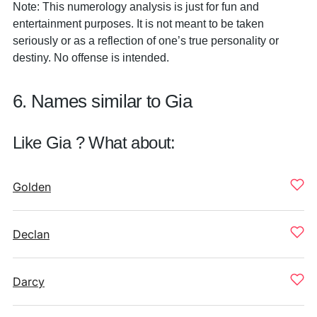
Note: This numerology analysis is just for fun and
entertainment purposes. It is not meant to be taken
seriously or as a reflection of one’s true personality or
destiny. No offense is intended.
6. Names similar to Gia
Like Gia ? What about:
Golden
Declan
Darcy