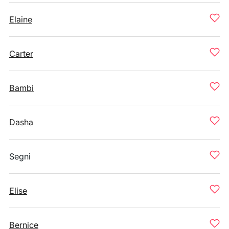
Elaine
Carter
Bambi
Dasha
Segni
Elise
Bernice