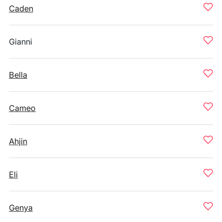
Caden
Gianni
Bella
Cameo
Ahjin
Eli
Genya