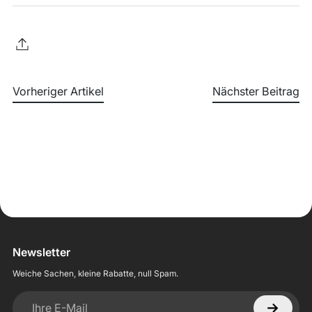
Vorheriger Artikel
Nächster Beitrag
Newsletter
Weiche Sachen, kleine Rabatte, null Spam.