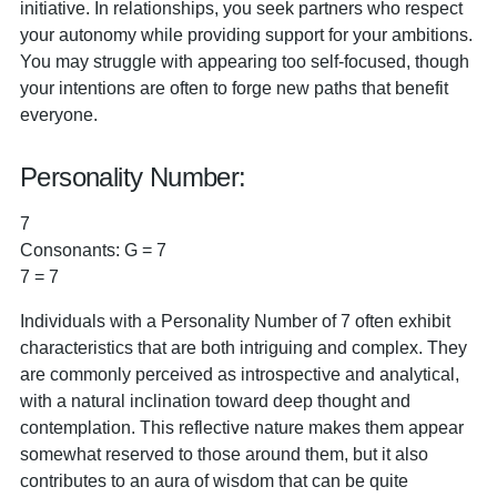
initiative. In relationships, you seek partners who respect
your autonomy while providing support for your ambitions.
You may struggle with appearing too self-focused, though
your intentions are often to forge new paths that benefit
everyone.
Personality Number:
7
Consonants: G = 7
7 = 7
Individuals with a Personality Number of 7 often exhibit
characteristics that are both intriguing and complex. They
are commonly perceived as introspective and analytical,
with a natural inclination toward deep thought and
contemplation. This reflective nature makes them appear
somewhat reserved to those around them, but it also
contributes to an aura of wisdom that can be quite