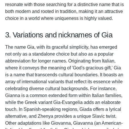
resonate with those searching for a distinctive name that is
both modern and rooted in tradition, making it an attractive
choice in a world where uniqueness is highly valued.
3. Variations and nicknames of Gia
The name Gia, with its graceful simplicity, has emerged
not only as a standalone choice but also as a popular
abbreviation for longer names. Originating from Italian,
where it conveys the meaning of 'God's gracious gift,' Gia
is a name that transcends cultural boundaries. It boasts an
array of international variants that reflect its essence while
celebrating diverse cultural backgrounds. For instance,
Gianna is a common extended form within Italian families,
while the Greek variant Gia-Evangelia adds an elaborate
touch. In Spanish-speaking regions, Giada offers a lyrical
alternative, and Zhenya provides a unique Slavic twist.
Other adaptations like Giovanna, Giavanna (an American-