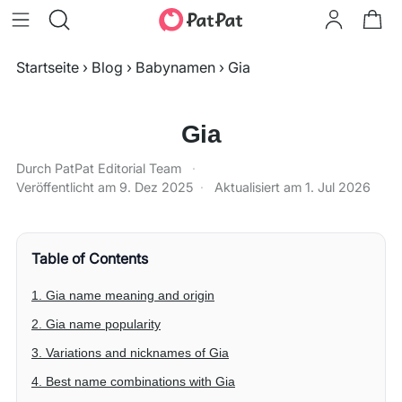
Startseite
›
Blog
›
Babynamen
›
Gia
Gia
Durch PatPat Editorial Team
·
Veröffentlicht am
9. Dez 2025
·
Aktualisiert am
1. Jul 2026
Table of Contents
1. Gia name meaning and origin
2. Gia name popularity
3. Variations and nicknames of Gia
4. Best name combinations with Gia