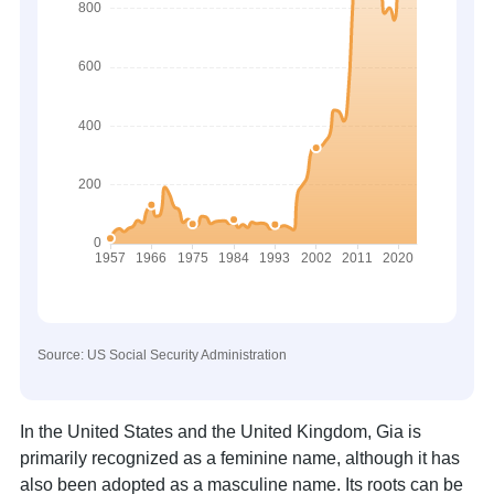
Source: US Social Security Administration
In the United States and the United Kingdom, Gia is
primarily recognized as a feminine name, although it has
also been adopted as a masculine name. Its roots can be