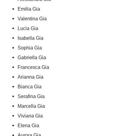
Emilia Gia
Valentina Gia
Lucia Gia
Isabella Gia
Sophia Gia
Gabriella Gia
Francesca Gia
Arianna Gia
Bianca Gia
Serafina Gia
Marcella Gia
Viviana Gia
Elena Gia
Aurora Gia