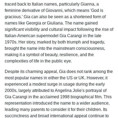
traced back to Italian names, particularly Gianna, a
feminine derivative of Giovanni, which means 'God is
gracious.' Gia can also be seen as a shortened form of
names like Georgia or Giuliana. The name gained
significant visibility and cultural impact following the rise of
Italian-American supermodel Gia Carangi in the late
1970s. Her story, marked by both triumph and tragedy,
brought the name into the mainstream consciousness,
making it a symbol of beauty, resilience, and the
complexities of life in the public eye.
Despite its charming appeal, Gia does not rank among the
most popular names in either the US or UK. However, it
experienced a modest surge in usage during the early
2000s, largely attributed to Angelina Jolie's portrayal of
Gia Carangi in the acclaimed 1998 biographical film. This
representation introduced the name to a wider audience,
leading many parents to consider it for their children. Its
succinctness and broad international appeal continue to