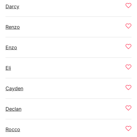
Darcy
Renzo
Enzo
Eli
Cayden
Declan
Rocco