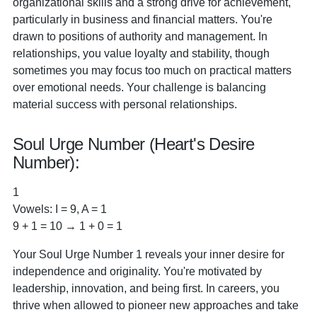
organizational skills and a strong drive for achievement,
particularly in business and financial matters. You're
drawn to positions of authority and management. In
relationships, you value loyalty and stability, though
sometimes you may focus too much on practical matters
over emotional needs. Your challenge is balancing
material success with personal relationships.
Soul Urge Number (Heart's Desire
Number):
1
Vowels: I = 9, A = 1
9 + 1 = 10 → 1 + 0 = 1
Your Soul Urge Number 1 reveals your inner desire for
independence and originality. You're motivated by
leadership, innovation, and being first. In careers, you
thrive when allowed to pioneer new approaches and take