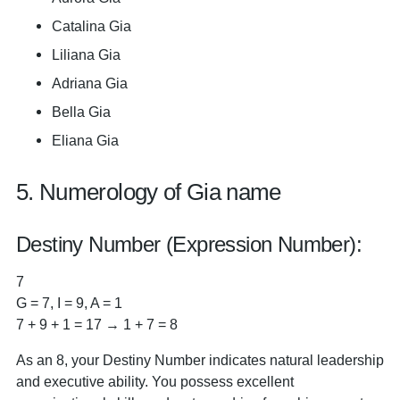
Catalina Gia
Liliana Gia
Adriana Gia
Bella Gia
Eliana Gia
5. Numerology of Gia name
Destiny Number (Expression Number):
7
G = 7, I = 9, A = 1
7 + 9 + 1 = 17 → 1 + 7 = 8
As an 8, your Destiny Number indicates natural leadership
and executive ability. You possess excellent