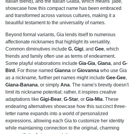
Italian blend), and the Italian Giada, which means 'jade,'
showcase how this compact name has been embraced
and transformed across various cultures, making it a
beautiful testament to the universality of names.
Beyond formal variants, Gia lends itself to numerous
affectionate nicknames that highlight its versatility.
Common diminutives include
G
,
Gigi
, and
Gee
, which
friends and family often use as terms of endearment.
Some playful elaborations include
Gia-Gia
,
Giana
, and
G
-
Bird
. For those named
Gianna
or
Giovanna
who use Gia
as a nickname, further pet names might include
Gee
-
Gee
,
Giana
-Banana
, or simply
Ana
. The name's brevity doesn't
limit its nickname potential; rather, it inspires creative
adaptations like
Gigi
-Bear
,
G
-Star
, or
Gia-Mia
. These
endearing alternatives showcase how this succinct three-
letter name expands into a world of personalized
expressions, allowing each Gia to customize her identity
while maintaining connection to the original, charming