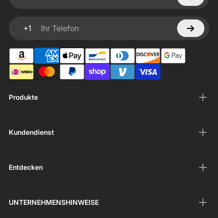
Ihre E-Mail
+1
Ihr Telefon
Produkte
Kundendienst
Entdecken
UNTERNEHMENSHINWEISE