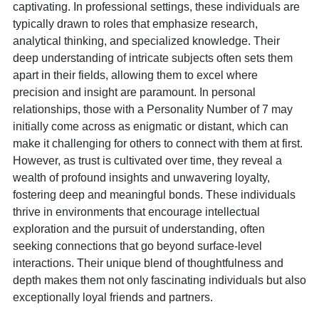
captivating. In professional settings, these individuals are
typically drawn to roles that emphasize research,
analytical thinking, and specialized knowledge. Their
deep understanding of intricate subjects often sets them
apart in their fields, allowing them to excel where
precision and insight are paramount. In personal
relationships, those with a Personality Number of 7 may
initially come across as enigmatic or distant, which can
make it challenging for others to connect with them at first.
However, as trust is cultivated over time, they reveal a
wealth of profound insights and unwavering loyalty,
fostering deep and meaningful bonds. These individuals
thrive in environments that encourage intellectual
exploration and the pursuit of understanding, often
seeking connections that go beyond surface-level
interactions. Their unique blend of thoughtfulness and
depth makes them not only fascinating individuals but also
exceptionally loyal friends and partners.