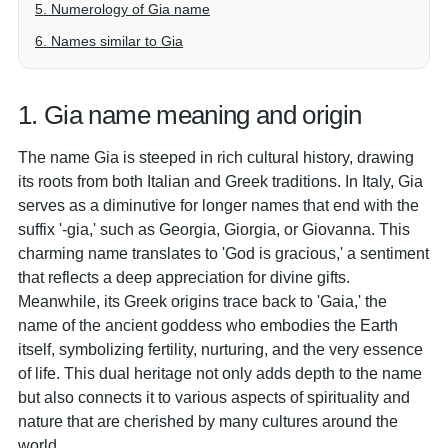
5. Numerology of Gia name
6. Names similar to Gia
1. Gia name meaning and origin
The name Gia is steeped in rich cultural history, drawing
its roots from both Italian and Greek traditions. In Italy, Gia
serves as a diminutive for longer names that end with the
suffix '-gia,' such as Georgia, Giorgia, or Giovanna. This
charming name translates to 'God is gracious,' a sentiment
that reflects a deep appreciation for divine gifts.
Meanwhile, its Greek origins trace back to 'Gaia,' the
name of the ancient goddess who embodies the Earth
itself, symbolizing fertility, nurturing, and the very essence
of life. This dual heritage not only adds depth to the name
but also connects it to various aspects of spirituality and
nature that are cherished by many cultures around the
world.