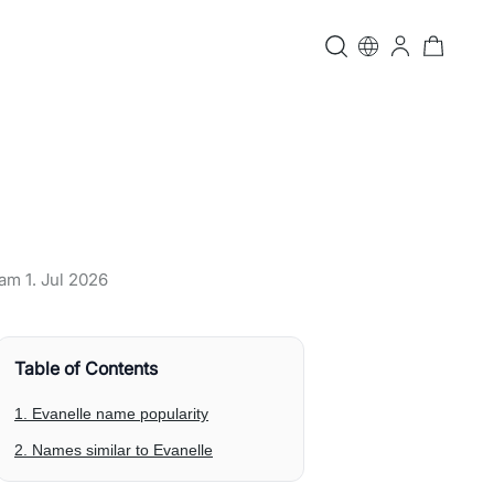
t am
1. Jul 2026
Table of Contents
1. Evanelle name popularity
2. Names similar to Evanelle