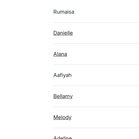
Rumaisa
Danielle
Alana
Aafiyah
Bellamy
Melody
Adeline