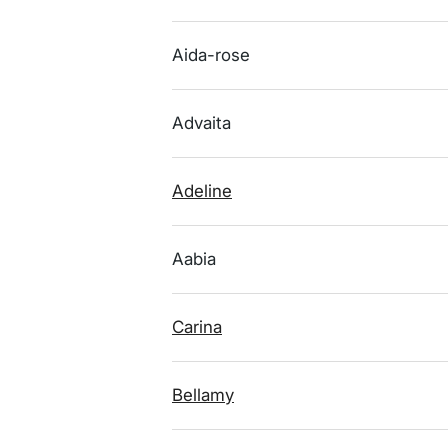
Aida-rose
Advaita
Adeline
Aabia
Carina
Bellamy