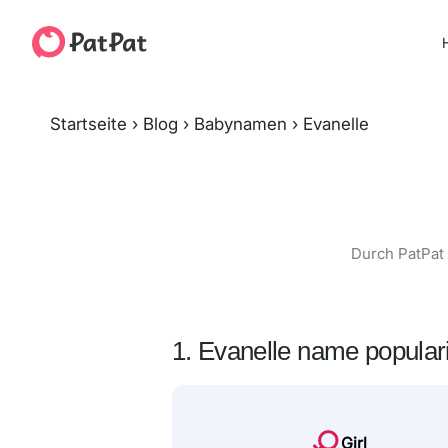
H
Startseite
›
Blog
›
Babynamen
›
Evanelle
Durch PatPat 
1. Evanelle name populari
Girl