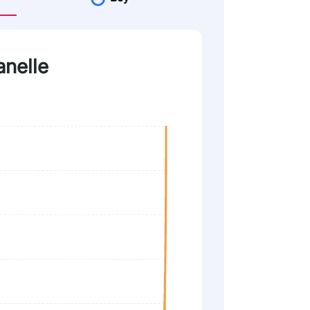
anelle