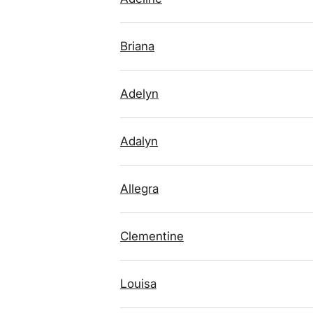
Briana
Adelyn
Adalyn
Allegra
Clementine
Louisa