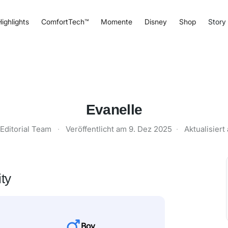
ighlights
ComfortTech™
Momente
Disney
Shop
Story
Evanelle
Editorial Team
·
Veröffentlicht am
9. Dez 2025
·
Aktualisier
ty
Boy