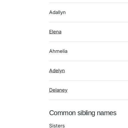
Adallyn
Elena
Ahmelia
Adelyn
Delaney
Common sibling names
Sisters