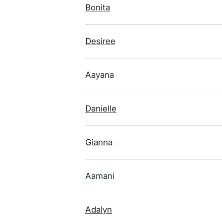
Bonita
Desiree
Aayana
Danielle
Gianna
Aamani
Adalyn