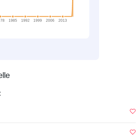
lle
: