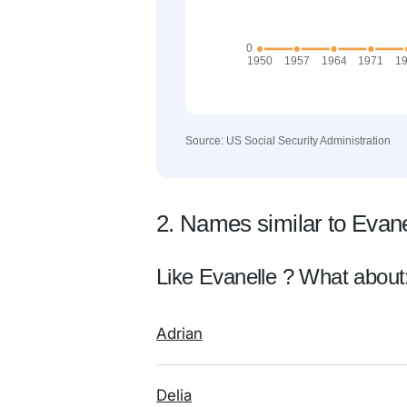
Source: US Social Security Administration
2. Names similar to Evane
Like Evanelle ? What about
Adrian
Delia