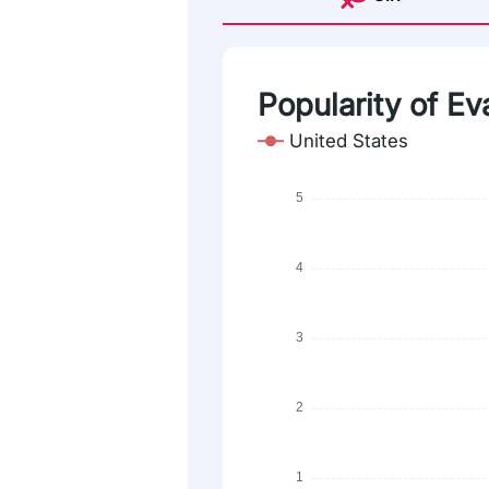
Popularity of Ev
United States