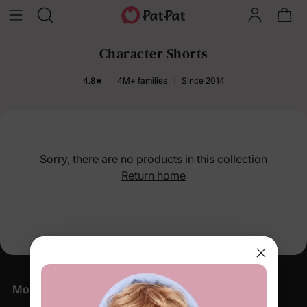
Character Shorts
4.8★
4M+ families
Since 2014
Sorry, there are no products in this collection
Return home
More Little Moments, Straight to Your Inbox