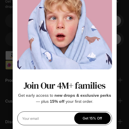
Get 15% off your first order when you sign up, plus early access to new
drops, special sales, and members-only offers.
Your email
+1
Your Phone
Products
Join Our 4M+ families
Get early access to
new drops & exclusive perks
Customer Support
— plus
15% off
your first order.
Get 15% Off
Your email
Discover