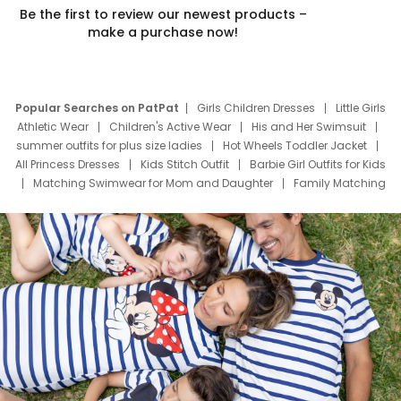
Be the first to review our newest products –
make a purchase now!
Popular Searches on PatPat
Girls Children Dresses
Little Girls
Athletic Wear
Children's Active Wear
His and Her Swimsuit
summer outfits for plus size ladies
Hot Wheels Toddler Jacket
All Princess Dresses
Kids Stitch Outfit
Barbie Girl Outfits for Kids
Matching Swimwear for Mom and Daughter
Family Matching
Swim Suits
Baby Toons Characters
Father's Day Clothing
Deals
Father Son Thanksgiving Shirts
Dress Set for Family
Mom Mini Dress
Black Father T Shirts
Stitch Clothing Girls
Elsa Frozen Dresses
Cruise Oitfits