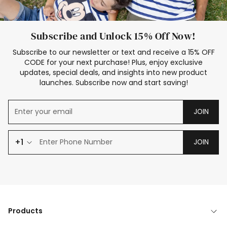
Subscribe and Unlock 15% Off Now!
Subscribe to our newsletter or text and receive a 15% OFF
CODE for your next purchase! Plus, enjoy exclusive
updates, special deals, and insights into new product
launches. Subscribe now and start saving!
JOIN
+1
JOIN
Products