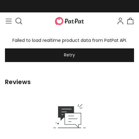
Failed to load realtime product data from PatPat API.
Retry
Reviews