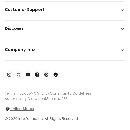
Customer Support
Discover
Company info
Terms
Privacy
DMCA Policy
Community Guidelines
Accessibility Atatement
Sitemap
APP
United States
© 2024 Interfocus, Inc. All Rights Reserved