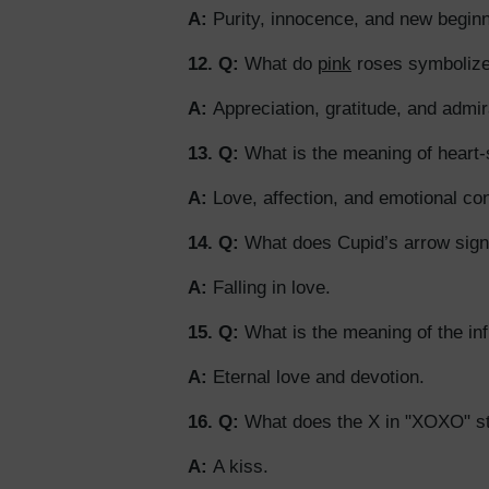
A:
Purity, innocence, and new beginn
12. Q:
What do
pink
roses symboliz
A:
Appreciation, gratitude, and admir
13. Q:
What is the meaning of heart
A:
Love, affection, and emotional co
14. Q:
What does Cupid’s arrow sign
A:
Falling in love.
15. Q:
What is the meaning of the inf
A:
Eternal love and devotion.
16. Q:
What does the X in "XOXO" st
A:
A kiss.