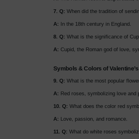
7. Q:
When did the tradition of sendi
A:
In the 18th century in England.
8. Q:
What is the significance of Cup
A:
Cupid, the Roman god of love, sy
Symbols & Colors of Valentine’
9. Q:
What is the most popular flowe
A:
Red roses, symbolizing love and 
10. Q:
What does the color red symbo
A:
Love, passion, and romance.
11. Q:
What do white roses symboli