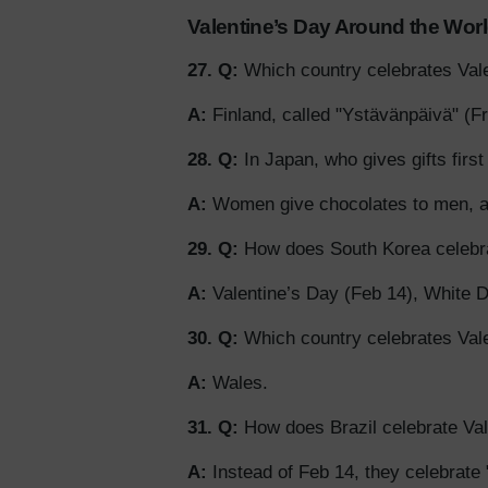
Valentine’s Day Around the Wor
27. Q:
Which country celebrates Vale
A:
Finland, called "Ystävänpäivä" (Fr
28. Q:
In Japan, who gives gifts firs
A:
Women give chocolates to men, a
29. Q:
How does South Korea celebra
A:
Valentine’s Day (Feb 14), White Da
30. Q:
Which country celebrates Val
A:
Wales.
31. Q:
How does Brazil celebrate Val
A:
Instead of Feb 14, they celebrate