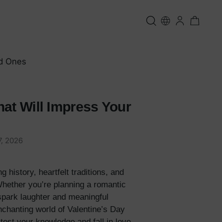
ed Ones
hat Will Impress Your
, 2026
 history, heartfelt traditions, and
 Whether you’re planning a romantic
 spark laughter and meaningful
nchanting world of Valentine’s Day
test your knowledge and fall in love