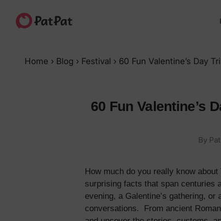
Home
›
Blog
›
Festival
›
60 Fun Valentine’s Day T
60 Fun Valentine’s D
By Pat
How much do you really know about Val
surprising facts that span centuries
evening, a Galentine’s gathering, or 
conversations. From ancient Roman fe
and uncover the stories, customs, and