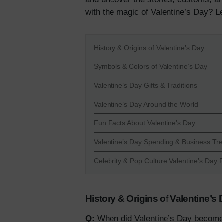
with the magic of Valentine’s Day? Le
History & Origins of Valentine’s Day
Symbols & Colors of Valentine’s Day
Valentine’s Day Gifts & Traditions
Valentine’s Day Around the World
Fun Facts About Valentine’s Day
Valentine’s Day Spending & Business Tr
Celebrity & Pop Culture Valentine’s Day 
History & Origins of Valentine’s
Q:
When did Valentine’s Day become a