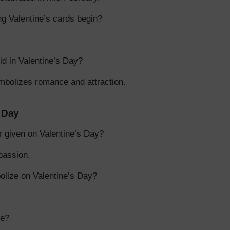
ng Valentine’s cards begin?
id in Valentine’s Day?
mbolizes romance and attraction.
s Day
r given on Valentine’s Day?
passion.
lize on Valentine’s Day?
ze?