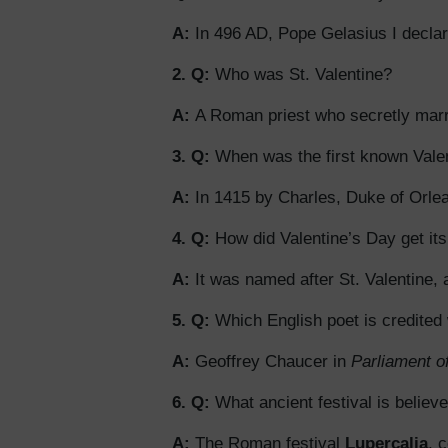
A:
In 496 AD, Pope Gelasius I declar
2. Q:
Who was St. Valentine?
A:
A Roman priest who secretly marri
3. Q:
When was the first known Vale
A:
In 1415 by Charles, Duke of Orlea
4. Q:
How did Valentine’s Day get it
A:
It was named after St. Valentine, 
5. Q:
Which English poet is credited
A:
Geoffrey Chaucer in
Parliament o
6. Q:
What ancient festival is believ
A:
The Roman festival
Lupercalia
, 