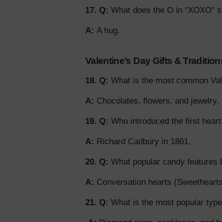
17. Q:
What does the O in "XOXO" st
A:
A hug.
Valentine’s Day Gifts & Tradition
18. Q:
What is the most common Vale
A:
Chocolates, flowers, and jewelry.
19. Q:
Who introduced the first hear
A:
Richard Cadbury in 1861.
20. Q:
What popular candy features
A:
Conversation hearts (Sweethearts
21. Q:
What is the most popular type