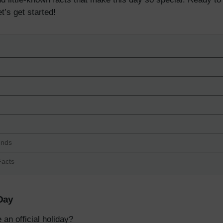
t’s get started!
ends
Facts
 Day
n official holiday?