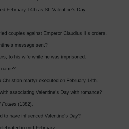
ed February 14th as St. Valentine’s Day.
ed couples against Emperor Claudius II’s orders.
ntine’s message sent?
ns, to his wife while he was imprisoned.
s name?
a Christian martyr executed on February 14th.
 with associating Valentine’s Day with romance?
f Foules
(1382).
ed to have influenced Valentine’s Day?
celebrated in mid-February.