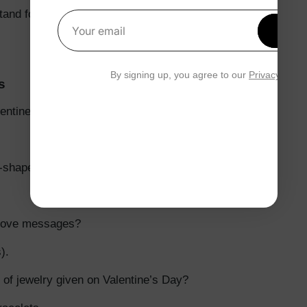
and for?
Get 1
Your email
By signing up, you agree to our
Privacy Polic
s
ntine’s Day gift?
t-shaped box of chocolates?
 love messages?
).
 of jewelry given on Valentine’s Day?