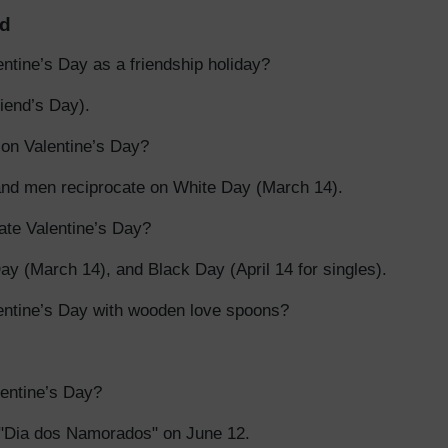
ld
ntine’s Day as a friendship holiday?
iend’s Day).
t on Valentine’s Day?
nd men reciprocate on White Day (March 14).
te Valentine’s Day?
y (March 14), and Black Day (April 14 for singles).
entine’s Day with wooden love spoons?
entine’s Day?
 "Dia dos Namorados" on June 12.