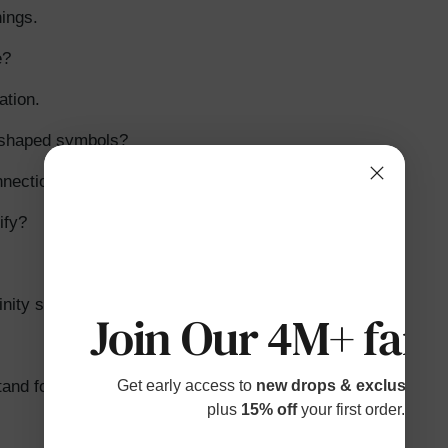
ings.
e?
ation.
-shaped symbols?
nnection.
ify?
inity symbol in love?
Join Our 4M+ fami
and for?
Get early access to
new drops & exclusive p
plus
15% off
your first order.