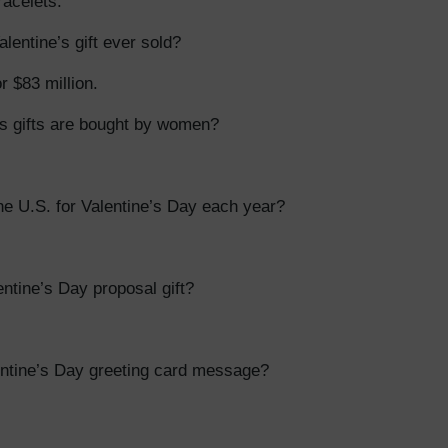
acelets.
entine’s gift ever sold?
r $83 million.
s gifts are bought by women?
e U.S. for Valentine’s Day each year?
tine’s Day proposal gift?
entine’s Day greeting card message?