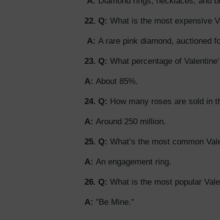
A:
Diamond rings, necklaces, and br
22. Q:
What is the most expensive Val
A:
A rare pink diamond, auctioned fo
23. Q:
What percentage of Valentine’
A:
About 85%.
24. Q:
How many roses are sold in th
A:
Around 250 million.
25. Q:
What’s the most common Valen
A:
An engagement ring.
26. Q:
What is the most popular Val
A:
"Be Mine."