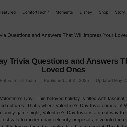
Featured
ComfortTech™
Moments
Disney
Shop
Story
rivia Questions and Answers That Will Impress Your Lov
ay Trivia Questions and Answers T
Loved Ones
Pat Editorial Team
·
Published
Jul 31, 2025
·
Updated
May 27
entine’s Day? This beloved holiday is filled with fascinating
 and cultures. That’s where Valentine’s Day trivia comes in!
a family game night, Valentine’s Day trivia is a great way to
stivals to modern-day celebrity proposals, dive into the e
 little-known facts that make this day so special. Ready to 