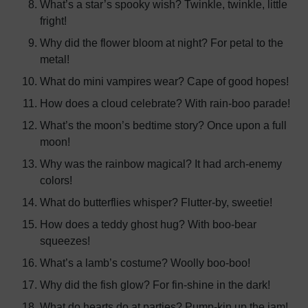
What’s a star’s spooky wish? Twinkle, twinkle, little
fright!
Why did the flower bloom at night? For petal to the
metal!
What do mini vampires wear? Cape of good hopes!
How does a cloud celebrate? With rain-boo parade!
What’s the moon’s bedtime story? Once upon a full
moon!
Why was the rainbow magical? It had arch-enemy
colors!
What do butterflies whisper? Flutter-by, sweetie!
How does a teddy ghost hug? With boo-bear
squeezes!
What’s a lamb’s costume? Woolly boo-boo!
Why did the fish glow? For fin-shine in the dark!
What do hearts do at parties? Pump-kin up the jam!