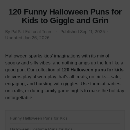
120 Funny Halloween Puns for
Kids to Giggle and Grin
By PatPat Editorial Team
·
Published
Sep 11, 2025
·
Updated
Jan 26, 2026
Halloween sparks kids' imaginations with its mix of
spooky and silly vibes, and nothing amps up the fun like a
good pun. Our collection of
120 Halloween puns for kids
delivers playful wordplay that's all treats, no tricks—safe,
engaging, and bursting with giggles. Use them at parties,
on crafts, or during family game nights to make the holiday
unforgettable.
Funny Halloween Puns for Kids
Halloween Costume Puns for Kids