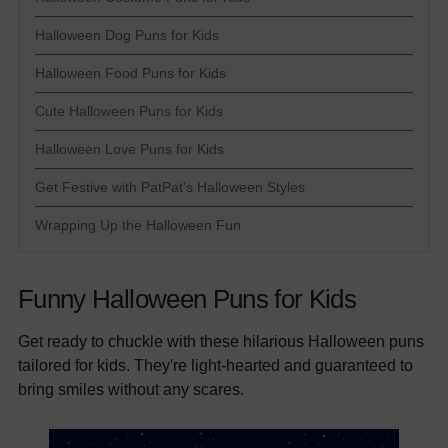
Halloween Dog Puns for Kids
Halloween Food Puns for Kids
Cute Halloween Puns for Kids
Halloween Love Puns for Kids
Get Festive with PatPat’s Halloween Styles
Wrapping Up the Halloween Fun
Funny Halloween Puns for Kids
Get ready to chuckle with these hilarious Halloween puns
tailored for kids. They're light-hearted and guaranteed to
bring smiles without any scares.