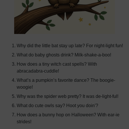
Why did the little bat stay up late? For night-light fun!
What do baby ghosts drink? Milk-shake-a-boo!
How does a tiny witch cast spells? With
abracadabra-cuddle!
What’s a pumpkin’s favorite dance? The boogie-
woogie!
Why was the spider web pretty? It was de-light-ful!
What do cute owls say? Hoot you doin'?
How does a bunny hop on Halloween? With ear-ie
strides!