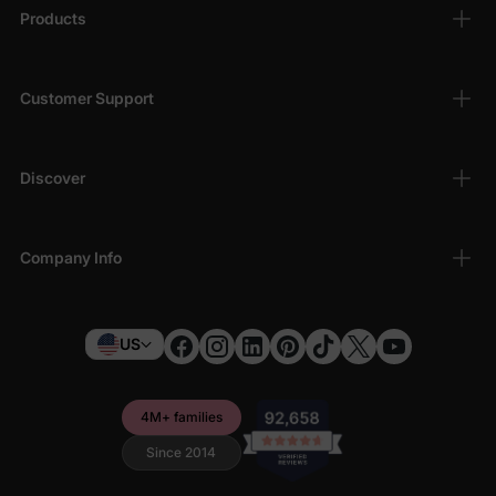
Products
Customer Support
Discover
Company Info
US
4M+ families
Since 2014