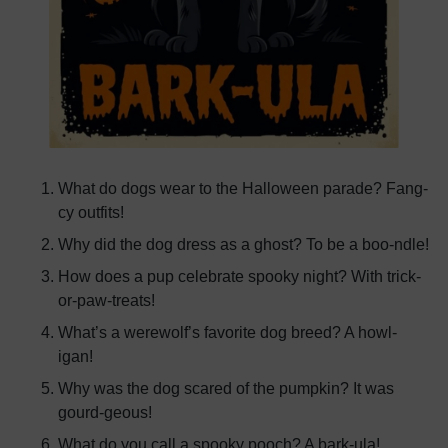
What do dogs wear to the Halloween parade? Fang-
cy outfits!
Why did the dog dress as a ghost? To be a boo-ndle!
How does a pup celebrate spooky night? With trick-
or-paw-treats!
What’s a werewolf’s favorite dog breed? A howl-
igan!
Why was the dog scared of the pumpkin? It was
gourd-geous!
What do you call a spooky pooch? A bark-ula!