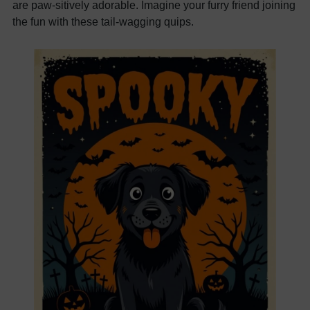
are paw-sitively adorable. Imagine your furry friend joining
the fun with these tail-wagging quips.