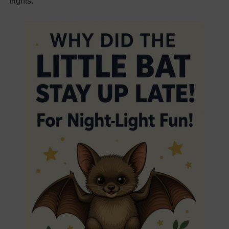
frights.