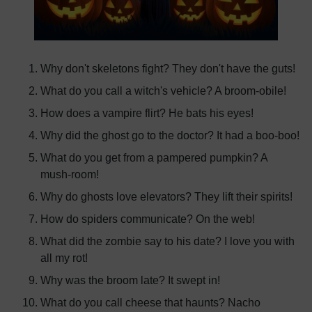
Why don't skeletons fight? They don't have the guts!
What do you call a witch's vehicle? A broom-obile!
How does a vampire flirt? He bats his eyes!
Why did the ghost go to the doctor? It had a boo-boo!
What do you get from a pampered pumpkin? A
mush-room!
Why do ghosts love elevators? They lift their spirits!
How do spiders communicate? On the web!
What did the zombie say to his date? I love you with
all my rot!
Why was the broom late? It swept in!
What do you call cheese that haunts? Nacho