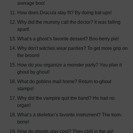
average boo!
How does Dracula stay fit? By doing bat-ups!
Why did the mummy call the doctor? It was falling
apart!
What’s a ghost’s favorite dessert? Boo-berry pie!
Why don't witches wear panties? To get more grip on
the broom!
How do you organize a monster party? You plan it
ghoul by ghoul!
What do goblins mail home? Return-to-ghoul
stamps!
Why did the vampire quit the band? He had no
organ!
What’s a skeleton’s favorite instrument? The trom-
bone!
How do ghosts stay cool? They chill in the air!