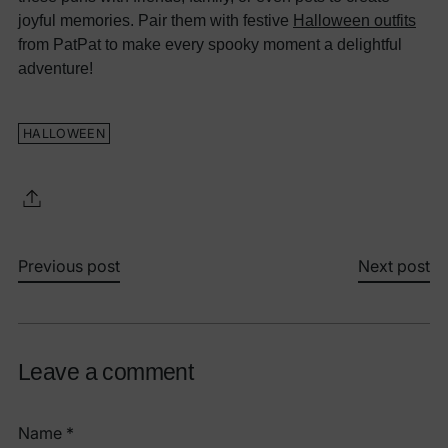
joyful memories. Pair them with festive
Halloween outfits
from PatPat to make every spooky moment a delightful
adventure!
HALLOWEEN
Previous post
Next post
Leave a comment
Name *