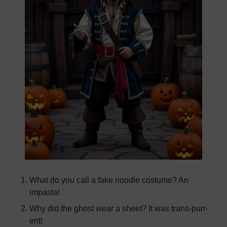
What do you call a fake noodle costume? An
impasta!
Why did the ghost wear a sheet? It was trans-purr-
ent!