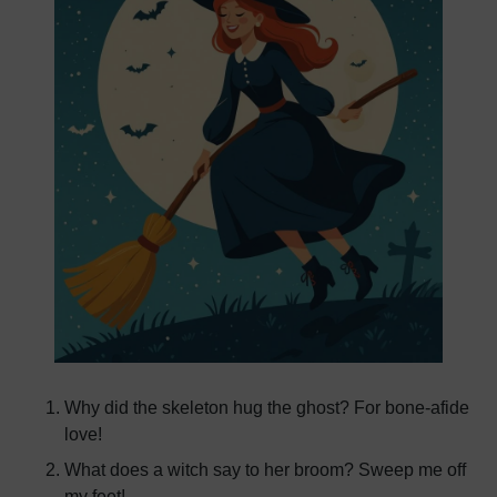
Why did the skeleton hug the ghost? For bone-afide
love!
What does a witch say to her broom? Sweep me off
my feet!