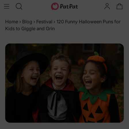
Home
›
Blog
›
Festival
›
120 Funny Halloween Puns for
Kids to Giggle and Grin