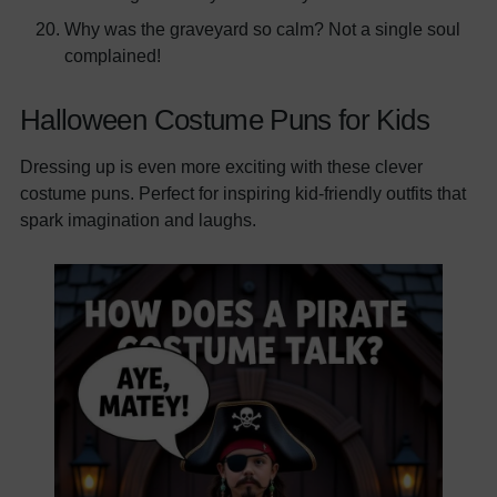
Why was the graveyard so calm? Not a single soul
complained!
Halloween Costume Puns for Kids
Dressing up is even more exciting with these clever
costume puns. Perfect for inspiring kid-friendly outfits that
spark imagination and laughs.