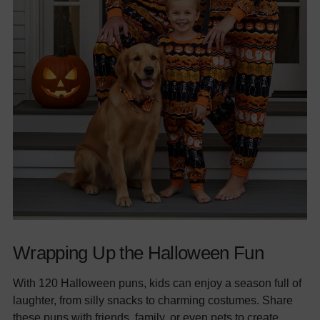
Wrapping Up the Halloween Fun
With 120 Halloween puns, kids can enjoy a season full of
laughter, from silly snacks to charming costumes. Share
these puns with friends, family, or even pets to create