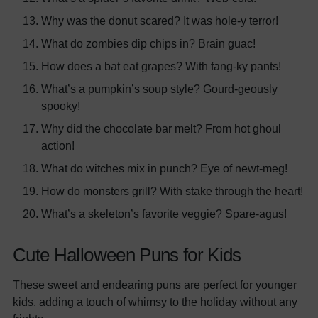
Why was the donut scared? It was hole-y terror!
What do zombies dip chips in? Brain guac!
How does a bat eat grapes? With fang-ky pants!
What’s a pumpkin’s soup style? Gourd-geously
spooky!
Why did the chocolate bar melt? From hot ghoul
action!
What do witches mix in punch? Eye of newt-meg!
How do monsters grill? With stake through the heart!
What’s a skeleton’s favorite veggie? Spare-agus!
Cute Halloween Puns for Kids
These sweet and endearing puns are perfect for younger
kids, adding a touch of whimsy to the holiday without any