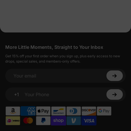
More Little Moments, Straight to Your Inbox
Get 15% off your first order when you sign up, plus early access to new
drops, special sales, and members-only offers.
Your email
+1
Your Phone