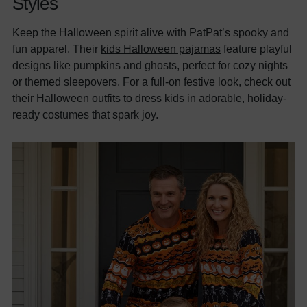
Styles
Keep the Halloween spirit alive with PatPat’s spooky and
fun apparel. Their
kids Halloween pajamas
feature playful
designs like pumpkins and ghosts, perfect for cozy nights
or themed sleepovers. For a full-on festive look, check out
their
Halloween outfits
to dress kids in adorable, holiday-
ready costumes that spark joy.