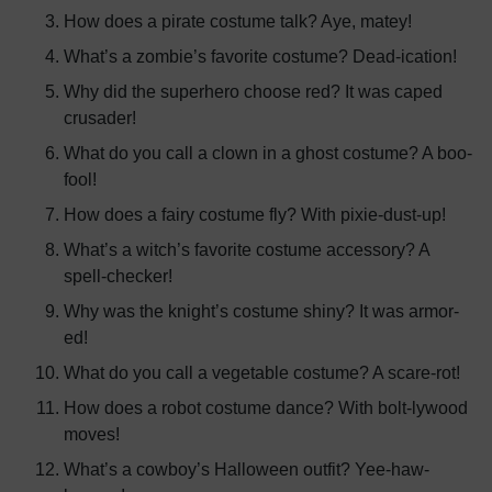
How does a pirate costume talk? Aye, matey!
What’s a zombie’s favorite costume? Dead-ication!
Why did the superhero choose red? It was caped
crusader!
What do you call a clown in a ghost costume? A boo-
fool!
How does a fairy costume fly? With pixie-dust-up!
What’s a witch’s favorite costume accessory? A
spell-checker!
Why was the knight’s costume shiny? It was armor-
ed!
What do you call a vegetable costume? A scare-rot!
How does a robot costume dance? With bolt-lywood
moves!
What’s a cowboy’s Halloween outfit? Yee-haw-