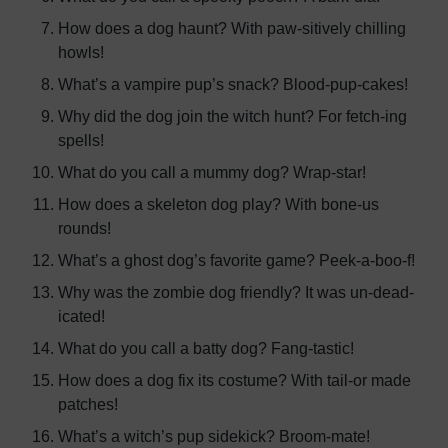
How does a dog haunt? With paw-sitively chilling
howls!
What’s a vampire pup’s snack? Blood-pup-cakes!
Why did the dog join the witch hunt? For fetch-ing
spells!
What do you call a mummy dog? Wrap-star!
How does a skeleton dog play? With bone-us
rounds!
What’s a ghost dog’s favorite game? Peek-a-boo-f!
Why was the zombie dog friendly? It was un-dead-
icated!
What do you call a batty dog? Fang-tastic!
How does a dog fix its costume? With tail-or made
patches!
What’s a witch’s pup sidekick? Broom-mate!