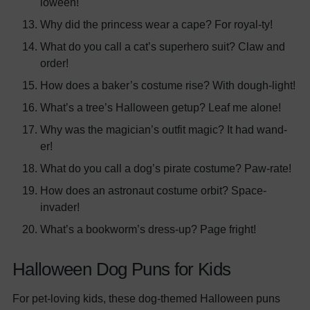
loween!
Why did the princess wear a cape? For royal-ty!
What do you call a cat’s superhero suit? Claw and
order!
How does a baker’s costume rise? With dough-light!
What’s a tree’s Halloween getup? Leaf me alone!
Why was the magician’s outfit magic? It had wand-
er!
What do you call a dog’s pirate costume? Paw-rate!
How does an astronaut costume orbit? Space-
invader!
What’s a bookworm’s dress-up? Page fright!
Halloween Dog Puns for Kids
For pet-loving kids, these dog-themed Halloween puns