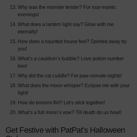
Why was the monster tender? For roar-mantic
evenings!
What does a lantern light say? Glow with me
eternally!
How does a haunted house feel? Spirited away by
you!
What’s a cauldron’s bubble? Love potion number
boo!
Why did the cat cuddle? For paw-sionate nights!
What does the moon whisper? Eclipse me with your
light!
How do brooms flirt? Let's stick together!
What’s a full moon’s vow? Till death do us howl!
Get Festive with PatPat’s Halloween