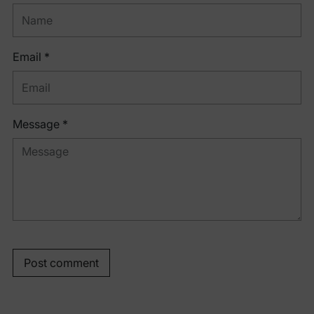
Email *
Message *
Post comment