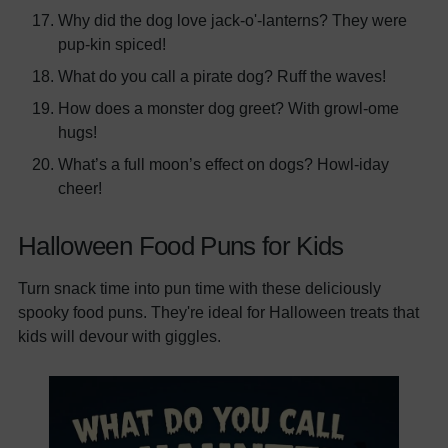
Why did the dog love jack-o'-lanterns? They were
pup-kin spiced!
What do you call a pirate dog? Ruff the waves!
How does a monster dog greet? With growl-ome
hugs!
What’s a full moon’s effect on dogs? Howl-iday
cheer!
Halloween Food Puns for Kids
Turn snack time into pun time with these deliciously
spooky food puns. They're ideal for Halloween treats that
kids will devour with giggles.