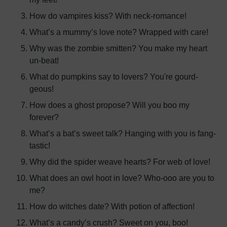
How do vampires kiss? With neck-romance!
What’s a mummy’s love note? Wrapped with care!
Why was the zombie smitten? You make my heart
un-beat!
What do pumpkins say to lovers? You're gourd-
geous!
How does a ghost propose? Will you boo my
forever?
What’s a bat’s sweet talk? Hanging with you is fang-
tastic!
Why did the spider weave hearts? For web of love!
What does an owl hoot in love? Who-ooo are you to
me?
How do witches date? With potion of affection!
What’s a candy’s crush? Sweet on you, boo!