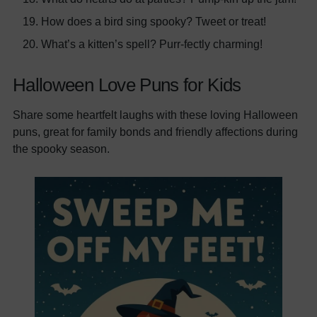
How does a bird sing spooky? Tweet or treat!
What’s a kitten’s spell? Purr-fectly charming!
Halloween Love Puns for Kids
Share some heartfelt laughs with these loving Halloween
puns, great for family bonds and friendly affections during
the spooky season.