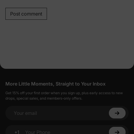
Post comment
More Little Moments, Straight to Your Inbox
Get 15% off your first order when you sign up, plus early access to new
drops, special sales, and members-only offers.
Your email
+1