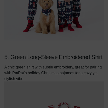
5.
Green Long-Sleeve Embroidered Shirt
A chic green shirt with subtle embroidery, great for pairing
with PatPat’s holiday Christmas pajamas for a cozy yet
stylish vibe.