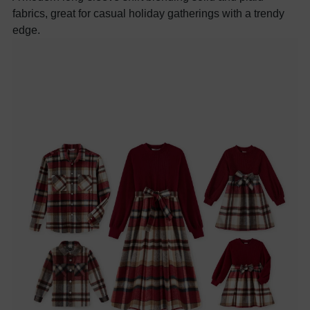
fabrics, great for casual holiday gatherings with a trendy
edge.