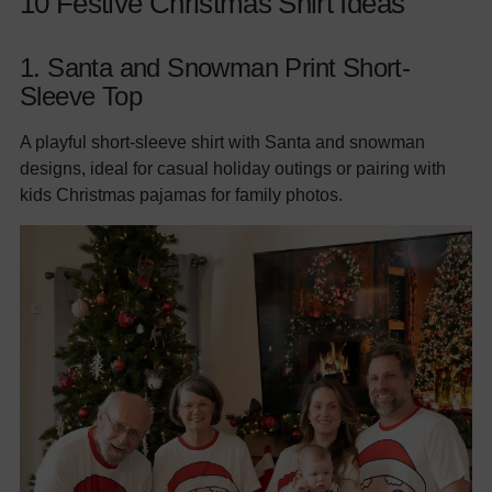
10 Festive Christmas Shirt Ideas
1.
Santa and Snowman Print Short-
Sleeve Top
A playful short-sleeve shirt with Santa and snowman
designs, ideal for casual holiday outings or pairing with
kids Christmas pajamas for family photos.