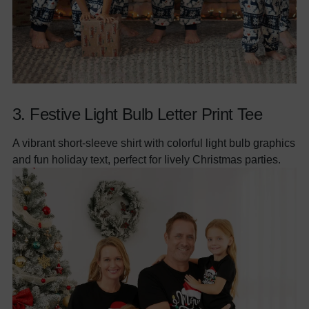
3.
Festive Light Bulb Letter Print Tee
A vibrant short-sleeve shirt with colorful light bulb graphics
and fun holiday text, perfect for lively Christmas parties.