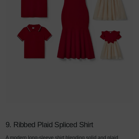
9.
Ribbed Plaid Spliced Shirt
A modern long-sleeve shirt blending solid and plaid