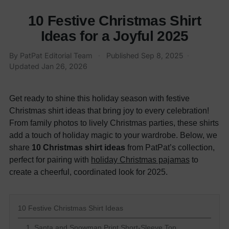
10 Festive Christmas Shirt
Ideas for a Joyful 2025
By
PatPat Editorial Team
·
Published
Sep 8, 2025
·
Updated
Jan 26, 2026
Get ready to shine this holiday season with festive
Christmas shirt ideas that bring joy to every celebration!
From family photos to lively Christmas parties, these shirts
add a touch of holiday magic to your wardrobe. Below, we
share
10 Christmas shirt ideas
from PatPat’s collection,
perfect for pairing with
holiday Christmas pajamas
to
create a cheerful, coordinated look for 2025.
10 Festive Christmas Shirt Ideas
1. Santa and Snowman Print Short-Sleeve Top