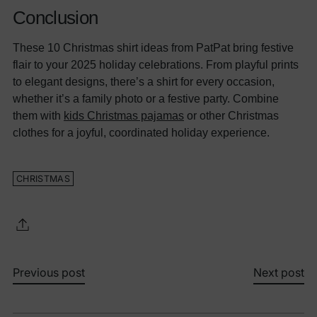
Conclusion
These 10 Christmas shirt ideas from PatPat bring festive
flair to your 2025 holiday celebrations. From playful prints
to elegant designs, there’s a shirt for every occasion,
whether it’s a family photo or a festive party. Combine
them with
kids Christmas pajamas
or other Christmas
clothes for a joyful, coordinated holiday experience.
CHRISTMAS
Previous post
Next post