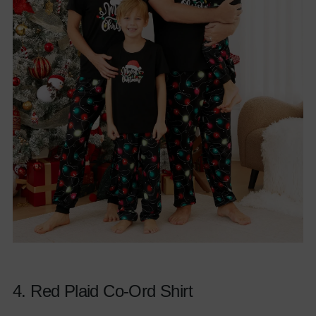
4.
Red Plaid Co-Ord Shirt