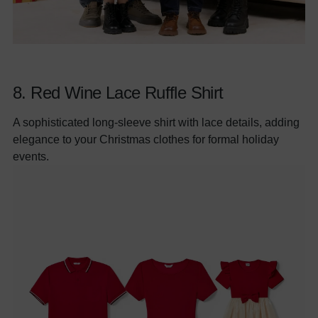
8.
Red Wine Lace Ruffle Shirt
A sophisticated long-sleeve shirt with lace details, adding
elegance to your Christmas clothes for formal holiday
events.