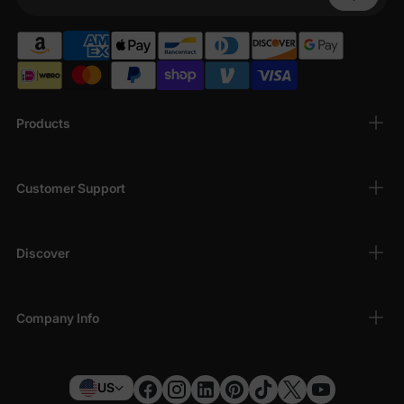
Your Phone
Products
Customer Support
Discover
Company Info
US