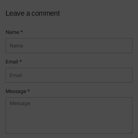
Leave a comment
Name *
Email *
Message *