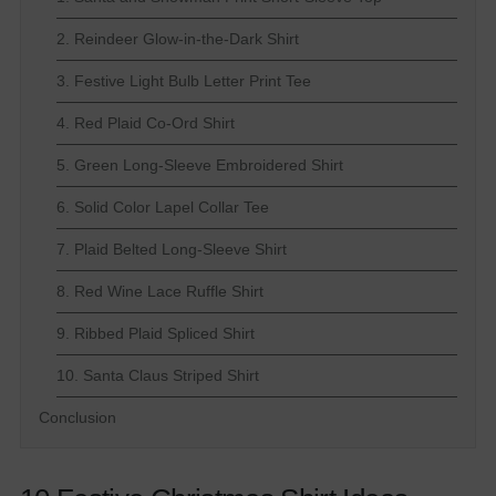
2. Reindeer Glow-in-the-Dark Shirt
3. Festive Light Bulb Letter Print Tee
4. Red Plaid Co-Ord Shirt
5. Green Long-Sleeve Embroidered Shirt
6. Solid Color Lapel Collar Tee
7. Plaid Belted Long-Sleeve Shirt
8. Red Wine Lace Ruffle Shirt
9. Ribbed Plaid Spliced Shirt
10. Santa Claus Striped Shirt
Conclusion