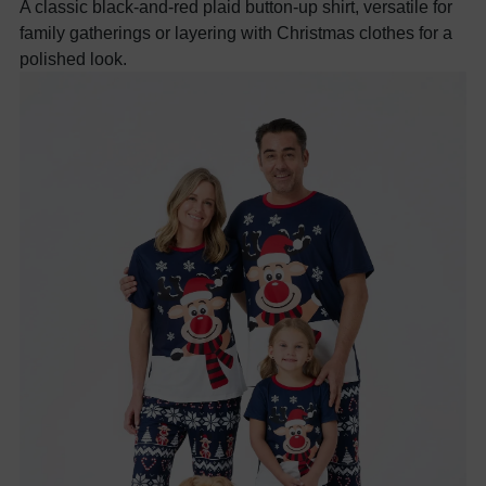
A classic black-and-red plaid button-up shirt, versatile for
family gatherings or layering with Christmas clothes for a
polished look.