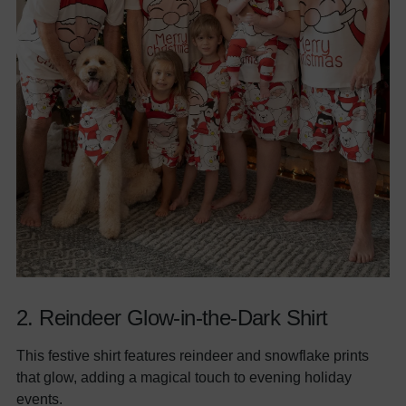
2.
Reindeer Glow-in-the-Dark Shirt
This festive shirt features reindeer and snowflake prints
that glow, adding a magical touch to evening holiday
events.