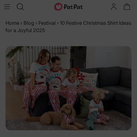
Home
›
Blog
›
Festival
›
10 Festive Christmas Shirt Ideas
for a Joyful 2025