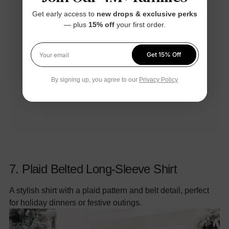
Get early access to
new drops & exclusive perks
— plus
15% off
your first order.
Get 15% Off
Your email
By signing up, you agree to our
Privacy Policy
7.
Plaid Belted Long-Sleeve Shirt
A stylish shirt with a plaid pattern and belt detail, perfect
for holiday dinners or festive outings.