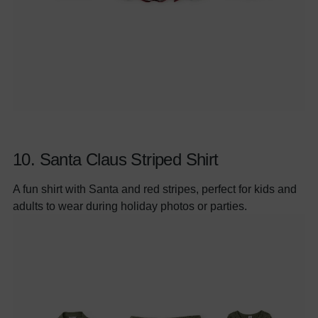
10.
Santa Claus Striped Shirt
A fun shirt with Santa and red stripes, perfect for kids and
adults to wear during holiday photos or parties.