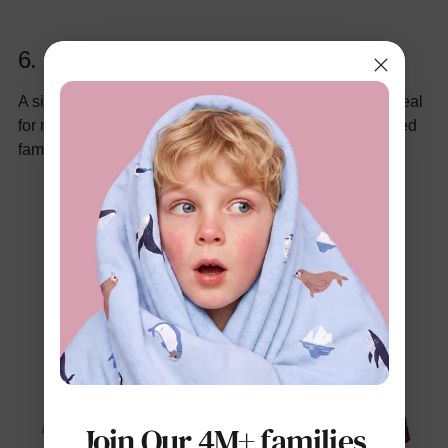
6.
Solid Color Lapel Collar Tee
A simple yet elegant short-sleeve shirt in festive red, ideal
for mixing with kids Christmas pajamas for a coordinated
family look.
Join Our 4M+ families