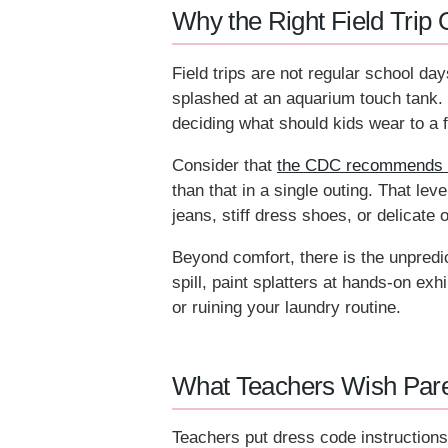
Why the Right Field Trip 
Field trips are not regular school day
splashed at an aquarium touch tank. 
deciding what should kids wear to a fi
Consider that
the CDC recommends chi
than that in a single outing. That lev
jeans, stiff dress shoes, or delicate 
Beyond comfort, there is the unpredic
spill, paint splatters at hands-on exh
or ruining your laundry routine.
What Teachers Wish Pare
Teachers put dress code instructions