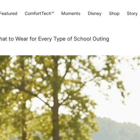
Featured
ComfortTech™
Moments
Disney
Shop
Story
What to Wear for Every Type of School Outing