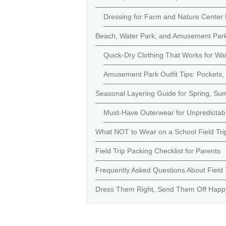
Dressing for Farm and Nature Center 
Beach, Water Park, and Amusement Park F
Quick-Dry Clothing That Works for Wa
Amusement Park Outfit Tips: Pockets, C
Seasonal Layering Guide for Spring, Sum
Must-Have Outerwear for Unpredictabl
What NOT to Wear on a School Field Tr
Field Trip Packing Checklist for Parents
Frequently Asked Questions About Field Tr
Dress Them Right, Send Them Off Happ