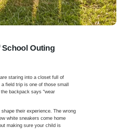
f School Outing
re staring into a closet full of
a field trip is one of those small
in the backpack says "wear
ly shape their experience. The wrong
-new white sneakers come home
about making sure your child is