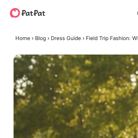
Home
›
Blog
›
Dress Guide
›
Field Trip Fashion: 