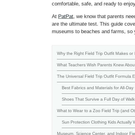
comfortable, safe, and ready to enjoy
At
PatPat
, we know that parents need 
are the ultimate test. This guide co
museums to beaches and farms, so yo
Why the Right Field Trip Outfit Makes or
What Teachers Wish Parents Knew About
The Universal Field Trip Outfit Formula
Best Fabrics and Materials for All-Da
Shoes That Survive a Full Day of Walk
What to Wear to a Zoo Field Trip (and O
Sun Protection Clothing Kids Actually
Museum, Science Center, and Indoor Fiel