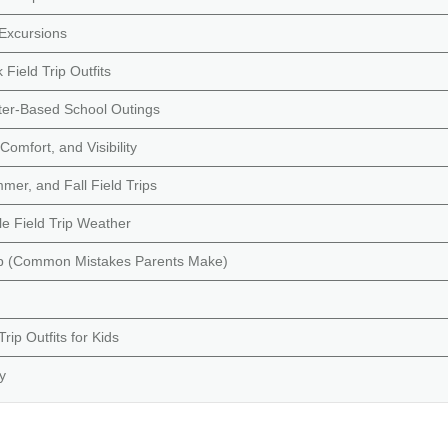
Excursions
ield Trip Outfits
ter-Based School Outings
omfort, and Visibility
mer, and Fall Field Trips
e Field Trip Weather
ip (Common Mistakes Parents Make)
ip Outfits for Kids
y