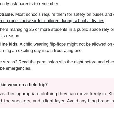
tently ask parents to remember:
tiable.
Most schools require them for safety on buses and d
s proper footwear for children during school activities
.
ers managing 25 or more students in a public space rely on
this reason.
line kids.
A child wearing flip-flops might not be allowed on
urning an exciting day into a frustrating one.
e stress? Read the permission slip the night before and che
robe emergencies.
d wear on a field trip?
ather-appropriate clothing they can move freely in. Star
ed-toe sneakers, and a light layer. Avoid anything brand-n