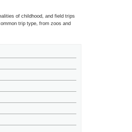
lities of childhood, and field trips
 common trip type, from zoos and