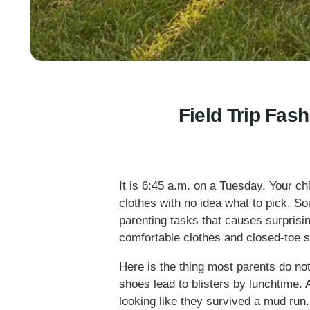
Field Trip Fas
It is 6:45 a.m. on a Tuesday. Your chil
clothes with no idea what to pick. Sou
parenting tasks that causes surprisi
comfortable clothes and closed-toe 
Here is the thing most parents do no
shoes lead to blisters by lunchtime
looking like they survived a mud run. G