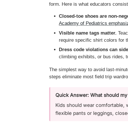
form. Here is what educators consis
Closed-toe shoes are non-nego
Academy of Pediatrics emphasize
Visible name tags matter.
Teach
require specific shirt colors for 
Dress code violations can side
climbing exhibits, or bus rides, t
The simplest way to avoid last-minut
steps eliminate most field trip ward
Quick Answer: What should my ki
Kids should wear comfortable, we
flexible pants or leggings, clos