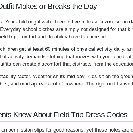
Outfit Makes or Breaks the Day
s. Your child might walk three to five miles at a zoo, sit on 
Everyday school clothes are simply not designed for that k
eld trip, comfort and durability have to come first.
ldren get at least 60 minutes of physical activity daily
, an
el of activity demands clothing that moves with your child ra
outfits can create discomfort that distracts from the educatio
tability factor. Weather shifts mid-day. Kids sit on the grou
ibits, and mud appears out of nowhere. The right outfit absorb
nts Knew About Field Trip Dress Codes
 on permission slips for good reasons, yet these notes are o