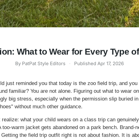
hion: What to Wear for Every Type o
By
PatPat Style Editors
·
Published
Apr 17, 2026
d just reminded you that today is the zoo field trip, and you a
nd familiar? You are not alone. Figuring out what to wear on 
ngly big stress, especially when the permission slip buried 
shoes" without much other guidance.
t realize: what your child wears on a class trip can genuine
. A too-warm jacket gets abandoned on a park bench. Brand
etting the field trip outfit right is not about fashion. It is 