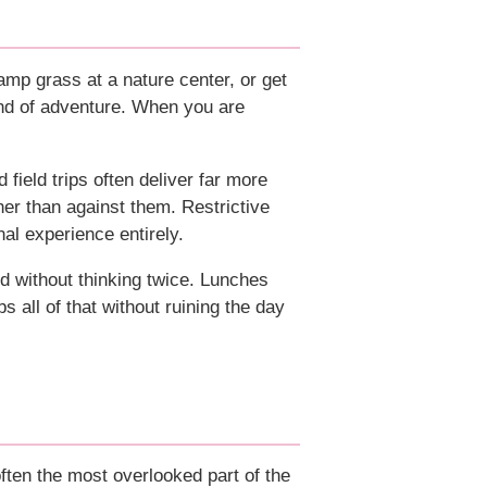
damp grass at a nature center, or get
ind of adventure. When you are
d field trips often deliver far more
ther than against them. Restrictive
nal experience entirely.
nd without thinking twice. Lunches
s all of that without ruining the day
ften the most overlooked part of the