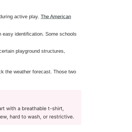
uring active play.
The American
 easy identification. Some schools
 certain playground structures,
ck the weather forecast. Those two
t with a breathable t-shirt,
ew, hard to wash, or restrictive.