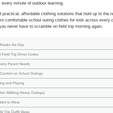
 every minute of outdoor learning.
practical, affordable clothing solutions that hold up to the rea
vers comfortable school outing clothes for kids across every
u never have to scramble on field trip morning again.
 Breaks the Day
 Field Trip Dress Codes
 Every Parent Needs
y Comfort on School Outings
ing and Playing
ther Walking-Heavy Outings)
 Want to Wear
d Trip Outfit Ideas