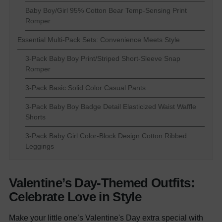
Baby Boy/Girl 95% Cotton Bear Temp-Sensing Print
Romper
Essential Multi-Pack Sets: Convenience Meets Style
3-Pack Baby Boy Print/Striped Short-Sleeve Snap
Romper
3-Pack Basic Solid Color Casual Pants
3-Pack Baby Boy Badge Detail Elasticized Waist Waffle
Shorts
3-Pack Baby Girl Color-Block Design Cotton Ribbed
Leggings
Valentine’s Day-Themed Outfits:
Celebrate Love in Style
Make your little one’s Valentine's Day extra special with