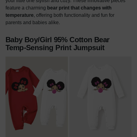
your little one stylish and cozy. These innovative pieces
feature a charming
bear print that changes with
temperature
, offering both functionality and fun for
parents and babies alike.
Baby Boy/Girl 95% Cotton Bear
Temp-Sensing Print Jumpsuit