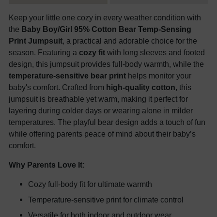
Keep your little one cozy in every weather condition with
the
Baby Boy/Girl 95% Cotton Bear Temp-Sensing
Print Jumpsuit
, a practical and adorable choice for the
season. Featuring a
cozy fit
with long sleeves and footed
design, this jumpsuit provides full-body warmth, while the
temperature-sensitive bear print
helps monitor your
baby's comfort. Crafted from
high-quality cotton
, this
jumpsuit is breathable yet warm, making it perfect for
layering during colder days or wearing alone in milder
temperatures. The playful bear design adds a touch of fun
while offering parents peace of mind about their baby’s
comfort.
Why Parents Love It:
Cozy full-body fit for ultimate warmth
Temperature-sensitive print for climate control
Versatile for both indoor and outdoor wear