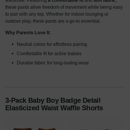
wardrobe. Featuring
a comfortable fit
and
soft fabric
,
these pants allow freedom of movement while being easy
to pair with any top. Whether for indoor lounging or
outdoor play, these pants are a go-to essential.
Why Parents Love It:
Neutral colors for effortless pairing
Comfortable fit for active babies
Durable fabric for long-lasting wear
3-Pack Baby Boy Badge Detail
Elasticized Waist Waffle Shorts