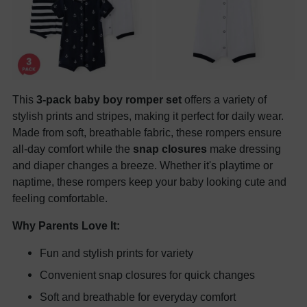
This
3-pack baby boy romper set
offers a variety of
stylish prints and stripes, making it perfect for daily wear.
Made from soft, breathable fabric, these rompers ensure
all-day comfort while the
snap closures
make dressing
and diaper changes a breeze. Whether it's playtime or
naptime, these rompers keep your baby looking cute and
feeling comfortable.
Why Parents Love It:
Fun and stylish prints for variety
Convenient snap closures for quick changes
Soft and breathable for everyday comfort