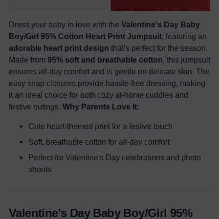
Dress your baby in love with the
Valentine's Day Baby
Boy/Girl 95% Cotton Heart Print Jumpsuit
, featuring an
adorable heart print design
that’s perfect for the season.
Made from
95% soft and breathable cotton
, this jumpsuit
ensures all-day comfort and is gentle on delicate skin. The
easy snap closures provide hassle-free dressing, making
it an ideal choice for both cozy at-home cuddles and
festive outings.
Why Parents Love It:
Cute heart-themed print for a festive touch
Soft, breathable cotton for all-day comfort
Perfect for Valentine's Day celebrations and photo
shoots
Valentine's Day Baby Boy/Girl 95%