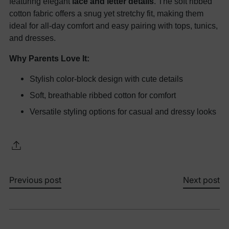
featuring elegant
lace and letter details
. The soft ribbed
cotton fabric offers a snug yet stretchy fit, making them
ideal for all-day comfort and easy pairing with tops, tunics,
and dresses.
Why Parents Love It:
Stylish color-block design with cute details
Soft, breathable ribbed cotton for comfort
Versatile styling options for casual and dressy looks
Previous post
Next post