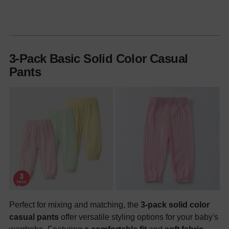
3-Pack Basic Solid Color Casual
Pants
Perfect for mixing and matching, the
3-pack solid color
casual pants
offer versatile styling options for your baby's