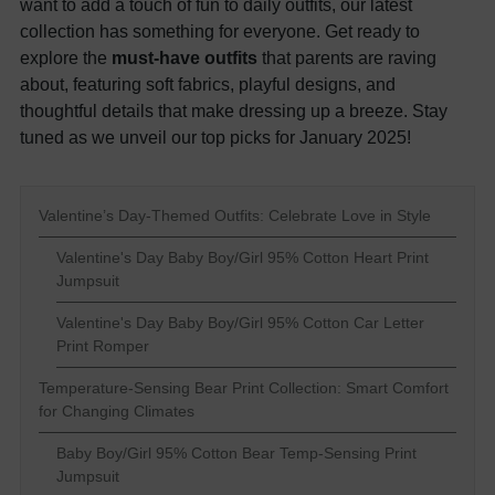
want to add a touch of fun to daily outfits, our latest
collection has something for everyone. Get ready to
explore the
must-have outfits
that parents are raving
about, featuring soft fabrics, playful designs, and
thoughtful details that make dressing up a breeze. Stay
tuned as we unveil our top picks for January 2025!
Valentine’s Day-Themed Outfits: Celebrate Love in Style
Valentine's Day Baby Boy/Girl 95% Cotton Heart Print
Jumpsuit
Valentine's Day Baby Boy/Girl 95% Cotton Car Letter
Print Romper
Temperature-Sensing Bear Print Collection: Smart Comfort
for Changing Climates
Baby Boy/Girl 95% Cotton Bear Temp-Sensing Print
Jumpsuit