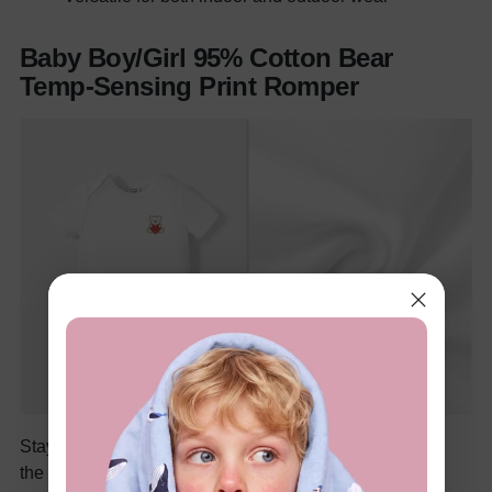
Baby Boy/Girl 95% Cotton Bear
Temp-Sensing Print Romper
Stay worry-free about changing temperatures with
the
Baby Boy/Girl 95% Cotton Bear Temp-Sensing