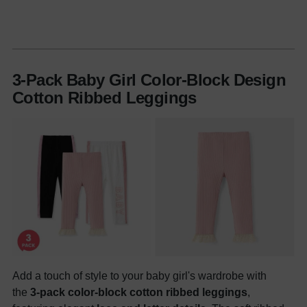
3-Pack Baby Girl Color-Block Design
Cotton Ribbed Leggings
Add a touch of style to your baby girl's wardrobe with
the
3-pack color-block cotton ribbed leggings
,