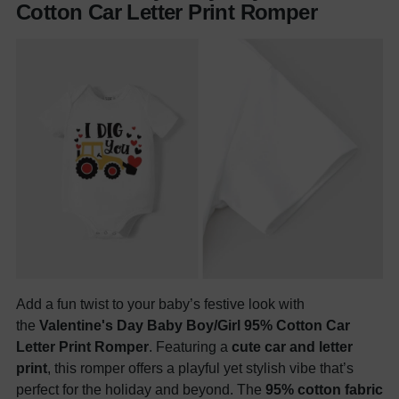
Cotton Car Letter Print Romper
Add a fun twist to your baby’s festive look with
the
Valentine's Day Baby Boy/Girl 95% Cotton Car
Letter Print Romper
. Featuring a
cute car and letter
print
, this romper offers a playful yet stylish vibe that’s
perfect for the holiday and beyond. The
95% cotton fabric