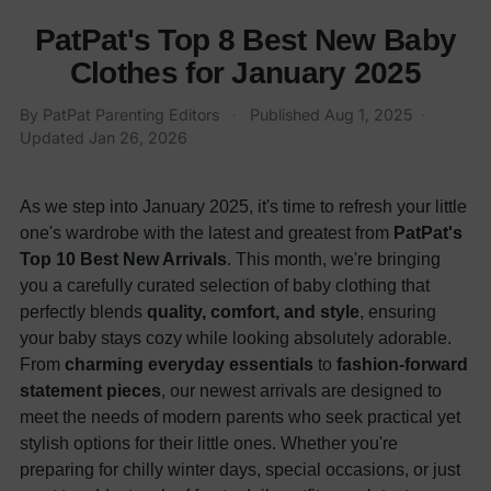
PatPat's Top 8 Best New Baby
Clothes for January 2025
By
PatPat Parenting Editors
·
Published
Aug 1, 2025
·
Updated
Jan 26, 2026
As we step into January 2025, it's time to refresh your little
one's wardrobe with the latest and greatest from
PatPat's
Top 10 Best New Arrivals
. This month, we're bringing
you a carefully curated selection of baby clothing that
perfectly blends
quality, comfort, and style
, ensuring
your baby stays cozy while looking absolutely adorable.
From
charming everyday essentials
to
fashion-forward
statement pieces
, our newest arrivals are designed to
meet the needs of modern parents who seek practical yet
stylish options for their little ones. Whether you're
preparing for chilly winter days, special occasions, or just