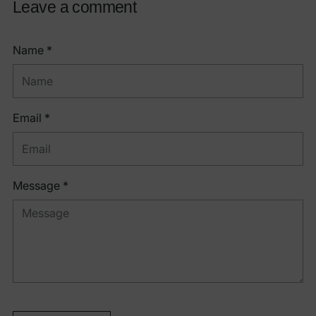
Leave a comment
Name *
Email *
Message *