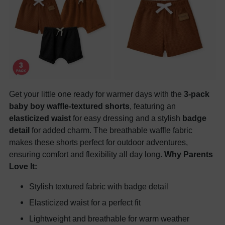
Get your little one ready for warmer days with the
3-pack
baby boy waffle-textured shorts
, featuring an
elasticized waist
for easy dressing and a stylish
badge
detail
for added charm. The breathable waffle fabric
makes these shorts perfect for outdoor adventures,
ensuring comfort and flexibility all day long.
Why Parents
Love It:
Stylish textured fabric with badge detail
Elasticized waist for a perfect fit
Lightweight and breathable for warm weather