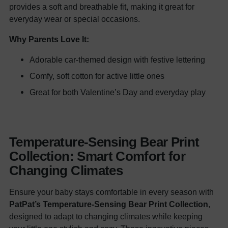
provides a soft and breathable fit, making it great for
everyday wear or special occasions.
Why Parents Love It:
Adorable car-themed design with festive lettering
Comfy, soft cotton for active little ones
Great for both Valentine’s Day and everyday play
Temperature-Sensing Bear Print
Collection: Smart Comfort for
Changing Climates
Ensure your baby stays comfortable in every season with
PatPat’s Temperature-Sensing Bear Print Collection
,
designed to adapt to changing climates while keeping