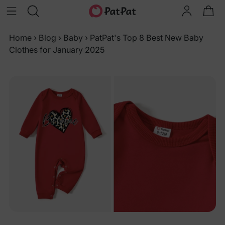
Home
›
Blog
›
Baby
›
PatPat's Top 8 Best New Baby
Clothes for January 2025