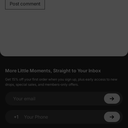
Post comment
More Little Moments, Straight to Your Inbox
Get 15% off your first order when you sign up, plus early access to new
drops, special sales, and members-only offers.
Your email
+1
Your Phone