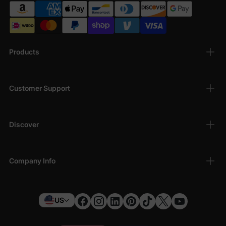
Products
Customer Support
Discover
Company Info
US