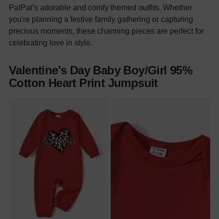
PatPat’s adorable and comfy themed outfits. Whether
you're planning a festive family gathering or capturing
precious moments, these charming pieces are perfect for
celebrating love in style.
Valentine's Day Baby Boy/Girl 95%
Cotton Heart Print Jumpsuit