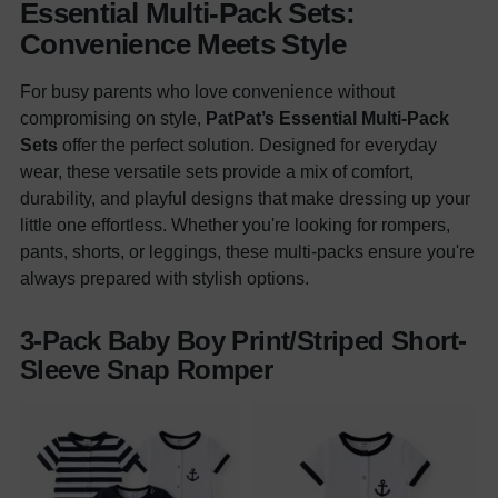
Essential Multi-Pack Sets:
Convenience Meets Style
For busy parents who love convenience without
compromising on style,
PatPat’s Essential Multi-Pack
Sets
offer the perfect solution. Designed for everyday
wear, these versatile sets provide a mix of comfort,
durability, and playful designs that make dressing up your
little one effortless. Whether you're looking for rompers,
pants, shorts, or leggings, these multi-packs ensure you're
always prepared with stylish options.
3-Pack Baby Boy Print/Striped Short-
Sleeve Snap Romper