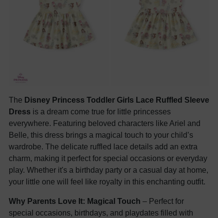
The
Disney Princess Toddler Girls Lace Ruffled Sleeve
Dress
is a dream come true for little princesses
everywhere. Featuring beloved characters like Ariel and
Belle, this dress brings a magical touch to your child’s
wardrobe. The delicate ruffled lace details add an extra
charm, making it perfect for special occasions or everyday
play. Whether it's a birthday party or a casual day at home,
your little one will feel like royalty in this enchanting outfit.
Why Parents Love It:
Magical Touch
– Perfect for
special occasions, birthdays, and playdates filled with