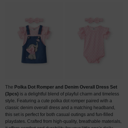
The
Polka Dot Romper and Denim Overall Dress Set
(3pcs)
is a delightful blend of playful charm and timeless
style. Featuring a cute polka dot romper paired with a
classic denim overall dress and a matching headband,
this set is perfect for both casual outings and fun-filled
playdates. Crafted from high-quality, breathable materials,