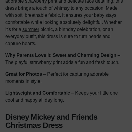
adorable strawberry print and delicate lace detailing, this
dress brings a touch of whimsy to any occasion. Made
with soft, breathable fabric, it ensures your baby stays
comfortable while looking absolutely delightful. Whether
it's for a
summer
picnic, a birthday celebration, or an
everyday outfit, this dress is sure to turn heads and
capture hearts.
Why Parents Love It:
Sweet and Charming Design
–
The playful strawberry print adds a fun and fresh touch.
Great for Photos
– Perfect for capturing adorable
moments in style.
Lightweight and Comfortable
– Keeps your little one
cool and happy all day long.
Disney Mickey and Friends
Christmas Dress