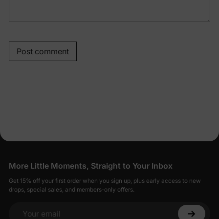
Post comment
More Little Moments, Straight to Your Inbox
Get 15% off your first order when you sign up, plus early access to new
drops, special sales, and members-only offers.
Your email