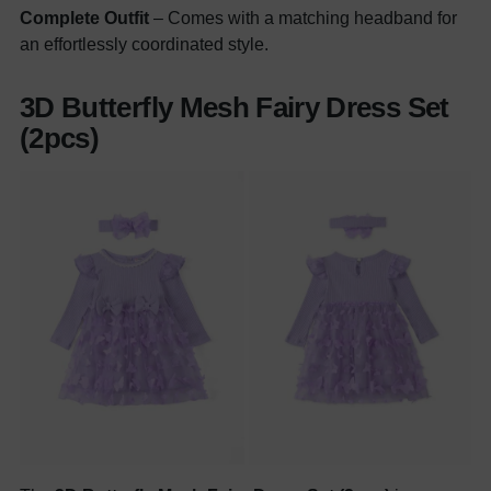
Complete Outfit
– Comes with a matching headband for
an effortlessly coordinated style.
3D Butterfly Mesh Fairy Dress Set
(2pcs)