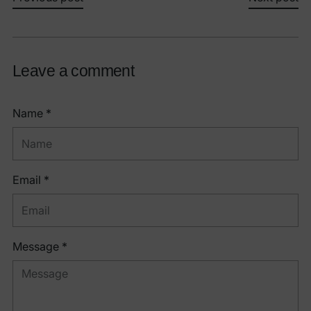
Leave a comment
Name *
Email *
Message *