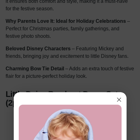
it ensures both comfort and style, making it a must-have
for the festive season.
Why Parents Love It:
Ideal for Holiday Celebrations
–
Perfect for Christmas parties, family gatherings, and
festive photo shoots.
Beloved Disney Characters
– Featuring Mickey and
friends, bringing joy and excitement to little Disney fans.
Charming Bow Tie Detail
– Adds an extra touch of festive
flair for a picture-perfect holiday look.
Little Daisy Bowknot Dress Set
(2pcs)