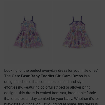
Looking for the perfect everyday dress for your little one?
The
Care Bear Baby Toddler Girl Cami Dress
is a
delightful choice that combines comfort and style
effortlessly. Featuring colorful striped or allover print
designs, this dress is crafted from soft, breathable fabric
that ensures all-day comfort for your baby. Whether it’s for
playdates, outings, or just lounging at home, this dress is