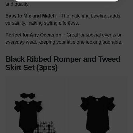
and quality.
Easy to Mix and Match
– The matching bowknot adds
versatility, making styling effortless.
Perfect for Any Occasion
– Great for special events or
everyday wear, keeping your little one looking adorable.
Black Ribbed Romper and Tweed
Skirt Set (3pcs)