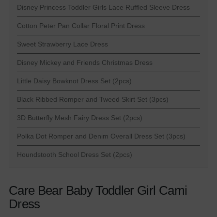
Disney Princess Toddler Girls Lace Ruffled Sleeve Dress
Cotton Peter Pan Collar Floral Print Dress
Sweet Strawberry Lace Dress
Disney Mickey and Friends Christmas Dress
Little Daisy Bowknot Dress Set (2pcs)
Black Ribbed Romper and Tweed Skirt Set (3pcs)
3D Butterfly Mesh Fairy Dress Set (2pcs)
Polka Dot Romper and Denim Overall Dress Set (3pcs)
Houndstooth School Dress Set (2pcs)
Care Bear Baby Toddler Girl Cami
Dress