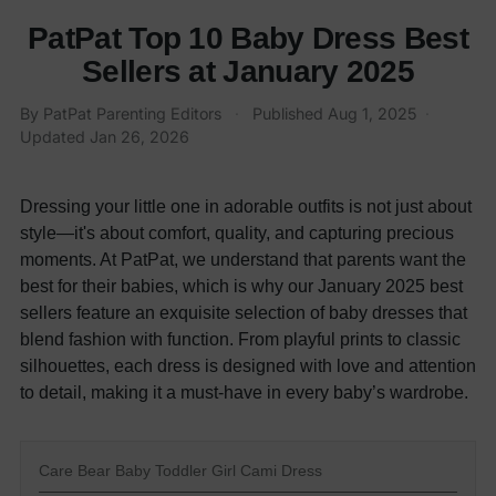
PatPat Top 10 Baby Dress Best
Sellers at January 2025
By
PatPat Parenting Editors
·
Published
Aug 1, 2025
·
Updated
Jan 26, 2026
Dressing your little one in adorable outfits is not just about
style—it's about comfort, quality, and capturing precious
moments. At PatPat, we understand that parents want the
best for their babies, which is why our January 2025 best
sellers feature an exquisite selection of baby dresses that
blend fashion with function. From playful prints to classic
silhouettes, each dress is designed with love and attention
to detail, making it a must-have in every baby’s wardrobe.
Care Bear Baby Toddler Girl Cami Dress