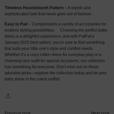
Timeless Houndstooth Pattern
– A stylish and
sophisticated look that never goes out of fashion.
Easy to Pair
– Complements a variety of accessories for
endless styling possibilities. Choosing the perfect baby
dress is a delightful experience, and with PatPat’s
January 2025 best sellers, you're sure to find something
that suits your little one’s style and comfort needs.
Whether it’s a cozy cotton dress for everyday play or a
charming lace outfit for special occasions, our collection
has something for everyone. Don't miss out on these
adorable picks—explore the collection today and let your
baby shine in the cutest outfits!
Previous post
Next post