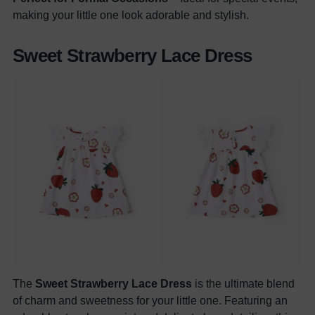
making your little one look adorable and stylish.
Sweet Strawberry Lace Dress
The
Sweet Strawberry Lace Dress
is the ultimate blend
of charm and sweetness for your little one. Featuring an