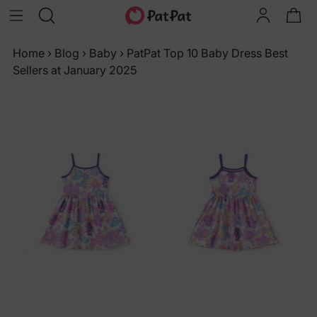
Home
›
Blog
›
Baby
›
PatPat Top 10 Baby Dress Best
Sellers at January 2025