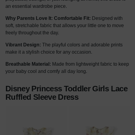
an essential wardrobe piece.
Why Parents Love It:
Comfortable Fit:
Designed with
soft, stretchable fabric that allows your little one to move
freely throughout the day.
Vibrant Design:
The playful colors and adorable prints
make it a stylish choice for any occasion.
Breathable Material:
Made from lightweight fabric to keep
your baby cool and comfy all day long.
Disney Princess Toddler Girls Lace
Ruffled Sleeve Dress