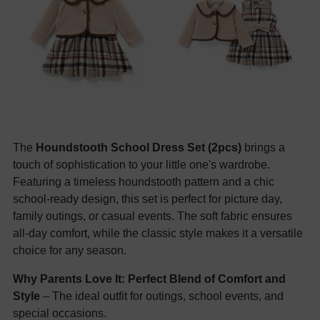
The
Houndstooth School Dress Set (2pcs)
brings a
touch of sophistication to your little one's wardrobe.
Featuring a timeless houndstooth pattern and a chic
school-ready design, this set is perfect for picture day,
family outings, or casual events. The soft fabric ensures
all-day comfort, while the classic style makes it a versatile
choice for any season.
Why Parents Love It:
Perfect Blend of Comfort and
Style
– The ideal outfit for outings, school events, and
special occasions.