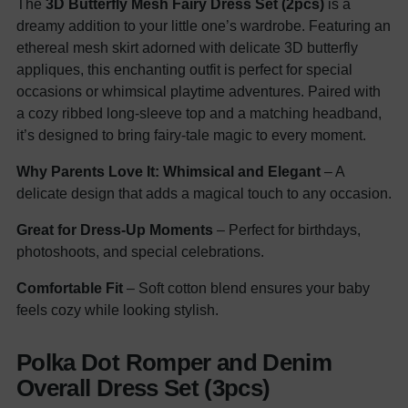
The
3D Butterfly Mesh Fairy Dress Set (2pcs)
is a
dreamy addition to your little one’s wardrobe. Featuring an
ethereal mesh skirt adorned with delicate 3D butterfly
appliques, this enchanting outfit is perfect for special
occasions or whimsical playtime adventures. Paired with
a cozy ribbed long-sleeve top and a matching headband,
it’s designed to bring fairy-tale magic to every moment.
Why Parents Love It:
Whimsical and Elegant
– A
delicate design that adds a magical touch to any occasion.
Great for Dress-Up Moments
– Perfect for birthdays,
photoshoots, and special celebrations.
Comfortable Fit
– Soft cotton blend ensures your baby
feels cozy while looking stylish.
Polka Dot Romper and Denim
Overall Dress Set (3pcs)