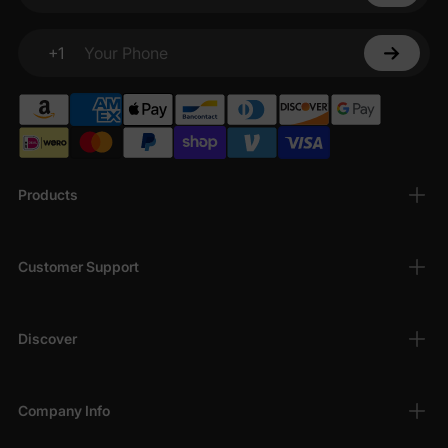
+1
Your Phone
Products
Customer Support
Discover
Company Info