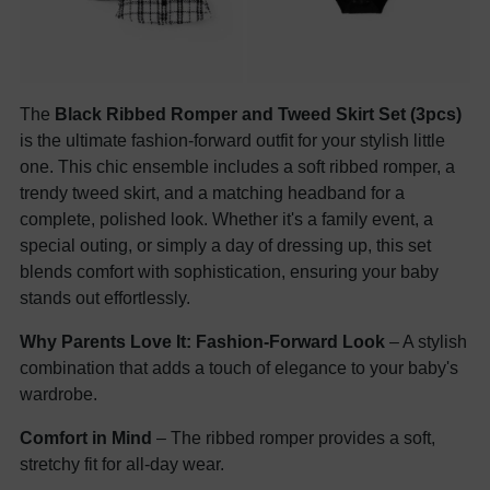
The
Black Ribbed Romper and Tweed Skirt Set (3pcs)
is the ultimate fashion-forward outfit for your stylish little
one. This chic ensemble includes a soft ribbed romper, a
trendy tweed skirt, and a matching headband for a
complete, polished look. Whether it's a family event, a
special outing, or simply a day of dressing up, this set
blends comfort with sophistication, ensuring your baby
stands out effortlessly.
Why Parents Love It:
Fashion-Forward Look
– A stylish
combination that adds a touch of elegance to your baby's
wardrobe.
Comfort in Mind
– The ribbed romper provides a soft,
stretchy fit for all-day wear.