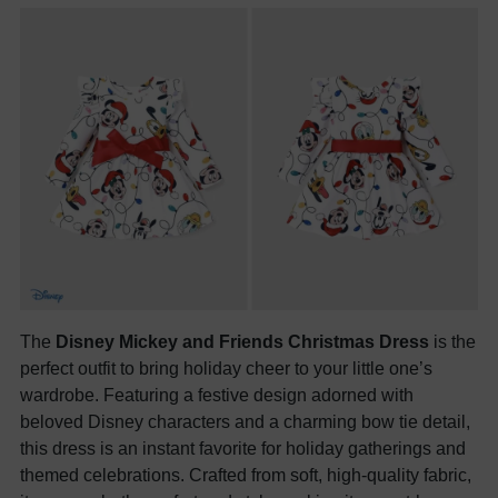
The
Disney Mickey and Friends Christmas Dress
is the
perfect outfit to bring holiday cheer to your little one’s
wardrobe. Featuring a festive design adorned with
beloved Disney characters and a charming bow tie detail,
this dress is an instant favorite for holiday gatherings and
themed celebrations. Crafted from soft, high-quality fabric,