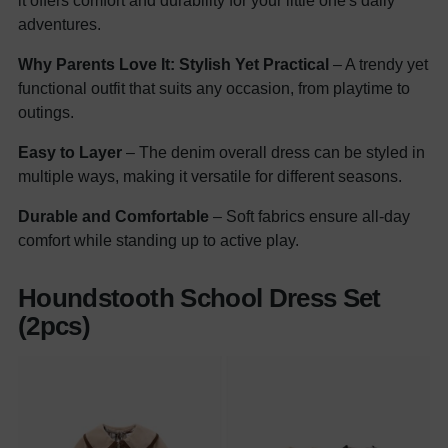
it offers comfort and durability for your little one's daily
adventures.
Why Parents Love It:
Stylish Yet Practical
– A trendy yet
functional outfit that suits any occasion, from playtime to
outings.
Easy to Layer
– The denim overall dress can be styled in
multiple ways, making it versatile for different seasons.
Durable and Comfortable
– Soft fabrics ensure all-day
comfort while standing up to active play.
Houndstooth School Dress Set
(2pcs)