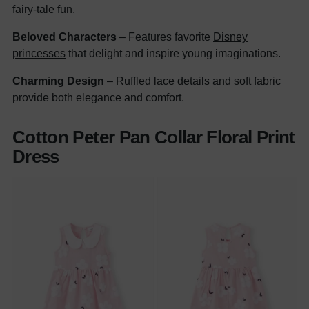
fairy-tale fun.
Beloved Characters
– Features favorite
Disney
princesses
that delight and inspire young imaginations.
Charming Design
– Ruffled lace details and soft fabric
provide both elegance and comfort.
Cotton Peter Pan Collar Floral Print
Dress