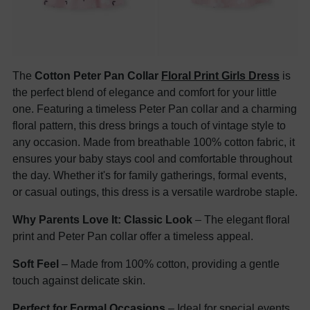
The
Cotton Peter Pan Collar
Floral Print Girls Dress
is
the perfect blend of elegance and comfort for your little
one. Featuring a timeless Peter Pan collar and a charming
floral pattern, this dress brings a touch of vintage style to
any occasion. Made from breathable 100% cotton fabric, it
ensures your baby stays cool and comfortable throughout
the day. Whether it's for family gatherings, formal events,
or casual outings, this dress is a versatile wardrobe staple.
Why Parents Love It:
Classic Look
– The elegant floral
print and Peter Pan collar offer a timeless appeal.
Soft Feel
– Made from 100% cotton, providing a gentle
touch against delicate skin.
Perfect for Formal Occasions
– Ideal for special events,