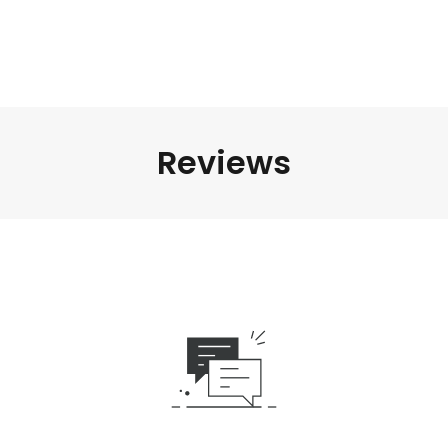
Reviews