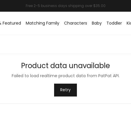
& Featured
Matching Family
Characters
Baby
Toddler
Ki
Product data unavailable
Failed to load realtime product data from PatPat API.
Retry