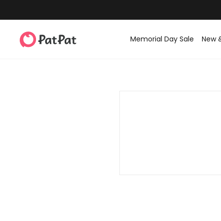
Memorial Day Sale
New 