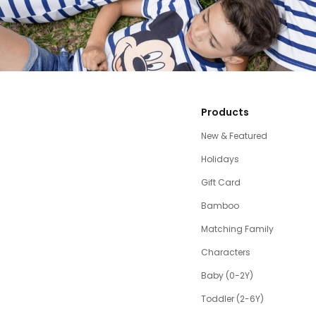
Products
New & Featured
Holidays
Gift Card
Bamboo
Matching Family
Characters
Baby (0-2Y)
Toddler (2-6Y)