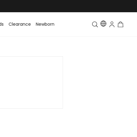
ds
Clearance
Newborn
Baby
Toddler & Kids
Matching Fa