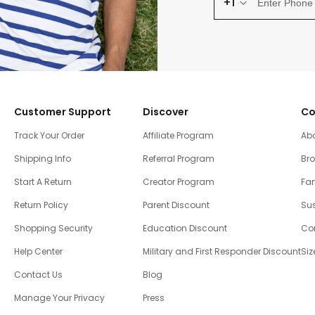
+1
Customer Support
Discover
Co
Track Your Order
Affiliate Program
Ab
Shipping Info
Referral Program
Br
Start A Return
Creator Program
Fam
Return Policy
Parent Discount
Sus
Shopping Security
Education Discount
Co
Help Center
Military and First Responder Discount
Siz
Contact Us
Blog
Manage Your Privacy
Press