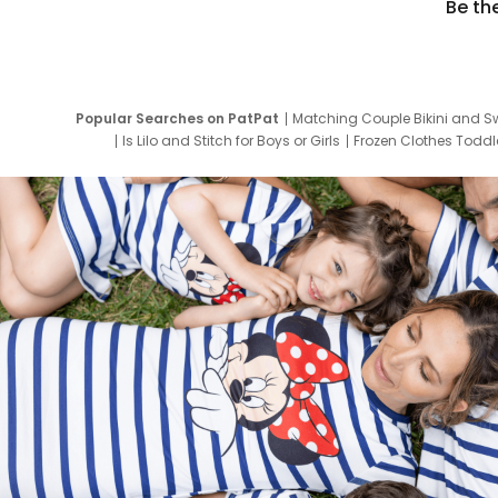
Be th
Popular Searches on PatPat
Matching Couple Bikini and S
Is Lilo and Stitch for Boys or Girls
Frozen Clothes Toddle
Newborn Clothes for Boys
9 Year Old Summ