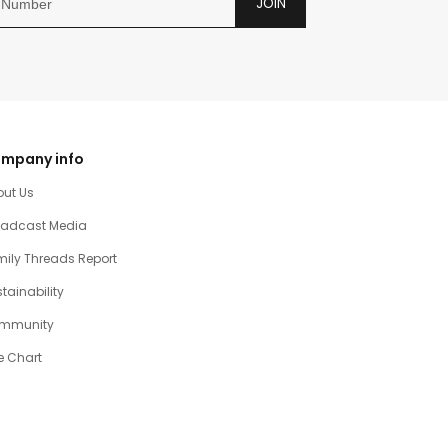
JOIN
mpany info
out Us
oadcast Media
ily Threads Report
tainability
mmunity
e Chart