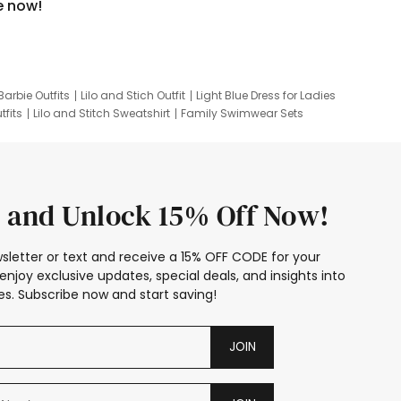
e now!
Barbie Outfits
Lilo and Stich Outfit
Light Blue Dress for Ladies
tfits
Lilo and Stitch Sweatshirt
Family Swimwear Sets
ing
Family Picture Outfits
Looney Tunes Kid
 and Unlock 15% Off Now!
sletter or text and receive a 15% OFF CODE for your
enjoy exclusive updates, special deals, and insights into
s. Subscribe now and start saving!
JOIN