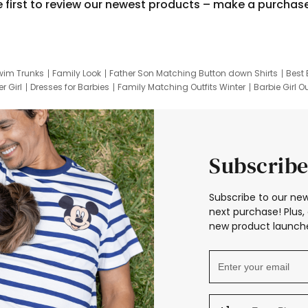
e first to review our newest products – make a purchas
wim Trunks
Family Look
Father Son Matching Button down Shirts
Best 
r Girl
Dresses for Barbies
Family Matching Outfits Winter
Barbie Girl Ou
er Dresses
Hotwheels Kids Clothes
Frozen Tracksuit
Small Baby Cloth
Subscribe
Subscribe to our new
next purchase! Plus, 
new product launche