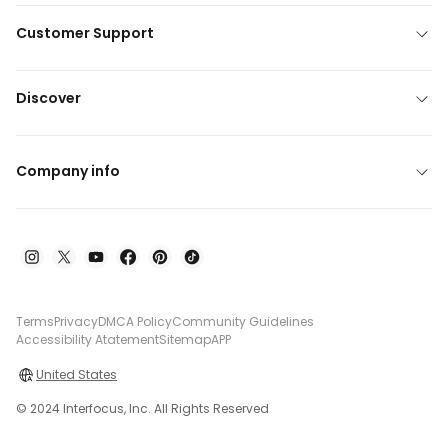
Customer Support
Discover
Company info
Terms
Privacy
DMCA Policy
Community Guidelines
Accessibility Atatement
Sitemap
APP
United States
© 2024 Interfocus, Inc. All Rights Reserved