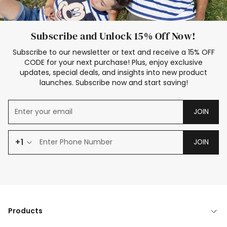
Subscribe and Unlock 15% Off Now!
Subscribe to our newsletter or text and receive a 15% OFF
CODE for your next purchase! Plus, enjoy exclusive
updates, special deals, and insights into new product
launches. Subscribe now and start saving!
JOIN
+1
JOIN
Products