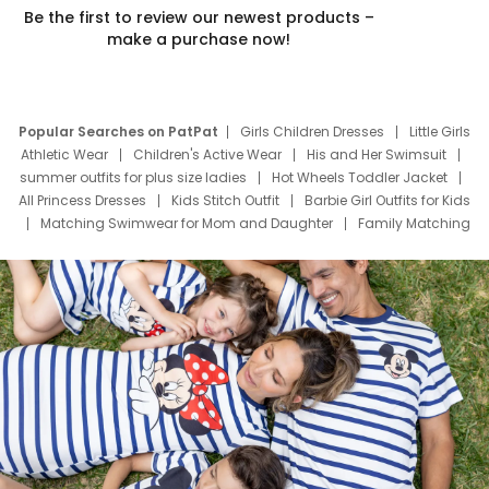
Be the first to review our newest products –
make a purchase now!
Popular Searches on PatPat
Girls Children Dresses
Little Girls
Athletic Wear
Children's Active Wear
His and Her Swimsuit
summer outfits for plus size ladies
Hot Wheels Toddler Jacket
All Princess Dresses
Kids Stitch Outfit
Barbie Girl Outfits for Kids
Matching Swimwear for Mom and Daughter
Family Matching
Swim Suits
Baby Toons Characters
Father's Day Clothing
Deals
Father Son Thanksgiving Shirts
Dress Set for Family
Mom Mini Dress
Black Father T Shirts
Stitch Clothing Girls
Elsa Frozen Dresses
Cruise Oitfits