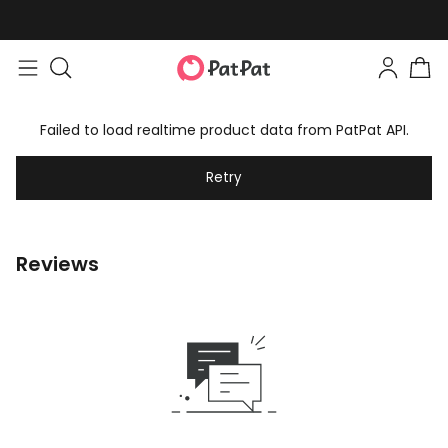
Failed to load realtime product data from PatPat API.
Retry
Reviews