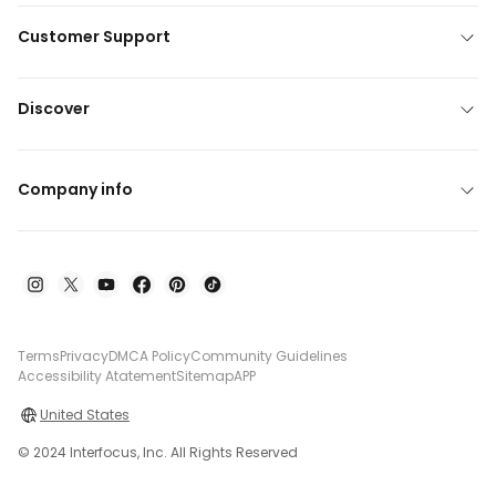
Customer Support
Discover
Company info
Terms
Privacy
DMCA Policy
Community Guidelines
Accessibility Atatement
Sitemap
APP
United States
© 2024 Interfocus, Inc. All Rights Reserved