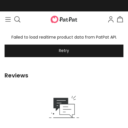
Failed to load realtime product data from PatPat API.
Retry
Reviews