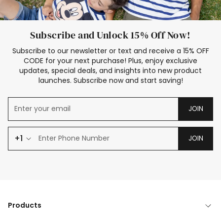
Subscribe and Unlock 15% Off Now!
Subscribe to our newsletter or text and receive a 15% OFF
CODE for your next purchase! Plus, enjoy exclusive
updates, special deals, and insights into new product
launches. Subscribe now and start saving!
JOIN
+1
JOIN
Products