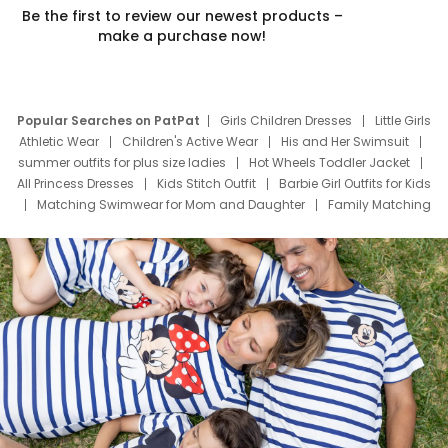
Be the first to review our newest products –
make a purchase now!
Popular Searches on PatPat
Girls Children Dresses
Little Girls
Athletic Wear
Children's Active Wear
His and Her Swimsuit
summer outfits for plus size ladies
Hot Wheels Toddler Jacket
All Princess Dresses
Kids Stitch Outfit
Barbie Girl Outfits for Kids
Matching Swimwear for Mom and Daughter
Family Matching
Swim Suits
Baby Toons Characters
Father's Day Clothing
Deals
Father Son Thanksgiving Shirts
Dress Set for Family
Mom Mini Dress
Black Father T Shirts
Stitch Clothing Girls
Elsa Frozen Dresses
Cruise Oitfits