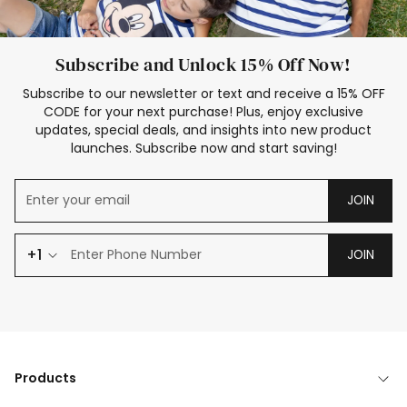
Subscribe and Unlock 15% Off Now!
Subscribe to our newsletter or text and receive a 15% OFF
CODE for your next purchase! Plus, enjoy exclusive
updates, special deals, and insights into new product
launches. Subscribe now and start saving!
JOIN
+1
JOIN
Products