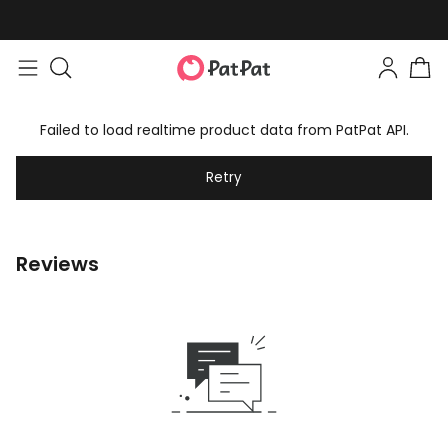
Failed to load realtime product data from PatPat API.
Retry
Reviews