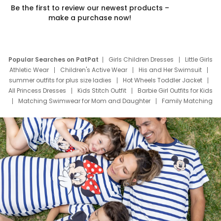
Be the first to review our newest products –
make a purchase now!
Popular Searches on PatPat
Girls Children Dresses
Little Girls
Athletic Wear
Children's Active Wear
His and Her Swimsuit
summer outfits for plus size ladies
Hot Wheels Toddler Jacket
All Princess Dresses
Kids Stitch Outfit
Barbie Girl Outfits for Kids
Matching Swimwear for Mom and Daughter
Family Matching
Swim Suits
Baby Toons Characters
Father's Day Clothing
Deals
Father Son Thanksgiving Shirts
Dress Set for Family
Mom Mini Dress
Black Father T Shirts
Stitch Clothing Girls
Elsa Frozen Dresses
Cruise Oitfits