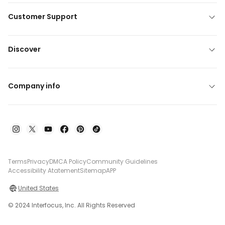
Customer Support
Discover
Company info
Terms
Privacy
DMCA Policy
Community Guidelines
Accessibility Atatement
Sitemap
APP
United States
© 2024 Interfocus, Inc. All Rights Reserved