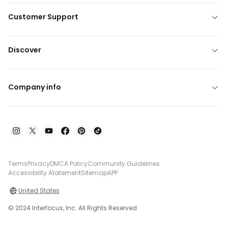
Customer Support
Discover
Company info
Terms
Privacy
DMCA Policy
Community Guidelines
Accessibility Atatement
Sitemap
APP
United States
© 2024 Interfocus, Inc. All Rights Reserved