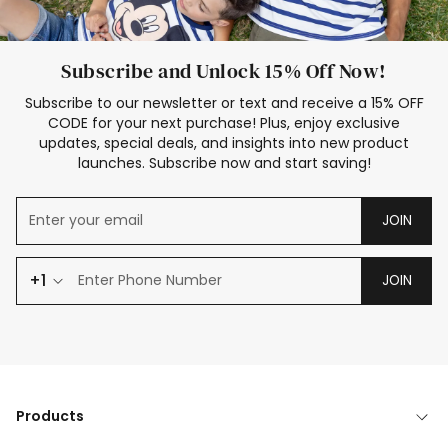
Subscribe and Unlock 15% Off Now!
Subscribe to our newsletter or text and receive a 15% OFF
CODE for your next purchase! Plus, enjoy exclusive
updates, special deals, and insights into new product
launches. Subscribe now and start saving!
JOIN
+1
JOIN
Products