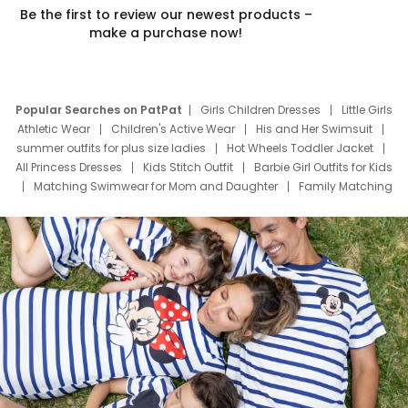
Be the first to review our newest products –
make a purchase now!
Popular Searches on PatPat
Girls Children Dresses
Little Girls
Athletic Wear
Children's Active Wear
His and Her Swimsuit
summer outfits for plus size ladies
Hot Wheels Toddler Jacket
All Princess Dresses
Kids Stitch Outfit
Barbie Girl Outfits for Kids
Matching Swimwear for Mom and Daughter
Family Matching
Swim Suits
Baby Toons Characters
Father's Day Clothing
Deals
Father Son Thanksgiving Shirts
Dress Set for Family
Mom Mini Dress
Black Father T Shirts
Stitch Clothing Girls
Elsa Frozen Dresses
Cruise Oitfits