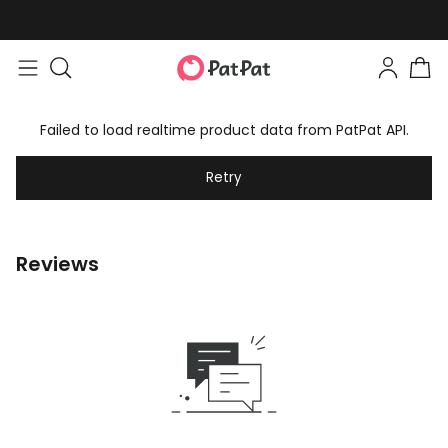
Failed to load realtime product data from PatPat API.
Retry
Reviews