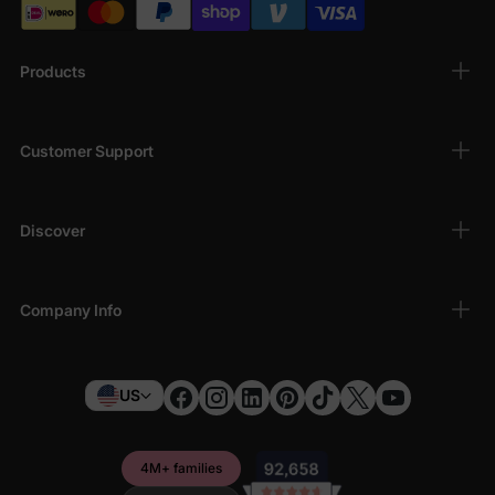
Products
Customer Support
Discover
Company Info
US
4M+ families