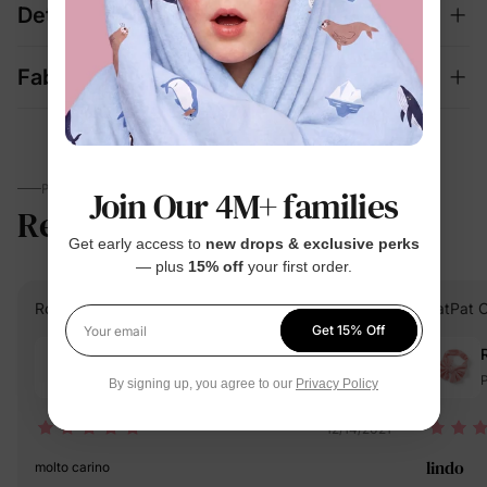
Details
Fabric + Care
PARENTS TALK
Join Our 4M+ families
Reviews
4.8
(846)
Get early access to
new drops & exclusive perks
— plus
15% off
your first order.
Rositsa Nikolaeva G.
Verified Buyer
PatPat 
Get 15% Off
Your email
Reviewing
White / / One Size
P
By signing up, you agree to our
Privacy Policy
12/14/2021
lindo
molto carino