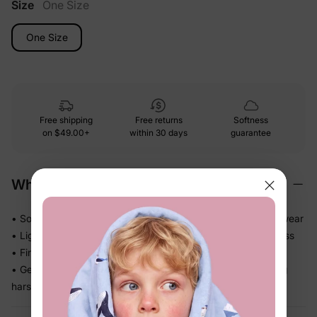
Size
One Size
One Size
Free shipping
Free returns
Softness
on
$49.00+
within 30 days
guarantee
Why We Love It
• Soft, gentle materials that feel comfortable for everyday wear
• Lightweight design that is easy for kids to wear without fuss
• Finishes the outfit with one simple, polished touch
• Gentle elastic or clip holds hair comfortably without feeling
harsh