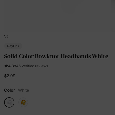
1
/
5
DayFlex
Solid Color Bowknot Headbands White
4.8
846 verified reviews
$2.99
Color
White