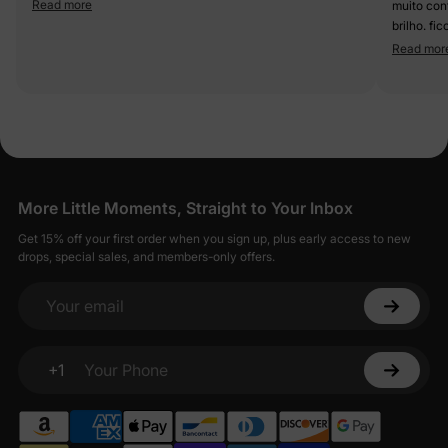
Read more
muito confortável e li
brilho. fi
Read mor
More Little Moments, Straight to Your Inbox
Get 15% off your first order when you sign up, plus early access to new
drops, special sales, and members-only offers.
Your email
+1
Your Phone